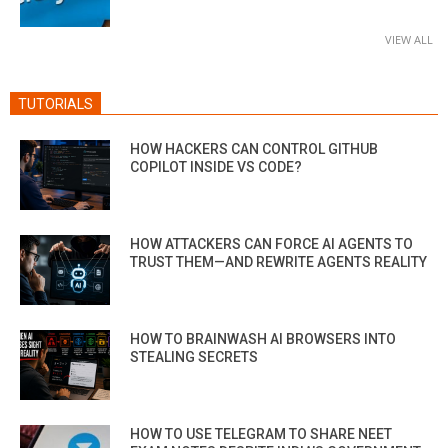
VIEW ALL
TUTORIALS
HOW HACKERS CAN CONTROL GITHUB
COPILOT INSIDE VS CODE?
HOW ATTACKERS CAN FORCE AI AGENTS TO
TRUST THEM—AND REWRITE AGENTS REALITY
HOW TO BRAINWASH AI BROWSERS INTO
STEALING SECRETS
HOW TO USE TELEGRAM TO SHARE NEET