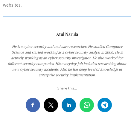
websites.
Atul Narula
He is a cyber security and malware researcher. He studied Computer
Science and started working as a cyber security analyst in 2006. He is
actively working as an cyber security investigator. He also worked for
different security companies. His everyday job includes researching about
new cyber security incidents. Also he has deep level of knowledge in
enterprise security implementation.
Share this...
2022-