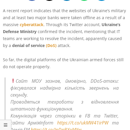
A recent report indicates that the websites of Ukraine’s military
and at least two major banks were taken offline as a result of a
massive
cyberattack
. Through its Twitter account,
Ukraine’s
Defense Ministry
confirmed the incident, mentioning that IT
teams are working to resolve the incident, apparently caused
by a
denial of service
(DoS)
attack.
So far, the digital platforms of the Ukrainian armed forces still
do not operate properly.
Сайт МОУ зазнав, ймовірно, DDoS-атаки:
фіксувалася надмірна кількість звернень на
секунду.
Проводяться техроботи з відновлення
штатного функціонування.
Комунікація через сторінки в FB та Twitter,
сайти АрміяInform
https://t.co/ukMW41irPW
та
Армія FM
https://t.co/IpDnBXoMXw
.