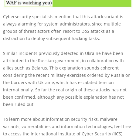
Cybersecurity specialists mention that this attack variant is
always alarming for system administrators, since multiple
groups of threat actors often resort to DoS attacks as a
distraction to deploy subsequent hacking tasks.
Similar incidents previously detected in Ukraine have been
attributed to the Russian government, in collaboration with
allies such as Belarus. This explanation sounds coherent
considering the recent military exercises ordered by Russia on
the borders with Ukraine, which has escalated tension
internationally. So far the real origin of these attacks has not
been confirmed, although any possible explanation has not
been ruled out.
To learn more about information security risks, malware
variants, vulnerabilities and information technologies, feel free
to access the International Institute of Cyber Security (IICS)