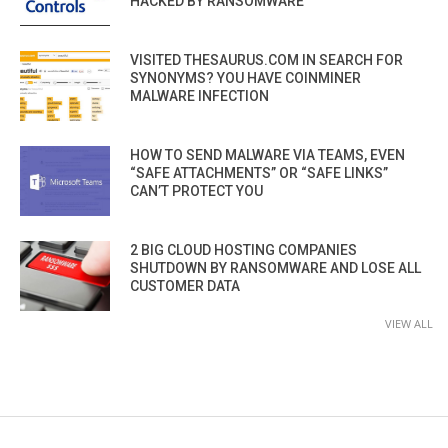
HACKED BY RANSOMWARE
VISITED THESAURUS.COM IN SEARCH FOR
SYNONYMS? YOU HAVE COINMINER
MALWARE INFECTION
HOW TO SEND MALWARE VIA TEAMS, EVEN
“SAFE ATTACHMENTS” OR “SAFE LINKS”
CAN’T PROTECT YOU
2 BIG CLOUD HOSTING COMPANIES
SHUTDOWN BY RANSOMWARE AND LOSE ALL
CUSTOMER DATA
VIEW ALL