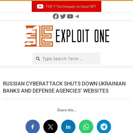
Skip
TOP 7 Techniques to Steal NFT
to
Facebook
Twitter
YouTube
Telegram
Secondary
content
Navigation
Menu
Search
RUSSIAN CYBERATTACK SHUTS DOWN UKRAINIAN
BANKS AND DEFENSE AGENCIES’ WEBSITES
Share this...