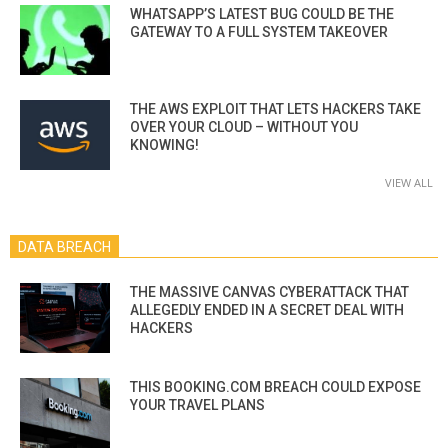
WHATSAPP’S LATEST BUG COULD BE THE
GATEWAY TO A FULL SYSTEM TAKEOVER
THE AWS EXPLOIT THAT LETS HACKERS TAKE
OVER YOUR CLOUD – WITHOUT YOU
KNOWING!
VIEW ALL
DATA BREACH
THE MASSIVE CANVAS CYBERATTACK THAT
ALLEGEDLY ENDED IN A SECRET DEAL WITH
HACKERS
THIS BOOKING.COM BREACH COULD EXPOSE
YOUR TRAVEL PLANS