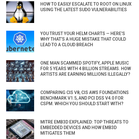
HOW TO EASILY ESCALATE TO ROOT ON LINUX
USING THE LATEST SUDO VULNERABILITIES
YOU TRUST YOUR HELM CHARTS — HERE’S
WHY THAT’S A HUGE MISTAKE THAT COULD
LEAD TO A CLOUD BREACH
ONE MAN SCAMMED SPOTIFY, APPLE MUSIC
FOR 5 YEARS WITH 4 BILLION STREAMS. HOW
ARTISTS ARE EARNING MILLIONS ILLEGALLY?
COMPARING CIS V8, CIS AWS FOUNDATIONS
BENCHMARK V1.5, AND PCI DSS V4.0 FOR
CSPM. WHICH YOU SHOULD START WITH?
MITRE EMB3D EXPLAINED: TOP THREATS TO
EMBEDDED DEVICES AND HOW EMB3D
MITIGATES THEM