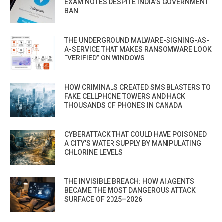
EXAM NOTES DESPITE INDIA’S GOVERNMENT
BAN
THE UNDERGROUND MALWARE-SIGNING-AS-
A-SERVICE THAT MAKES RANSOMWARE LOOK
“VERIFIED” ON WINDOWS
HOW CRIMINALS CREATED SMS BLASTERS TO
FAKE CELLPHONE TOWERS AND HACK
THOUSANDS OF PHONES IN CANADA
CYBERATTACK THAT COULD HAVE POISONED
A CITY’S WATER SUPPLY BY MANIPULATING
CHLORINE LEVELS
THE INVISIBLE BREACH: HOW AI AGENTS
BECAME THE MOST DANGEROUS ATTACK
SURFACE OF 2025–2026