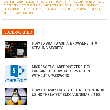
ON:
FEBRUARY 16, 2022
IN:
CYBER SECURITY
TAGGED:
CYBERATTACK
,
02-
CYBERCRIME
,
CYBERSECURITY
,
CYBERWARFARE
,
DENIAL OF SERVICE (DDOS)
,
16
ELECTRONIC FRAUD
,
HACKING
,
INFORMATION SECURITY
,
MALWARE
,
RUSSIA
,
TECHNOLOGY
,
UKRAINE
VULNERABILITIES
HOW TO BRAINWASH AI BROWSERS INTO
STEALING SECRETS
MICROSOFT SHAREPOINT ZERO-DAY
EXPLAINED — HOW HACKERS GOT IN
WITHOUT A PASSWORD
HOW TO EASILY ESCALATE TO ROOT ON LINUX
USING THE LATEST SUDO VULNERABILITIES