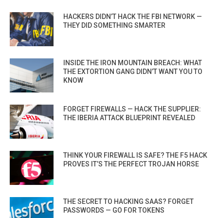
HACKERS DIDN’T HACK THE FBI NETWORK —
THEY DID SOMETHING SMARTER
INSIDE THE IRON MOUNTAIN BREACH: WHAT
THE EXTORTION GANG DIDN’T WANT YOU TO
KNOW
FORGET FIREWALLS — HACK THE SUPPLIER:
THE IBERIA ATTACK BLUEPRINT REVEALED
THINK YOUR FIREWALL IS SAFE? THE F5 HACK
PROVES IT’S THE PERFECT TROJAN HORSE
THE SECRET TO HACKING SAAS? FORGET
PASSWORDS — GO FOR TOKENS