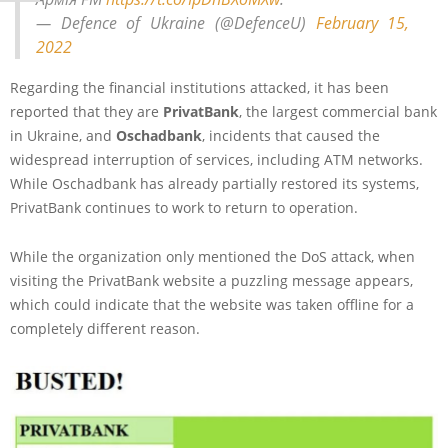
— Defence of Ukraine (@DefenceU)
February 15,
2022
Regarding the financial institutions attacked, it has been
reported that they are
PrivatBank
, the largest commercial bank
in Ukraine, and
Oschadbank
, incidents that caused the
widespread interruption of services, including ATM networks.
While Oschadbank has already partially restored its systems,
PrivatBank continues to work to return to operation.
While the organization only mentioned the DoS attack, when
visiting the PrivatBank website a puzzling message appears,
which could indicate that the website was taken offline for a
completely different reason.