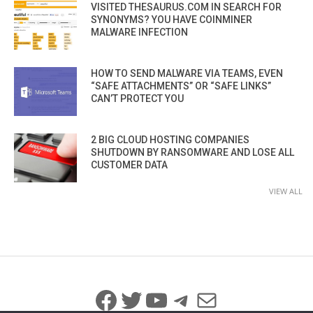
VISITED THESAURUS.COM IN SEARCH FOR
SYNONYMS? YOU HAVE COINMINER
MALWARE INFECTION
HOW TO SEND MALWARE VIA TEAMS, EVEN
“SAFE ATTACHMENTS” OR “SAFE LINKS”
CAN’T PROTECT YOU
2 BIG CLOUD HOSTING COMPANIES
SHUTDOWN BY RANSOMWARE AND LOSE ALL
CUSTOMER DATA
VIEW ALL
Facebook
Twitter
YouTube
Telegram
Mail