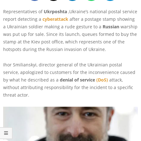
Representatives of
Ukrposhta
,Ukraine’s national postal service
report detecting a
cyberattack
after a postage stamp showing
a Ukrainian soldier making a rude gesture to a
Russian
warship
was put up for sale. Since its launch, queues formed to buy the
stamp at the Kiev post office, which represents one of the
hotspots during the Russian invasion of Ukraine.
Ihor Smilianskyi, director general of the Ukrainian postal
service, apologized to customers for the inconvenience caused
by what he described as a
denial of service
(DoS)
attack,
without attributing responsibility for the incident to a specific
threat actor.