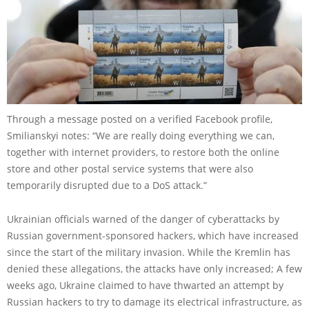
Through a message posted on a verified Facebook profile,
Smilianskyi notes: “We are really doing everything we can,
together with internet providers, to restore both the online
store and other postal service systems that were also
temporarily disrupted due to a DoS attack.”
Ukrainian officials warned of the danger of cyberattacks by
Russian government-sponsored hackers, which have increased
since the start of the military invasion. While the Kremlin has
denied these allegations, the attacks have only increased; A few
weeks ago, Ukraine claimed to have thwarted an attempt by
Russian hackers to try to damage its electrical infrastructure, as