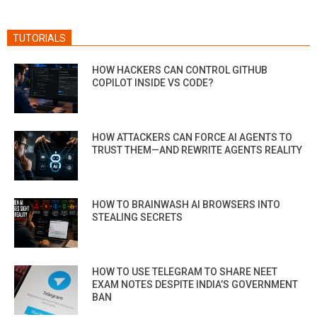
TUTORIALS
HOW HACKERS CAN CONTROL GITHUB
COPILOT INSIDE VS CODE?
HOW ATTACKERS CAN FORCE AI AGENTS TO
TRUST THEM—AND REWRITE AGENTS REALITY
HOW TO BRAINWASH AI BROWSERS INTO
STEALING SECRETS
HOW TO USE TELEGRAM TO SHARE NEET
EXAM NOTES DESPITE INDIA’S GOVERNMENT
BAN