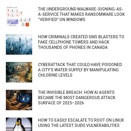
THE UNDERGROUND MALWARE-SIGNING-AS-
A-SERVICE THAT MAKES RANSOMWARE LOOK
“VERIFIED” ON WINDOWS
HOW CRIMINALS CREATED SMS BLASTERS TO
FAKE CELLPHONE TOWERS AND HACK
THOUSANDS OF PHONES IN CANADA
CYBERATTACK THAT COULD HAVE POISONED
A CITY’S WATER SUPPLY BY MANIPULATING
CHLORINE LEVELS
THE INVISIBLE BREACH: HOW AI AGENTS
BECAME THE MOST DANGEROUS ATTACK
SURFACE OF 2025–2026
HOW TO EASILY ESCALATE TO ROOT ON LINUX
USING THE LATEST SUDO VULNERABILITIES