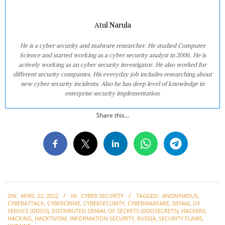
Atul Narula
He is a cyber security and malware researcher. He studied Computer
Science and started working as a cyber security analyst in 2006. He is
actively working as an cyber security investigator. He also worked for
different security companies. His everyday job includes researching about
new cyber security incidents. Also he has deep level of knowledge in
enterprise security implementation.
Share this...
2022-
ON:
APRIL 22, 2022
IN:
CYBER SECURITY
TAGGED:
ANONYMOUS
,
04-
CYBERATTACK
,
CYBERCRIME
,
CYBERSECURITY
,
CYBERWARFARE
,
DENIAL OF
22
SERVICE (DDOS)
,
DISTRIBUTED DENIAL OF SECRETS (DDOSECRETS)
,
HACKERS
,
HACKING
,
HACKTIVISM
,
INFORMATION SECURITY
,
RUSSIA
,
SECURITY FLAWS
,