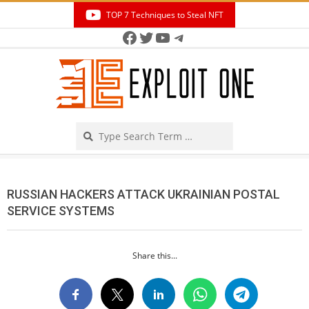
Skip
TOP 7 Techniques to Steal NFT
to
Facebook
Twitter
YouTube
Telegram
Secondary
content
Navigation
Menu
Search
RUSSIAN HACKERS ATTACK UKRAINIAN POSTAL
SERVICE SYSTEMS
Share this...