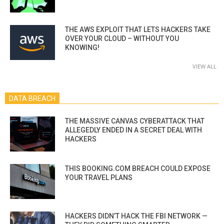
THE AWS EXPLOIT THAT LETS HACKERS TAKE
OVER YOUR CLOUD – WITHOUT YOU
KNOWING!
VIEW ALL
DATA BREACH
THE MASSIVE CANVAS CYBERATTACK THAT
ALLEGEDLY ENDED IN A SECRET DEAL WITH
HACKERS
THIS BOOKING.COM BREACH COULD EXPOSE
YOUR TRAVEL PLANS
HACKERS DIDN’T HACK THE FBI NETWORK —