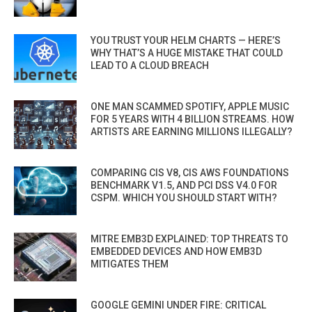
YOU TRUST YOUR HELM CHARTS — HERE’S
WHY THAT’S A HUGE MISTAKE THAT COULD
LEAD TO A CLOUD BREACH
ONE MAN SCAMMED SPOTIFY, APPLE MUSIC
FOR 5 YEARS WITH 4 BILLION STREAMS. HOW
ARTISTS ARE EARNING MILLIONS ILLEGALLY?
COMPARING CIS V8, CIS AWS FOUNDATIONS
BENCHMARK V1.5, AND PCI DSS V4.0 FOR
CSPM. WHICH YOU SHOULD START WITH?
MITRE EMB3D EXPLAINED: TOP THREATS TO
EMBEDDED DEVICES AND HOW EMB3D
MITIGATES THEM
GOOGLE GEMINI UNDER FIRE: CRITICAL