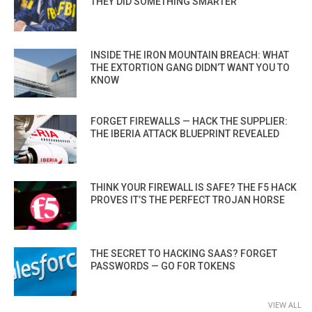
THEY DID SOMETHING SMARTER
INSIDE THE IRON MOUNTAIN BREACH: WHAT
THE EXTORTION GANG DIDN’T WANT YOU TO
KNOW
FORGET FIREWALLS — HACK THE SUPPLIER:
THE IBERIA ATTACK BLUEPRINT REVEALED
THINK YOUR FIREWALL IS SAFE? THE F5 HACK
PROVES IT’S THE PERFECT TROJAN HORSE
THE SECRET TO HACKING SAAS? FORGET
PASSWORDS — GO FOR TOKENS
VIEW ALL