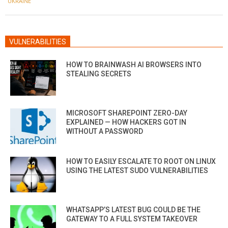
UKRAINE
VULNERABILITIES
HOW TO BRAINWASH AI BROWSERS INTO
STEALING SECRETS
MICROSOFT SHAREPOINT ZERO-DAY
EXPLAINED — HOW HACKERS GOT IN
WITHOUT A PASSWORD
HOW TO EASILY ESCALATE TO ROOT ON LINUX
USING THE LATEST SUDO VULNERABILITIES
WHATSAPP’S LATEST BUG COULD BE THE
GATEWAY TO A FULL SYSTEM TAKEOVER