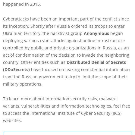
happened in 2015.
Cyberattacks have been an important part of the conflict since
its inception. Shortly after Russia ordered its troops to enter
Ukrainian territory, the hacktivist group
Anonymous
began
deploying various cyberattacks against online infrastructure
controlled by public and private organizations in Russia, as an
act of condemnation of the decision to invade the neighboring
country. Other entities such as
Distributed Denial of Secrets
(DDoSecrets)
have focused on leaking confidential information
from the Russian government to try to limit the scope of their
military operations.
To learn more about information security risks, malware
variants, vulnerabilities and information technologies, feel free
to access the International Institute of Cyber Security (IICS)
websites.