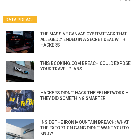
DATA BREACH
THE MASSIVE CANVAS CYBERATTACK THAT
ALLEGEDLY ENDED IN A SECRET DEAL WITH
HACKERS
THIS BOOKING.COM BREACH COULD EXPOSE
YOUR TRAVEL PLANS
HACKERS DIDN’T HACK THE FBI NETWORK —
THEY DID SOMETHING SMARTER
INSIDE THE IRON MOUNTAIN BREACH: WHAT
THE EXTORTION GANG DIDN’T WANT YOU TO
KNOW