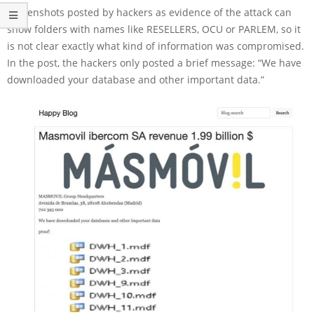
Screenshots posted by hackers as evidence of the attack can
show folders with names like RESELLERS, OCU or PARLEM, so it
is not clear exactly what kind of information was compromised.
In the post, the hackers only posted a brief message: “We have
downloaded your database and other important data.”