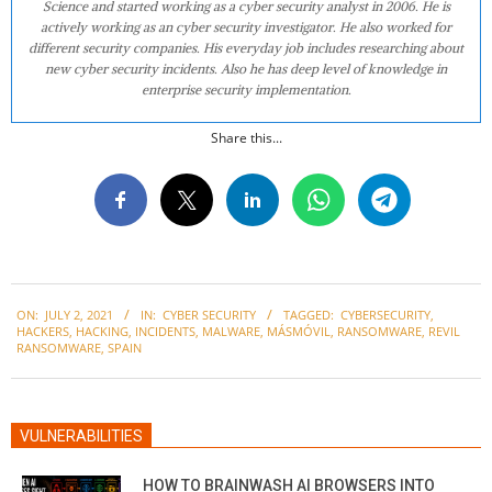
Science and started working as a cyber security analyst in 2006. He is
actively working as an cyber security investigator. He also worked for
different security companies. His everyday job includes researching about
new cyber security incidents. Also he has deep level of knowledge in
enterprise security implementation.
Share this...
2021-
ON:
JULY 2, 2021
IN:
CYBER SECURITY
TAGGED:
CYBERSECURITY
,
07-
HACKERS
,
HACKING
,
INCIDENTS
,
MALWARE
,
MÁSMÓVIL
,
RANSOMWARE
,
REVIL
02
RANSOMWARE
,
SPAIN
VULNERABILITIES
HOW TO BRAINWASH AI BROWSERS INTO