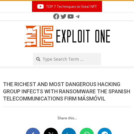
Skip
TOP 7 Techniques to Steal NFT
to
Facebook
Twitter
YouTube
Telegram
Secondary
content
Navigation
Menu
Search
THE RICHEST AND MOST DANGEROUS HACKING
GROUP INFECTS WITH RANSOMWARE THE SPANISH
TELECOMMUNICATIONS FIRM MÁSMÓVIL
Share this...