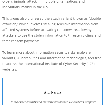
cybercriminals, attacking multiple organizations and
individuals, mainly in the U.S.
This group also pioneered the attack variant known as “double
extortion,” which involves stealing sensitive information from
affected systems before activating ransomware, allowing
attackers to use the stolen information to threaten victims and
force ransom payments.
To learn more about information security risks, malware
variants, vulnerabilities and information technologies, feel free
to access the International Institute of Cyber Security (IICS)
websites.
Atul Narula
He is a cyber security and malware researcher. He studied Computer