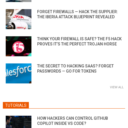
FORGET FIREWALLS — HACK THE SUPPLIER:
THE IBERIA ATTACK BLUEPRINT REVEALED
THINK YOUR FIREWALL IS SAFE? THE F5 HACK
PROVES IT’S THE PERFECT TROJAN HORSE
THE SECRET TO HACKING SAAS? FORGET
PASSWORDS — GO FOR TOKENS
VIEW ALL
TUTORIALS
HOW HACKERS CAN CONTROL GITHUB
COPILOT INSIDE VS CODE?