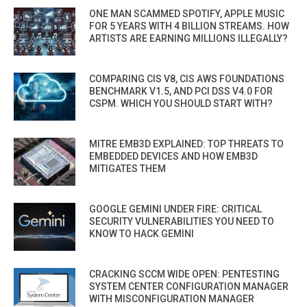
ONE MAN SCAMMED SPOTIFY, APPLE MUSIC
FOR 5 YEARS WITH 4 BILLION STREAMS. HOW
ARTISTS ARE EARNING MILLIONS ILLEGALLY?
COMPARING CIS V8, CIS AWS FOUNDATIONS
BENCHMARK V1.5, AND PCI DSS V4.0 FOR
CSPM. WHICH YOU SHOULD START WITH?
MITRE EMB3D EXPLAINED: TOP THREATS TO
EMBEDDED DEVICES AND HOW EMB3D
MITIGATES THEM
GOOGLE GEMINI UNDER FIRE: CRITICAL
SECURITY VULNERABILITIES YOU NEED TO
KNOW TO HACK GEMINI
CRACKING SCCM WIDE OPEN: PENTESTING
SYSTEM CENTER CONFIGURATION MANAGER
WITH MISCONFIGURATION MANAGER