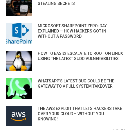
STEALING SECRETS
MICROSOFT SHAREPOINT ZERO-DAY
EXPLAINED — HOW HACKERS GOT IN
WITHOUT A PASSWORD
HOW TO EASILY ESCALATE TO ROOT ON LINUX
USING THE LATEST SUDO VULNERABILITIES
WHATSAPP’S LATEST BUG COULD BE THE
GATEWAY TO A FULL SYSTEM TAKEOVER
THE AWS EXPLOIT THAT LETS HACKERS TAKE
OVER YOUR CLOUD – WITHOUT YOU
KNOWING!
VIEW ALL