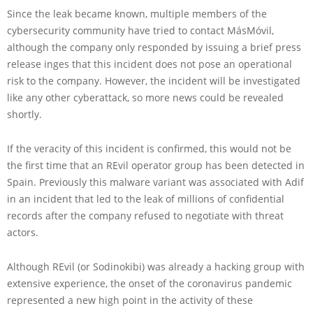
Since the leak became known, multiple members of the
cybersecurity community have tried to contact MásMóvil,
although the company only responded by issuing a brief press
release inges that this incident does not pose an operational
risk to the company. However, the incident will be investigated
like any other cyberattack, so more news could be revealed
shortly.
If the veracity of this incident is confirmed, this would not be
the first time that an REvil operator group has been detected in
Spain. Previously this malware variant was associated with Adif
in an incident that led to the leak of millions of confidential
records after the company refused to negotiate with threat
actors.
Although REvil (or Sodinokibi) was already a hacking group with
extensive experience, the onset of the coronavirus pandemic
represented a new high point in the activity of these