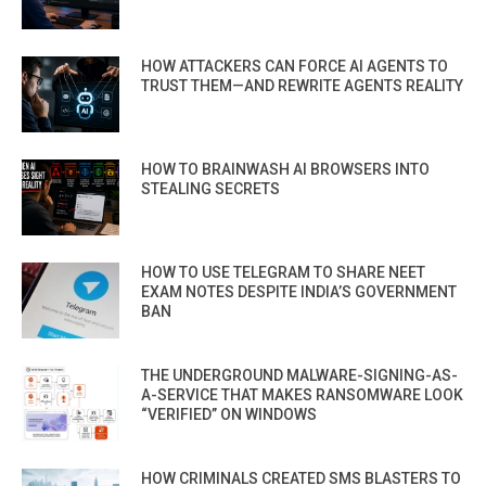
HOW ATTACKERS CAN FORCE AI AGENTS TO
TRUST THEM—AND REWRITE AGENTS REALITY
HOW TO BRAINWASH AI BROWSERS INTO
STEALING SECRETS
HOW TO USE TELEGRAM TO SHARE NEET
EXAM NOTES DESPITE INDIA’S GOVERNMENT
BAN
THE UNDERGROUND MALWARE-SIGNING-AS-
A-SERVICE THAT MAKES RANSOMWARE LOOK
“VERIFIED” ON WINDOWS
HOW CRIMINALS CREATED SMS BLASTERS TO