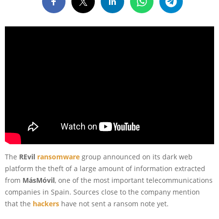
The
REvil
ransomware
group announced on its dark web
platform the theft of a large amount of information extracted
from
MásMóvil
, one of the most important telecommunications
companies in Spain. Sources close to the company mention
that the
hackers
have not sent a ransom note yet.