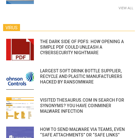
VIEW ALL
VIRUS
THE DARK SIDE OF PDFS: HOW OPENING A
SIMPLE PDF COULD UNLEASH A
CYBERSECURITY NIGHTMARE
LARGEST SOFT DRINK BOTTLE SUPPLIER,
RECYCLE AND PLASTIC MANUFACTURERS
HACKED BY RANSOMWARE
VISITED THESAURUS.COM IN SEARCH FOR
SYNONYMS? YOU HAVE COINMINER
MALWARE INFECTION
HOW TO SEND MALWARE VIA TEAMS, EVEN
“SAFE ATTACHMENTS” OR “SAFE LINKS”