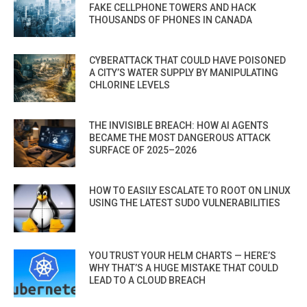
FAKE CELLPHONE TOWERS AND HACK
THOUSANDS OF PHONES IN CANADA
CYBERATTACK THAT COULD HAVE POISONED
A CITY’S WATER SUPPLY BY MANIPULATING
CHLORINE LEVELS
THE INVISIBLE BREACH: HOW AI AGENTS
BECAME THE MOST DANGEROUS ATTACK
SURFACE OF 2025–2026
HOW TO EASILY ESCALATE TO ROOT ON LINUX
USING THE LATEST SUDO VULNERABILITIES
YOU TRUST YOUR HELM CHARTS — HERE’S
WHY THAT’S A HUGE MISTAKE THAT COULD
LEAD TO A CLOUD BREACH