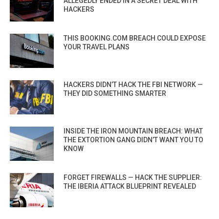
ALLEGEDLY ENDED IN A SECRET DEAL WITH
HACKERS
THIS BOOKING.COM BREACH COULD EXPOSE
YOUR TRAVEL PLANS
HACKERS DIDN’T HACK THE FBI NETWORK —
THEY DID SOMETHING SMARTER
INSIDE THE IRON MOUNTAIN BREACH: WHAT
THE EXTORTION GANG DIDN’T WANT YOU TO
KNOW
FORGET FIREWALLS — HACK THE SUPPLIER:
THE IBERIA ATTACK BLUEPRINT REVEALED