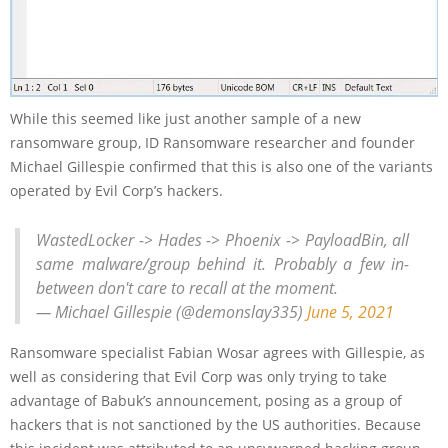
While this seemed like just another sample of a new
ransomware group, ID Ransomware researcher and founder
Michael Gillespie confirmed that this is also one of the variants
operated by Evil Corp’s hackers.
WastedLocker -> Hades -> Phoenix -> PayloadBin, all
same malware/group behind it. Probably a few in-
between don't care to recall at the moment.
— Michael Gillespie (@demonslay335)
June 5, 2021
Ransomware specialist Fabian Wosar agrees with Gillespie, as
well as considering that Evil Corp was only trying to take
advantage of Babuk’s announcement, posing as a group of
hackers that is not sanctioned by the US authorities. Because