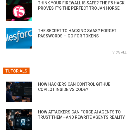
THINK YOUR FIREWALL IS SAFE? THE F5 HACK
PROVES IT’S THE PERFECT TROJAN HORSE
THE SECRET TO HACKING SAAS? FORGET
PASSWORDS — GO FOR TOKENS
VIEW ALL
TUTORIALS
HOW HACKERS CAN CONTROL GITHUB
COPILOT INSIDE VS CODE?
HOW ATTACKERS CAN FORCE AI AGENTS TO
TRUST THEM—AND REWRITE AGENTS REALITY