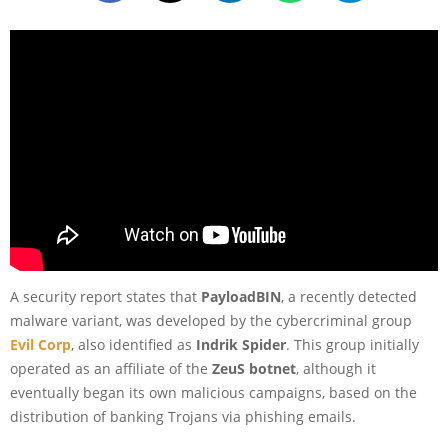
A security report states that
PayloadBIN
, a recently detected
malware variant, was developed by the cybercriminal group
Evil Corp
, also identified as
Indrik Spider
. This group initially
operated as an affiliate of the
ZeuS botnet
, although it
eventually began its own malicious campaigns, based on the
distribution of banking Trojans via phishing emails.