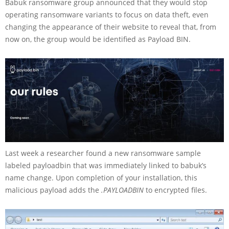
Babuk ransomware group announced that they would stop
operating ransomware variants to focus on data theft, even
changing the appearance of their website to reveal that, from
now on, the group would be identified as Payload BIN.
Last week a researcher found a new ransomware sample
labeled payloadbin that was immediately linked to babuk’s
name change. Upon completion of your installation, this
malicious payload adds the
.PAYLOADBIN
to encrypted files.