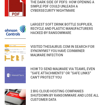
THE DARK SIDE OF PDFS: HOW OPENING A
SIMPLE PDF COULD UNLEASH A
CYBERSECURITY NIGHTMARE
LARGEST SOFT DRINK BOTTLE SUPPLIER,
RECYCLE AND PLASTIC MANUFACTURERS
HACKED BY RANSOMWARE
VISITED THESAURUS.COM IN SEARCH FOR
SYNONYMS? YOU HAVE COINMINER
MALWARE INFECTION
HOW TO SEND MALWARE VIA TEAMS, EVEN
“SAFE ATTACHMENTS” OR “SAFE LINKS”
CAN’T PROTECT YOU
2 BIG CLOUD HOSTING COMPANIES
SHUTDOWN BY RANSOMWARE AND LOSE ALL
CUSTOMER DATA