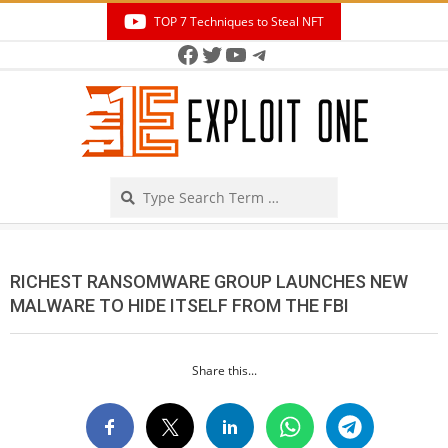
Skip
TOP 7 Techniques to Steal NFT
to
Facebook
Twitter
YouTube
Telegram
Secondary
content
Navigation
Menu
Search
RICHEST RANSOMWARE GROUP LAUNCHES NEW
MALWARE TO HIDE ITSELF FROM THE FBI
Share this...