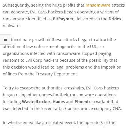
Subsequently, seeing the huge profits that
ransomware
attacks
can generate, Evil Corp hackers began operating a variant of
ransomware identified as
BitPaymer
, delivered via the
Dridex
malware.
The inordinate growth of these attacks began to attract the
attention of law enforcement agencies in the U.S., so
organizations infected with ransomware stopped paying
ransoms to Evil Corp hackers because of the possibility that
this decision would lead to legal problems and the imposition
of fines from the Treasury Department.
To try to escape the authorities’ crosshairs, Evil Corp hackers
began using other names for their ransomware operations,
including
WastedLocker,
Hades
and
Phoenix
, a variant that
was detected in the recent attack on insurance company CNA.
In what seemed like an isolated event, the operators of the