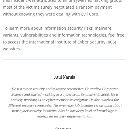
this incident was attributed to an unsywarned hacking group,
most of the victims surely negotiated a ransom payment
without knowing they were dealing with Evil Corp.
To learn more about information security risks, malware
variants, vulnerabilities and information technologies, feel free
to access the International Institute of Cyber Security (IICS)
websites.
Atul Narula
He is a cyber security and malware researcher. He studied Computer
Science and started working as a cyber security analyst in 2006. He is
actively working as an cyber security investigator. He also worked for
different security companies. His everyday job includes researching about
new cyber security incidents. Also he has deep level of knowledge in
enterprise security implementation.
Share this...