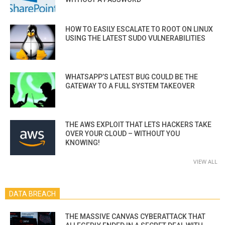
HOW TO EASILY ESCALATE TO ROOT ON LINUX
USING THE LATEST SUDO VULNERABILITIES
WHATSAPP’S LATEST BUG COULD BE THE
GATEWAY TO A FULL SYSTEM TAKEOVER
THE AWS EXPLOIT THAT LETS HACKERS TAKE
OVER YOUR CLOUD – WITHOUT YOU
KNOWING!
VIEW ALL
DATA BREACH
THE MASSIVE CANVAS CYBERATTACK THAT