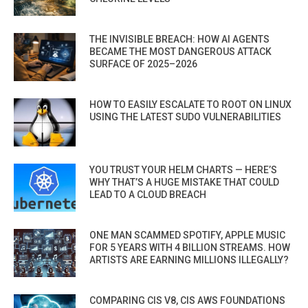
THE INVISIBLE BREACH: HOW AI AGENTS
BECAME THE MOST DANGEROUS ATTACK
SURFACE OF 2025–2026
HOW TO EASILY ESCALATE TO ROOT ON LINUX
USING THE LATEST SUDO VULNERABILITIES
YOU TRUST YOUR HELM CHARTS — HERE’S
WHY THAT’S A HUGE MISTAKE THAT COULD
LEAD TO A CLOUD BREACH
ONE MAN SCAMMED SPOTIFY, APPLE MUSIC
FOR 5 YEARS WITH 4 BILLION STREAMS. HOW
ARTISTS ARE EARNING MILLIONS ILLEGALLY?
COMPARING CIS V8, CIS AWS FOUNDATIONS