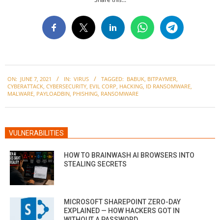
2021-
ON:
JUNE 7, 2021
IN:
VIRUS
TAGGED:
BABUK
,
BITPAYMER
,
06-
CYBERATTACK
,
CYBERSECURITY
,
EVIL CORP
,
HACKING
,
ID RANSOMWARE
,
07
MALWARE
,
PAYLOADBIN
,
PHISHING
,
RANSOMWARE
VULNERABILITIES
HOW TO BRAINWASH AI BROWSERS INTO
STEALING SECRETS
MICROSOFT SHAREPOINT ZERO-DAY
EXPLAINED — HOW HACKERS GOT IN
WITHOUT A PASSWORD