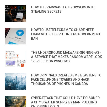
HOW TO BRAINWASH AI BROWSERS INTO
STEALING SECRETS
HOW TO USE TELEGRAM TO SHARE NEET
EXAM NOTES DESPITE INDIA’S GOVERNMENT
BAN
THE UNDERGROUND MALWARE-SIGNING-AS-
A-SERVICE THAT MAKES RANSOMWARE LOOK
“VERIFIED” ON WINDOWS
HOW CRIMINALS CREATED SMS BLASTERS TO
FAKE CELLPHONE TOWERS AND HACK
THOUSANDS OF PHONES IN CANADA
CYBERATTACK THAT COULD HAVE POISONED
A CITY’S WATER SUPPLY BY MANIPULATING
CHLORINE LEVELS