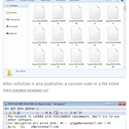
After infection it also publishes a ransom note in a file titled
‘PAYLOADBIN-README.txt’
.