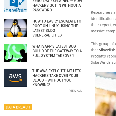
ZERO-DAY EXPLAINED — HOW
HACKERS GOT IN WITHOUT A
PASSWORD
Researchers a
identification
HOW TO EASILY ESCALATE TO
their report, 
ROOT ON LINUX USING THE
LATEST SUDO
massive campai
VULNERABILITIES
This group of 
WHATSAPP’S LATEST BUG
that
Silverfish
COULD BE THE GATEWAY TO A
FULL SYSTEM TAKEOVER
Prodaft’s repo
SolarWinds su
THE AWS EXPLOIT THAT LETS
HACKERS TAKE OVER YOUR
CLOUD – WITHOUT YOU
KNOWING!
VIEW ALL
DATA BREACH