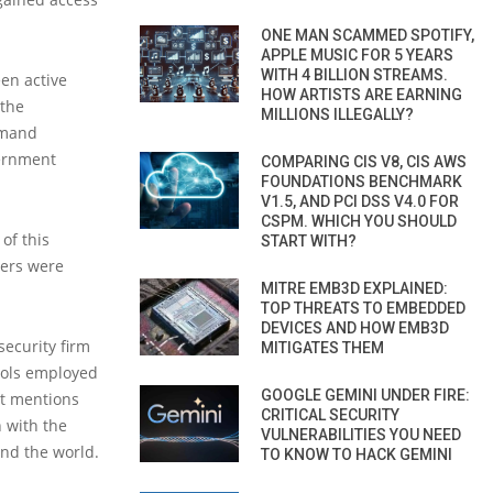
ONE MAN SCAMMED SPOTIFY,
APPLE MUSIC FOR 5 YEARS
WITH 4 BILLION STREAMS.
en active
HOW ARTISTS ARE EARNING
 the
MILLIONS ILLEGALLY?
mmand
vernment
COMPARING CIS V8, CIS AWS
FOUNDATIONS BENCHMARK
V1.5, AND PCI DSS V4.0 FOR
CSPM. WHICH YOU SHOULD
of this
START WITH?
vers were
MITRE EMB3D EXPLAINED:
TOP THREATS TO EMBEDDED
DEVICES AND HOW EMB3D
security firm
MITIGATES THEM
tools employed
GOOGLE GEMINI UNDER FIRE:
rt mentions
CRITICAL SECURITY
 with the
VULNERABILITIES YOU NEED
nd the world.
TO KNOW TO HACK GEMINI