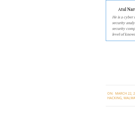
Atul Nar
He is a cyber
security analy
security comp
level of knowl
2021-
ON:
MARCH 22, 2
03-
HACKING
,
MALWA
22