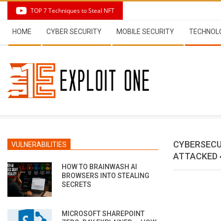
Skip
TOP 7 Techniques to Steal NFT
to
Secondary
content
HOME
CYBER SECURITY
MOBILE SECURITY
TECHNOL
Navigation
Menu
CYBERSECU
VULNERABILITIES
ATTACKED 
HOW TO BRAINWASH AI
BROWSERS INTO STEALING
SECRETS
MICROSOFT SHAREPOINT