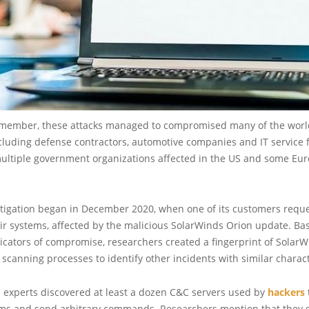
member, these attacks managed to compromised many of the world
luding defense contractors, automotive companies and IT service f
ultiple government organizations affected in the US and some Eu
stigation began in December 2020, when one of its customers reque
eir systems, affected by the malicious SolarWinds Orion update. Ba
cators of compromise, researchers created a fingerprint of SolarW
 scanning processes to identify other incidents with similar charact
e experts discovered at least a dozen C&C servers used by
hackers
ems and send arbitrary commands. Researchers mention that they 