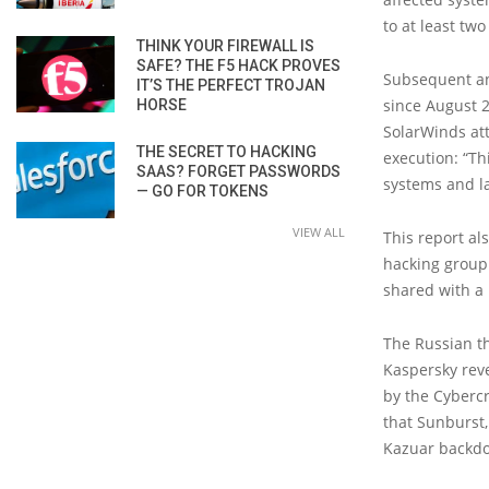
to at least tw
THINK YOUR FIREWALL IS
SAFE? THE F5 HACK PROVES
Subsequent an
IT’S THE PERFECT TROJAN
since August 2
HORSE
SolarWinds at
THE SECRET TO HACKING
execution: “T
SAAS? FORGET PASSWORDS
systems and la
— GO FOR TOKENS
VIEW ALL
This report al
hacking group
shared with a
The Russian th
Kaspersky reve
by the Cyberc
that Sunburst
Kazuar backdo