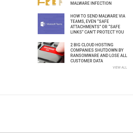
MALWARE INFECTION
HOW TO SEND MALWARE VIA
TEAMS, EVEN “SAFE
ATTACHMENTS” OR “SAFE
LINKS” CAN’T PROTECT YOU
2 BIG CLOUD HOSTING
COMPANIES SHUTDOWN BY
RANSOMWARE AND LOSE ALL
CUSTOMER DATA
VIEW ALL