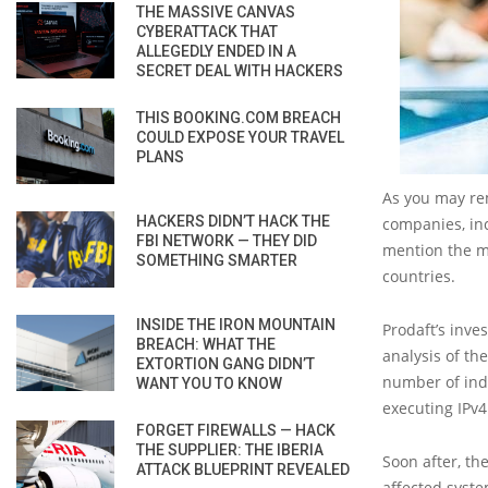
THE MASSIVE CANVAS
CYBERATTACK THAT
ALLEGEDLY ENDED IN A
SECRET DEAL WITH HACKERS
THIS BOOKING.COM BREACH
COULD EXPOSE YOUR TRAVEL
PLANS
As you may re
HACKERS DIDN’T HACK THE
companies, inc
FBI NETWORK — THEY DID
mention the m
SOMETHING SMARTER
countries.
INSIDE THE IRON MOUNTAIN
Prodaft’s inve
BREACH: WHAT THE
analysis of th
EXTORTION GANG DIDN’T
number of indi
WANT YOU TO KNOW
executing IPv4
FORGET FIREWALLS — HACK
THE SUPPLIER: THE IBERIA
Soon after, th
ATTACK BLUEPRINT REVEALED
affected syst