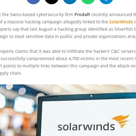
t the Swiss-based cybersecurity firm
Prodaft
recently announced t
 of a massive hacking campaign allegedly linked to the
SolarWinds
i
experts say that last August a hacking group identified as Silverfish
gn to steal sensitive data in public and private organizations aro
experts claims that it was able to infiltrate the hackers’ C&C servers
successfully compromised about 4,700 victims in the most recent
rt points to multiple links between this campaign and the attack on
pply chain.