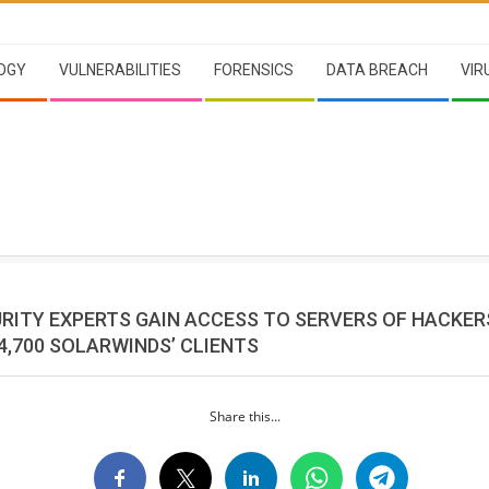
OGY
VULNERABILITIES
FORENSICS
DATA BREACH
VIR
RITY EXPERTS GAIN ACCESS TO SERVERS OF HACKE
4,700 SOLARWINDS’ CLIENTS
Share this...