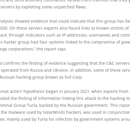
o servers by exploiting some unpatched flaws.
alyses showed evidence that could indicate that this group has be
020. On these servers experts also found links to known victims of
tack, through indicators such as IP addresses, usernames and co
his hacker group had four systems linked to the compromise of go
rge corporations,” the report says.
so confirms the finding of evidence suggesting that the C&C servers 
 operated from Russia and Ukraine. In addition, some of these ser
 Russian hacking group known as Evil Corp.
reat actors’ hypothesis began in January 2021, when experts from 
aled the finding of information linking this attack to the hacking 
riminal Group Turla, backed by the Russian government. This repo
, the malware used by SolarWinds hackers, was used in conjunction
or, mainly used by Turla for infection by government systems arou