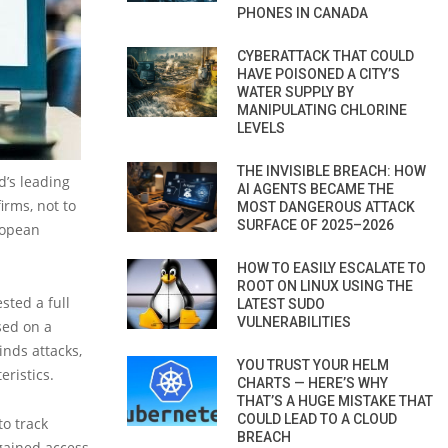
PHONES IN CANADA
CYBERATTACK THAT COULD
HAVE POISONED A CITY’S
WATER SUPPLY BY
MANIPULATING CHLORINE
LEVELS
THE INVISIBLE BREACH: HOW
’s leading
AI AGENTS BECAME THE
irms, not to
MOST DANGEROUS ATTACK
SURFACE OF 2025–2026
ropean
HOW TO EASILY ESCALATE TO
ROOT ON LINUX USING THE
sted a full
LATEST SUDO
VULNERABILITIES
sed on a
inds attacks,
YOU TRUST YOUR HELM
eristics.
CHARTS — HERE’S WHY
THAT’S A HUGE MISTAKE THAT
COULD LEAD TO A CLOUD
to track
BREACH
gained access