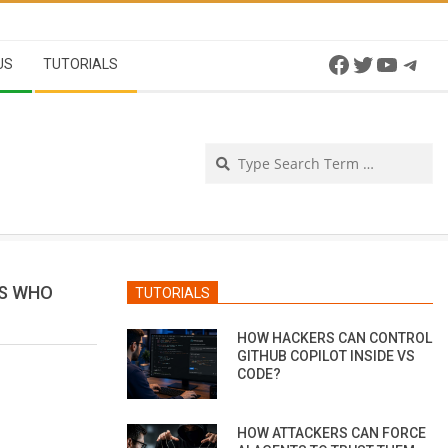
Facebook
Twitter
YouTu
Tel
US
TUTORIALS
Se
RS WHO
TUTORIALS
HOW HACKERS CAN CONTROL
GITHUB COPILOT INSIDE VS
CODE?
HOW ATTACKERS CAN FORCE