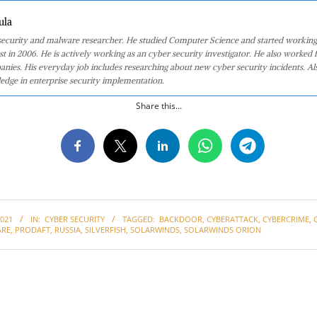
ula
 security and malware researcher. He studied Computer Science and started working
st in 2006. He is actively working as an cyber security investigator. He also worked f
anies. His everyday job includes researching about new cyber security incidents. Al
edge in enterprise security implementation.
Share this...
021
IN:
CYBER SECURITY
TAGGED:
BACKDOOR
,
CYBERATTACK
,
CYBERCRIME
,
RE
,
PRODAFT
,
RUSSIA
,
SILVERFISH
,
SOLARWINDS
,
SOLARWINDS ORION