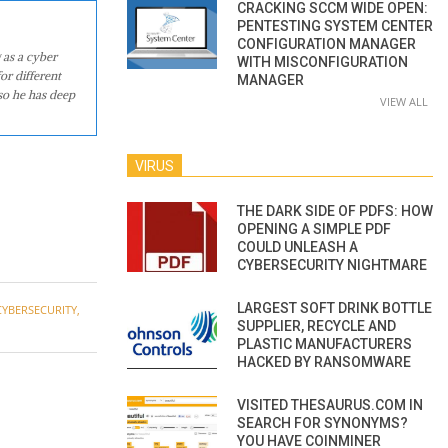
CRACKING SCCM WIDE OPEN:
PENTESTING SYSTEM CENTER
CONFIGURATION MANAGER
 as a cyber
WITH MISCONFIGURATION
or different
MANAGER
so he has deep
VIEW ALL
VIRUS
THE DARK SIDE OF PDFS: HOW
OPENING A SIMPLE PDF
COULD UNLEASH A
CYBERSECURITY NIGHTMARE
LARGEST SOFT DRINK BOTTLE
CYBERSECURITY
,
SUPPLIER, RECYCLE AND
PLASTIC MANUFACTURERS
HACKED BY RANSOMWARE
VISITED THESAURUS.COM IN
SEARCH FOR SYNONYMS?
YOU HAVE COINMINER