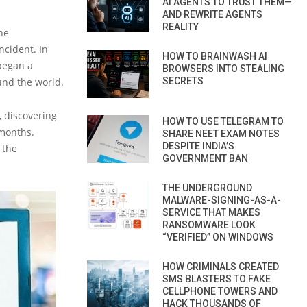
AI AGENTS TO TRUST THEM—
AND REWRITE AGENTS
REALITY
he
ncident. In
HOW TO BRAINWASH AI
 began a
BROWSERS INTO STEALING
und the world.
SECRETS
, discovering
HOW TO USE TELEGRAM TO
 months.
SHARE NEET EXAM NOTES
DESPITE INDIA’S
 the
GOVERNMENT BAN
THE UNDERGROUND
MALWARE-SIGNING-AS-A-
SERVICE THAT MAKES
RANSOMWARE LOOK
“VERIFIED” ON WINDOWS
HOW CRIMINALS CREATED
SMS BLASTERS TO FAKE
CELLPHONE TOWERS AND
HACK THOUSANDS OF