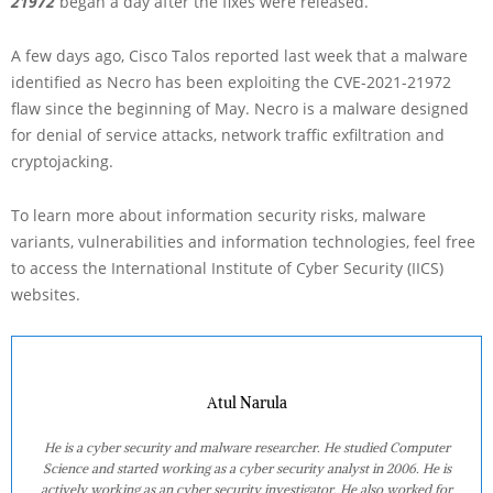
21972
began a day after the fixes were released.
A few days ago, Cisco Talos reported last week that a malware
identified as Necro has been exploiting the CVE-2021-21972
flaw since the beginning of May. Necro is a malware designed
for denial of service attacks, network traffic exfiltration and
cryptojacking.
To learn more about information security risks, malware
variants, vulnerabilities and information technologies, feel free
to access the International Institute of Cyber Security (IICS)
websites.
Atul Narula
He is a cyber security and malware researcher. He studied Computer
Science and started working as a cyber security analyst in 2006. He is
actively working as an cyber security investigator. He also worked for