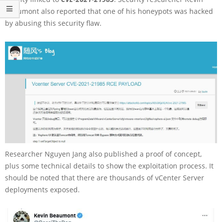
Beaumont also reported that one of his honeypots was hacked
by abusing this security flaw.
Researcher Nguyen Jang also published a proof of concept,
plus some technical details to show the exploitation process. It
should be noted that there are thousands of vCenter Server
deployments exposed.