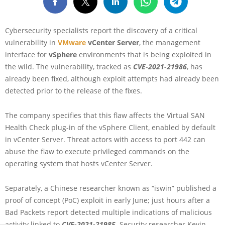
Cybersecurity specialists report the discovery of a critical
vulnerability in
VMware
vCenter Server
, the management
interface for
vSphere
environments that is being exploited in
the wild. The vulnerability, tracked as
CVE-2021-21986
, has
already been fixed, although exploit attempts had already been
detected prior to the release of the fixes.
The company specifies that this flaw affects the Virtual SAN
Health Check plug-in of the vSphere Client, enabled by default
in vCenter Server. Threat actors with access to port 442 can
abuse the flaw to execute privileged commands on the
operating system that hosts vCenter Server.
Separately, a Chinese researcher known as “iswin” published a
proof of concept (PoC) exploit in early June; just hours after a
Bad Packets report detected multiple indications of malicious
activity linked to
CVE-2021-21985
. Security researcher Kevin