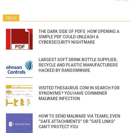
VIRUS
THE DARK SIDE OF PDFS: HOW OPENING A
SIMPLE PDF COULD UNLEASH A
CYBERSECURITY NIGHTMARE
LARGEST SOFT DRINK BOTTLE SUPPLIER,
RECYCLE AND PLASTIC MANUFACTURERS
HACKED BY RANSOMWARE
VISITED THESAURUS.COM IN SEARCH FOR
SYNONYMS? YOU HAVE COINMINER
MALWARE INFECTION
HOW TO SEND MALWARE VIA TEAMS, EVEN
“SAFE ATTACHMENTS” OR “SAFE LINKS”
CAN’T PROTECT YOU