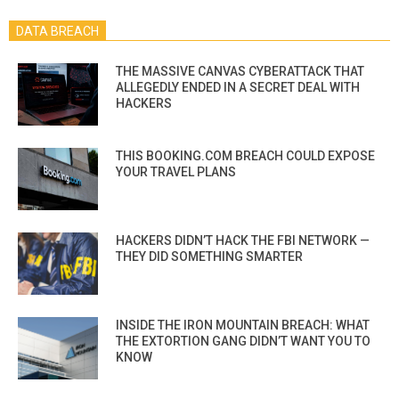
DATA BREACH
THE MASSIVE CANVAS CYBERATTACK THAT
ALLEGEDLY ENDED IN A SECRET DEAL WITH
HACKERS
THIS BOOKING.COM BREACH COULD EXPOSE
YOUR TRAVEL PLANS
HACKERS DIDN’T HACK THE FBI NETWORK —
THEY DID SOMETHING SMARTER
INSIDE THE IRON MOUNTAIN BREACH: WHAT
THE EXTORTION GANG DIDN’T WANT YOU TO
KNOW