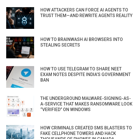
HOW ATTACKERS CAN FORCE AI AGENTS TO
TRUST THEM—AND REWRITE AGENTS REALITY
HOW TO BRAINWASH AI BROWSERS INTO
STEALING SECRETS
HOW TO USE TELEGRAM TO SHARE NEET
EXAM NOTES DESPITE INDIA’S GOVERNMENT
BAN
THE UNDERGROUND MALWARE-SIGNING-AS-
A-SERVICE THAT MAKES RANSOMWARE LOOK
“VERIFIED” ON WINDOWS
HOW CRIMINALS CREATED SMS BLASTERS TO
FAKE CELLPHONE TOWERS AND HACK
THOUSANDS OF PHONES IN CANADA