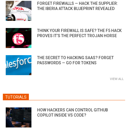
FORGET FIREWALLS — HACK THE SUPPLIER:
THE IBERIA ATTACK BLUEPRINT REVEALED
THINK YOUR FIREWALL IS SAFE? THE F5 HACK
PROVES IT’S THE PERFECT TROJAN HORSE
THE SECRET TO HACKING SAAS? FORGET
PASSWORDS — GO FOR TOKENS
VIEW ALL
TUTORIALS
HOW HACKERS CAN CONTROL GITHUB
COPILOT INSIDE VS CODE?