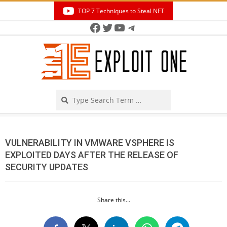
Skip
TOP 7 Techniques to Steal NFT
to
Facebook
Twitter
YouTube
Telegram
Secondary
content
Navigation
Menu
Search
VULNERABILITY IN VMWARE VSPHERE IS
EXPLOITED DAYS AFTER THE RELEASE OF
SECURITY UPDATES
Share this...