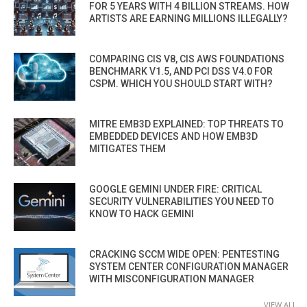
FOR 5 YEARS WITH 4 BILLION STREAMS. HOW
ARTISTS ARE EARNING MILLIONS ILLEGALLY?
COMPARING CIS V8, CIS AWS FOUNDATIONS
BENCHMARK V1.5, AND PCI DSS V4.0 FOR
CSPM. WHICH YOU SHOULD START WITH?
MITRE EMB3D EXPLAINED: TOP THREATS TO
EMBEDDED DEVICES AND HOW EMB3D
MITIGATES THEM
GOOGLE GEMINI UNDER FIRE: CRITICAL
SECURITY VULNERABILITIES YOU NEED TO
KNOW TO HACK GEMINI
CRACKING SCCM WIDE OPEN: PENTESTING
SYSTEM CENTER CONFIGURATION MANAGER
WITH MISCONFIGURATION MANAGER
VIEW ALL