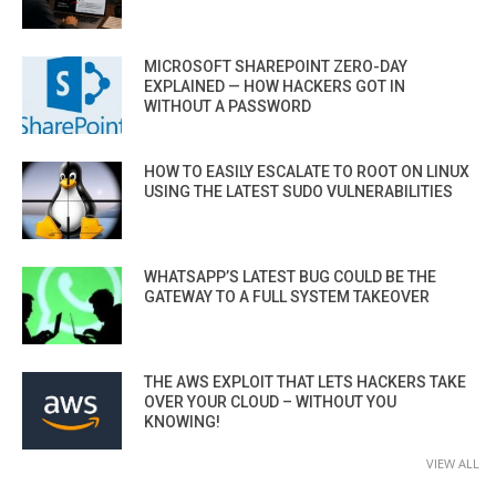
MICROSOFT SHAREPOINT ZERO-DAY
EXPLAINED — HOW HACKERS GOT IN
WITHOUT A PASSWORD
HOW TO EASILY ESCALATE TO ROOT ON LINUX
USING THE LATEST SUDO VULNERABILITIES
WHATSAPP’S LATEST BUG COULD BE THE
GATEWAY TO A FULL SYSTEM TAKEOVER
THE AWS EXPLOIT THAT LETS HACKERS TAKE
OVER YOUR CLOUD – WITHOUT YOU
KNOWING!
VIEW ALL