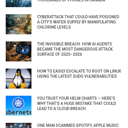
CYBERATTACK THAT COULD HAVE POISONED
A CITY’S WATER SUPPLY BY MANIPULATING
CHLORINE LEVELS
THE INVISIBLE BREACH: HOW AI AGENTS
BECAME THE MOST DANGEROUS ATTACK
SURFACE OF 2025–2026
HOW TO EASILY ESCALATE TO ROOT ON LINUX
USING THE LATEST SUDO VULNERABILITIES
YOU TRUST YOUR HELM CHARTS — HERE’S
WHY THAT’S A HUGE MISTAKE THAT COULD
LEAD TO A CLOUD BREACH
ONE MAN SCAMMED SPOTIFY, APPLE MUSIC