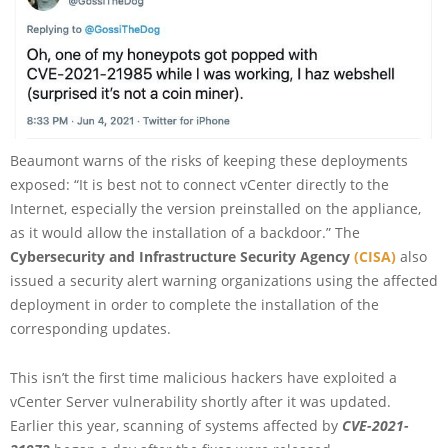
Beaumont warns of the risks of keeping these deployments
exposed: “It is best not to connect vCenter directly to the
Internet, especially the version preinstalled on the appliance,
as it would allow the installation of a backdoor.” The
Cybersecurity and Infrastructure Security Agency
(CISA)
also
issued a security alert warning organizations using the affected
deployment in order to complete the installation of the
corresponding updates.
This isn’t the first time malicious hackers have exploited a
vCenter Server vulnerability shortly after it was updated.
Earlier this year, scanning of systems affected by
CVE-2021-