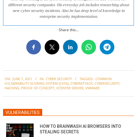
different security companies. His everyday job includes researching about
new cyber security incidents. Also he has deep level of knowledge in
enterprise security implementation.
Share this...
2021-
ON:
JUNE 7, 2021
IN:
CYBER SECURITY
TAGGED:
COMMON
06-
VULNERABILITY SCORING SYSTEM (CVSS)
,
CYBERATTACK
,
CYBERSECURITY
,
07
HACKING
,
PROOF OF CONCEPT
,
VCENTER SERVER
,
VMWARE
VULNERABILITIES
HOW TO BRAINWASH AI BROWSERS INTO
STEALING SECRETS