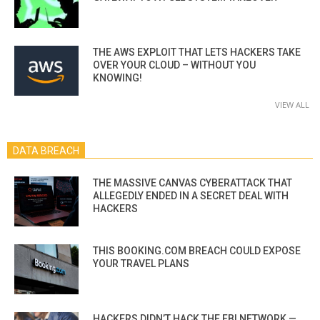
THE AWS EXPLOIT THAT LETS HACKERS TAKE
OVER YOUR CLOUD – WITHOUT YOU
KNOWING!
VIEW ALL
DATA BREACH
THE MASSIVE CANVAS CYBERATTACK THAT
ALLEGEDLY ENDED IN A SECRET DEAL WITH
HACKERS
THIS BOOKING.COM BREACH COULD EXPOSE
YOUR TRAVEL PLANS
HACKERS DIDN’T HACK THE FBI NETWORK —