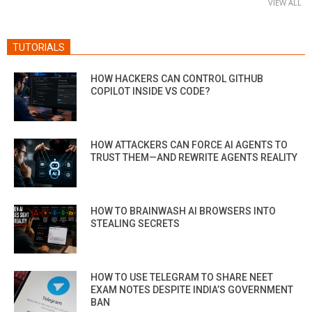
VIEW ALL
TUTORIALS
HOW HACKERS CAN CONTROL GITHUB
COPILOT INSIDE VS CODE?
HOW ATTACKERS CAN FORCE AI AGENTS TO
TRUST THEM—AND REWRITE AGENTS REALITY
HOW TO BRAINWASH AI BROWSERS INTO
STEALING SECRETS
HOW TO USE TELEGRAM TO SHARE NEET
EXAM NOTES DESPITE INDIA’S GOVERNMENT
BAN