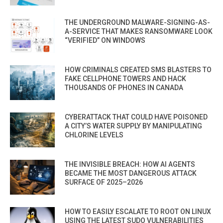
THE UNDERGROUND MALWARE-SIGNING-AS-
A-SERVICE THAT MAKES RANSOMWARE LOOK
“VERIFIED” ON WINDOWS
HOW CRIMINALS CREATED SMS BLASTERS TO
FAKE CELLPHONE TOWERS AND HACK
THOUSANDS OF PHONES IN CANADA
CYBERATTACK THAT COULD HAVE POISONED
A CITY’S WATER SUPPLY BY MANIPULATING
CHLORINE LEVELS
THE INVISIBLE BREACH: HOW AI AGENTS
BECAME THE MOST DANGEROUS ATTACK
SURFACE OF 2025–2026
HOW TO EASILY ESCALATE TO ROOT ON LINUX
USING THE LATEST SUDO VULNERABILITIES