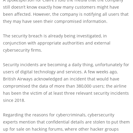
still doesn’t know exactly how many customers might have
been affected. However, the company is notifying all users that
they may have seen their compromised information.
The security breach is already being investigated, in
conjunction with appropriate authorities and external
cybersecurity firms.
Security incidents are becoming a daily thing, unfortunately for
users of digital technology and services. A few weeks ago,
British Airways acknowledged an incident that would have
compromised the data of more than 380,000 users; the airline
has been the victim of at least three relevant security incidents
since 2018.
Regarding the reasons for cybercriminals, cybersecurity
experts mention that confidential details are stolen to put them
up for sale on hacking forums, where other hacker groups