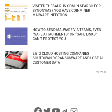
VISITED THESAURUS.COM IN SEARCH FOR
SYNONYMS? YOU HAVE COINMINER
MALWARE INFECTION
HOW TO SEND MALWARE VIA TEAMS, EVEN
“SAFE ATTACHMENTS” OR “SAFE LINKS”
CAN’T PROTECT YOU
2 BIG CLOUD HOSTING COMPANIES
SHUTDOWN BY RANSOMWARE AND LOSE ALL
CUSTOMER DATA
VIEW ALL
Facebook
Twitter
YouTube
Telegram
Mail