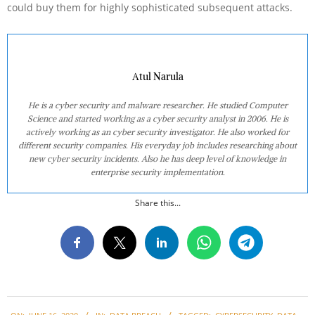
could buy them for highly sophisticated subsequent attacks.
Atul Narula
He is a cyber security and malware researcher. He studied Computer
Science and started working as a cyber security analyst in 2006. He is
actively working as an cyber security investigator. He also worked for
different security companies. His everyday job includes researching about
new cyber security incidents. Also he has deep level of knowledge in
enterprise security implementation.
Share this...
2020-