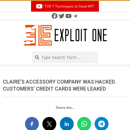
Skip
TOP 7 Techniques to Steal NFT
to
Facebook
Twitter
YouTube
Telegram
Secondary
content
Navigation
Menu
Search
CLAIRE’S ACCESSORY COMPANY WAS HACKED.
CUSTOMERS’ CREDIT CARDS WERE LEAKED
Share this...