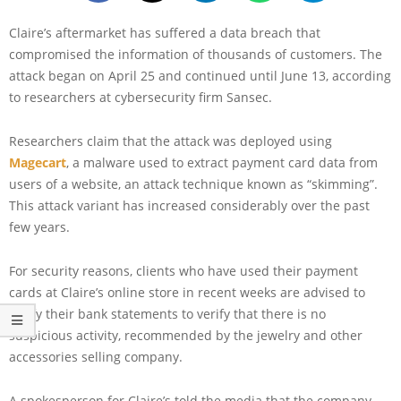
Claire’s aftermarket has suffered a data breach that
compromised the information of thousands of customers. The
attack began on April 25 and continued until June 13, according
to researchers at cybersecurity firm Sansec.
Researchers claim that the attack was deployed using
Magecart
, a malware used to extract payment card data from
users of a website, an attack technique known as “skimming”.
This attack variant has increased considerably over the past
few years.
For security reasons, clients who have used their payment
cards at Claire’s online store in recent weeks are advised to
verify their bank statements to verify that there is no
suspicious activity, recommended by the jewelry and other
accessories selling company.
A spokesperson for Claire’s told the media that the company