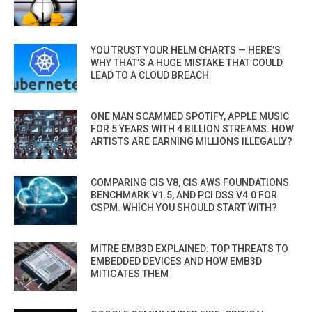
YOU TRUST YOUR HELM CHARTS — HERE’S
WHY THAT’S A HUGE MISTAKE THAT COULD
LEAD TO A CLOUD BREACH
ONE MAN SCAMMED SPOTIFY, APPLE MUSIC
FOR 5 YEARS WITH 4 BILLION STREAMS. HOW
ARTISTS ARE EARNING MILLIONS ILLEGALLY?
COMPARING CIS V8, CIS AWS FOUNDATIONS
BENCHMARK V1.5, AND PCI DSS V4.0 FOR
CSPM. WHICH YOU SHOULD START WITH?
MITRE EMB3D EXPLAINED: TOP THREATS TO
EMBEDDED DEVICES AND HOW EMB3D
MITIGATES THEM