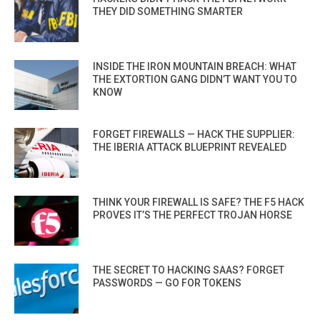
THEY DID SOMETHING SMARTER
INSIDE THE IRON MOUNTAIN BREACH: WHAT
THE EXTORTION GANG DIDN’T WANT YOU TO
KNOW
FORGET FIREWALLS — HACK THE SUPPLIER:
THE IBERIA ATTACK BLUEPRINT REVEALED
THINK YOUR FIREWALL IS SAFE? THE F5 HACK
PROVES IT’S THE PERFECT TROJAN HORSE
THE SECRET TO HACKING SAAS? FORGET
PASSWORDS — GO FOR TOKENS