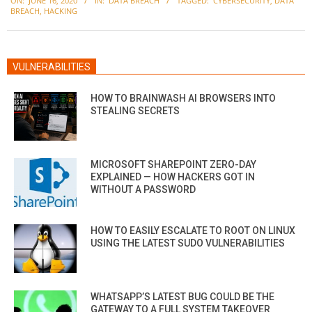
ON:
JUNE 16, 2020
IN:
DATA BREACH
TAGGED:
CYBERSECURITY
,
DATA
06-
BREACH
,
HACKING
16
VULNERABILITIES
HOW TO BRAINWASH AI BROWSERS INTO
STEALING SECRETS
MICROSOFT SHAREPOINT ZERO-DAY
EXPLAINED — HOW HACKERS GOT IN
WITHOUT A PASSWORD
HOW TO EASILY ESCALATE TO ROOT ON LINUX
USING THE LATEST SUDO VULNERABILITIES
WHATSAPP’S LATEST BUG COULD BE THE
GATEWAY TO A FULL SYSTEM TAKEOVER