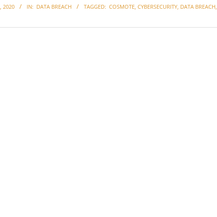
 2020
IN:
DATA BREACH
TAGGED:
COSMOTE
,
CYBERSECURITY
,
DATA BREACH