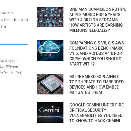
ONE MAN SCAMMED SPOTIFY,
 hackers,
APPLE MUSIC FOR 5 YEARS
 actors decided
WITH 4 BILLION STREAMS.
HOW ARTISTS ARE EARNING
 the
MILLIONS ILLEGALLY?
COMPARING CIS V8, CIS AWS
FOUNDATIONS BENCHMARK
V1.5, AND PCI DSS V4.0 FOR
CSPM. WHICH YOU SHOULD
 as a cyber
START WITH?
or different
so he has deep
MITRE EMB3D EXPLAINED:
TOP THREATS TO EMBEDDED
DEVICES AND HOW EMB3D
MITIGATES THEM
GOOGLE GEMINI UNDER FIRE:
CRITICAL SECURITY
VULNERABILITIES YOU NEED
TO KNOW TO HACK GEMINI