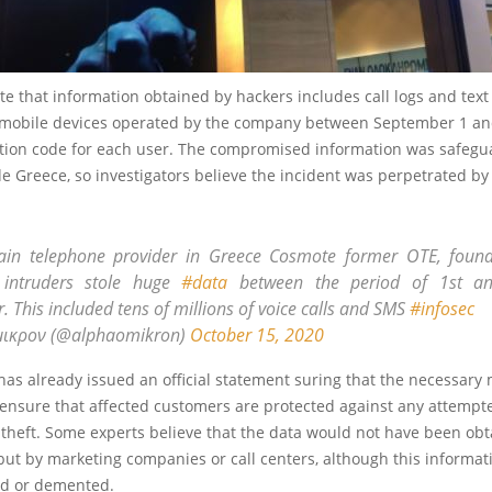
te that information obtained by hackers includes call logs and tex
mobile devices operated by the company between September 1 and 
cation code for each user. The compromised information was safegu
de Greece, so investigators believe the incident was perpetrated by
in telephone provider in Greece Cosmote former OTE, found
intruders stole huge
#data
between the period of 1st an
 This included tens of millions of voice calls and SMS
#infosec
μικρον (@alphaomikron)
October 15, 2020
as already issued an official statement suring that the necessary
ensure that affected customers are protected against any attempte
 theft. Some experts believe that the data would not have been ob
 but by marketing companies or call centers, although this informat
d or demented.