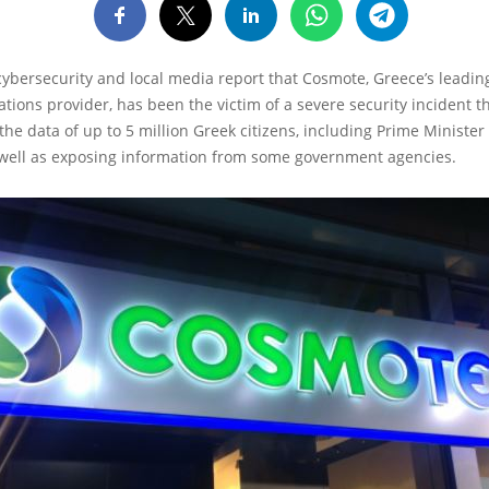
 cybersecurity and local media report that Cosmote, Greece’s leadin
ions provider, has been the victim of a severe security incident t
e data of up to 5 million Greek citizens, including Prime Minister
s well as exposing information from some government agencies.