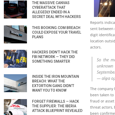
THE MASSIVE CANVAS
CYBERATTACK THAT
ALLEGEDLY ENDED IN A
SECRET DEAL WITH HACKERS
Reports indica
THIS BOOKING.COM BREACH
sent between 
COULD EXPOSE YOUR TRAVEL
digit identifi
PLANS
location outsi
actors.
HACKERS DIDN’T HACK THE
FBI NETWORK — THEY DID
So the ma
SOMETHING SMARTER
unknown 
September.
INSIDE THE IRON MOUNTAIN
— alφa ο
BREACH: WHAT THE
EXTORTION GANG DIDN’T
The company h
WANT YOU TO KNOW
been taken to 
fraud or asset
FORGET FIREWALLS — HACK
THE SUPPLIER: THE IBERIA
threat actors,
ATTACK BLUEPRINT REVEALED
been confirme