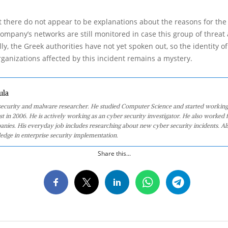
there do not appear to be explanations about the reasons for the
ompany’s networks are still monitored in case this group of threat
lly, the Greek authorities have not yet spoken out, so the identity of
anizations affected by this incident remains a mystery.
ula
 security and malware researcher. He studied Computer Science and started working
st in 2006. He is actively working as an cyber security investigator. He also worked f
anies. His everyday job includes researching about new cyber security incidents. Al
edge in enterprise security implementation.
Share this...