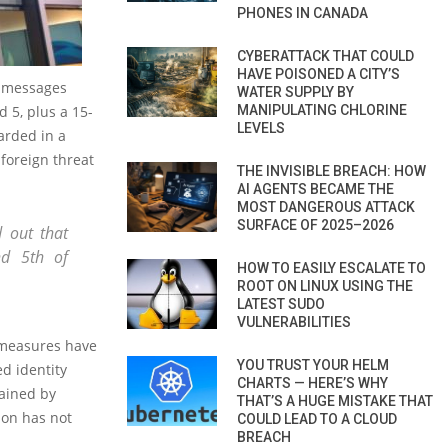
PHONES IN CANADA
CYBERATTACK THAT COULD
HAVE POISONED A CITY’S
t messages
WATER SUPPLY BY
5, plus a 15-
MANIPULATING CHLORINE
LEVELS
arded in a
 foreign threat
THE INVISIBLE BREACH: HOW
AI AGENTS BECAME THE
MOST DANGEROUS ATTACK
SURFACE OF 2025–2026
 out that
d 5th of
HOW TO EASILY ESCALATE TO
ROOT ON LINUX USING THE
LATEST SUDO
VULNERABILITIES
 measures have
YOU TRUST YOUR HELM
d identity
CHARTS — HERE’S WHY
tained by
THAT’S A HUGE MISTAKE THAT
ion has not
COULD LEAD TO A CLOUD
BREACH