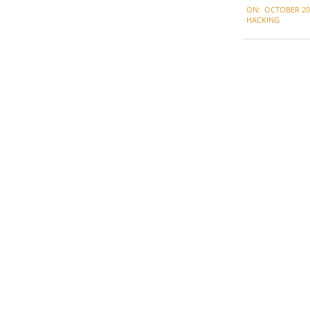
ON:
OCTOBER 20,
10-
HACKING
20