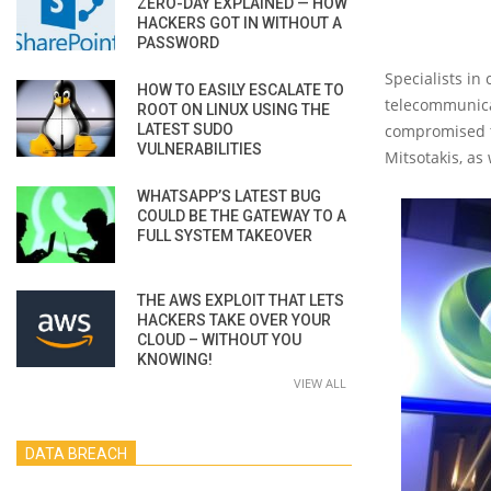
ZERO-DAY EXPLAINED — HOW
HACKERS GOT IN WITHOUT A
PASSWORD
Specialists in
HOW TO EASILY ESCALATE TO
telecommunicat
ROOT ON LINUX USING THE
LATEST SUDO
compromised th
VULNERABILITIES
Mitsotakis, a
WHATSAPP’S LATEST BUG
COULD BE THE GATEWAY TO A
FULL SYSTEM TAKEOVER
THE AWS EXPLOIT THAT LETS
HACKERS TAKE OVER YOUR
CLOUD – WITHOUT YOU
KNOWING!
VIEW ALL
DATA BREACH