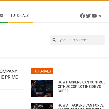
Facebook
Twitter
YouTu
Tel
US
TUTORIALS
Se
COMPANY
TUTORIALS
HE PRIME
HOW HACKERS CAN CONTROL
GITHUB COPILOT INSIDE VS
CODE?
HOW ATTACKERS CAN FORCE