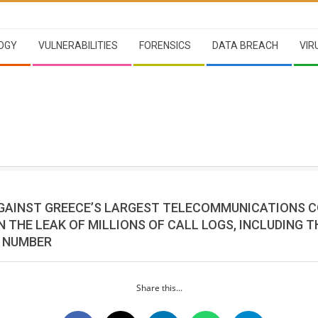
OGY
VULNERABILITIES
FORENSICS
DATA BREACH
VIR
GAINST GREECE’S LARGEST TELECOMMUNICATIONS 
N THE LEAK OF MILLIONS OF CALL LOGS, INCLUDING T
S NUMBER
Share this...