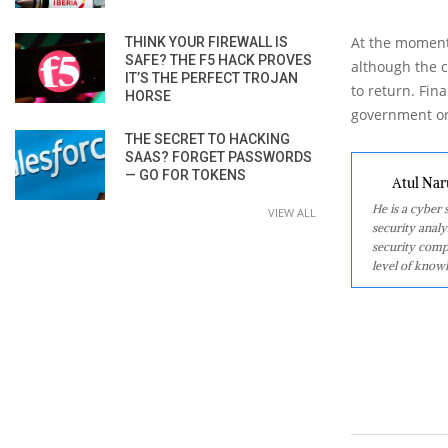
At the moment 
THINK YOUR FIREWALL IS
SAFE? THE F5 HACK PROVES
although the c
IT’S THE PERFECT TROJAN
to return. Fina
HORSE
government org
THE SECRET TO HACKING
SAAS? FORGET PASSWORDS
— GO FOR TOKENS
Atul Nar
He is a cyber
VIEW ALL
security analy
security comp
level of knowl
2020-