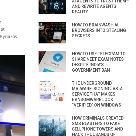
AI AGENTS TO TRUST THEM—
AND REWRITE AGENTS
REALITY
g
HOW TO BRAINWASH AI
hat
BROWSERS INTO STEALING
 Kyriakos
SECRETS
HOW TO USE TELEGRAM TO
SHARE NEET EXAM NOTES
DESPITE INDIA’S
GOVERNMENT BAN
THE UNDERGROUND
MALWARE-SIGNING-AS-A-
SERVICE THAT MAKES
RANSOMWARE LOOK
“VERIFIED” ON WINDOWS
HOW CRIMINALS CREATED
SMS BLASTERS TO FAKE
CELLPHONE TOWERS AND
HACK THOUSANDS OF