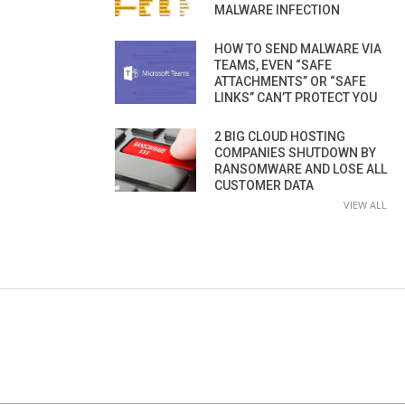
MALWARE INFECTION
HOW TO SEND MALWARE VIA
TEAMS, EVEN “SAFE
ATTACHMENTS” OR “SAFE
LINKS” CAN’T PROTECT YOU
2 BIG CLOUD HOSTING
COMPANIES SHUTDOWN BY
RANSOMWARE AND LOSE ALL
CUSTOMER DATA
VIEW ALL