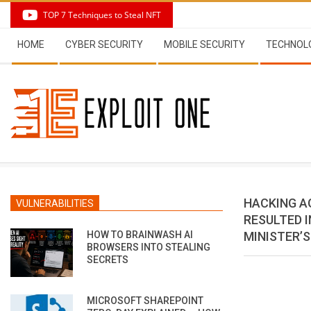
Skip
TOP 7 Techniques to Steal NFT
to
Secondary
content
HOME
CYBER SECURITY
MOBILE SECURITY
TECHNOL
Navigation
Menu
HACKING A
VULNERABILITIES
RESULTED I
HOW TO BRAINWASH AI
MINISTER’
BROWSERS INTO STEALING
SECRETS
MICROSOFT SHAREPOINT