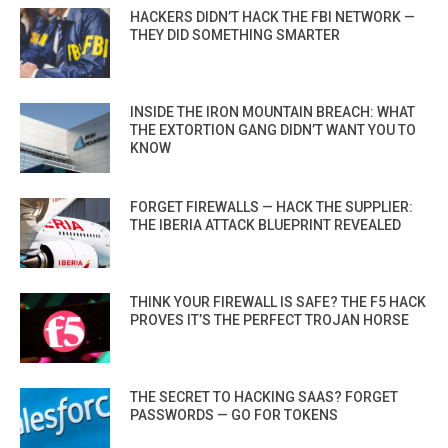
HACKERS DIDN’T HACK THE FBI NETWORK —
THEY DID SOMETHING SMARTER
INSIDE THE IRON MOUNTAIN BREACH: WHAT
THE EXTORTION GANG DIDN’T WANT YOU TO
KNOW
FORGET FIREWALLS — HACK THE SUPPLIER:
THE IBERIA ATTACK BLUEPRINT REVEALED
THINK YOUR FIREWALL IS SAFE? THE F5 HACK
PROVES IT’S THE PERFECT TROJAN HORSE
THE SECRET TO HACKING SAAS? FORGET
PASSWORDS — GO FOR TOKENS