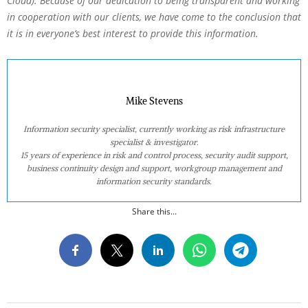
Cloud). Because of our dedication to being transparent and working
in cooperation with our clients, we have come to the conclusion that
it is in everyone’s best interest to provide this information.
Mike Stevens
Information security specialist, currently working as risk infrastructure
specialist & investigator.
15 years of experience in risk and control process, security audit support,
business continuity design and support, workgroup management and
information security standards.
Share this...