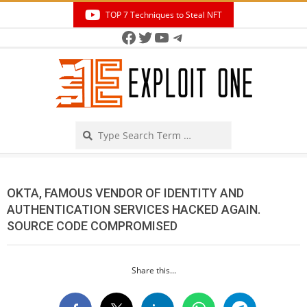
Skip
TOP 7 Techniques to Steal NFT
to
Facebook
Twitter
YouTube
Telegram
Secondary
content
Navigation
Menu
Search
OKTA, FAMOUS VENDOR OF IDENTITY AND
AUTHENTICATION SERVICES HACKED AGAIN.
SOURCE CODE COMPROMISED
Share this...