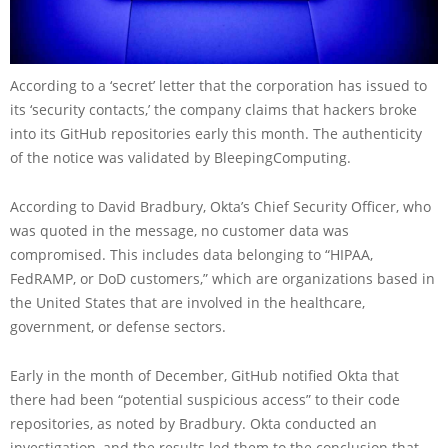
According to a ‘secret’ letter that the corporation has issued to
its ‘security contacts,’ the company claims that hackers broke
into its GitHub repositories early this month. The authenticity
of the notice was validated by BleepingComputing.
According to David Bradbury, Okta’s Chief Security Officer, who
was quoted in the message, no customer data was
compromised. This includes data belonging to “HIPAA,
FedRAMP, or DoD customers,” which are organizations based in
the United States that are involved in the healthcare,
government, or defense sectors.
Early in the month of December, GitHub notified Okta that
there had been “potential suspicious access” to their code
repositories, as noted by Bradbury. Okta conducted an
investigation, and the results led them to the conclusion that