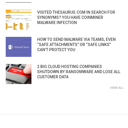
VISITED THESAURUS.COM IN SEARCH FOR
SYNONYMS? YOU HAVE COINMINER
MALWARE INFECTION
HOW TO SEND MALWARE VIA TEAMS, EVEN
“SAFE ATTACHMENTS” OR “SAFE LINKS”
CAN’T PROTECT YOU
2 BIG CLOUD HOSTING COMPANIES
SHUTDOWN BY RANSOMWARE AND LOSE ALL
CUSTOMER DATA
VIEW ALL