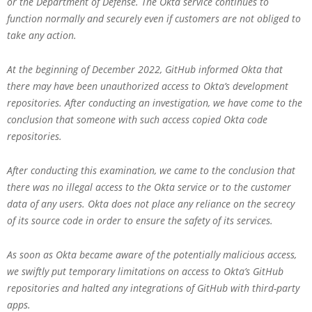
or the Department of Defense. The Okta service continues to
function normally and securely even if customers are not obliged to
take any action.
At the beginning of December 2022, GitHub informed Okta that
there may have been unauthorized access to Okta’s development
repositories. After conducting an investigation, we have come to the
conclusion that someone with such access copied Okta code
repositories.
After conducting this examination, we came to the conclusion that
there was no illegal access to the Okta service or to the customer
data of any users. Okta does not place any reliance on the secrecy
of its source code in order to ensure the safety of its services.
As soon as Okta became aware of the potentially malicious access,
we swiftly put temporary limitations on access to Okta’s GitHub
repositories and halted any integrations of GitHub with third-party
apps.