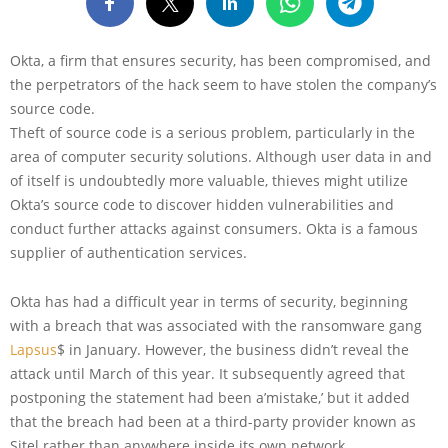
Okta, a firm that ensures security, has been compromised, and
the perpetrators of the hack seem to have stolen the company’s
source code.
Theft of source code is a serious problem, particularly in the
area of computer security solutions. Although user data in and
of itself is undoubtedly more valuable, thieves might utilize
Okta’s source code to discover hidden vulnerabilities and
conduct further attacks against consumers. Okta is a famous
supplier of authentication services.
Okta has had a difficult year in terms of security, beginning
with a breach that was associated with the ransomware gang
Lapsus
$ in January. However, the business didn’t reveal the
attack until March of this year. It subsequently agreed that
postponing the statement had been a’mistake,’ but it added
that the breach had been at a third-party provider known as
Sitel rather than anywhere inside its own network.