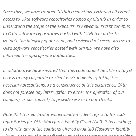
Since then, we have rotated GitHub credentials, reviewed all recent
access to Okta software repositories hosted by GitHub in order to
understand the scope of the exposure, reviewed all recent commits
to Okta software repositories hosted with GitHub in order to
validate the integrity of our code, and reviewed all recent access to
Okta software repositories hosted with GitHub. We have also
informed the appropriate authorities.
In addition, we have ensured that this code cannot be utilized to get
access to any corporate or client environments by taking the
necessary precautions. As a consequence of this occurrence, Okta
does not foresee any interruption to either the operation of our
company or our capacity to provide service to our clients.
Note that this particular vulnerability incident refers to the code
repositories for Okta Workforce Identity Cloud (WIC). It has nothing
to do with any of the solutions offered by Auth0 (Customer Identity