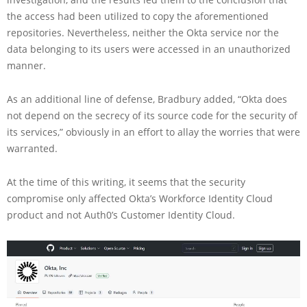
the access had been utilized to copy the aforementioned
repositories. Nevertheless, neither the Okta service nor the
data belonging to its users were accessed in an unauthorized
manner.
As an additional line of defense, Bradbury added, “Okta does
not depend on the secrecy of its source code for the security of
its services,” obviously in an effort to allay the worries that were
warranted.
At the time of this writing, it seems that the security
compromise only affected Okta’s Workforce Identity Cloud
product and not Auth0’s Customer Identity Cloud.