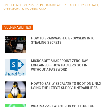
2022-
ON:
DECEMBER 21, 2022
IN:
DATA BREACH
TAGGED:
CYBERATTACK
,
12-
CYBERSECURITY
,
INCIDENTS
,
OKTA
21
VULNERABILITIES
HOW TO BRAINWASH AI BROWSERS INTO
STEALING SECRETS
MICROSOFT SHAREPOINT ZERO-DAY
EXPLAINED — HOW HACKERS GOT IN
WITHOUT A PASSWORD
HOW TO EASILY ESCALATE TO ROOT ON LINUX
USING THE LATEST SUDO VULNERABILITIES
WHATSAPP’S LATEST BUG COULD BE THE