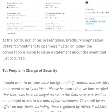
At the conclusion of his presentation, Bradbury emphasized
Okta’s “commitment to openness.” Later on today, the
corporation is going to issue a statement about the event that
just occurred.
To: People in Charge of Security
I would want to provide some background information and specifics
on a recent security incident. Please be aware that we have verified
that there has been no illegal access to the Okta service as well as
no unlawful access to the data of our customers. There will be no
effect on any clients, including those regulated by HIPAA, FedRAMP,