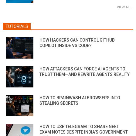
VIEW ALL
TUTORIALS
HOW HACKERS CAN CONTROL GITHUB
COPILOT INSIDE VS CODE?
HOW ATTACKERS CAN FORCE AI AGENTS TO
TRUST THEM—AND REWRITE AGENTS REALITY
HOW TO BRAINWASH AI BROWSERS INTO
STEALING SECRETS
HOW TO USE TELEGRAM TO SHARE NEET
EXAM NOTES DESPITE INDIA’S GOVERNMENT