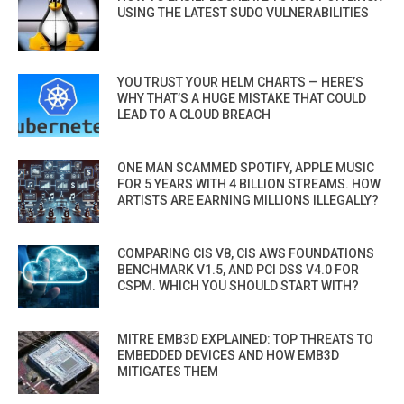
USING THE LATEST SUDO VULNERABILITIES
YOU TRUST YOUR HELM CHARTS — HERE’S
WHY THAT’S A HUGE MISTAKE THAT COULD
LEAD TO A CLOUD BREACH
ONE MAN SCAMMED SPOTIFY, APPLE MUSIC
FOR 5 YEARS WITH 4 BILLION STREAMS. HOW
ARTISTS ARE EARNING MILLIONS ILLEGALLY?
COMPARING CIS V8, CIS AWS FOUNDATIONS
BENCHMARK V1.5, AND PCI DSS V4.0 FOR
CSPM. WHICH YOU SHOULD START WITH?
MITRE EMB3D EXPLAINED: TOP THREATS TO
EMBEDDED DEVICES AND HOW EMB3D
MITIGATES THEM