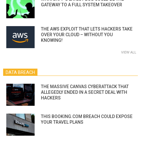
GATEWAY TO A FULL SYSTEM TAKEOVER
THE AWS EXPLOIT THAT LETS HACKERS TAKE
OVER YOUR CLOUD – WITHOUT YOU
KNOWING!
VIEW ALL
DATA BREACH
THE MASSIVE CANVAS CYBERATTACK THAT
ALLEGEDLY ENDED IN A SECRET DEAL WITH
HACKERS
THIS BOOKING.COM BREACH COULD EXPOSE
YOUR TRAVEL PLANS