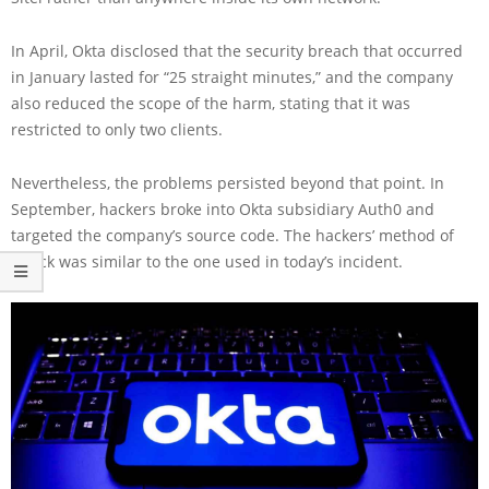
In April, Okta disclosed that the security breach that occurred
in January lasted for “25 straight minutes,” and the company
also reduced the scope of the harm, stating that it was
restricted to only two clients.
Nevertheless, the problems persisted beyond that point. In
September, hackers broke into Okta subsidiary Auth0 and
targeted the company’s source code. The hackers’ method of
attack was similar to the one used in today’s incident.