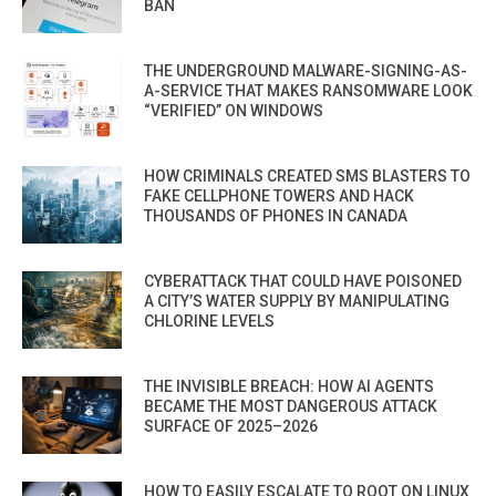
BAN
THE UNDERGROUND MALWARE-SIGNING-AS-
A-SERVICE THAT MAKES RANSOMWARE LOOK
“VERIFIED” ON WINDOWS
HOW CRIMINALS CREATED SMS BLASTERS TO
FAKE CELLPHONE TOWERS AND HACK
THOUSANDS OF PHONES IN CANADA
CYBERATTACK THAT COULD HAVE POISONED
A CITY’S WATER SUPPLY BY MANIPULATING
CHLORINE LEVELS
THE INVISIBLE BREACH: HOW AI AGENTS
BECAME THE MOST DANGEROUS ATTACK
SURFACE OF 2025–2026
HOW TO EASILY ESCALATE TO ROOT ON LINUX