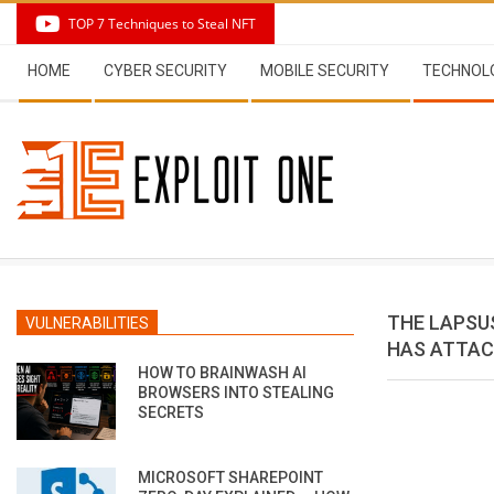
Skip
TOP 7 Techniques to Steal NFT
to
Secondary
content
HOME
CYBER SECURITY
MOBILE SECURITY
TECHNOL
Navigation
Menu
THE LAPSU
VULNERABILITIES
HAS ATTAC
HOW TO BRAINWASH AI
BROWSERS INTO STEALING
SECRETS
MICROSOFT SHAREPOINT