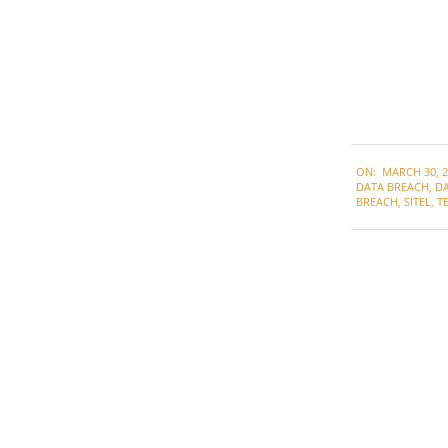
2022-
ON:
MARCH 30, 2
03-
DATA BREACH
,
DA
30
BREACH
,
SITEL
,
T