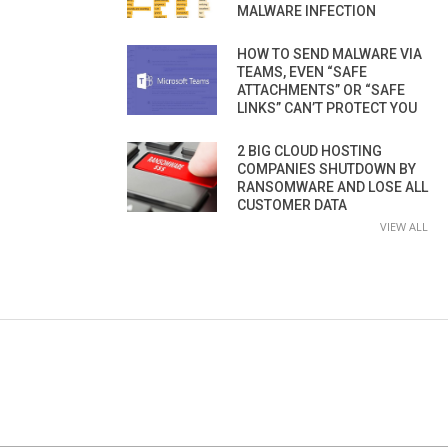
MALWARE INFECTION
HOW TO SEND MALWARE VIA
TEAMS, EVEN “SAFE
ATTACHMENTS” OR “SAFE
LINKS” CAN’T PROTECT YOU
2 BIG CLOUD HOSTING
COMPANIES SHUTDOWN BY
RANSOMWARE AND LOSE ALL
CUSTOMER DATA
VIEW ALL