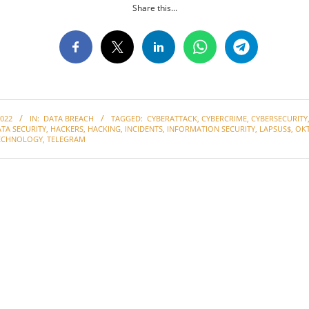
Share this...
022
IN:
DATA BREACH
TAGGED:
CYBERATTACK
,
CYBERCRIME
,
CYBERSECURITY
TA SECURITY
,
HACKERS
,
HACKING
,
INCIDENTS
,
INFORMATION SECURITY
,
LAPSUS$
,
OK
ECHNOLOGY
,
TELEGRAM