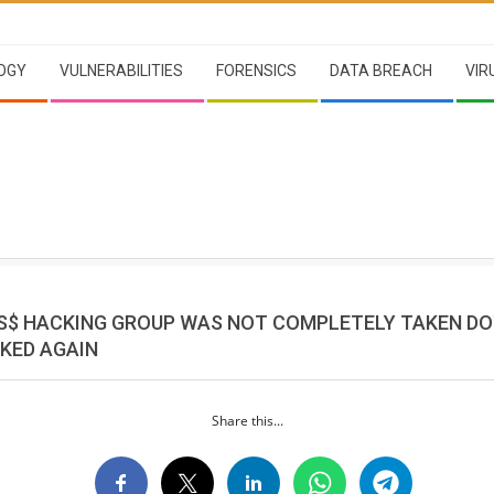
OGY
VULNERABILITIES
FORENSICS
DATA BREACH
VIR
S$ HACKING GROUP WAS NOT COMPLETELY TAKEN D
KED AGAIN
Share this...