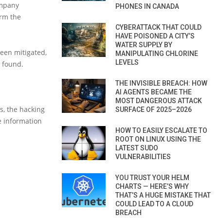
ompany
PHONES IN CANADA
irm the
CYBERATTACK THAT COULD
HAVE POISONED A CITY’S
WATER SUPPLY BY
been mitigated,
MANIPULATING CHLORINE
LEVELS
s found.
THE INVISIBLE BREACH: HOW
AI AGENTS BECAME THE
MOST DANGEROUS ATTACK
s, the hacking
SURFACE OF 2025–2026
e information
HOW TO EASILY ESCALATE TO
ROOT ON LINUX USING THE
LATEST SUDO
VULNERABILITIES
YOU TRUST YOUR HELM
CHARTS — HERE’S WHY
THAT’S A HUGE MISTAKE THAT
COULD LEAD TO A CLOUD
BREACH