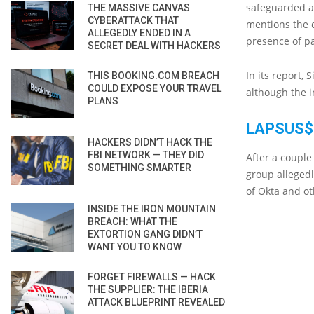
safeguarded a
THE MASSIVE CANVAS
CYBERATTACK THAT
mentions the d
ALLEGEDLY ENDED IN A
presence of p
SECRET DEAL WITH HACKERS
In its report,
THIS BOOKING.COM BREACH
COULD EXPOSE YOUR TRAVEL
although the i
PLANS
LAPSUS$
HACKERS DIDN’T HACK THE
FBI NETWORK — THEY DID
After a couple
SOMETHING SMARTER
group alleged
of Okta and o
INSIDE THE IRON MOUNTAIN
BREACH: WHAT THE
EXTORTION GANG DIDN’T
WANT YOU TO KNOW
FORGET FIREWALLS — HACK
THE SUPPLIER: THE IBERIA
ATTACK BLUEPRINT REVEALED