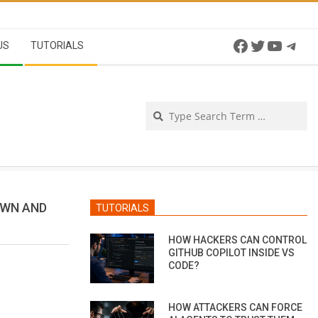
Facebook
Twitter
YouTu
Tel
US
TUTORIALS
Se
OWN AND
TUTORIALS
HOW HACKERS CAN CONTROL
GITHUB COPILOT INSIDE VS
CODE?
HOW ATTACKERS CAN FORCE