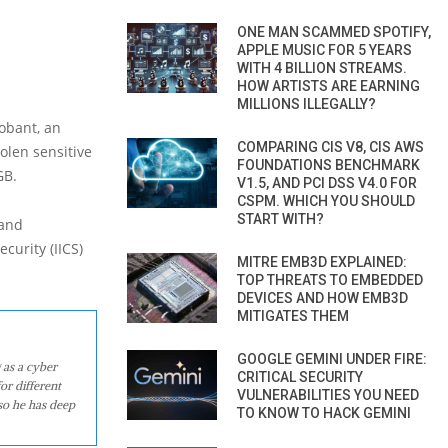
ONE MAN SCAMMED SPOTIFY,
APPLE MUSIC FOR 5 YEARS
WITH 4 BILLION STREAMS.
HOW ARTISTS ARE EARNING
MILLIONS ILLEGALLY?
obant, an
COMPARING CIS V8, CIS AWS
olen sensitive
FOUNDATIONS BENCHMARK
GB.
V1.5, AND PCI DSS V4.0 FOR
CSPM. WHICH YOU SHOULD
START WITH?
 and
curity (IICS)
MITRE EMB3D EXPLAINED:
TOP THREATS TO EMBEDDED
DEVICES AND HOW EMB3D
MITIGATES THEM
GOOGLE GEMINI UNDER FIRE:
 as a cyber
CRITICAL SECURITY
or different
VULNERABILITIES YOU NEED
so he has deep
TO KNOW TO HACK GEMINI