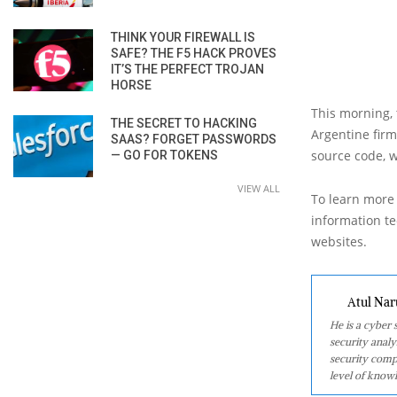
THINK YOUR FIREWALL IS
SAFE? THE F5 HACK PROVES
IT’S THE PERFECT TROJAN
HORSE
This morning,
THE SECRET TO HACKING
Argentine firm
SAAS? FORGET PASSWORDS
source code, w
— GO FOR TOKENS
VIEW ALL
To learn more 
information tec
websites.
Atul Nar
He is a cyber
security analy
security comp
level of knowl