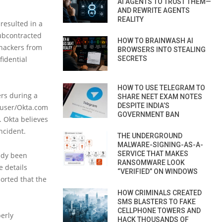
AI AGENTS TO TRUST THEM—
AND REWRITE AGENTS
REALITY
resulted in a
ubcontracted
HOW TO BRAINWASH AI
 hackers from
BROWSERS INTO STEALING
idential
SECRETS
HOW TO USE TELEGRAM TO
ers during a
SHARE NEET EXAM NOTES
DESPITE INDIA’S
eruser/Okta.com
GOVERNMENT BAN
. Okta believes
ncident.
THE UNDERGROUND
MALWARE-SIGNING-AS-A-
SERVICE THAT MAKES
eady been
RANSOMWARE LOOK
e details
“VERIFIED” ON WINDOWS
orted that the
HOW CRIMINALS CREATED
SMS BLASTERS TO FAKE
CELLPHONE TOWERS AND
erly
HACK THOUSANDS OF