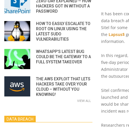
ZERO-DAY EXPLAINED — HOW
HACKERS GOT IN WITHOUT A
PASSWORD
It has been c
data breach a
HOW TO EASILY ESCALATE TO
Sitel for some
ROOT ON LINUX USING THE
LATEST SUDO
the
Lapsus$
gr
VULNERABILITIES
information.
WHATSAPP’S LATEST BUG
In this regard
COULD BE THE GATEWAY TO A
FULL SYSTEM TAKEOVER
five-day perio
Administrator 
the outsource
THE AWS EXPLOIT THAT LETS
HACKERS TAKE OVER YOUR
CLOUD – WITHOUT YOU
Sitel confirme
KNOWING!
launched and o
VIEW ALL
would be shar
incident was r
DATA BREACH
Researchers re