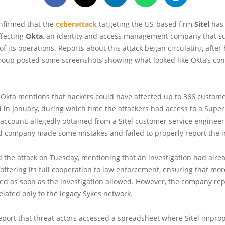
onfirmed that the
cyberattack
targeting the US-based firm
Sitel
has 
ffecting
Okta
, an identity and access management company that s
 of its operations. Reports about this attack began circulating after
oup posted some screenshots showing what looked like Okta’s conf
, Okta mentions that hackers could have affected up to 366 custom
d in January, during which time the attackers had access to a Sup
account, allegedly obtained from a Sitel customer service engineer
d company made some mistakes and failed to properly report the i
d the attack on Tuesday, mentioning that an investigation had alr
ffering its full cooperation to law enforcement, ensuring that mor
ed as soon as the investigation allowed. However, the company rep
elated only to the legacy Sykes network.
port that threat actors accessed a spreadsheet where Sitel improp