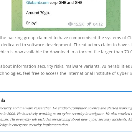
 the hacking group claimed to have compromised the systems of Gl
 dedicated to software development. Threat actors claim to have st
hich is now available for download in a torrent file larger than 70 
about information security risks, malware variants, vulnerabilities
hnologies, feel free to access the International Institute of Cyber Se
ula
 security and malware researcher. He studied Computer Science and started working
st in 2006. He is actively working as an cyber security investigator. He also worked f
anies. His everyday job includes researching about new cyber security incidents. Al
edge in enterprise security implementation.