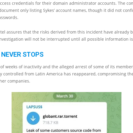
ccess credentials for their domain administrator accounts. The c
ocument only listing Sykes’ account names, though it did not conf
asswords.
 Sitel assures that the risks derived from this incident have already 
nvestigation will not be interrupted until all possible information i
 NEVER STOPS
 of weeks of inactivity and the alleged arrest of some of its member
ly controlled from Latin America has reappeared, compromising th
ther companies.