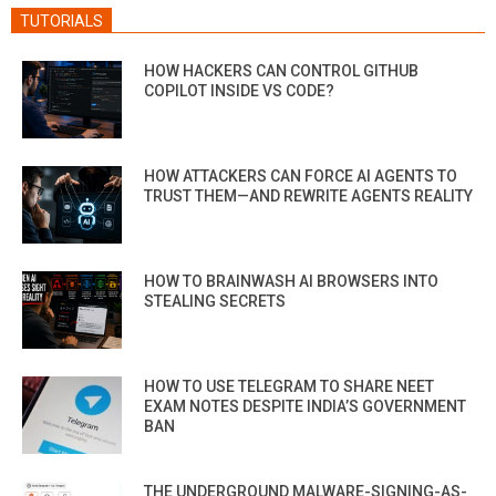
TUTORIALS
HOW HACKERS CAN CONTROL GITHUB
COPILOT INSIDE VS CODE?
HOW ATTACKERS CAN FORCE AI AGENTS TO
TRUST THEM—AND REWRITE AGENTS REALITY
HOW TO BRAINWASH AI BROWSERS INTO
STEALING SECRETS
HOW TO USE TELEGRAM TO SHARE NEET
EXAM NOTES DESPITE INDIA’S GOVERNMENT
BAN
THE UNDERGROUND MALWARE-SIGNING-AS-