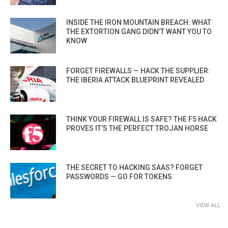
INSIDE THE IRON MOUNTAIN BREACH: WHAT
THE EXTORTION GANG DIDN’T WANT YOU TO
KNOW
FORGET FIREWALLS — HACK THE SUPPLIER:
THE IBERIA ATTACK BLUEPRINT REVEALED
THINK YOUR FIREWALL IS SAFE? THE F5 HACK
PROVES IT’S THE PERFECT TROJAN HORSE
THE SECRET TO HACKING SAAS? FORGET
PASSWORDS — GO FOR TOKENS
VIEW ALL