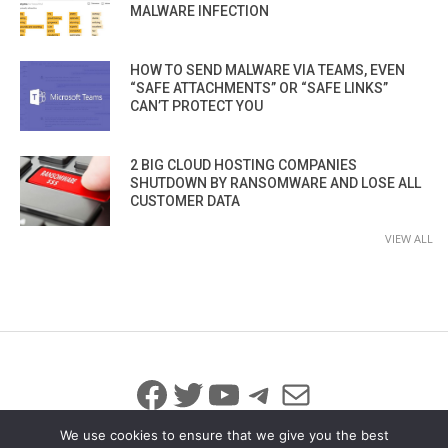
MALWARE INFECTION
HOW TO SEND MALWARE VIA TEAMS, EVEN
“SAFE ATTACHMENTS” OR “SAFE LINKS”
CAN’T PROTECT YOU
2 BIG CLOUD HOSTING COMPANIES
SHUTDOWN BY RANSOMWARE AND LOSE ALL
CUSTOMER DATA
VIEW ALL
Facebook
Twitter
YouTube
Telegram
Mail
We use cookies to ensure that we give you the best