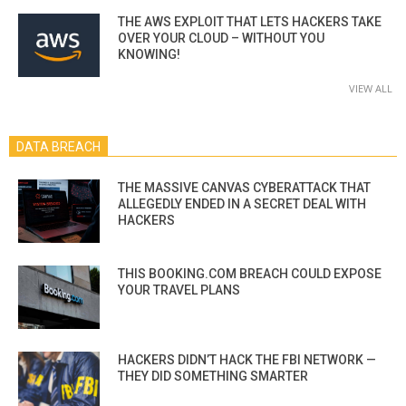
THE AWS EXPLOIT THAT LETS HACKERS TAKE
OVER YOUR CLOUD – WITHOUT YOU
KNOWING!
VIEW ALL
DATA BREACH
THE MASSIVE CANVAS CYBERATTACK THAT
ALLEGEDLY ENDED IN A SECRET DEAL WITH
HACKERS
THIS BOOKING.COM BREACH COULD EXPOSE
YOUR TRAVEL PLANS
HACKERS DIDN’T HACK THE FBI NETWORK —
THEY DID SOMETHING SMARTER