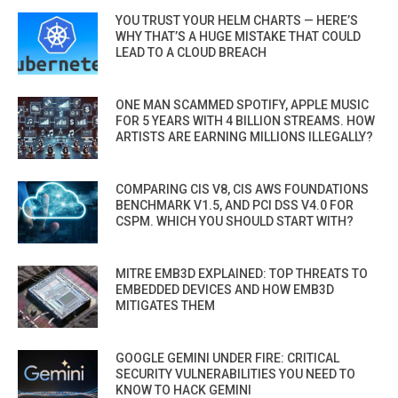
YOU TRUST YOUR HELM CHARTS — HERE’S
WHY THAT’S A HUGE MISTAKE THAT COULD
LEAD TO A CLOUD BREACH
ONE MAN SCAMMED SPOTIFY, APPLE MUSIC
FOR 5 YEARS WITH 4 BILLION STREAMS. HOW
ARTISTS ARE EARNING MILLIONS ILLEGALLY?
COMPARING CIS V8, CIS AWS FOUNDATIONS
BENCHMARK V1.5, AND PCI DSS V4.0 FOR
CSPM. WHICH YOU SHOULD START WITH?
MITRE EMB3D EXPLAINED: TOP THREATS TO
EMBEDDED DEVICES AND HOW EMB3D
MITIGATES THEM
GOOGLE GEMINI UNDER FIRE: CRITICAL
SECURITY VULNERABILITIES YOU NEED TO
KNOW TO HACK GEMINI