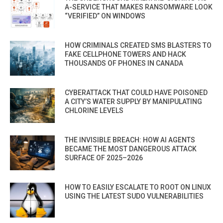
A-SERVICE THAT MAKES RANSOMWARE LOOK
“VERIFIED” ON WINDOWS
HOW CRIMINALS CREATED SMS BLASTERS TO
FAKE CELLPHONE TOWERS AND HACK
THOUSANDS OF PHONES IN CANADA
CYBERATTACK THAT COULD HAVE POISONED
A CITY’S WATER SUPPLY BY MANIPULATING
CHLORINE LEVELS
THE INVISIBLE BREACH: HOW AI AGENTS
BECAME THE MOST DANGEROUS ATTACK
SURFACE OF 2025–2026
HOW TO EASILY ESCALATE TO ROOT ON LINUX
USING THE LATEST SUDO VULNERABILITIES