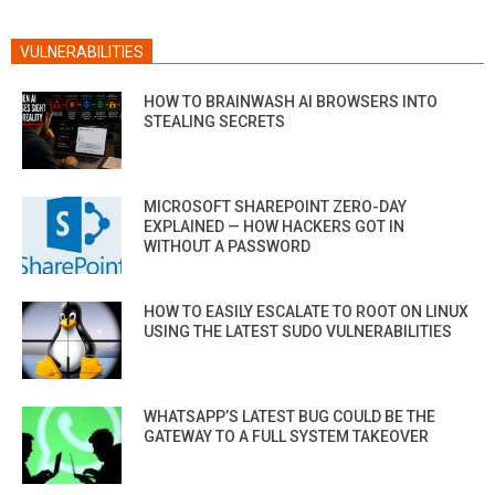
VULNERABILITIES
HOW TO BRAINWASH AI BROWSERS INTO
STEALING SECRETS
MICROSOFT SHAREPOINT ZERO-DAY
EXPLAINED — HOW HACKERS GOT IN
WITHOUT A PASSWORD
HOW TO EASILY ESCALATE TO ROOT ON LINUX
USING THE LATEST SUDO VULNERABILITIES
WHATSAPP’S LATEST BUG COULD BE THE
GATEWAY TO A FULL SYSTEM TAKEOVER