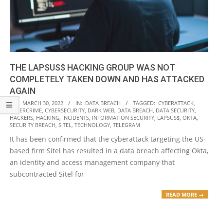
THE LAPSUS$ HACKING GROUP WAS NOT
COMPLETELY TAKEN DOWN AND HAS ATTACKED
AGAIN
2022-
ON:
MARCH 30, 2022
IN:
DATA BREACH
TAGGED:
CYBERATTACK
,
CYBERCRIME
,
CYBERSECURITY
,
DARK WEB
,
DATA BREACH
,
DATA SECURITY
,
03-
HACKERS
,
HACKING
,
INCIDENTS
,
INFORMATION SECURITY
,
LAPSUS$
,
OKTA
,
30
SECURITY BREACH
,
SITEL
,
TECHNOLOGY
,
TELEGRAM
It has been confirmed that the cyberattack targeting the US-
based firm Sitel has resulted in a data breach affecting Okta,
an identity and access management company that
subcontracted Sitel for
READ MORE →