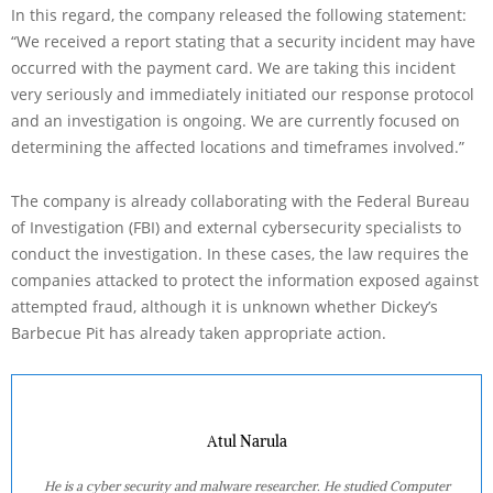
In this regard, the company released the following statement:
“We received a report stating that a security incident may have
occurred with the payment card. We are taking this incident
very seriously and immediately initiated our response protocol
and an investigation is ongoing. We are currently focused on
determining the affected locations and timeframes involved.”
The company is already collaborating with the Federal Bureau
of Investigation (FBI) and external cybersecurity specialists to
conduct the investigation. In these cases, the law requires the
companies attacked to protect the information exposed against
attempted fraud, although it is unknown whether Dickey’s
Barbecue Pit has already taken appropriate action.
Atul Narula
He is a cyber security and malware researcher. He studied Computer