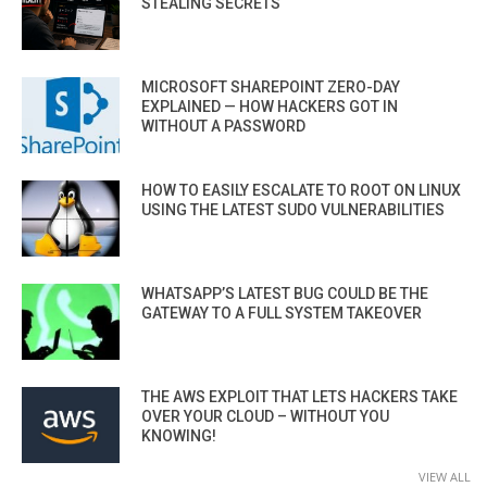
STEALING SECRETS
MICROSOFT SHAREPOINT ZERO-DAY
EXPLAINED — HOW HACKERS GOT IN
WITHOUT A PASSWORD
HOW TO EASILY ESCALATE TO ROOT ON LINUX
USING THE LATEST SUDO VULNERABILITIES
WHATSAPP’S LATEST BUG COULD BE THE
GATEWAY TO A FULL SYSTEM TAKEOVER
THE AWS EXPLOIT THAT LETS HACKERS TAKE
OVER YOUR CLOUD – WITHOUT YOU
KNOWING!
VIEW ALL