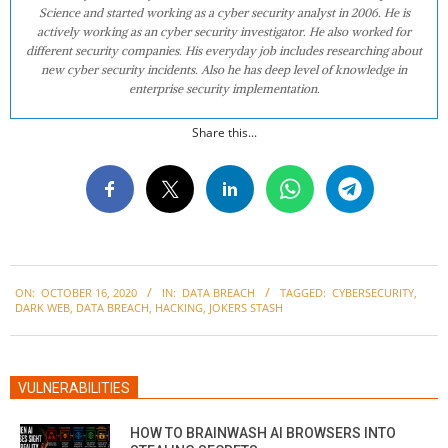
Science and started working as a cyber security analyst in 2006. He is
actively working as an cyber security investigator. He also worked for
different security companies. His everyday job includes researching about
new cyber security incidents. Also he has deep level of knowledge in
enterprise security implementation.
Share this...
2020-
ON:
OCTOBER 16, 2020
IN:
DATA BREACH
TAGGED:
CYBERSECURITY
,
10-
DARK WEB
,
DATA BREACH
,
HACKING
,
JOKERS STASH
16
VULNERABILITIES
HOW TO BRAINWASH AI BROWSERS INTO