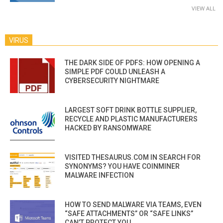
VIEW ALL
VIRUS
THE DARK SIDE OF PDFS: HOW OPENING A
SIMPLE PDF COULD UNLEASH A
CYBERSECURITY NIGHTMARE
LARGEST SOFT DRINK BOTTLE SUPPLIER,
RECYCLE AND PLASTIC MANUFACTURERS
HACKED BY RANSOMWARE
VISITED THESAURUS.COM IN SEARCH FOR
SYNONYMS? YOU HAVE COINMINER
MALWARE INFECTION
HOW TO SEND MALWARE VIA TEAMS, EVEN
“SAFE ATTACHMENTS” OR “SAFE LINKS”
CAN’T PROTECT YOU