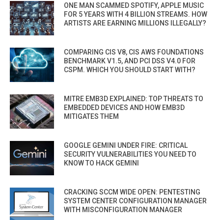
ONE MAN SCAMMED SPOTIFY, APPLE MUSIC
FOR 5 YEARS WITH 4 BILLION STREAMS. HOW
ARTISTS ARE EARNING MILLIONS ILLEGALLY?
COMPARING CIS V8, CIS AWS FOUNDATIONS
BENCHMARK V1.5, AND PCI DSS V4.0 FOR
CSPM. WHICH YOU SHOULD START WITH?
MITRE EMB3D EXPLAINED: TOP THREATS TO
EMBEDDED DEVICES AND HOW EMB3D
MITIGATES THEM
GOOGLE GEMINI UNDER FIRE: CRITICAL
SECURITY VULNERABILITIES YOU NEED TO
KNOW TO HACK GEMINI
CRACKING SCCM WIDE OPEN: PENTESTING
SYSTEM CENTER CONFIGURATION MANAGER
WITH MISCONFIGURATION MANAGER