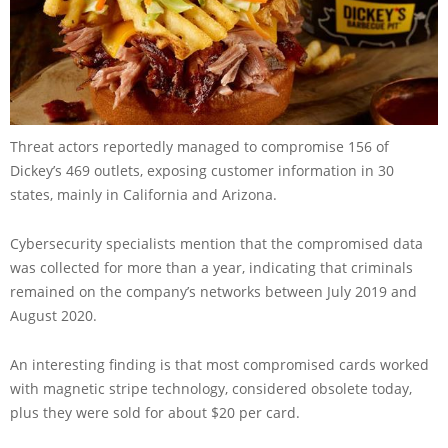
Threat actors reportedly managed to compromise 156 of
Dickey’s 469 outlets, exposing customer information in 30
states, mainly in California and Arizona.
Cybersecurity specialists mention that the compromised data
was collected for more than a year, indicating that criminals
remained on the company’s networks between July 2019 and
August 2020.
An interesting finding is that most compromised cards worked
with magnetic stripe technology, considered obsolete today,
plus they were sold for about $20 per card.