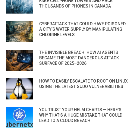
FAKE CELLPHONE TOWERS AND HACK
THOUSANDS OF PHONES IN CANADA
CYBERATTACK THAT COULD HAVE POISONED
A CITY’S WATER SUPPLY BY MANIPULATING
CHLORINE LEVELS
THE INVISIBLE BREACH: HOW AI AGENTS
BECAME THE MOST DANGEROUS ATTACK
SURFACE OF 2025–2026
HOW TO EASILY ESCALATE TO ROOT ON LINUX
USING THE LATEST SUDO VULNERABILITIES
YOU TRUST YOUR HELM CHARTS — HERE’S
WHY THAT’S A HUGE MISTAKE THAT COULD
LEAD TO A CLOUD BREACH