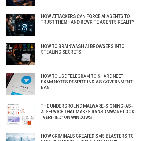
HOW ATTACKERS CAN FORCE AI AGENTS TO
TRUST THEM—AND REWRITE AGENTS REALITY
HOW TO BRAINWASH AI BROWSERS INTO
STEALING SECRETS
HOW TO USE TELEGRAM TO SHARE NEET
EXAM NOTES DESPITE INDIA’S GOVERNMENT
BAN
THE UNDERGROUND MALWARE-SIGNING-AS-
A-SERVICE THAT MAKES RANSOMWARE LOOK
“VERIFIED” ON WINDOWS
HOW CRIMINALS CREATED SMS BLASTERS TO