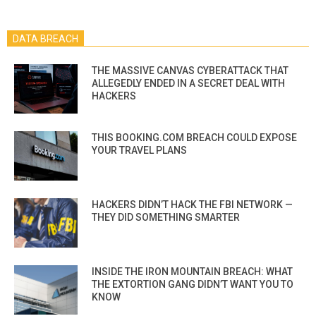
DATA BREACH
THE MASSIVE CANVAS CYBERATTACK THAT
ALLEGEDLY ENDED IN A SECRET DEAL WITH
HACKERS
THIS BOOKING.COM BREACH COULD EXPOSE
YOUR TRAVEL PLANS
HACKERS DIDN’T HACK THE FBI NETWORK —
THEY DID SOMETHING SMARTER
INSIDE THE IRON MOUNTAIN BREACH: WHAT
THE EXTORTION GANG DIDN’T WANT YOU TO
KNOW