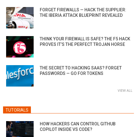
FORGET FIREWALLS — HACK THE SUPPLIER:
THE IBERIA ATTACK BLUEPRINT REVEALED
THINK YOUR FIREWALL IS SAFE? THE F5 HACK
PROVES IT’S THE PERFECT TROJAN HORSE
THE SECRET TO HACKING SAAS? FORGET
PASSWORDS — GO FOR TOKENS
VIEW ALL
TUTORIALS
HOW HACKERS CAN CONTROL GITHUB
COPILOT INSIDE VS CODE?