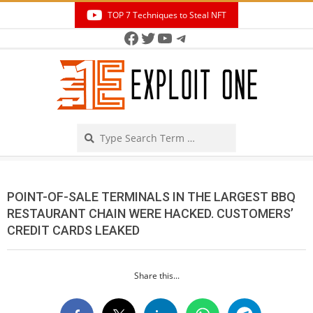
Skip
TOP 7 Techniques to Steal NFT
to
Facebook
Twitter
YouTube
Telegram
Secondary
content
Navigation
Menu
Search
POINT-OF-SALE TERMINALS IN THE LARGEST BBQ
RESTAURANT CHAIN WERE HACKED. CUSTOMERS’
CREDIT CARDS LEAKED
Share this...