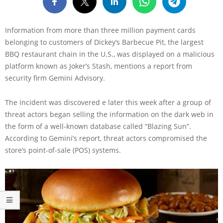
Information from more than three million payment cards
belonging to customers of Dickey’s Barbecue Pit, the largest
BBQ restaurant chain in the U.S., was displayed on a malicious
platform known as Joker’s Stash, mentions a report from
security firm Gemini Advisory.
The incident was discovered e later this week after a group of
threat actors began selling the information on the dark web in
the form of a well-known database called “Blazing Sun”.
According to Gemini’s report, threat actors compromised the
store’s point-of-sale (POS) systems.