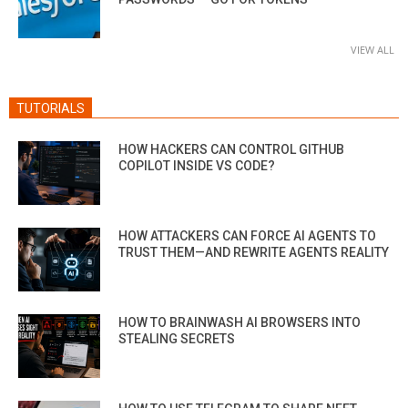
VIEW ALL
TUTORIALS
HOW HACKERS CAN CONTROL GITHUB
COPILOT INSIDE VS CODE?
HOW ATTACKERS CAN FORCE AI AGENTS TO
TRUST THEM—AND REWRITE AGENTS REALITY
HOW TO BRAINWASH AI BROWSERS INTO
STEALING SECRETS