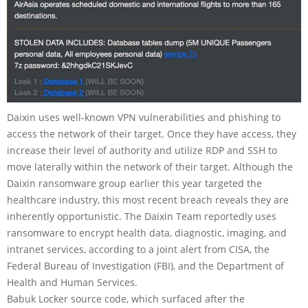
Daixin uses well-known VPN vulnerabilities and phishing to
access the network of their target. Once they have access, they
increase their level of authority and utilize RDP and SSH to
move laterally within the network of their target. Although the
Daixin ransomware group earlier this year targeted the
healthcare industry, this most recent breach reveals they are
inherently opportunistic. The Daixin Team reportedly uses
ransomware to encrypt health data, diagnostic, imaging, and
intranet services, according to a joint alert from CISA, the
Federal Bureau of Investigation (FBI), and the Department of
Health and Human Services.
Babuk Locker source code, which surfaced after the