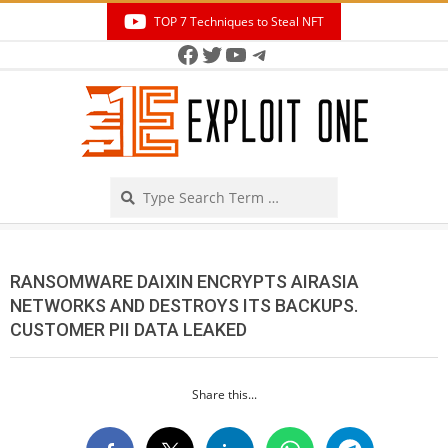
Skip
TOP 7 Techniques to Steal NFT
to
Facebook
Twitter
YouTube
Telegram
Secondary
content
Navigation
Menu
Search
RANSOMWARE DAIXIN ENCRYPTS AIRASIA
NETWORKS AND DESTROYS ITS BACKUPS.
CUSTOMER PII DATA LEAKED
Share this...