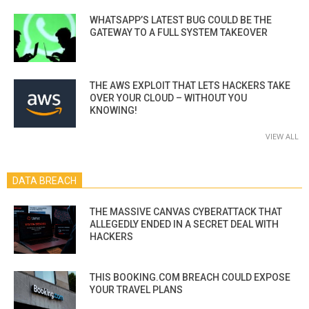
WHATSAPP’S LATEST BUG COULD BE THE
GATEWAY TO A FULL SYSTEM TAKEOVER
THE AWS EXPLOIT THAT LETS HACKERS TAKE
OVER YOUR CLOUD – WITHOUT YOU
KNOWING!
VIEW ALL
DATA BREACH
THE MASSIVE CANVAS CYBERATTACK THAT
ALLEGEDLY ENDED IN A SECRET DEAL WITH
HACKERS
THIS BOOKING.COM BREACH COULD EXPOSE
YOUR TRAVEL PLANS