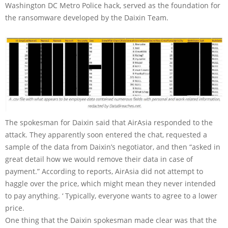
Washington DC Metro Police hack, served as the foundation for
the ransomware developed by the Daixin Team.
The spokesman for Daixin said that AirAsia responded to the
attack. They apparently soon entered the chat, requested a
sample of the data from Daixin’s negotiator, and then “asked in
great detail how we would remove their data in case of
payment.” According to reports, AirAsia did not attempt to
haggle over the price, which might mean they never intended
to pay anything. ‘ Typically, everyone wants to agree to a lower
price.
One thing that the Daixin spokesman made clear was that the