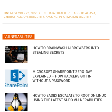
2022-
ON:
NOVEMBER 22, 2022
IN:
DATA BREACH
TAGGED:
AIRASIA
,
11-
CYBERATTACK
,
CYBERSECURITY
,
HACKING
,
INFORMATION SECURITY
22
VULNERABILITIES
HOW TO BRAINWASH AI BROWSERS INTO
STEALING SECRETS
MICROSOFT SHAREPOINT ZERO-DAY
EXPLAINED — HOW HACKERS GOT IN
WITHOUT A PASSWORD
HOW TO EASILY ESCALATE TO ROOT ON LINUX
USING THE LATEST SUDO VULNERABILITIES