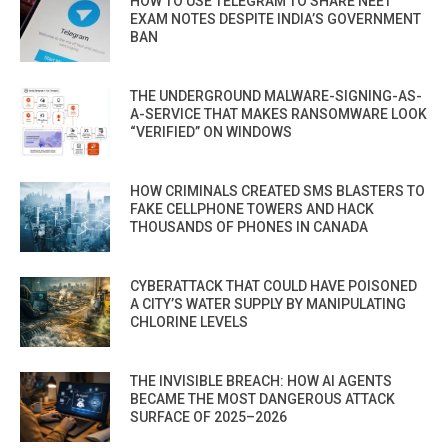
HOW TO USE TELEGRAM TO SHARE NEET
EXAM NOTES DESPITE INDIA’S GOVERNMENT
BAN
THE UNDERGROUND MALWARE-SIGNING-AS-
A-SERVICE THAT MAKES RANSOMWARE LOOK
“VERIFIED” ON WINDOWS
HOW CRIMINALS CREATED SMS BLASTERS TO
FAKE CELLPHONE TOWERS AND HACK
THOUSANDS OF PHONES IN CANADA
CYBERATTACK THAT COULD HAVE POISONED
A CITY’S WATER SUPPLY BY MANIPULATING
CHLORINE LEVELS
THE INVISIBLE BREACH: HOW AI AGENTS
BECAME THE MOST DANGEROUS ATTACK
SURFACE OF 2025–2026