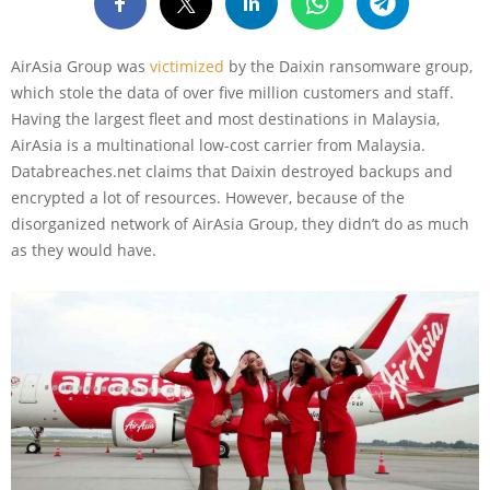
AirAsia Group was
victimized
by the Daixin ransomware group,
which stole the data of over five million customers and staff.
Having the largest fleet and most destinations in Malaysia,
AirAsia is a multinational low-cost carrier from Malaysia.
Databreaches.net claims that Daixin destroyed backups and
encrypted a lot of resources. However, because of the
disorganized network of AirAsia Group, they didn’t do as much
as they would have.