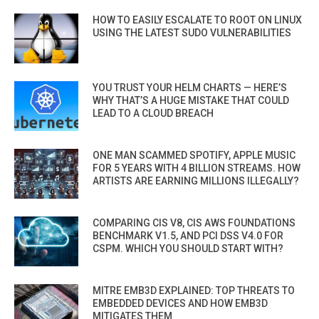
HOW TO EASILY ESCALATE TO ROOT ON LINUX
USING THE LATEST SUDO VULNERABILITIES
YOU TRUST YOUR HELM CHARTS — HERE’S
WHY THAT’S A HUGE MISTAKE THAT COULD
LEAD TO A CLOUD BREACH
ONE MAN SCAMMED SPOTIFY, APPLE MUSIC
FOR 5 YEARS WITH 4 BILLION STREAMS. HOW
ARTISTS ARE EARNING MILLIONS ILLEGALLY?
COMPARING CIS V8, CIS AWS FOUNDATIONS
BENCHMARK V1.5, AND PCI DSS V4.0 FOR
CSPM. WHICH YOU SHOULD START WITH?
MITRE EMB3D EXPLAINED: TOP THREATS TO
EMBEDDED DEVICES AND HOW EMB3D
MITIGATES THEM