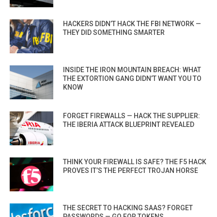
HACKERS DIDN’T HACK THE FBI NETWORK —
THEY DID SOMETHING SMARTER
INSIDE THE IRON MOUNTAIN BREACH: WHAT
THE EXTORTION GANG DIDN’T WANT YOU TO
KNOW
FORGET FIREWALLS — HACK THE SUPPLIER:
THE IBERIA ATTACK BLUEPRINT REVEALED
THINK YOUR FIREWALL IS SAFE? THE F5 HACK
PROVES IT’S THE PERFECT TROJAN HORSE
THE SECRET TO HACKING SAAS? FORGET
PASSWORDS — GO FOR TOKENS