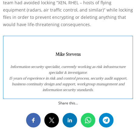
team had avoided locking “XEN, RHEL – hosts of flying
equipment (radars, air traffic control, and similar)” while locking
files in order to prevent encrypting or deleting anything that
would have life-threatening consequences.
Mike Stevens
Information security specialist, currently working as risk infrastructure
specialist & investigator.
15 years of experience in risk and control process, security audit support,
business continuity design and support, workgroup management and
information security standards.
Share this...