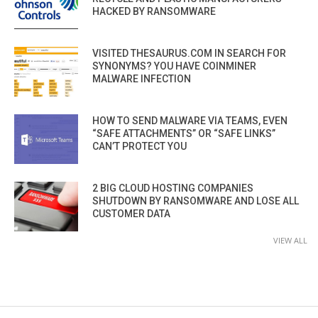
HACKED BY RANSOMWARE
VISITED THESAURUS.COM IN SEARCH FOR
SYNONYMS? YOU HAVE COINMINER
MALWARE INFECTION
HOW TO SEND MALWARE VIA TEAMS, EVEN
“SAFE ATTACHMENTS” OR “SAFE LINKS”
CAN’T PROTECT YOU
2 BIG CLOUD HOSTING COMPANIES
SHUTDOWN BY RANSOMWARE AND LOSE ALL
CUSTOMER DATA
VIEW ALL