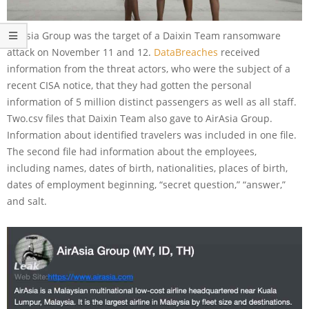
AirAsia Group was the target of a Daixin Team ransomware
attack on November 11 and 12.
DataBreaches
received
information from the threat actors, who were the subject of a
recent CISA notice, that they had gotten the personal
information of 5 million distinct passengers as well as all staff.
Two.csv files that Daixin Team also gave to AirAsia Group.
Information about identified travelers was included in one file.
The second file had information about the employees,
including names, dates of birth, nationalities, places of birth,
dates of employment beginning, “secret question,” “answer,”
and salt.