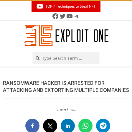
Skip
TOP 7 Techniques to Steal NFT
to
Facebook
Twitter
YouTube
Telegram
Secondary
content
Navigation
Menu
Search
RANSOMWARE HACKER IS ARRESTED FOR
ATTACKING AND EXTORTING MULTIPLE COMPANIES
Share this...