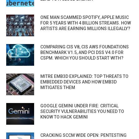
ONE MAN SCAMMED SPOTIFY, APPLE MUSIC
FOR 5 YEARS WITH 4 BILLION STREAMS. HOW
ARTISTS ARE EARNING MILLIONS ILLEGALLY?
COMPARING CIS V8, CIS AWS FOUNDATIONS
BENCHMARK V1.5, AND PCI DSS V4.0 FOR
CSPM. WHICH YOU SHOULD START WITH?
MITRE EMB3D EXPLAINED: TOP THREATS TO
EMBEDDED DEVICES AND HOW EMB3D
MITIGATES THEM
GOOGLE GEMINI UNDER FIRE: CRITICAL
SECURITY VULNERABILITIES YOU NEED TO
KNOW TO HACK GEMINI
CRACKING SCCM WIDE OPEN: PENTESTING