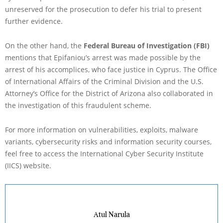
unreserved for the prosecution to defer his trial to present
further evidence.
On the other hand, the
Federal Bureau of Investigation (FBI)
mentions that Epifaniou’s arrest was made possible by the
arrest of his accomplices, who face justice in Cyprus. The Office
of International Affairs of the Criminal Division and the U.S.
Attorney’s Office for the District of Arizona also collaborated in
the investigation of this fraudulent scheme.
For more information on vulnerabilities, exploits, malware
variants, cybersecurity risks and information security courses,
feel free to access the International Cyber Security Institute
(IICS) website.
Atul Narula