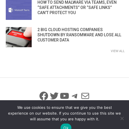
HOW TO SEND MALWARE VIA TEAMS, EVEN
“SAFE ATTACHMENTS” OR “SAFE LINKS”
CAN’T PROTECT YOU
2 BIG CLOUD HOSTING COMPANIES
SHUTDOWN BY RANSOMWARE AND LOSE ALL
CUSTOMER DATA
VIEW ALL
Facebook
Twitter
YouTube
Telegram
Mail
We use cookies to ensure that we give you the best
experience on our website. If you continue to use this site we
will assume that you are happy with it.
© 2026 All Rights Reserved
info@iicybersecurity.com
Ok