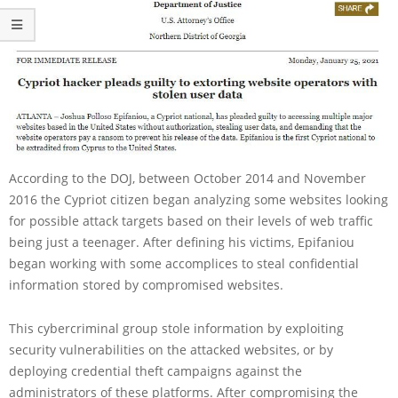
According to the DOJ, between October 2014 and November
2016 the Cypriot citizen began analyzing some websites looking
for possible attack targets based on their levels of web traffic
being just a teenager. After defining his victims, Epifaniou
began working with some accomplices to steal confidential
information stored by compromised websites.
This cybercriminal group stole information by exploiting
security vulnerabilities on the attacked websites, or by
deploying credential theft campaigns against the
administrators of these platforms. After compromising the