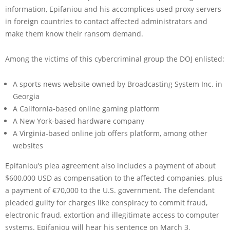
information, Epifaniou and his accomplices used proxy servers
in foreign countries to contact affected administrators and
make them know their ransom demand.
Among the victims of this cybercriminal group the DOJ enlisted:
A sports news website owned by Broadcasting System Inc. in
Georgia
A California-based online gaming platform
A New York-based hardware company
A Virginia-based online job offers platform, among other
websites
Epifaniou’s plea agreement also includes a payment of about
$600,000 USD as compensation to the affected companies, plus
a payment of €70,000 to the U.S. government. The defendant
pleaded guilty for charges like conspiracy to commit fraud,
electronic fraud, extortion and illegitimate access to computer
systems. Epifaniou will hear his sentence on March 3,