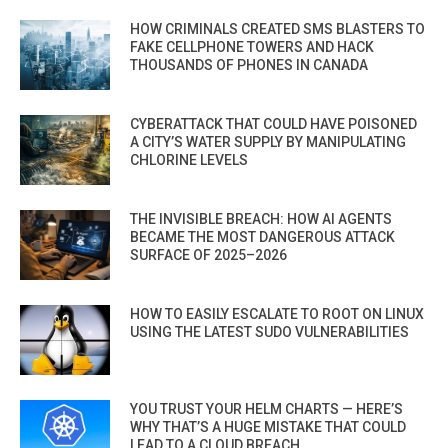
HOW CRIMINALS CREATED SMS BLASTERS TO
FAKE CELLPHONE TOWERS AND HACK
THOUSANDS OF PHONES IN CANADA
CYBERATTACK THAT COULD HAVE POISONED
A CITY’S WATER SUPPLY BY MANIPULATING
CHLORINE LEVELS
THE INVISIBLE BREACH: HOW AI AGENTS
BECAME THE MOST DANGEROUS ATTACK
SURFACE OF 2025–2026
HOW TO EASILY ESCALATE TO ROOT ON LINUX
USING THE LATEST SUDO VULNERABILITIES
YOU TRUST YOUR HELM CHARTS — HERE’S
WHY THAT’S A HUGE MISTAKE THAT COULD
LEAD TO A CLOUD BREACH