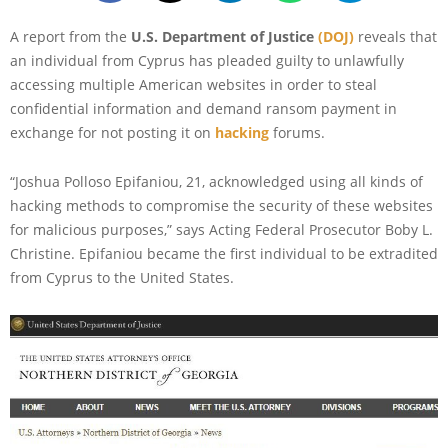
A report from the
U.S. Department of Justice
(DOJ)
reveals that
an individual from Cyprus has pleaded guilty to unlawfully
accessing multiple American websites in order to steal
confidential information and demand ransom payment in
exchange for not posting it on
hacking
forums.
“Joshua Polloso Epifaniou, 21, acknowledged using all kinds of
hacking methods to compromise the security of these websites
for malicious purposes,” says Acting Federal Prosecutor Boby L.
Christine. Epifaniou became the first individual to be extradited
from Cyprus to the United States.