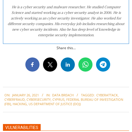
He is a cyber security and malware researcher. He studied Computer
Science and started working as a cyber security analyst in 2006. He is
actively working as an cyber security investigator. He also worked for
different security companies. His everyday job includes researching about
new cyber security incidents. Also he has deep level of knowledge in
enterprise security implementation.
Share this...
2021-
ON:
JANUARY 26, 2021
IN:
DATA BREACH
TAGGED:
CYBERATTACK
,
01-
CYBERFRAUD
,
CYBERSECURITY
,
CYPRUS
,
FEDERAL BUREAU OF INVESTIGATION
26
(FBI)
,
HACKING
,
US DEPARTMENT OF JUSTICE (DOJ)
VULNERABILITIES