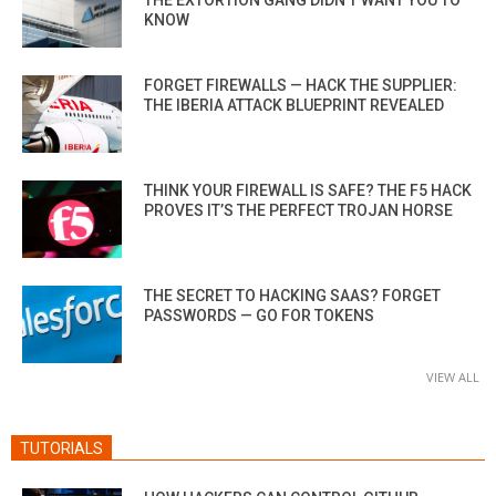
KNOW
FORGET FIREWALLS — HACK THE SUPPLIER:
THE IBERIA ATTACK BLUEPRINT REVEALED
THINK YOUR FIREWALL IS SAFE? THE F5 HACK
PROVES IT’S THE PERFECT TROJAN HORSE
THE SECRET TO HACKING SAAS? FORGET
PASSWORDS — GO FOR TOKENS
VIEW ALL
TUTORIALS