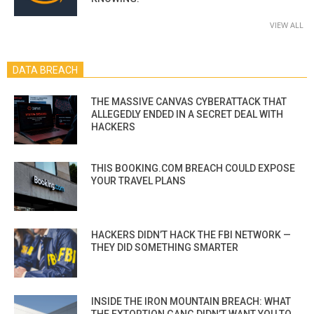
VIEW ALL
DATA BREACH
THE MASSIVE CANVAS CYBERATTACK THAT
ALLEGEDLY ENDED IN A SECRET DEAL WITH
HACKERS
THIS BOOKING.COM BREACH COULD EXPOSE
YOUR TRAVEL PLANS
HACKERS DIDN’T HACK THE FBI NETWORK —
THEY DID SOMETHING SMARTER
INSIDE THE IRON MOUNTAIN BREACH: WHAT
THE EXTORTION GANG DIDN’T WANT YOU TO