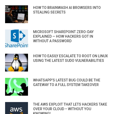
HOW TO BRAINWASH AI BROWSERS INTO
STEALING SECRETS
MICROSOFT SHAREPOINT ZERO-DAY
EXPLAINED — HOW HACKERS GOT IN
WITHOUT A PASSWORD
HOW TO EASILY ESCALATE TO ROOT ON LINUX
USING THE LATEST SUDO VULNERABILITIES
WHATSAPP’S LATEST BUG COULD BE THE
GATEWAY TO A FULL SYSTEM TAKEOVER
THE AWS EXPLOIT THAT LETS HACKERS TAKE
OVER YOUR CLOUD – WITHOUT YOU
KNOWING!