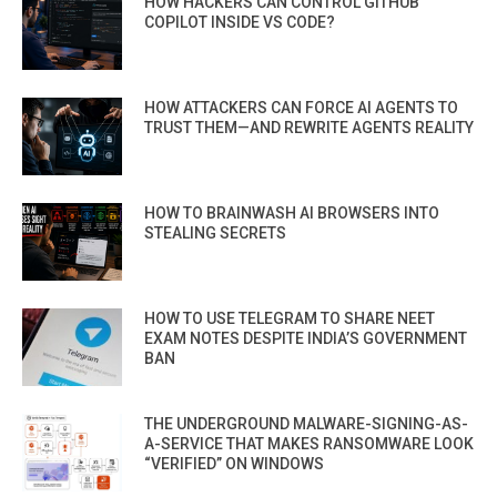
HOW HACKERS CAN CONTROL GITHUB
COPILOT INSIDE VS CODE?
HOW ATTACKERS CAN FORCE AI AGENTS TO
TRUST THEM—AND REWRITE AGENTS REALITY
HOW TO BRAINWASH AI BROWSERS INTO
STEALING SECRETS
HOW TO USE TELEGRAM TO SHARE NEET
EXAM NOTES DESPITE INDIA’S GOVERNMENT
BAN
THE UNDERGROUND MALWARE-SIGNING-AS-
A-SERVICE THAT MAKES RANSOMWARE LOOK
“VERIFIED” ON WINDOWS