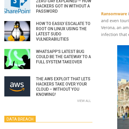
ZERO-DAY EXPLAINED — HOW
HACKERS GOT IN WITHOUT A
PASSWORD
Ransomware
i
and even touri
HOW TO EASILY ESCALATE TO
Verona, an amp
ROOT ON LINUX USING THE
LATEST SUDO
infection that
VULNERABILITIES
WHATSAPP’S LATEST BUG
COULD BE THE GATEWAY TO A
FULL SYSTEM TAKEOVER
THE AWS EXPLOIT THAT LETS
HACKERS TAKE OVER YOUR
CLOUD – WITHOUT YOU
KNOWING!
VIEW ALL
DATA BREACH