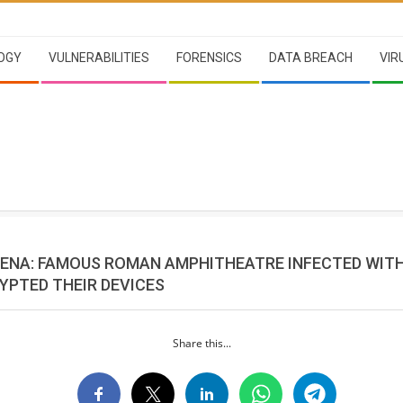
OGY
VULNERABILITIES
FORENSICS
DATA BREACH
VIR
ENA: FAMOUS ROMAN AMPHITHEATRE INFECTED WIT
YPTED THEIR DEVICES
Share this...