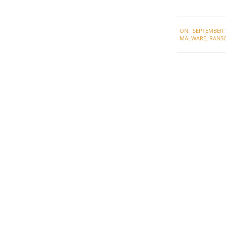
2020-
ON:
SEPTEMBER 1
09-
MALWARE
,
RANS
10