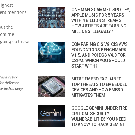
highest
ONE MAN SCAMMED SPOTIFY,
ment mentions.
APPLE MUSIC FOR 5 YEARS
WITH 4 BILLION STREAMS.
HOW ARTISTS ARE EARNING
out the
MILLIONS ILLEGALLY?
rom the
ngoing so these
COMPARING CIS V8, CIS AWS
FOUNDATIONS BENCHMARK
V1.5, AND PCI DSS V4.0 FOR
CSPM. WHICH YOU SHOULD
START WITH?
 as a cyber
MITRE EMB3D EXPLAINED:
or different
TOP THREATS TO EMBEDDED
so he has deep
DEVICES AND HOW EMB3D
MITIGATES THEM
GOOGLE GEMINI UNDER FIRE:
CRITICAL SECURITY
VULNERABILITIES YOU NEED
TO KNOW TO HACK GEMINI