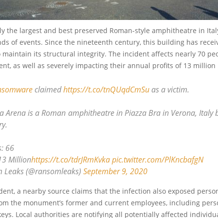
ly the largest and best preserved Roman-style amphitheatre in Italy, s
inds of events. Since the nineteenth century, this building has rece
o maintain its structural integrity. The incident affects nearly 70 p
t, as well as severely impacting their annual profits of 13 million
nsomware
claimed
https://t.co/tnQUqdCmSu
as a victim.
 Arena is a Roman amphitheatre in Piazza Bra in Verona, Italy bu
ry.
: 66
13 Million
https://t.co/tdrJRmKvka
pic.twitter.com/PlKncbafgN
 Leaks (@ransomleaks)
September 9, 2020
dent, a nearby source claims that the infection also exposed perso
rom the monument’s former and current employees, including pers
keys. Local authorities are notifying all potentially affected individu