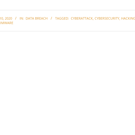
0, 2020
IN:
DATA BREACH
TAGGED:
CYBERATTACK
,
CYBERSECURITY
,
HACKIN
OMWARE