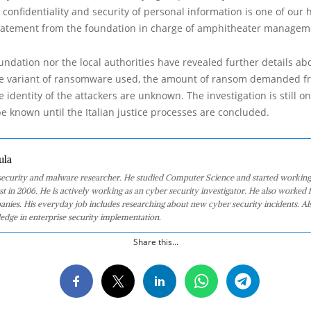
e confidentiality and security of personal information is one of our 
a statement from the foundation in charge of amphitheater manage
undation nor the local authorities have revealed further details ab
the variant of ransomware used, the amount of ransom demanded f
e identity of the attackers are unknown. The investigation is still o
be known until the Italian justice processes are concluded.
ula
 security and malware researcher. He studied Computer Science and started working
st in 2006. He is actively working as an cyber security investigator. He also worked f
anies. His everyday job includes researching about new cyber security incidents. Al
edge in enterprise security implementation.
Share this...