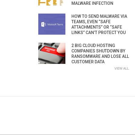
MALWARE INFECTION
HOW TO SEND MALWARE VIA
TEAMS, EVEN “SAFE
ATTACHMENTS” OR “SAFE
LINKS” CAN’T PROTECT YOU
2 BIG CLOUD HOSTING
COMPANIES SHUTDOWN BY
RANSOMWARE AND LOSE ALL
CUSTOMER DATA
VIEW ALL