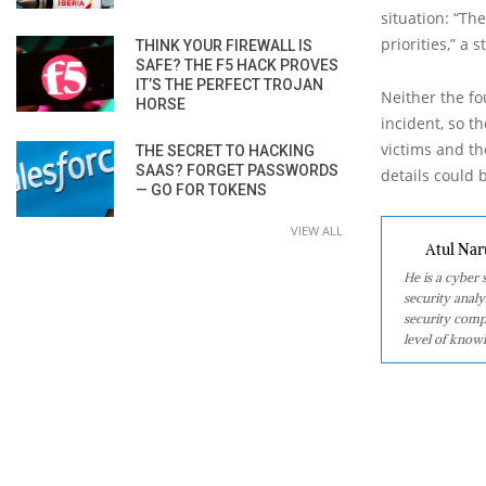
situation: “Th
priorities,” 
THINK YOUR FIREWALL IS
SAFE? THE F5 HACK PROVES
IT’S THE PERFECT TROJAN
Neither the fo
HORSE
incident, so 
victims and th
THE SECRET TO HACKING
SAAS? FORGET PASSWORDS
details could 
— GO FOR TOKENS
VIEW ALL
Atul Nar
He is a cyber
security analy
security comp
level of knowl