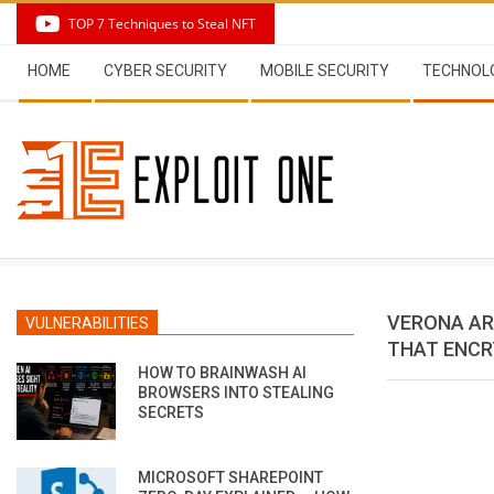
Skip
TOP 7 Techniques to Steal NFT
to
Secondary
content
HOME
CYBER SECURITY
MOBILE SECURITY
TECHNOL
Navigation
Menu
VERONA AR
VULNERABILITIES
THAT ENCR
HOW TO BRAINWASH AI
BROWSERS INTO STEALING
SECRETS
MICROSOFT SHAREPOINT