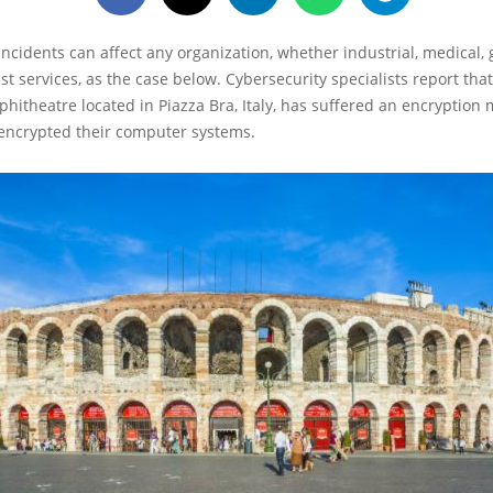
ncidents can affect any organization, whether industrial, medical
st services, as the case below. Cybersecurity specialists report tha
hitheatre located in Piazza Bra, Italy, has suffered an encryption
 encrypted their computer systems.