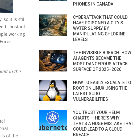
PHONES IN CANADA
CYBERATTACK THAT COULD
o it is still
HAVE POISONED A CITY’S
ived constant
WATER SUPPLY BY
eople working
MANIPULATING CHLORINE
LEVELS
 Euros.
THE INVISIBLE BREACH: HOW
AI AGENTS BECAME THE
MOST DANGEROUS ATTACK
SURFACE OF 2025–2026
ilt in the
HOW TO EASILY ESCALATE TO
ROOT ON LINUX USING THE
LATEST SUDO
VULNERABILITIES
YOU TRUST YOUR HELM
CHARTS — HERE’S WHY
nal
THAT’S A HUGE MISTAKE THAT
onal
COULD LEAD TO A CLOUD
BREACH
als of the