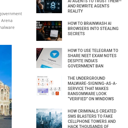
AI AGENTS TO TRUST THEM—
AND REWRITE AGENTS
REALITY
, government
t Arena
HOW TO BRAINWASH AI
 malware
BROWSERS INTO STEALING
SECRETS
HOW TO USE TELEGRAM TO
SHARE NEET EXAM NOTES
DESPITE INDIA’S
GOVERNMENT BAN
THE UNDERGROUND
MALWARE-SIGNING-AS-A-
SERVICE THAT MAKES
RANSOMWARE LOOK
“VERIFIED” ON WINDOWS
HOW CRIMINALS CREATED
SMS BLASTERS TO FAKE
CELLPHONE TOWERS AND
HACK THOUSANDS OF