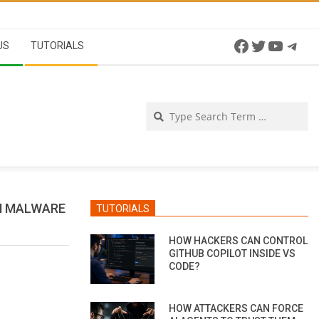
Facebook
Twitter
YouTu
Tel
US
TUTORIALS
Se
H MALWARE
TUTORIALS
HOW HACKERS CAN CONTROL
GITHUB COPILOT INSIDE VS
CODE?
HOW ATTACKERS CAN FORCE