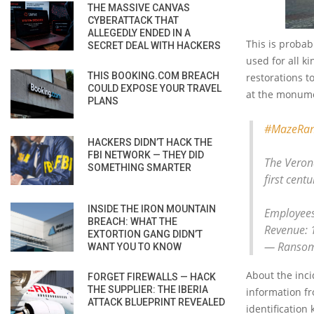
THE MASSIVE CANVAS
CYBERATTACK THAT
ALLEGEDLY ENDED IN A
This is probab
SECRET DEAL WITH HACKERS
used for all k
THIS BOOKING.COM BREACH
restorations t
COULD EXPOSE YOUR TRAVEL
at the monumen
PLANS
#MazeRa
HACKERS DIDN’T HACK THE
FBI NETWORK — THEY DID
The Verona
SOMETHING SMARTER
first centu
INSIDE THE IRON MOUNTAIN
Employees
BREACH: WHAT THE
Revenue: 
EXTORTION GANG DIDN’T
— Ransom
WANT YOU TO KNOW
About the inci
FORGET FIREWALLS — HACK
THE SUPPLIER: THE IBERIA
information f
ATTACK BLUEPRINT REVEALED
identification 