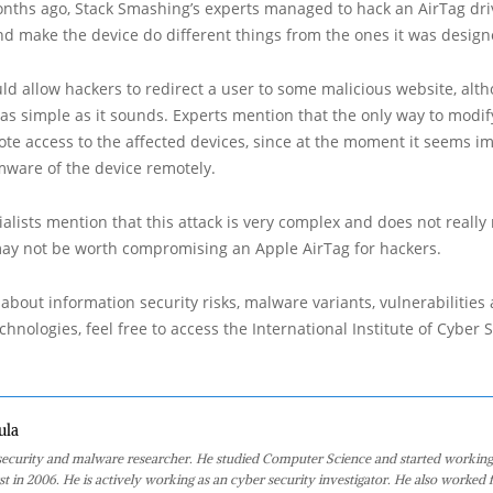
onths ago, Stack Smashing’s experts managed to hack an AirTag dri
nd make the device do different things from the ones it was design
uld allow hackers to redirect a user to some malicious website, alt
 as simple as it sounds. Experts mention that the only way to modi
ote access to the affected devices, since at the moment it seems im
mware of the device remotely.
alists mention that this attack is very complex and does not really
 may not be worth compromising an Apple AirTag for hackers.
about information security risks, malware variants, vulnerabilities
hnologies, feel free to access the International Institute of Cyber Se
ula
 security and malware researcher. He studied Computer Science and started working
st in 2006. He is actively working as an cyber security investigator. He also worked f