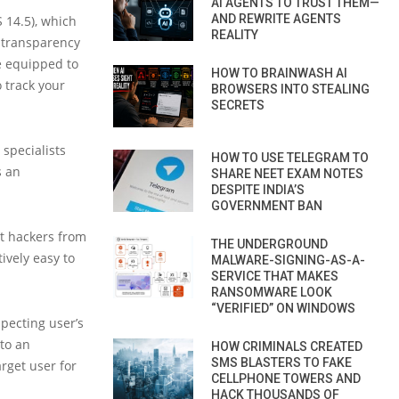
AI AGENTS TO TRUST THEM—
AND REWRITE AGENTS
 14.5), which
REALITY
r transparency
be equipped to
HOW TO BRAINWASH AI
 track your
BROWSERS INTO STEALING
SECRETS
specialists
HOW TO USE TELEGRAM TO
s an
SHARE NEET EXAM NOTES
DESPITE INDIA’S
GOVERNMENT BAN
t hackers from
THE UNDERGROUND
ively easy to
MALWARE-SIGNING-AS-A-
SERVICE THAT MAKES
RANSOMWARE LOOK
“VERIFIED” ON WINDOWS
pecting user’s
to an
HOW CRIMINALS CREATED
SMS BLASTERS TO FAKE
arget user for
CELLPHONE TOWERS AND
HACK THOUSANDS OF