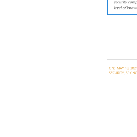
security comp
level of knowl
2021-
ON:
MAY 18, 202
05-
SECURITY
,
SPYIN
18