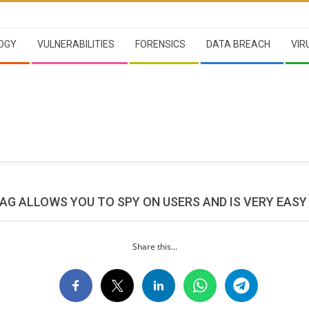
OGY
VULNERABILITIES
FORENSICS
DATA BREACH
VIR
TAG ALLOWS YOU TO SPY ON USERS AND IS VERY EASY
Share this...