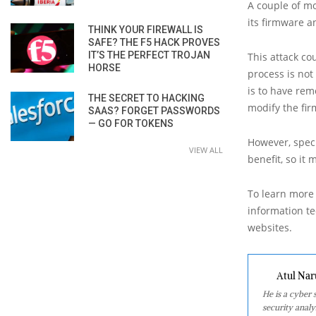
A couple of m
its firmware a
THINK YOUR FIREWALL IS
SAFE? THE F5 HACK PROVES
IT’S THE PERFECT TROJAN
This attack co
HORSE
process is not
is to have rem
THE SECRET TO HACKING
modify the fir
SAAS? FORGET PASSWORDS
— GO FOR TOKENS
However, speci
VIEW ALL
benefit, so it
To learn more 
information tec
websites.
Atul Nar
He is a cyber
security analy