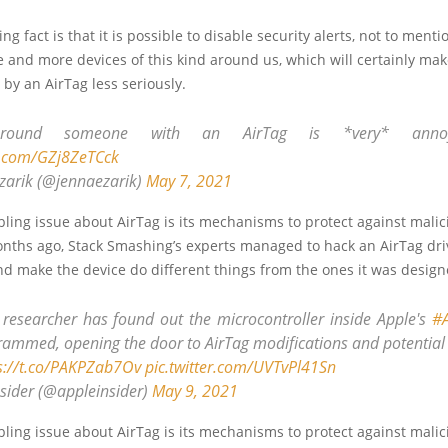
g fact is that it is possible to disable security alerts, not to menti
 and more devices of this kind around us, which will certainly ma
 by an AirTag less seriously.
around someone with an AirTag is *very* ann
er.com/GZj8ZeTCck
zarik (@jennaezarik)
May 7, 2021
ling issue about AirTag is its mechanisms to protect against malic
onths ago, Stack Smashing’s experts managed to hack an AirTag dri
nd make the device do different things from the ones it was design
y researcher has found out the microcontroller inside Apple's
#A
rammed, opening the door to AirTag modifications and potential
s://t.co/PAKPZab7Ov
pic.twitter.com/UVTvPl41Sn
sider (@appleinsider)
May 9, 2021
ling issue about AirTag is its mechanisms to protect against malic