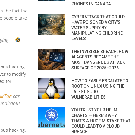
PHONES IN CANADA
on the fact that
CYBERATTACK THAT COULD
ke people take
HAVE POISONED A CITY’S
WATER SUPPLY BY
MANIPULATING CHLORINE
LEVELS
oying
THE INVISIBLE BREACH: HOW
AI AGENTS BECAME THE
MOST DANGEROUS ATTACK
ious hacking.
SURFACE OF 2025–2026
ver to modify
HOW TO EASILY ESCALATE TO
ed for.
ROOT ON LINUX USING THE
LATEST SUDO
irTag
can
VULNERABILITIES
 malicious
YOU TRUST YOUR HELM
CHARTS — HERE’S WHY
THAT’S A HUGE MISTAKE THAT
COULD LEAD TO A CLOUD
ious hacking.
BREACH