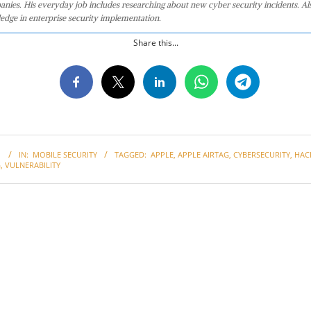
anies. His everyday job includes researching about new cyber security incidents. Al
edge in enterprise security implementation.
Share this...
1
IN:
MOBILE SECURITY
TAGGED:
APPLE
,
APPLE AIRTAG
,
CYBERSECURITY
,
HAC
G
,
VULNERABILITY