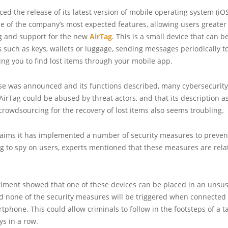
d the release of its latest version of mobile operating system (iOS
ne of the company’s most expected features, allowing users greate
ng and support for the new
AirTag
. This is a small device that can 
 such as keys, wallets or luggage, sending messages periodically to
wing you to find lost items through your mobile app.
ase was announced and its functions described, many cybersecurity 
AirTag could be abused by threat actors, and that its description a
crowdsourcing for the recovery of lost items also seems troubling.
laims it has implemented a number of security measures to preven
g to spy on users, experts mentioned that these measures are relat
riment showed that one of these devices can be placed in an unsus
d none of the security measures will be triggered when connected 
rtphone. This could allow criminals to follow in the footsteps of a t
ys in a row.