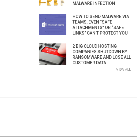
MALWARE INFECTION
HOW TO SEND MALWARE VIA
TEAMS, EVEN “SAFE
ATTACHMENTS” OR “SAFE
LINKS” CAN’T PROTECT YOU
2 BIG CLOUD HOSTING
COMPANIES SHUTDOWN BY
RANSOMWARE AND LOSE ALL
CUSTOMER DATA
VIEW ALL