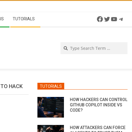
Facebook
Twitter
YouTu
Tel
US
TUTORIALS
Se
 TO HACK
TUTORIALS
HOW HACKERS CAN CONTROL
GITHUB COPILOT INSIDE VS
CODE?
HOW ATTACKERS CAN FORCE