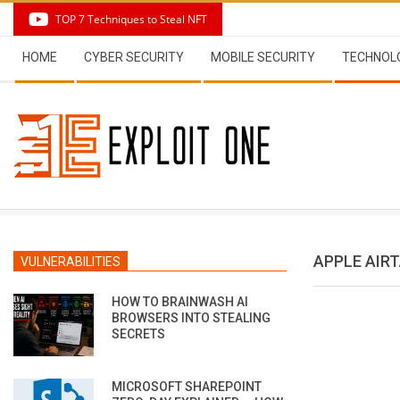
Skip
TOP 7 Techniques to Steal NFT
to
Secondary
content
HOME
CYBER SECURITY
MOBILE SECURITY
TECHNOL
Navigation
Menu
APPLE AIR
VULNERABILITIES
HOW TO BRAINWASH AI
BROWSERS INTO STEALING
SECRETS
MICROSOFT SHAREPOINT