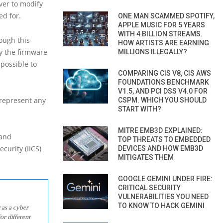
ver to modify
ed for.
ONE MAN SCAMMED SPOTIFY,
APPLE MUSIC FOR 5 YEARS
WITH 4 BILLION STREAMS.
hough this
HOW ARTISTS ARE EARNING
fy the firmware
MILLIONS ILLEGALLY?
possible to
COMPARING CIS V8, CIS AWS
FOUNDATIONS BENCHMARK
V1.5, AND PCI DSS V4.0 FOR
 represent any
CSPM. WHICH YOU SHOULD
START WITH?
MITRE EMB3D EXPLAINED:
 and
TOP THREATS TO EMBEDDED
curity (IICS)
DEVICES AND HOW EMB3D
MITIGATES THEM
GOOGLE GEMINI UNDER FIRE:
CRITICAL SECURITY
VULNERABILITIES YOU NEED
TO KNOW TO HACK GEMINI
 as a cyber
or different