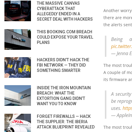
THE MASSIVE CANVAS
CYBERATTACK THAT
Another worryin
ALLEGEDLY ENDED IN A
there are more
SECRET DEAL WITH HACKERS
the alerts sent
THIS BOOKING.COM BREACH
COULD EXPOSE YOUR TRAVEL
Being 
PLANS
pic.twitt
— Jenna E
HACKERS DIDN’T HACK THE
The most troub
FBI NETWORK — THEY DID
SOMETHING SMARTER
A couple of m
its firmware a
INSIDE THE IRON MOUNTAIN
BREACH: WHAT THE
A securit
EXTORTION GANG DIDN’T
be reprog
WANT YOU TO KNOW
uses.
http
— AppleIn
FORGET FIREWALLS — HACK
THE SUPPLIER: THE IBERIA
The most troub
ATTACK BLUEPRINT REVEALED