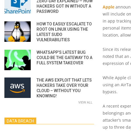
ZERO-DAY EXPLAINED — HOW
HACKERS GOT IN WITHOUT A
Apple
announce
PASSWORD
will include o
in app tracki
HOW TO EASILY ESCALATE TO
personal items
ROOT ON LINUX USING THE
LATEST SUDO
location, allo
VULNERABILITIES
Since its rele
WHATSAPP’S LATEST BUG
noted that an 
COULD BE THE GATEWAY TO A
FULL SYSTEM TAKEOVER
expression of 
While Apple c
THE AWS EXPLOIT THAT LETS
using an AirTa
HACKERS TAKE OVER YOUR
CLOUD – WITHOUT YOU
bypass.
KNOWING!
VIEW ALL
A recent expe
belongings an
attacker’s sma
DATA BREACH
up to three da