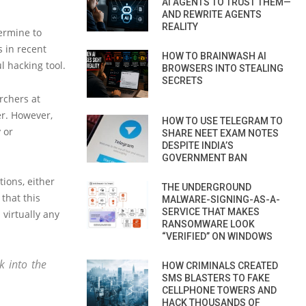
AI AGENTS TO TRUST THEM—
AND REWRITE AGENTS
REALITY
termine to
 in recent
HOW TO BRAINWASH AI
 hacking tool.
BROWSERS INTO STEALING
SECRETS
rchers at
er. However,
HOW TO USE TELEGRAM TO
 or
SHARE NEET EXAM NOTES
DESPITE INDIA’S
GOVERNMENT BAN
tions, either
THE UNDERGROUND
that this
MALWARE-SIGNING-AS-A-
SERVICE THAT MAKES
 virtually any
RANSOMWARE LOOK
“VERIFIED” ON WINDOWS
k into the
HOW CRIMINALS CREATED
SMS BLASTERS TO FAKE
CELLPHONE TOWERS AND
HACK THOUSANDS OF