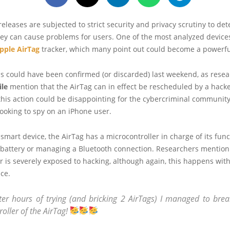
t releases are subjected to strict security and privacy scrutiny to de
ey can cause problems for users. One of the most analyzed devices
pple AirTag
tracker, which many point out could become a powerful
s could have been confirmed (or discarded) last weekend, as resea
ile
mention that the AirTag can in effect be rescheduled by a hack
 this action could be disappointing for the cybercriminal community
ooking to spy on an iPhone user.
 smart device, the AirTag has a microcontroller in charge of its func
battery or managing a Bluetooth connection. Researchers mention 
r is severely exposed to hacking, although again, this happens with
ice.
fter hours of trying (and bricking 2 AirTags) I managed to brea
oller of the AirTag!