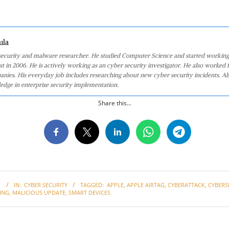
ula
 security and malware researcher. He studied Computer Science and started working
st in 2006. He is actively working as an cyber security investigator. He also worked f
anies. His everyday job includes researching about new cyber security incidents. Al
edge in enterprise security implementation.
Share this...
1
IN:
CYBER SECURITY
TAGGED:
APPLE
,
APPLE AIRTAG
,
CYBERATTACK
,
CYBERS
ING
,
MALICIOUS UPDATE
,
SMART DEVICES