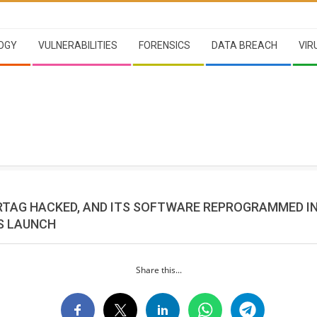
OGY
VULNERABILITIES
FORENSICS
DATA BREACH
VIR
IRTAG HACKED, AND ITS SOFTWARE REPROGRAMMED IN
TS LAUNCH
Share this...