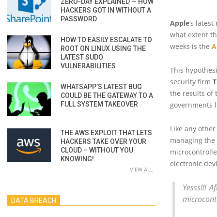
ZERO-DAY EXPLAINED — HOW
HACKERS GOT IN WITHOUT A
PASSWORD
Apple
‘s lates
what extent th
HOW TO EASILY ESCALATE TO
weeks is the
A
ROOT ON LINUX USING THE
LATEST SUDO
VULNERABILITIES
This hypothesi
security firm
T
WHATSAPP’S LATEST BUG
the results of
COULD BE THE GATEWAY TO A
FULL SYSTEM TAKEOVER
governments l
Like any other
THE AWS EXPLOIT THAT LETS
managing the 
HACKERS TAKE OVER YOUR
CLOUD – WITHOUT YOU
microcontrolle
KNOWING!
electronic dev
VIEW ALL
Yesss!!! A
microcontr
DATA BREACH