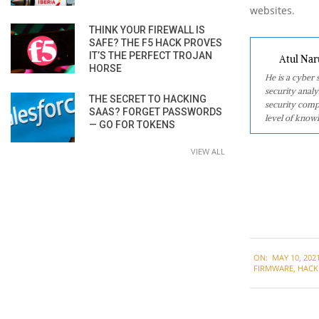
websites.
THINK YOUR FIREWALL IS
SAFE? THE F5 HACK PROVES
IT’S THE PERFECT TROJAN
Atul Nar
HORSE
He is a cyber
security analy
THE SECRET TO HACKING
security comp
SAAS? FORGET PASSWORDS
level of knowl
— GO FOR TOKENS
VIEW ALL
2021-
ON:
MAY 10, 202
05-
FIRMWARE
,
HACK
10