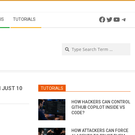
Facebook
Twitter
YouTu
Tel
US
TUTORIALS
Se
 JUST 10
TUTORIALS
HOW HACKERS CAN CONTROL
GITHUB COPILOT INSIDE VS
CODE?
HOW ATTACKERS CAN FORCE