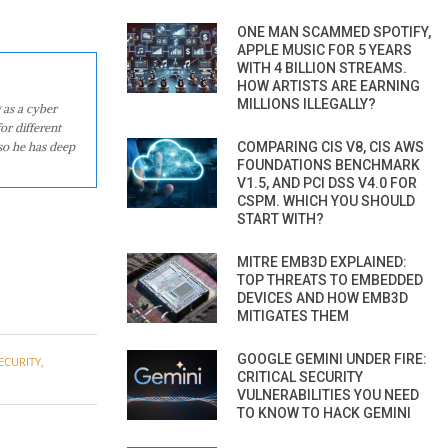
ONE MAN SCAMMED SPOTIFY,
APPLE MUSIC FOR 5 YEARS
WITH 4 BILLION STREAMS.
HOW ARTISTS ARE EARNING
MILLIONS ILLEGALLY?
 as a cyber
or different
COMPARING CIS V8, CIS AWS
so he has deep
FOUNDATIONS BENCHMARK
V1.5, AND PCI DSS V4.0 FOR
CSPM. WHICH YOU SHOULD
START WITH?
MITRE EMB3D EXPLAINED:
TOP THREATS TO EMBEDDED
DEVICES AND HOW EMB3D
MITIGATES THEM
GOOGLE GEMINI UNDER FIRE:
ECURITY
,
CRITICAL SECURITY
VULNERABILITIES YOU NEED
TO KNOW TO HACK GEMINI