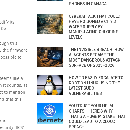
PHONES IN CANADA
CYBERATTACK THAT COULD
HAVE POISONED A CITY’S
dify its
WATER SUPPLY BY
for.
MANIPULATING CHLORINE
LEVELS
hough this
THE INVISIBLE BREACH: HOW
fy the firmware
AI AGENTS BECAME THE
possible to
MOST DANGEROUS ATTACK
SURFACE OF 2025–2026
HOW TO EASILY ESCALATE TO
seems like a
ROOT ON LINUX USING THE
n it sounds, as
LATEST SUDO
ot to mention
VULNERABILITIES
d that this
YOU TRUST YOUR HELM
CHARTS — HERE’S WHY
THAT’S A HUGE MISTAKE THAT
 and
COULD LEAD TO A CLOUD
BREACH
curity (IICS)