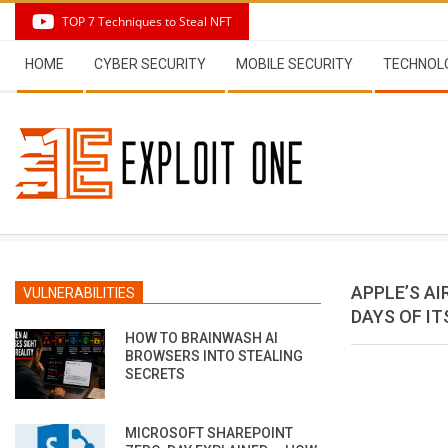
Skip
TOP 7 Techniques to Steal NFT
to
Secondary
content
HOME
CYBER SECURITY
MOBILE SECURITY
TECHNOL
Navigation
Menu
APPLE’S A
VULNERABILITIES
DAYS OF I
HOW TO BRAINWASH AI
BROWSERS INTO STEALING
SECRETS
MICROSOFT SHAREPOINT