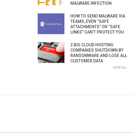
MALWARE INFECTION
HOW TO SEND MALWARE VIA
TEAMS, EVEN “SAFE
ATTACHMENTS” OR “SAFE
LINKS” CAN’T PROTECT YOU
2 BIG CLOUD HOSTING
COMPANIES SHUTDOWN BY
RANSOMWARE AND LOSE ALL
CUSTOMER DATA
VIEW ALL