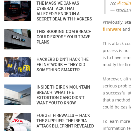
/cc
@colin
THE MASSIVE CANVAS
CYBERATTACK THAT
— stacksm
ALLEGEDLY ENDED IN A
SECRET DEAL WITH HACKERS
Previously,
St
firmware
and 
THIS BOOKING.COM BREACH
COULD EXPOSE YOUR TRAVEL
PLANS
This attack co
process is not
is to have rem
HACKERS DIDN’T HACK THE
modify the fir
FBI NETWORK — THEY DID
SOMETHING SMARTER
Moreover, alth
serious proble
INSIDE THE IRON MOUNTAIN
BREACH: WHAT THE
a successful a
EXTORTION GANG DIDN’T
that a method 
WANT YOU TO KNOW
could be easil
FORGET FIREWALLS — HACK
THE SUPPLIER: THE IBERIA
To learn more 
ATTACK BLUEPRINT REVEALED
information tec