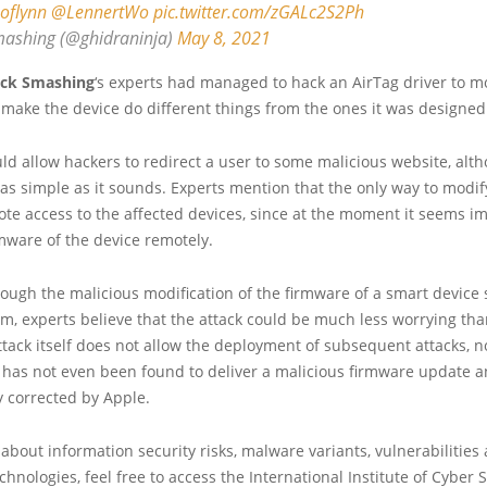
oflynn
@LennertWo
pic.twitter.com/zGALc2S2Ph
ashing (@ghidraninja)
May 8, 2021
ack Smashing
‘s experts had managed to hack an AirTag driver to mo
make the device do different things from the ones it was designed 
uld allow hackers to redirect a user to some malicious website, alt
 as simple as it sounds. Experts mention that the only way to modi
ote access to the affected devices, since at the moment it seems im
mware of the device remotely.
ough the malicious modification of the firmware of a smart device 
m, experts believe that the attack could be much less worrying tha
ttack itself does not allow the deployment of subsequent attacks, n
has not even been found to deliver a malicious firmware update an
y corrected by Apple.
about information security risks, malware variants, vulnerabilities
hnologies, feel free to access the International Institute of Cyber Se