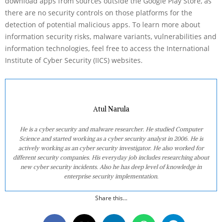
download apps from sources outside the Google Play Store, as
there are no security controls on those platforms for the
detection of potential malicious apps. To learn more about
information security risks, malware variants, vulnerabilities and
information technologies, feel free to access the International
Institute of Cyber Security (IICS) websites.
Atul Narula
He is a cyber security and malware researcher. He studied Computer
Science and started working as a cyber security analyst in 2006. He is
actively working as an cyber security investigator. He also worked for
different security companies. His everyday job includes researching about
new cyber security incidents. Also he has deep level of knowledge in
enterprise security implementation.
Share this...