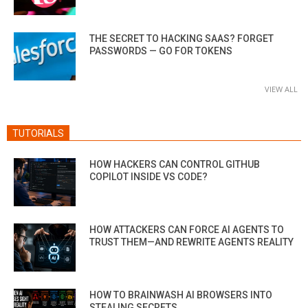
THE SECRET TO HACKING SAAS? FORGET
PASSWORDS — GO FOR TOKENS
VIEW ALL
TUTORIALS
HOW HACKERS CAN CONTROL GITHUB
COPILOT INSIDE VS CODE?
HOW ATTACKERS CAN FORCE AI AGENTS TO
TRUST THEM—AND REWRITE AGENTS REALITY
HOW TO BRAINWASH AI BROWSERS INTO
STEALING SECRETS