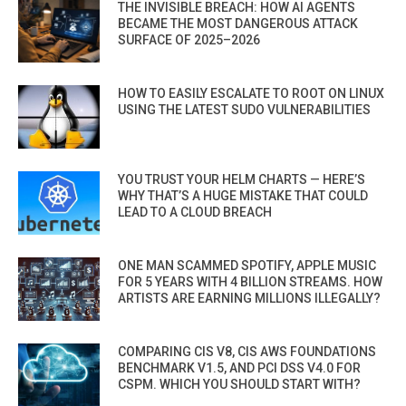
THE INVISIBLE BREACH: HOW AI AGENTS
BECAME THE MOST DANGEROUS ATTACK
SURFACE OF 2025–2026
HOW TO EASILY ESCALATE TO ROOT ON LINUX
USING THE LATEST SUDO VULNERABILITIES
YOU TRUST YOUR HELM CHARTS — HERE’S
WHY THAT’S A HUGE MISTAKE THAT COULD
LEAD TO A CLOUD BREACH
ONE MAN SCAMMED SPOTIFY, APPLE MUSIC
FOR 5 YEARS WITH 4 BILLION STREAMS. HOW
ARTISTS ARE EARNING MILLIONS ILLEGALLY?
COMPARING CIS V8, CIS AWS FOUNDATIONS
BENCHMARK V1.5, AND PCI DSS V4.0 FOR
CSPM. WHICH YOU SHOULD START WITH?