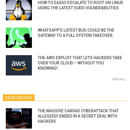
HOW TO EASILY ESCALATE TO ROOT ON LINUX
USING THE LATEST SUDO VULNERABILITIES
WHATSAPP’S LATEST BUG COULD BE THE
GATEWAY TO A FULL SYSTEM TAKEOVER
THE AWS EXPLOIT THAT LETS HACKERS TAKE
OVER YOUR CLOUD – WITHOUT YOU
KNOWING!
VIEW ALL
DATA BREACH
THE MASSIVE CANVAS CYBERATTACK THAT
ALLEGEDLY ENDED IN A SECRET DEAL WITH
HACKERS