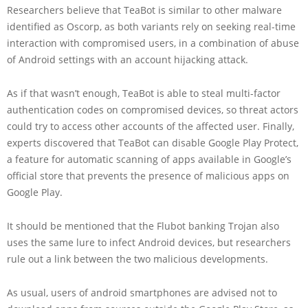
Researchers believe that TeaBot is similar to other malware
identified as Oscorp, as both variants rely on seeking real-time
interaction with compromised users, in a combination of abuse
of Android settings with an account hijacking attack.
As if that wasn’t enough, TeaBot is able to steal multi-factor
authentication codes on compromised devices, so threat actors
could try to access other accounts of the affected user. Finally,
experts discovered that TeaBot can disable Google Play Protect,
a feature for automatic scanning of apps available in Google’s
official store that prevents the presence of malicious apps on
Google Play.
It should be mentioned that the Flubot banking Trojan also
uses the same lure to infect Android devices, but researchers
rule out a link between the two malicious developments.
As usual, users of android smartphones are advised not to