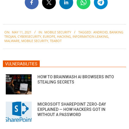
2021-
ON:
MAY 11, 2021
IN:
MOBILE SECURITY
TAGGED:
ANDROID
,
BANKING
05-
TROJAN
,
CYBERSECURITY
,
EUROPE
,
HACKING
,
INFORMATION LEAKING
,
11
MALWARE
,
MOBILE SECURITY
,
TEABOT
VULNERABILITIES
HOW TO BRAINWASH AI BROWSERS INTO
STEALING SECRETS
MICROSOFT SHAREPOINT ZERO-DAY
EXPLAINED — HOW HACKERS GOT IN
WITHOUT A PASSWORD