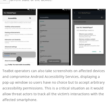
TeaBot operators can also take screenshots on affected devices
and compromise Android Accessibility Services, displaying a
pop-up window so users have no choice but to accept arbitrary
accessibility permissions. This is a critical situation as it would
allow threat actors to track all the victim’s interactions with the
affected smartphone.