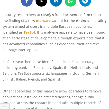
Security researchers at
Cleafy’s
fraud prevention firm report
the finding of a new
malware
variant for the
Android
operating
system aimed at users in multiple European countries.
Identified as
TeaBot
, this malware appears to have been found
at an early stage of development, although experts note that it
has advanced capabilities such as credential theft and text
message interception.
So far researchers have identified at least 60 attack targets,
including banks in Spain, Italy, Spain, the Netherlands and
Belgium. TeaBot supports six languages, including German,
English, Italian, French, and Spanish.
Other capabilities of this malware allow operators to remove
applications installed on affected devices, change audio
settings, access the contact list, and take multiple records of
the current state of the device.