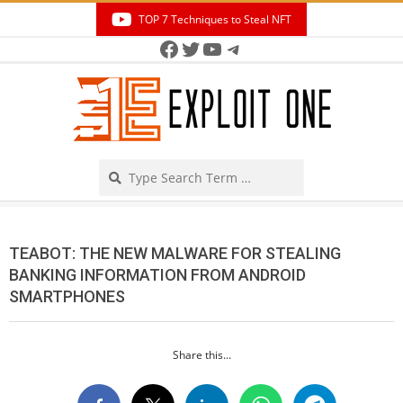
Skip
TOP 7 Techniques to Steal NFT
to
Facebook
Twitter
YouTube
Telegram
Secondary
content
Navigation
Menu
Search
TEABOT: THE NEW MALWARE FOR STEALING
BANKING INFORMATION FROM ANDROID
SMARTPHONES
Share this...