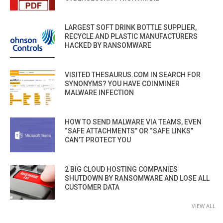
LARGEST SOFT DRINK BOTTLE SUPPLIER,
RECYCLE AND PLASTIC MANUFACTURERS
HACKED BY RANSOMWARE
VISITED THESAURUS.COM IN SEARCH FOR
SYNONYMS? YOU HAVE COINMINER
MALWARE INFECTION
HOW TO SEND MALWARE VIA TEAMS, EVEN
“SAFE ATTACHMENTS” OR “SAFE LINKS”
CAN’T PROTECT YOU
2 BIG CLOUD HOSTING COMPANIES
SHUTDOWN BY RANSOMWARE AND LOSE ALL
CUSTOMER DATA
VIEW ALL