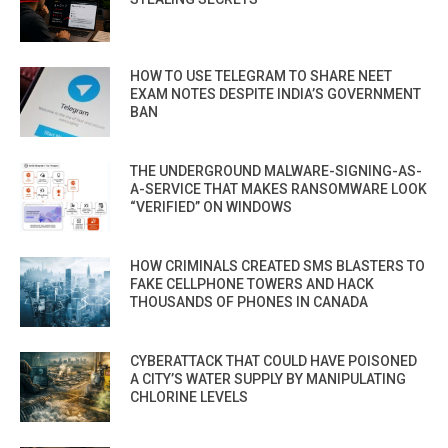
HOW TO USE TELEGRAM TO SHARE NEET
EXAM NOTES DESPITE INDIA’S GOVERNMENT
BAN
THE UNDERGROUND MALWARE-SIGNING-AS-
A-SERVICE THAT MAKES RANSOMWARE LOOK
“VERIFIED” ON WINDOWS
HOW CRIMINALS CREATED SMS BLASTERS TO
FAKE CELLPHONE TOWERS AND HACK
THOUSANDS OF PHONES IN CANADA
CYBERATTACK THAT COULD HAVE POISONED
A CITY’S WATER SUPPLY BY MANIPULATING
CHLORINE LEVELS