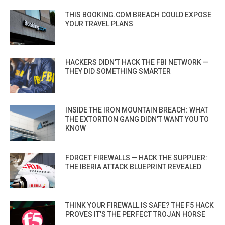
THIS BOOKING.COM BREACH COULD EXPOSE
YOUR TRAVEL PLANS
HACKERS DIDN’T HACK THE FBI NETWORK —
THEY DID SOMETHING SMARTER
INSIDE THE IRON MOUNTAIN BREACH: WHAT
THE EXTORTION GANG DIDN’T WANT YOU TO
KNOW
FORGET FIREWALLS — HACK THE SUPPLIER:
THE IBERIA ATTACK BLUEPRINT REVEALED
THINK YOUR FIREWALL IS SAFE? THE F5 HACK
PROVES IT’S THE PERFECT TROJAN HORSE