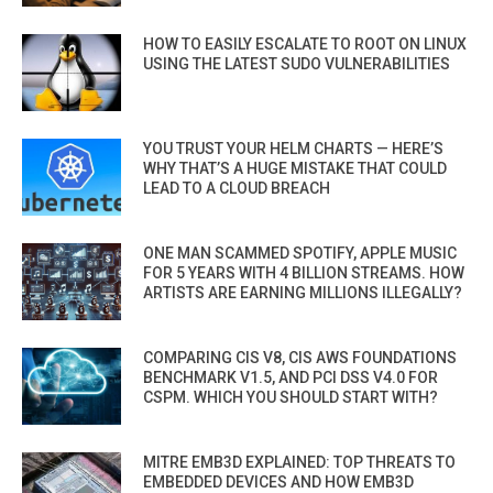
HOW TO EASILY ESCALATE TO ROOT ON LINUX
USING THE LATEST SUDO VULNERABILITIES
YOU TRUST YOUR HELM CHARTS — HERE’S
WHY THAT’S A HUGE MISTAKE THAT COULD
LEAD TO A CLOUD BREACH
ONE MAN SCAMMED SPOTIFY, APPLE MUSIC
FOR 5 YEARS WITH 4 BILLION STREAMS. HOW
ARTISTS ARE EARNING MILLIONS ILLEGALLY?
COMPARING CIS V8, CIS AWS FOUNDATIONS
BENCHMARK V1.5, AND PCI DSS V4.0 FOR
CSPM. WHICH YOU SHOULD START WITH?
MITRE EMB3D EXPLAINED: TOP THREATS TO
EMBEDDED DEVICES AND HOW EMB3D