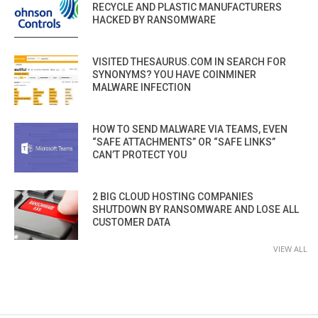
RECYCLE AND PLASTIC MANUFACTURERS
HACKED BY RANSOMWARE
VISITED THESAURUS.COM IN SEARCH FOR
SYNONYMS? YOU HAVE COINMINER
MALWARE INFECTION
HOW TO SEND MALWARE VIA TEAMS, EVEN
“SAFE ATTACHMENTS” OR “SAFE LINKS”
CAN’T PROTECT YOU
2 BIG CLOUD HOSTING COMPANIES
SHUTDOWN BY RANSOMWARE AND LOSE ALL
CUSTOMER DATA
VIEW ALL