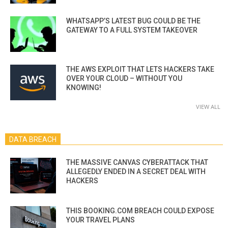
WHATSAPP’S LATEST BUG COULD BE THE
GATEWAY TO A FULL SYSTEM TAKEOVER
THE AWS EXPLOIT THAT LETS HACKERS TAKE
OVER YOUR CLOUD – WITHOUT YOU
KNOWING!
VIEW ALL
DATA BREACH
THE MASSIVE CANVAS CYBERATTACK THAT
ALLEGEDLY ENDED IN A SECRET DEAL WITH
HACKERS
THIS BOOKING.COM BREACH COULD EXPOSE
YOUR TRAVEL PLANS