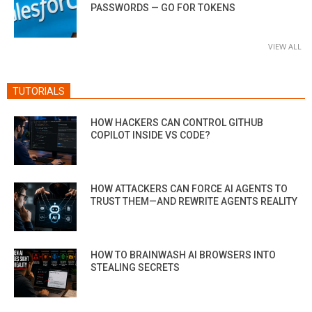
PASSWORDS — GO FOR TOKENS
VIEW ALL
TUTORIALS
HOW HACKERS CAN CONTROL GITHUB
COPILOT INSIDE VS CODE?
HOW ATTACKERS CAN FORCE AI AGENTS TO
TRUST THEM—AND REWRITE AGENTS REALITY
HOW TO BRAINWASH AI BROWSERS INTO
STEALING SECRETS