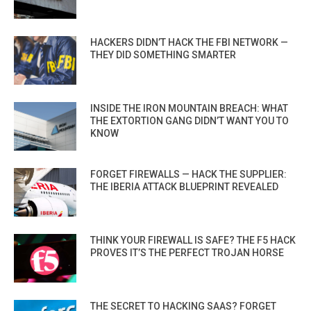
HACKERS DIDN’T HACK THE FBI NETWORK —
THEY DID SOMETHING SMARTER
INSIDE THE IRON MOUNTAIN BREACH: WHAT
THE EXTORTION GANG DIDN’T WANT YOU TO
KNOW
FORGET FIREWALLS — HACK THE SUPPLIER:
THE IBERIA ATTACK BLUEPRINT REVEALED
THINK YOUR FIREWALL IS SAFE? THE F5 HACK
PROVES IT’S THE PERFECT TROJAN HORSE
THE SECRET TO HACKING SAAS? FORGET