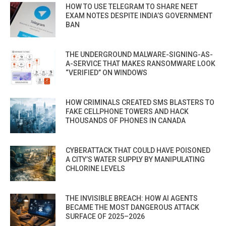
HOW TO USE TELEGRAM TO SHARE NEET
EXAM NOTES DESPITE INDIA’S GOVERNMENT
BAN
THE UNDERGROUND MALWARE-SIGNING-AS-
A-SERVICE THAT MAKES RANSOMWARE LOOK
“VERIFIED” ON WINDOWS
HOW CRIMINALS CREATED SMS BLASTERS TO
FAKE CELLPHONE TOWERS AND HACK
THOUSANDS OF PHONES IN CANADA
CYBERATTACK THAT COULD HAVE POISONED
A CITY’S WATER SUPPLY BY MANIPULATING
CHLORINE LEVELS
THE INVISIBLE BREACH: HOW AI AGENTS
BECAME THE MOST DANGEROUS ATTACK
SURFACE OF 2025–2026