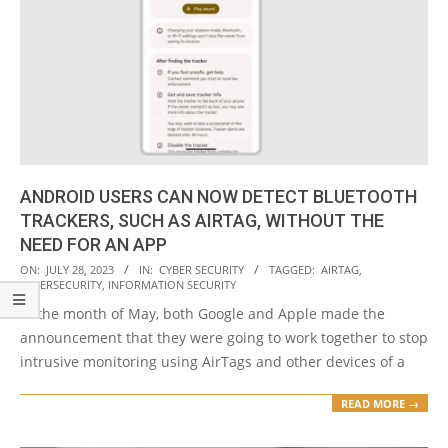
ANDROID USERS CAN NOW DETECT BLUETOOTH
TRACKERS, SUCH AS AIRTAG, WITHOUT THE
NEED FOR AN APP
2023-
ON:
JULY 28, 2023
IN:
CYBER SECURITY
TAGGED:
AIRTAG
,
CYBERSECURITY
,
INFORMATION SECURITY
07-
In the month of May, both Google and Apple made the
28
announcement that they were going to work together to stop
intrusive monitoring using AirTags and other devices of a
READ MORE →