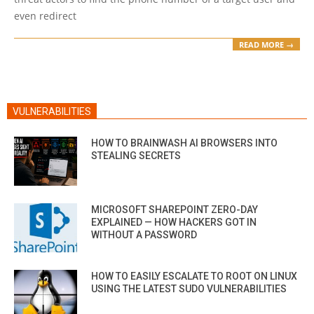
even redirect
READ MORE →
VULNERABILITIES
HOW TO BRAINWASH AI BROWSERS INTO
STEALING SECRETS
MICROSOFT SHAREPOINT ZERO-DAY
EXPLAINED — HOW HACKERS GOT IN
WITHOUT A PASSWORD
HOW TO EASILY ESCALATE TO ROOT ON LINUX
USING THE LATEST SUDO VULNERABILITIES