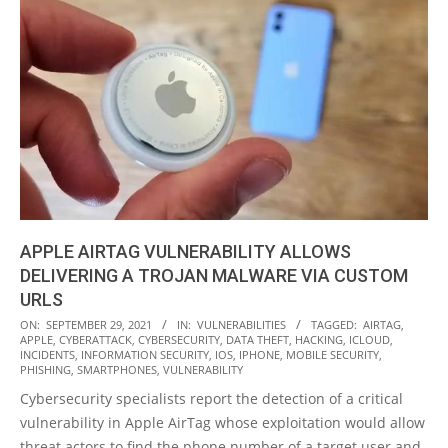
APPLE AIRTAG VULNERABILITY ALLOWS
DELIVERING A TROJAN MALWARE VIA CUSTOM
URLS
2021-
ON:
SEPTEMBER 29, 2021
IN:
VULNERABILITIES
TAGGED:
AIRTAG
,
APPLE
,
CYBERATTACK
,
CYBERSECURITY
,
DATA THEFT
,
HACKING
,
ICLOUD
,
09-
INCIDENTS
,
INFORMATION SECURITY
,
IOS
,
IPHONE
,
MOBILE SECURITY
,
29
PHISHING
,
SMARTPHONES
,
VULNERABILITY
Cybersecurity specialists report the detection of a critical
vulnerability in Apple AirTag whose exploitation would allow
threat actors to find the phone number of a target user and