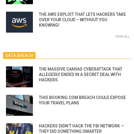
THE AWS EXPLOIT THAT LETS HACKERS TAKE
OVER YOUR CLOUD – WITHOUT YOU
KNOWING!
VIEW ALL
DATA BREACH
THE MASSIVE CANVAS CYBERATTACK THAT
ALLEGEDLY ENDED IN A SECRET DEAL WITH
HACKERS
THIS BOOKING.COM BREACH COULD EXPOSE
YOUR TRAVEL PLANS
HACKERS DIDN’T HACK THE FBI NETWORK —
THEY DID SOMETHING SMARTER