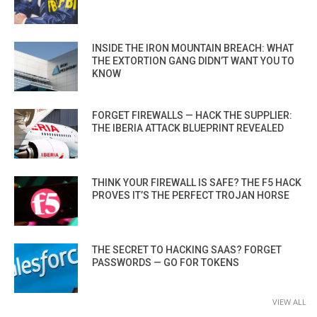
INSIDE THE IRON MOUNTAIN BREACH: WHAT
THE EXTORTION GANG DIDN’T WANT YOU TO
KNOW
FORGET FIREWALLS — HACK THE SUPPLIER:
THE IBERIA ATTACK BLUEPRINT REVEALED
THINK YOUR FIREWALL IS SAFE? THE F5 HACK
PROVES IT’S THE PERFECT TROJAN HORSE
THE SECRET TO HACKING SAAS? FORGET
PASSWORDS — GO FOR TOKENS
VIEW ALL