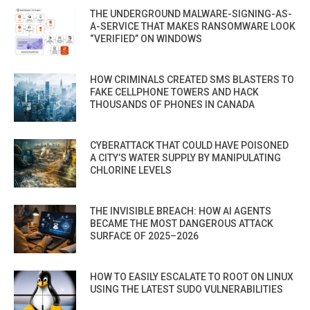
THE UNDERGROUND MALWARE-SIGNING-AS-
A-SERVICE THAT MAKES RANSOMWARE LOOK
“VERIFIED” ON WINDOWS
HOW CRIMINALS CREATED SMS BLASTERS TO
FAKE CELLPHONE TOWERS AND HACK
THOUSANDS OF PHONES IN CANADA
CYBERATTACK THAT COULD HAVE POISONED
A CITY’S WATER SUPPLY BY MANIPULATING
CHLORINE LEVELS
THE INVISIBLE BREACH: HOW AI AGENTS
BECAME THE MOST DANGEROUS ATTACK
SURFACE OF 2025–2026
HOW TO EASILY ESCALATE TO ROOT ON LINUX
USING THE LATEST SUDO VULNERABILITIES