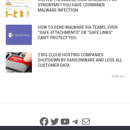
SYNONYMS? YOU HAVE COINMINER
MALWARE INFECTION
HOW TO SEND MALWARE VIA TEAMS, EVEN
“SAFE ATTACHMENTS” OR “SAFE LINKS”
CAN’T PROTECT YOU
2 BIG CLOUD HOSTING COMPANIES
SHUTDOWN BY RANSOMWARE AND LOSE ALL
CUSTOMER DATA
VIEW ALL
Facebook
Twitter
YouTube
Telegram
Mail