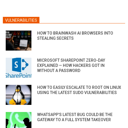
VULNERABILITIES
HOW TO BRAINWASH AI BROWSERS INTO
STEALING SECRETS
MICROSOFT SHAREPOINT ZERO-DAY
EXPLAINED — HOW HACKERS GOT IN
WITHOUT A PASSWORD
HOW TO EASILY ESCALATE TO ROOT ON LINUX
USING THE LATEST SUDO VULNERABILITIES
WHATSAPP’S LATEST BUG COULD BE THE
GATEWAY TO A FULL SYSTEM TAKEOVER