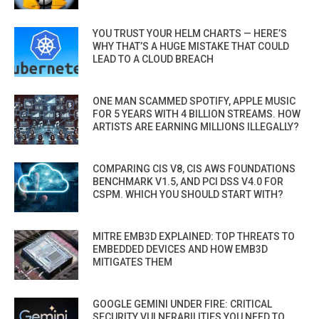
YOU TRUST YOUR HELM CHARTS — HERE’S
WHY THAT’S A HUGE MISTAKE THAT COULD
LEAD TO A CLOUD BREACH
ONE MAN SCAMMED SPOTIFY, APPLE MUSIC
FOR 5 YEARS WITH 4 BILLION STREAMS. HOW
ARTISTS ARE EARNING MILLIONS ILLEGALLY?
COMPARING CIS V8, CIS AWS FOUNDATIONS
BENCHMARK V1.5, AND PCI DSS V4.0 FOR
CSPM. WHICH YOU SHOULD START WITH?
MITRE EMB3D EXPLAINED: TOP THREATS TO
EMBEDDED DEVICES AND HOW EMB3D
MITIGATES THEM
GOOGLE GEMINI UNDER FIRE: CRITICAL
SECURITY VULNERABILITIES YOU NEED TO