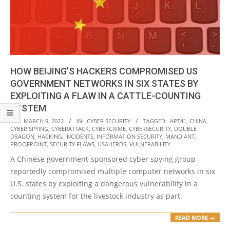
HOW BEIJING’S HACKERS COMPROMISED US
GOVERNMENT NETWORKS IN SIX STATES BY
EXPLOITING A FLAW IN A CATTLE-COUNTING
SYSTEM
2022-
ON:
MARCH 9, 2022
IN:
CYBER SECURITY
TAGGED:
APT41
,
CHINA
,
CYBER SPYING
,
CYBERATTACK
,
CYBERCRIME
,
CYBERSECURITY
,
DOUBLE
03-
DRAGON
,
HACKING
,
INCIDENTS
,
INFORMATION SECURITY
,
MANDIANT
,
09
PROOFPOINT
,
SECURITY FLAWS
,
USAHERDS
,
VULNERABILITY
A Chinese government-sponsored cyber spying group
reportedly compromised multiple computer networks in six
U.S. states by exploiting a dangerous vulnerability in a
counting system for the livestock industry as part
READ MORE →