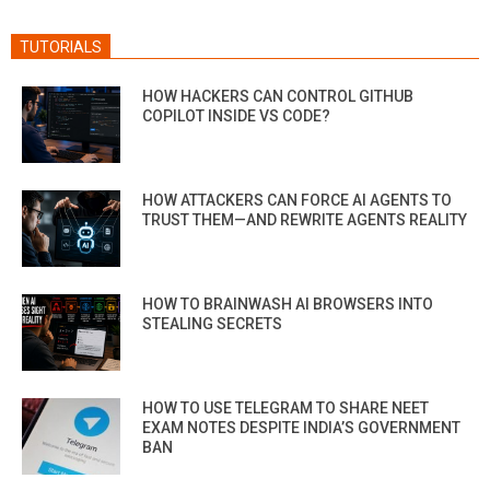
TUTORIALS
HOW HACKERS CAN CONTROL GITHUB
COPILOT INSIDE VS CODE?
HOW ATTACKERS CAN FORCE AI AGENTS TO
TRUST THEM—AND REWRITE AGENTS REALITY
HOW TO BRAINWASH AI BROWSERS INTO
STEALING SECRETS
HOW TO USE TELEGRAM TO SHARE NEET
EXAM NOTES DESPITE INDIA’S GOVERNMENT
BAN