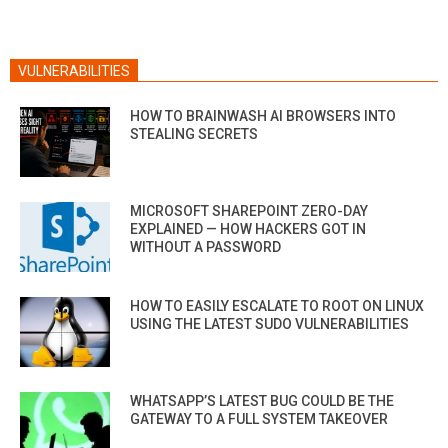
VULNERABILITIES
HOW TO BRAINWASH AI BROWSERS INTO
STEALING SECRETS
MICROSOFT SHAREPOINT ZERO-DAY
EXPLAINED — HOW HACKERS GOT IN
WITHOUT A PASSWORD
HOW TO EASILY ESCALATE TO ROOT ON LINUX
USING THE LATEST SUDO VULNERABILITIES
WHATSAPP’S LATEST BUG COULD BE THE
GATEWAY TO A FULL SYSTEM TAKEOVER