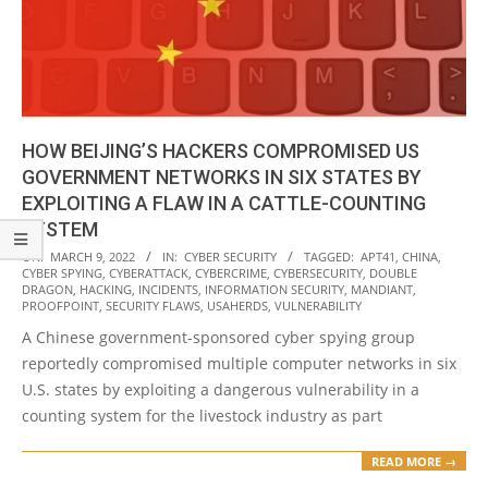
HOW BEIJING’S HACKERS COMPROMISED US
GOVERNMENT NETWORKS IN SIX STATES BY
EXPLOITING A FLAW IN A CATTLE-COUNTING
SYSTEM
2022-
ON:
MARCH 9, 2022
IN:
CYBER SECURITY
TAGGED:
APT41
,
CHINA
,
CYBER SPYING
,
CYBERATTACK
,
CYBERCRIME
,
CYBERSECURITY
,
DOUBLE
03-
DRAGON
,
HACKING
,
INCIDENTS
,
INFORMATION SECURITY
,
MANDIANT
,
09
PROOFPOINT
,
SECURITY FLAWS
,
USAHERDS
,
VULNERABILITY
A Chinese government-sponsored cyber spying group
reportedly compromised multiple computer networks in six
U.S. states by exploiting a dangerous vulnerability in a
counting system for the livestock industry as part
READ MORE →