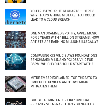
YOU TRUST YOUR HELM CHARTS — HERE’S
WHY THAT’S A HUGE MISTAKE THAT COULD
LEAD TO A CLOUD BREACH
ONE MAN SCAMMED SPOTIFY, APPLE MUSIC
FOR 5 YEARS WITH 4 BILLION STREAMS. HOW
ARTISTS ARE EARNING MILLIONS ILLEGALLY?
COMPARING CIS V8, CIS AWS FOUNDATIONS
BENCHMARK V1.5, AND PCI DSS V4.0 FOR
CSPM. WHICH YOU SHOULD START WITH?
MITRE EMB3D EXPLAINED: TOP THREATS TO
EMBEDDED DEVICES AND HOW EMB3D
MITIGATES THEM
GOOGLE GEMINI UNDER FIRE: CRITICAL
SECURITY VULNERABILITIES YOU NEED TO