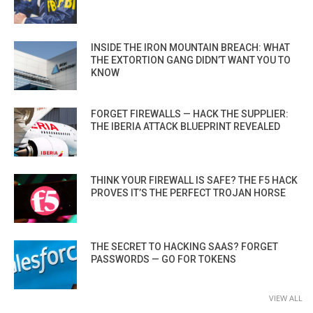
INSIDE THE IRON MOUNTAIN BREACH: WHAT
THE EXTORTION GANG DIDN’T WANT YOU TO
KNOW
FORGET FIREWALLS — HACK THE SUPPLIER:
THE IBERIA ATTACK BLUEPRINT REVEALED
THINK YOUR FIREWALL IS SAFE? THE F5 HACK
PROVES IT’S THE PERFECT TROJAN HORSE
THE SECRET TO HACKING SAAS? FORGET
PASSWORDS — GO FOR TOKENS
VIEW ALL