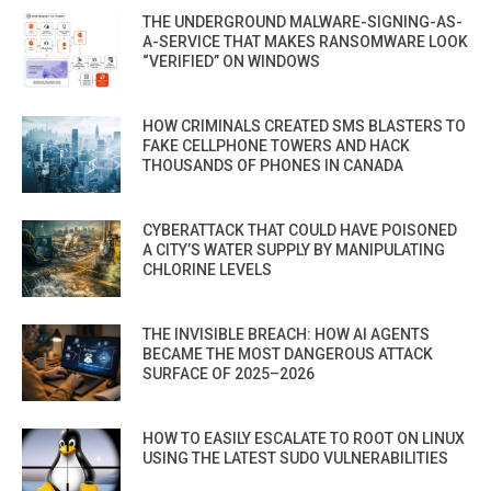
THE UNDERGROUND MALWARE-SIGNING-AS-
A-SERVICE THAT MAKES RANSOMWARE LOOK
“VERIFIED” ON WINDOWS
HOW CRIMINALS CREATED SMS BLASTERS TO
FAKE CELLPHONE TOWERS AND HACK
THOUSANDS OF PHONES IN CANADA
CYBERATTACK THAT COULD HAVE POISONED
A CITY’S WATER SUPPLY BY MANIPULATING
CHLORINE LEVELS
THE INVISIBLE BREACH: HOW AI AGENTS
BECAME THE MOST DANGEROUS ATTACK
SURFACE OF 2025–2026
HOW TO EASILY ESCALATE TO ROOT ON LINUX
USING THE LATEST SUDO VULNERABILITIES