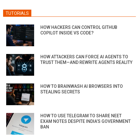
TUTORIALS
HOW HACKERS CAN CONTROL GITHUB
COPILOT INSIDE VS CODE?
HOW ATTACKERS CAN FORCE AI AGENTS TO
TRUST THEM—AND REWRITE AGENTS REALITY
HOW TO BRAINWASH AI BROWSERS INTO
STEALING SECRETS
HOW TO USE TELEGRAM TO SHARE NEET
EXAM NOTES DESPITE INDIA’S GOVERNMENT
BAN