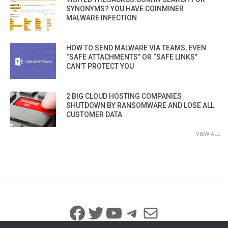
SYNONYMS? YOU HAVE COINMINER
MALWARE INFECTION
HOW TO SEND MALWARE VIA TEAMS, EVEN
“SAFE ATTACHMENTS” OR “SAFE LINKS”
CAN’T PROTECT YOU
2 BIG CLOUD HOSTING COMPANIES
SHUTDOWN BY RANSOMWARE AND LOSE ALL
CUSTOMER DATA
VIEW ALL
Facebook
Twitter
YouTube
Telegram
Mail