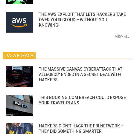
THE AWS EXPLOIT THAT LETS HACKERS TAKE
OVER YOUR CLOUD – WITHOUT YOU
KNOWING!
VIEW ALL
DATA BREACH
THE MASSIVE CANVAS CYBERATTACK THAT
ALLEGEDLY ENDED IN A SECRET DEAL WITH
HACKERS
THIS BOOKING.COM BREACH COULD EXPOSE
YOUR TRAVEL PLANS
HACKERS DIDN’T HACK THE FBI NETWORK —
THEY DID SOMETHING SMARTER