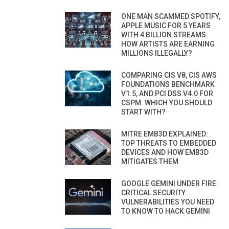
ONE MAN SCAMMED SPOTIFY,
APPLE MUSIC FOR 5 YEARS
WITH 4 BILLION STREAMS.
HOW ARTISTS ARE EARNING
MILLIONS ILLEGALLY?
COMPARING CIS V8, CIS AWS
FOUNDATIONS BENCHMARK
V1.5, AND PCI DSS V4.0 FOR
CSPM. WHICH YOU SHOULD
START WITH?
MITRE EMB3D EXPLAINED:
TOP THREATS TO EMBEDDED
DEVICES AND HOW EMB3D
MITIGATES THEM
GOOGLE GEMINI UNDER FIRE:
CRITICAL SECURITY
VULNERABILITIES YOU NEED
TO KNOW TO HACK GEMINI