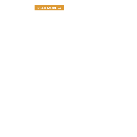
READ MORE →