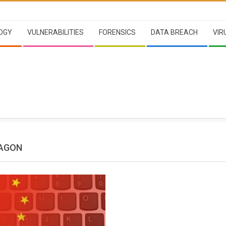
OGY
VULNERABILITIES
FORENSICS
DATA BREACH
VIR
RAGON