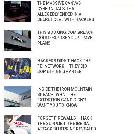
THE MASSIVE CANVAS
CYBERATTACK THAT
ALLEGEDLY ENDED IN A
SECRET DEAL WITH HACKERS
THIS BOOKING.COM BREACH
COULD EXPOSE YOUR TRAVEL
PLANS
HACKERS DIDN’T HACK THE
FBI NETWORK — THEY DID
SOMETHING SMARTER
INSIDE THE IRON MOUNTAIN
BREACH: WHAT THE
EXTORTION GANG DIDN’T
WANT YOU TO KNOW
FORGET FIREWALLS — HACK
THE SUPPLIER: THE IBERIA
ATTACK BLUEPRINT REVEALED