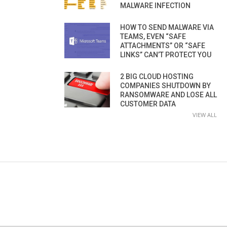
MALWARE INFECTION
HOW TO SEND MALWARE VIA
TEAMS, EVEN “SAFE
ATTACHMENTS” OR “SAFE
LINKS” CAN’T PROTECT YOU
2 BIG CLOUD HOSTING
COMPANIES SHUTDOWN BY
RANSOMWARE AND LOSE ALL
CUSTOMER DATA
VIEW ALL