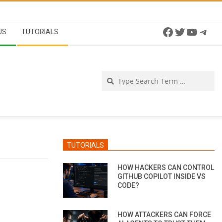
Facebook
Twitter
YouTu
Tel
US
TUTORIALS
Se
TUTORIALS
HOW HACKERS CAN CONTROL
GITHUB COPILOT INSIDE VS
CODE?
HOW ATTACKERS CAN FORCE