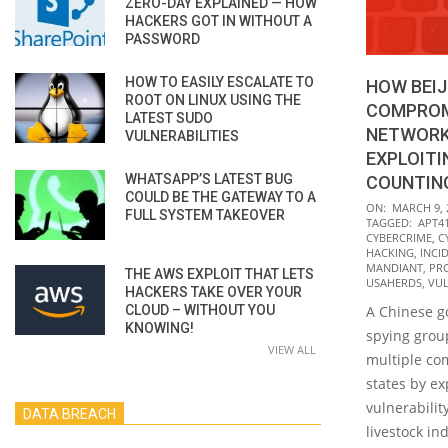
ZERO-DAY EXPLAINED — HOW
HACKERS GOT IN WITHOUT A
PASSWORD
HOW TO EASILY ESCALATE TO
HOW BEIJ
ROOT ON LINUX USING THE
COMPROM
LATEST SUDO
NETWORKS
VULNERABILITIES
EXPLOITI
WHATSAPP’S LATEST BUG
COUNTIN
COULD BE THE GATEWAY TO A
2022-
ON:
MARCH 9, 
FULL SYSTEM TAKEOVER
TAGGED:
APT4
03-
CYBERCRIME
,
C
09
HACKING
,
INCI
MANDIANT
,
PR
THE AWS EXPLOIT THAT LETS
USAHERDS
,
VUL
HACKERS TAKE OVER YOUR
CLOUD – WITHOUT YOU
A Chinese 
KNOWING!
spying grou
VIEW ALL
multiple com
states by ex
vulnerabilit
DATA BREACH
livestock in