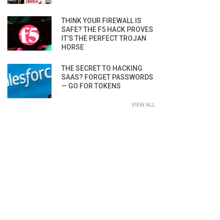
THINK YOUR FIREWALL IS
SAFE? THE F5 HACK PROVES
IT’S THE PERFECT TROJAN
HORSE
THE SECRET TO HACKING
SAAS? FORGET PASSWORDS
— GO FOR TOKENS
VIEW ALL