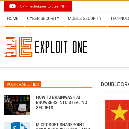
Skip
TOP 7 Techniques to Steal NFT
to
Secondary
content
HOME
CYBER SECURITY
MOBILE SECURITY
TECHNOL
Navigation
Menu
DOUBLE D
VULNERABILITIES
HOW TO BRAINWASH AI
BROWSERS INTO STEALING
SECRETS
MICROSOFT SHAREPOINT