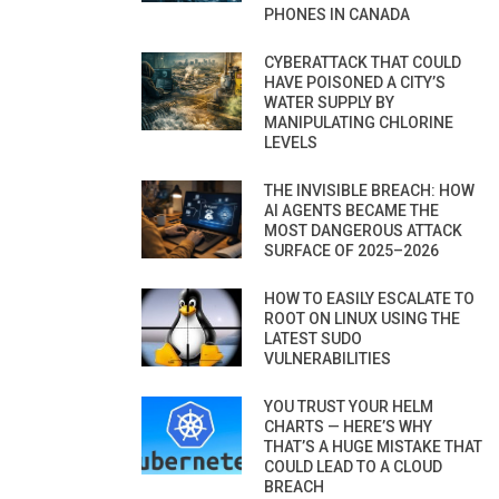
PHONES IN CANADA
CYBERATTACK THAT COULD
HAVE POISONED A CITY’S
WATER SUPPLY BY
MANIPULATING CHLORINE
LEVELS
THE INVISIBLE BREACH: HOW
AI AGENTS BECAME THE
MOST DANGEROUS ATTACK
SURFACE OF 2025–2026
HOW TO EASILY ESCALATE TO
ROOT ON LINUX USING THE
LATEST SUDO
VULNERABILITIES
YOU TRUST YOUR HELM
CHARTS — HERE’S WHY
THAT’S A HUGE MISTAKE THAT
COULD LEAD TO A CLOUD
BREACH