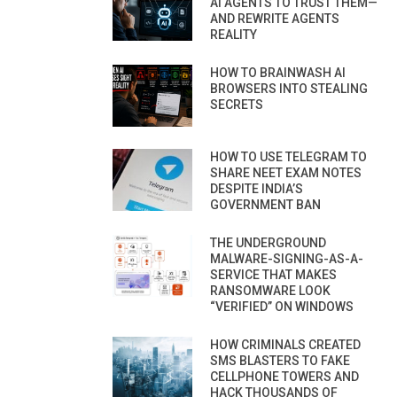
AI AGENTS TO TRUST THEM—
AND REWRITE AGENTS
REALITY
HOW TO BRAINWASH AI
BROWSERS INTO STEALING
SECRETS
HOW TO USE TELEGRAM TO
SHARE NEET EXAM NOTES
DESPITE INDIA’S
GOVERNMENT BAN
THE UNDERGROUND
MALWARE-SIGNING-AS-A-
SERVICE THAT MAKES
RANSOMWARE LOOK
“VERIFIED” ON WINDOWS
HOW CRIMINALS CREATED
SMS BLASTERS TO FAKE
CELLPHONE TOWERS AND
HACK THOUSANDS OF