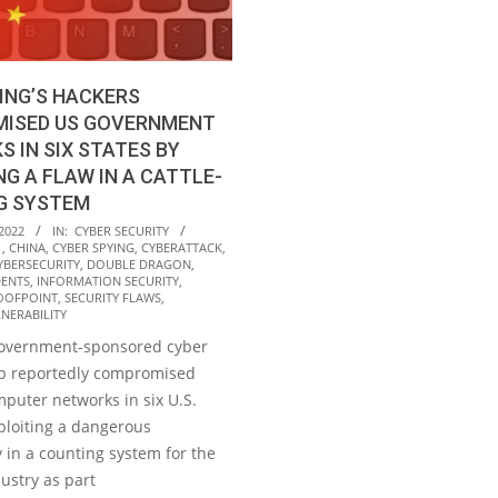
ING’S HACKERS
ISED US GOVERNMENT
 IN SIX STATES BY
NG A FLAW IN A CATTLE-
G SYSTEM
2022
IN:
CYBER SECURITY
1
,
CHINA
,
CYBER SPYING
,
CYBERATTACK
,
YBERSECURITY
,
DOUBLE DRAGON
,
DENTS
,
INFORMATION SECURITY
,
OOFPOINT
,
SECURITY FLAWS
,
NERABILITY
government-sponsored cyber
p reportedly compromised
puter networks in six U.S.
ploiting a dangerous
y in a counting system for the
dustry as part