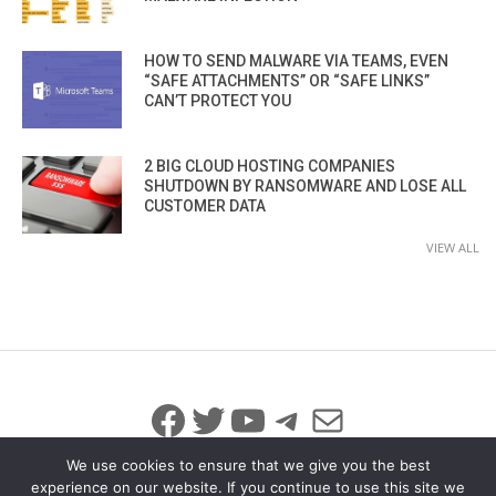
HOW TO SEND MALWARE VIA TEAMS, EVEN
“SAFE ATTACHMENTS” OR “SAFE LINKS”
CAN’T PROTECT YOU
2 BIG CLOUD HOSTING COMPANIES
SHUTDOWN BY RANSOMWARE AND LOSE ALL
CUSTOMER DATA
VIEW ALL
Facebook
Twitter
YouTube
Telegram
Mail
We use cookies to ensure that we give you the best
experience on our website. If you continue to use this site we