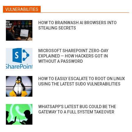
VULNERABILITIES
HOW TO BRAINWASH AI BROWSERS INTO
STEALING SECRETS
MICROSOFT SHAREPOINT ZERO-DAY
EXPLAINED — HOW HACKERS GOT IN
WITHOUT A PASSWORD
HOW TO EASILY ESCALATE TO ROOT ON LINUX
USING THE LATEST SUDO VULNERABILITIES
WHATSAPP’S LATEST BUG COULD BE THE
GATEWAY TO A FULL SYSTEM TAKEOVER