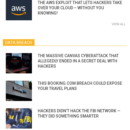
THE AWS EXPLOIT THAT LETS HACKERS TAKE
OVER YOUR CLOUD – WITHOUT YOU
KNOWING!
VIEW ALL
DATA BREACH
THE MASSIVE CANVAS CYBERATTACK THAT
ALLEGEDLY ENDED IN A SECRET DEAL WITH
HACKERS
THIS BOOKING.COM BREACH COULD EXPOSE
YOUR TRAVEL PLANS
HACKERS DIDN’T HACK THE FBI NETWORK —
THEY DID SOMETHING SMARTER