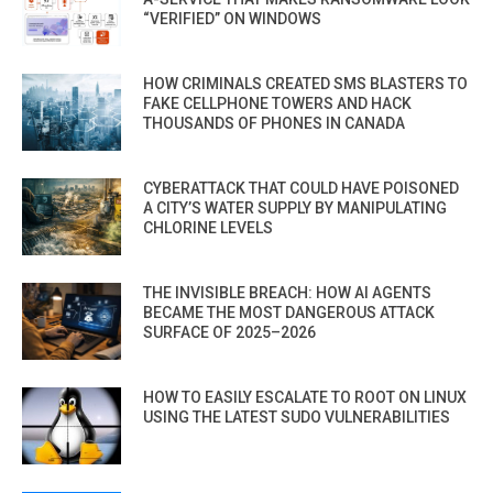
“VERIFIED” ON WINDOWS
HOW CRIMINALS CREATED SMS BLASTERS TO
FAKE CELLPHONE TOWERS AND HACK
THOUSANDS OF PHONES IN CANADA
CYBERATTACK THAT COULD HAVE POISONED
A CITY’S WATER SUPPLY BY MANIPULATING
CHLORINE LEVELS
THE INVISIBLE BREACH: HOW AI AGENTS
BECAME THE MOST DANGEROUS ATTACK
SURFACE OF 2025–2026
HOW TO EASILY ESCALATE TO ROOT ON LINUX
USING THE LATEST SUDO VULNERABILITIES