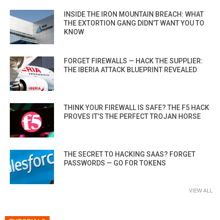
INSIDE THE IRON MOUNTAIN BREACH: WHAT
THE EXTORTION GANG DIDN’T WANT YOU TO
KNOW
FORGET FIREWALLS — HACK THE SUPPLIER:
THE IBERIA ATTACK BLUEPRINT REVEALED
THINK YOUR FIREWALL IS SAFE? THE F5 HACK
PROVES IT’S THE PERFECT TROJAN HORSE
THE SECRET TO HACKING SAAS? FORGET
PASSWORDS — GO FOR TOKENS
VIEW ALL