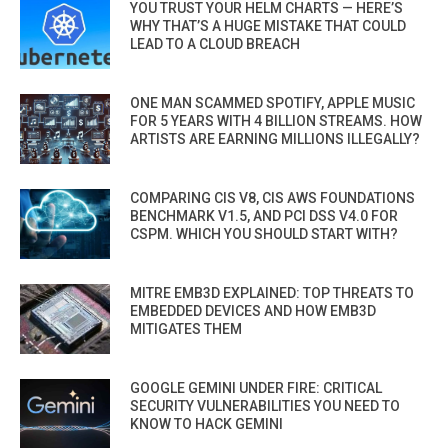
YOU TRUST YOUR HELM CHARTS — HERE’S
WHY THAT’S A HUGE MISTAKE THAT COULD
LEAD TO A CLOUD BREACH
ONE MAN SCAMMED SPOTIFY, APPLE MUSIC
FOR 5 YEARS WITH 4 BILLION STREAMS. HOW
ARTISTS ARE EARNING MILLIONS ILLEGALLY?
COMPARING CIS V8, CIS AWS FOUNDATIONS
BENCHMARK V1.5, AND PCI DSS V4.0 FOR
CSPM. WHICH YOU SHOULD START WITH?
MITRE EMB3D EXPLAINED: TOP THREATS TO
EMBEDDED DEVICES AND HOW EMB3D
MITIGATES THEM
GOOGLE GEMINI UNDER FIRE: CRITICAL
SECURITY VULNERABILITIES YOU NEED TO
KNOW TO HACK GEMINI