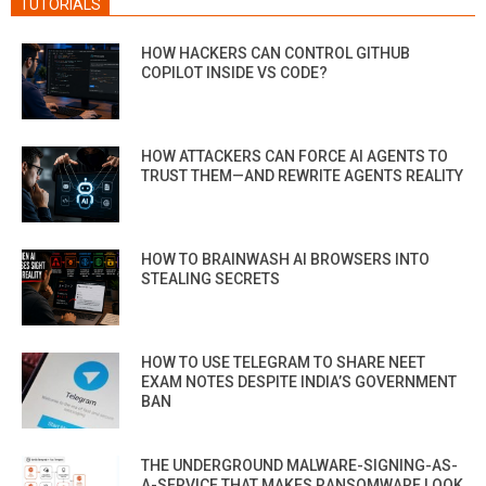
TUTORIALS
HOW HACKERS CAN CONTROL GITHUB
COPILOT INSIDE VS CODE?
HOW ATTACKERS CAN FORCE AI AGENTS TO
TRUST THEM—AND REWRITE AGENTS REALITY
HOW TO BRAINWASH AI BROWSERS INTO
STEALING SECRETS
HOW TO USE TELEGRAM TO SHARE NEET
EXAM NOTES DESPITE INDIA’S GOVERNMENT
BAN
THE UNDERGROUND MALWARE-SIGNING-AS-
A-SERVICE THAT MAKES RANSOMWARE LOOK