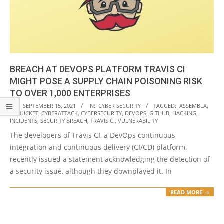
BREACH AT DEVOPS PLATFORM TRAVIS CI
MIGHT POSE A SUPPLY CHAIN POISONING RISK
TO OVER 1,000 ENTERPRISES
2021-
ON:
SEPTEMBER 15, 2021
IN:
CYBER SECURITY
TAGGED:
ASSEMBLA
,
BITBUCKET
,
CYBERATTACK
,
CYBERSECURITY
,
DEVOPS
,
GITHUB
,
HACKING
,
09-
INCIDENTS
,
SECURITY BREACH
,
TRAVIS CI
,
VULNERABILITY
15
The developers of Travis CI, a DevOps continuous
integration and continuous delivery (CI/CD) platform,
recently issued a statement acknowledging the detection of
a security issue, although they downplayed it. In
READ MORE →