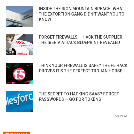
INSIDE THE IRON MOUNTAIN BREACH: WHAT
THE EXTORTION GANG DIDN’T WANT YOU TO
KNOW
FORGET FIREWALLS — HACK THE SUPPLIER:
THE IBERIA ATTACK BLUEPRINT REVEALED
THINK YOUR FIREWALL IS SAFE? THE F5 HACK
PROVES IT’S THE PERFECT TROJAN HORSE
THE SECRET TO HACKING SAAS? FORGET
PASSWORDS — GO FOR TOKENS
VIEW ALL