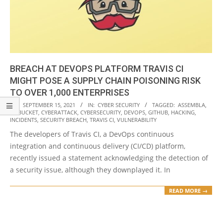
BREACH AT DEVOPS PLATFORM TRAVIS CI
MIGHT POSE A SUPPLY CHAIN POISONING RISK
TO OVER 1,000 ENTERPRISES
2021-
ON:
SEPTEMBER 15, 2021
IN:
CYBER SECURITY
TAGGED:
ASSEMBLA
,
BITBUCKET
,
CYBERATTACK
,
CYBERSECURITY
,
DEVOPS
,
GITHUB
,
HACKING
,
09-
INCIDENTS
,
SECURITY BREACH
,
TRAVIS CI
,
VULNERABILITY
15
The developers of Travis CI, a DevOps continuous
integration and continuous delivery (CI/CD) platform,
recently issued a statement acknowledging the detection of
a security issue, although they downplayed it. In
READ MORE →