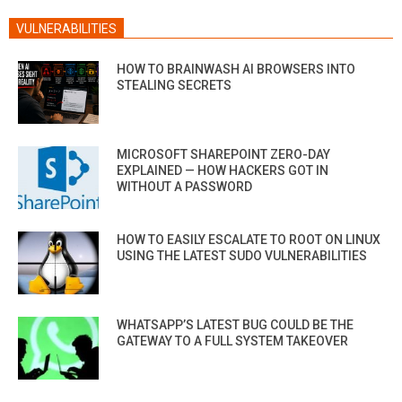
VULNERABILITIES
HOW TO BRAINWASH AI BROWSERS INTO
STEALING SECRETS
MICROSOFT SHAREPOINT ZERO-DAY
EXPLAINED — HOW HACKERS GOT IN
WITHOUT A PASSWORD
HOW TO EASILY ESCALATE TO ROOT ON LINUX
USING THE LATEST SUDO VULNERABILITIES
WHATSAPP’S LATEST BUG COULD BE THE
GATEWAY TO A FULL SYSTEM TAKEOVER