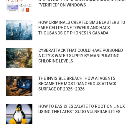
“VERIFIED” ON WINDOWS
HOW CRIMINALS CREATED SMS BLASTERS TO
FAKE CELLPHONE TOWERS AND HACK
THOUSANDS OF PHONES IN CANADA
CYBERATTACK THAT COULD HAVE POISONED
A CITY’S WATER SUPPLY BY MANIPULATING
CHLORINE LEVELS
THE INVISIBLE BREACH: HOW AI AGENTS
BECAME THE MOST DANGEROUS ATTACK
SURFACE OF 2025–2026
HOW TO EASILY ESCALATE TO ROOT ON LINUX
USING THE LATEST SUDO VULNERABILITIES