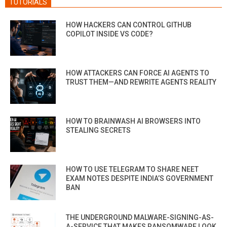
TUTORIALS
HOW HACKERS CAN CONTROL GITHUB
COPILOT INSIDE VS CODE?
HOW ATTACKERS CAN FORCE AI AGENTS TO
TRUST THEM—AND REWRITE AGENTS REALITY
HOW TO BRAINWASH AI BROWSERS INTO
STEALING SECRETS
HOW TO USE TELEGRAM TO SHARE NEET
EXAM NOTES DESPITE INDIA’S GOVERNMENT
BAN
THE UNDERGROUND MALWARE-SIGNING-AS-
A-SERVICE THAT MAKES RANSOMWARE LOOK