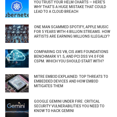
YOU TRUST YOUR HELM CHARTS — HERE’S
WHY THAT’S A HUGE MISTAKE THAT COULD
LEAD TO A CLOUD BREACH
ONE MAN SCAMMED SPOTIFY, APPLE MUSIC
FOR 5 YEARS WITH 4 BILLION STREAMS. HOW
ARTISTS ARE EARNING MILLIONS ILLEGALLY?
COMPARING CIS V8, CIS AWS FOUNDATIONS
BENCHMARK V1.5, AND PCI DSS V4.0 FOR
CSPM. WHICH YOU SHOULD START WITH?
MITRE EMB3D EXPLAINED: TOP THREATS TO
EMBEDDED DEVICES AND HOW EMB3D
MITIGATES THEM
GOOGLE GEMINI UNDER FIRE: CRITICAL
SECURITY VULNERABILITIES YOU NEED TO
KNOW TO HACK GEMINI