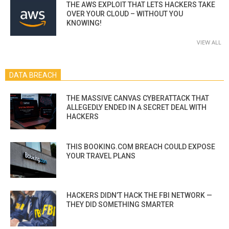
THE AWS EXPLOIT THAT LETS HACKERS TAKE
OVER YOUR CLOUD – WITHOUT YOU
KNOWING!
VIEW ALL
DATA BREACH
THE MASSIVE CANVAS CYBERATTACK THAT
ALLEGEDLY ENDED IN A SECRET DEAL WITH
HACKERS
THIS BOOKING.COM BREACH COULD EXPOSE
YOUR TRAVEL PLANS
HACKERS DIDN’T HACK THE FBI NETWORK —
THEY DID SOMETHING SMARTER