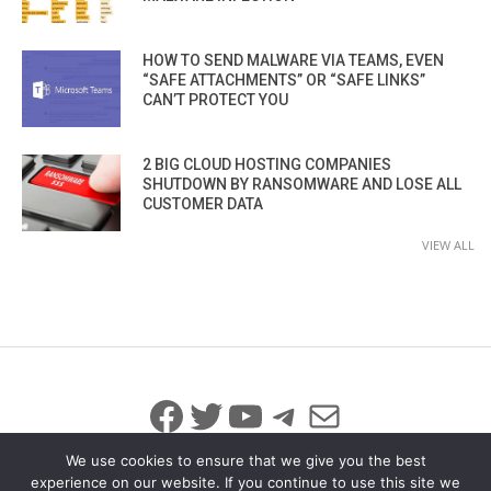
HOW TO SEND MALWARE VIA TEAMS, EVEN
“SAFE ATTACHMENTS” OR “SAFE LINKS”
CAN’T PROTECT YOU
2 BIG CLOUD HOSTING COMPANIES
SHUTDOWN BY RANSOMWARE AND LOSE ALL
CUSTOMER DATA
VIEW ALL
Facebook
Twitter
YouTube
Telegram
Mail
We use cookies to ensure that we give you the best
experience on our website. If you continue to use this site we