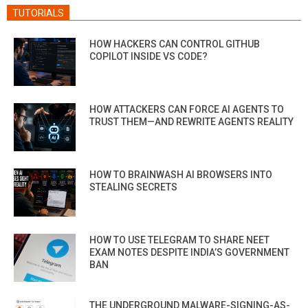
TUTORIALS
HOW HACKERS CAN CONTROL GITHUB
COPILOT INSIDE VS CODE?
HOW ATTACKERS CAN FORCE AI AGENTS TO
TRUST THEM—AND REWRITE AGENTS REALITY
HOW TO BRAINWASH AI BROWSERS INTO
STEALING SECRETS
HOW TO USE TELEGRAM TO SHARE NEET
EXAM NOTES DESPITE INDIA’S GOVERNMENT
BAN
THE UNDERGROUND MALWARE-SIGNING-AS-