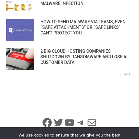
MALWARE INFECTION
HOW TO SEND MALWARE VIA TEAMS, EVEN
“SAFE ATTACHMENTS” OR “SAFE LINKS”
CAN’T PROTECT YOU
2 BIG CLOUD HOSTING COMPANIES
SHUTDOWN BY RANSOMWARE AND LOSE ALL
CUSTOMER DATA
VIEW ALL
Facebook
Twitter
YouTube
Telegram
Mail
We use cookies to ensure that we give you the best