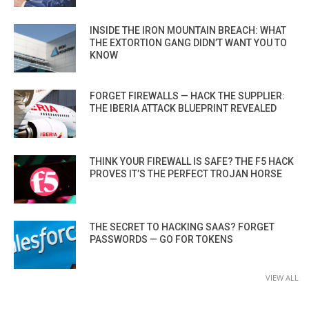
INSIDE THE IRON MOUNTAIN BREACH: WHAT
THE EXTORTION GANG DIDN’T WANT YOU TO
KNOW
FORGET FIREWALLS — HACK THE SUPPLIER:
THE IBERIA ATTACK BLUEPRINT REVEALED
THINK YOUR FIREWALL IS SAFE? THE F5 HACK
PROVES IT’S THE PERFECT TROJAN HORSE
THE SECRET TO HACKING SAAS? FORGET
PASSWORDS — GO FOR TOKENS
VIEW ALL