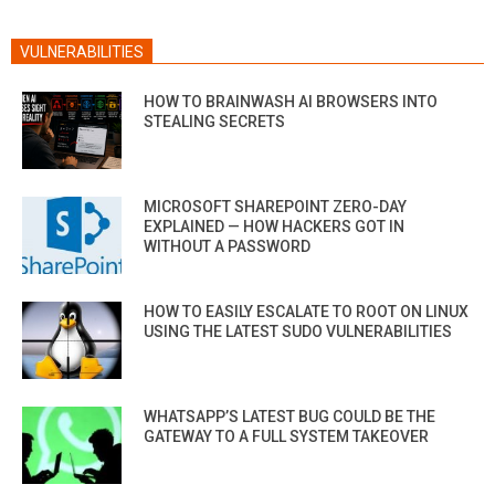
VULNERABILITIES
HOW TO BRAINWASH AI BROWSERS INTO
STEALING SECRETS
MICROSOFT SHAREPOINT ZERO-DAY
EXPLAINED — HOW HACKERS GOT IN
WITHOUT A PASSWORD
HOW TO EASILY ESCALATE TO ROOT ON LINUX
USING THE LATEST SUDO VULNERABILITIES
WHATSAPP’S LATEST BUG COULD BE THE
GATEWAY TO A FULL SYSTEM TAKEOVER