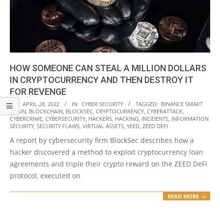
HOW SOMEONE CAN STEAL A MILLION DOLLARS
IN CRYPTOCURRENCY AND THEN DESTROY IT
FOR REVENGE
2022-
ON:
APRIL 28, 2022
IN:
CYBER SECURITY
TAGGED:
BINANCE SMART
CHAIN
,
BLOCKCHAIN
,
BLOCKSEC
,
CRYPTOCURRENCY
,
CYBERATTACK
,
04-
CYBERCRIME
,
CYBERSECURITY
,
HACKERS
,
HACKING
,
INCIDENTS
,
INFORMATION
28
SECURITY
,
SECURITY FLAWS
,
VIRTUAL ASSETS
,
YEED
,
ZEED DEFI
A report by cybersecurity firm BlockSec describes how a
hacker discovered a method to exploit cryptocurrency loan
agreements and triple their crypto reward on the ZEED DeFi
protocol, executed on
READ MORE →