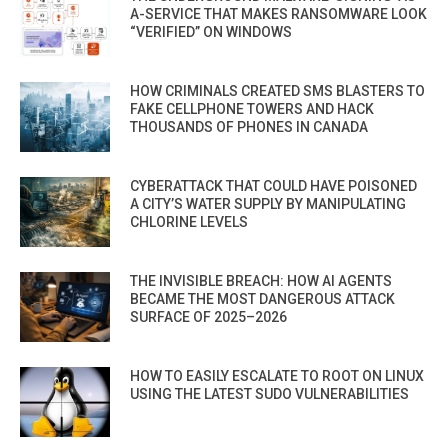
A-SERVICE THAT MAKES RANSOMWARE LOOK
“VERIFIED” ON WINDOWS
HOW CRIMINALS CREATED SMS BLASTERS TO
FAKE CELLPHONE TOWERS AND HACK
THOUSANDS OF PHONES IN CANADA
CYBERATTACK THAT COULD HAVE POISONED
A CITY’S WATER SUPPLY BY MANIPULATING
CHLORINE LEVELS
THE INVISIBLE BREACH: HOW AI AGENTS
BECAME THE MOST DANGEROUS ATTACK
SURFACE OF 2025–2026
HOW TO EASILY ESCALATE TO ROOT ON LINUX
USING THE LATEST SUDO VULNERABILITIES