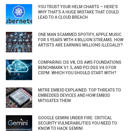
YOU TRUST YOUR HELM CHARTS — HERE’S
WHY THAT’S A HUGE MISTAKE THAT COULD
LEAD TO A CLOUD BREACH
ONE MAN SCAMMED SPOTIFY, APPLE MUSIC
FOR 5 YEARS WITH 4 BILLION STREAMS. HOW
ARTISTS ARE EARNING MILLIONS ILLEGALLY?
COMPARING CIS V8, CIS AWS FOUNDATIONS
BENCHMARK V1.5, AND PCI DSS V4.0 FOR
CSPM. WHICH YOU SHOULD START WITH?
MITRE EMB3D EXPLAINED: TOP THREATS TO
EMBEDDED DEVICES AND HOW EMB3D
MITIGATES THEM
GOOGLE GEMINI UNDER FIRE: CRITICAL
SECURITY VULNERABILITIES YOU NEED TO
KNOW TO HACK GEMINI