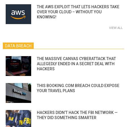
THE AWS EXPLOIT THAT LETS HACKERS TAKE
OVER YOUR CLOUD – WITHOUT YOU
KNOWING!
VIEW ALL
DATA BREACH
THE MASSIVE CANVAS CYBERATTACK THAT
ALLEGEDLY ENDED IN A SECRET DEAL WITH
HACKERS
THIS BOOKING.COM BREACH COULD EXPOSE
YOUR TRAVEL PLANS
HACKERS DIDN’T HACK THE FBI NETWORK —
THEY DID SOMETHING SMARTER