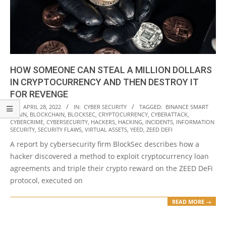
HOW SOMEONE CAN STEAL A MILLION DOLLARS
IN CRYPTOCURRENCY AND THEN DESTROY IT
FOR REVENGE
2022-
ON:
APRIL 28, 2022
IN:
CYBER SECURITY
TAGGED:
BINANCE SMART
CHAIN
,
BLOCKCHAIN
,
BLOCKSEC
,
CRYPTOCURRENCY
,
CYBERATTACK
,
04-
CYBERCRIME
,
CYBERSECURITY
,
HACKERS
,
HACKING
,
INCIDENTS
,
INFORMATION
28
SECURITY
,
SECURITY FLAWS
,
VIRTUAL ASSETS
,
YEED
,
ZEED DEFI
A report by cybersecurity firm BlockSec describes how a
hacker discovered a method to exploit cryptocurrency loan
agreements and triple their crypto reward on the ZEED DeFi
protocol, executed on
READ MORE →