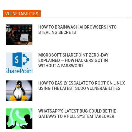
VULNERABILITIES
HOW TO BRAINWASH AI BROWSERS INTO
STEALING SECRETS
MICROSOFT SHAREPOINT ZERO-DAY
EXPLAINED — HOW HACKERS GOT IN
WITHOUT A PASSWORD
HOW TO EASILY ESCALATE TO ROOT ON LINUX
USING THE LATEST SUDO VULNERABILITIES
WHATSAPP’S LATEST BUG COULD BE THE
GATEWAY TO A FULL SYSTEM TAKEOVER