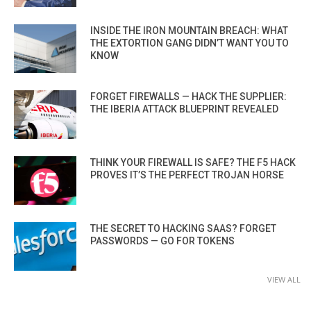
INSIDE THE IRON MOUNTAIN BREACH: WHAT
THE EXTORTION GANG DIDN’T WANT YOU TO
KNOW
FORGET FIREWALLS — HACK THE SUPPLIER:
THE IBERIA ATTACK BLUEPRINT REVEALED
THINK YOUR FIREWALL IS SAFE? THE F5 HACK
PROVES IT’S THE PERFECT TROJAN HORSE
THE SECRET TO HACKING SAAS? FORGET
PASSWORDS — GO FOR TOKENS
VIEW ALL