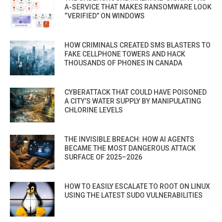
A-SERVICE THAT MAKES RANSOMWARE LOOK
“VERIFIED” ON WINDOWS
HOW CRIMINALS CREATED SMS BLASTERS TO
FAKE CELLPHONE TOWERS AND HACK
THOUSANDS OF PHONES IN CANADA
CYBERATTACK THAT COULD HAVE POISONED
A CITY’S WATER SUPPLY BY MANIPULATING
CHLORINE LEVELS
THE INVISIBLE BREACH: HOW AI AGENTS
BECAME THE MOST DANGEROUS ATTACK
SURFACE OF 2025–2026
HOW TO EASILY ESCALATE TO ROOT ON LINUX
USING THE LATEST SUDO VULNERABILITIES