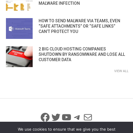
MALWARE INFECTION
HOW TO SEND MALWARE VIA TEAMS, EVEN
“SAFE ATTACHMENTS” OR “SAFE LINKS”
CAN’T PROTECT YOU
2 BIG CLOUD HOSTING COMPANIES
SHUTDOWN BY RANSOMWARE AND LOSE ALL
CUSTOMER DATA
VIEW ALL
Facebook
Twitter
YouTube
Telegram
Mail
We use cookies to ensure that we give you the best