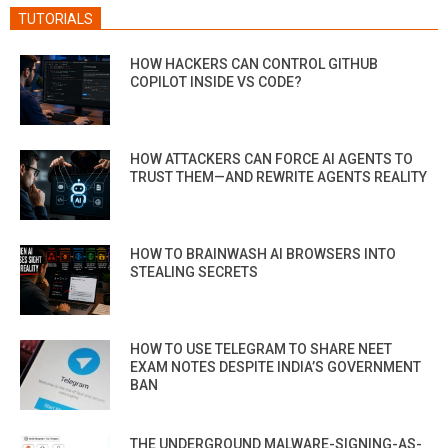
TUTORIALS
HOW HACKERS CAN CONTROL GITHUB
COPILOT INSIDE VS CODE?
HOW ATTACKERS CAN FORCE AI AGENTS TO
TRUST THEM—AND REWRITE AGENTS REALITY
HOW TO BRAINWASH AI BROWSERS INTO
STEALING SECRETS
HOW TO USE TELEGRAM TO SHARE NEET
EXAM NOTES DESPITE INDIA’S GOVERNMENT
BAN
THE UNDERGROUND MALWARE-SIGNING-AS-