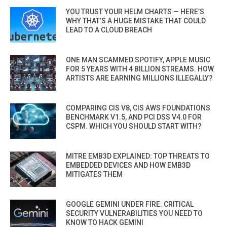
YOU TRUST YOUR HELM CHARTS — HERE’S
WHY THAT’S A HUGE MISTAKE THAT COULD
LEAD TO A CLOUD BREACH
ONE MAN SCAMMED SPOTIFY, APPLE MUSIC
FOR 5 YEARS WITH 4 BILLION STREAMS. HOW
ARTISTS ARE EARNING MILLIONS ILLEGALLY?
COMPARING CIS V8, CIS AWS FOUNDATIONS
BENCHMARK V1.5, AND PCI DSS V4.0 FOR
CSPM. WHICH YOU SHOULD START WITH?
MITRE EMB3D EXPLAINED: TOP THREATS TO
EMBEDDED DEVICES AND HOW EMB3D
MITIGATES THEM
GOOGLE GEMINI UNDER FIRE: CRITICAL
SECURITY VULNERABILITIES YOU NEED TO
KNOW TO HACK GEMINI