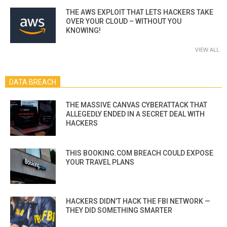
THE AWS EXPLOIT THAT LETS HACKERS TAKE
OVER YOUR CLOUD – WITHOUT YOU
KNOWING!
VIEW ALL
DATA BREACH
THE MASSIVE CANVAS CYBERATTACK THAT
ALLEGEDLY ENDED IN A SECRET DEAL WITH
HACKERS
THIS BOOKING.COM BREACH COULD EXPOSE
YOUR TRAVEL PLANS
HACKERS DIDN’T HACK THE FBI NETWORK —
THEY DID SOMETHING SMARTER