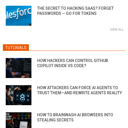
THE SECRET TO HACKING SAAS? FORGET
PASSWORDS — GO FOR TOKENS
VIEW ALL
TUTORIALS
HOW HACKERS CAN CONTROL GITHUB
COPILOT INSIDE VS CODE?
HOW ATTACKERS CAN FORCE AI AGENTS TO
TRUST THEM—AND REWRITE AGENTS REALITY
HOW TO BRAINWASH AI BROWSERS INTO
STEALING SECRETS