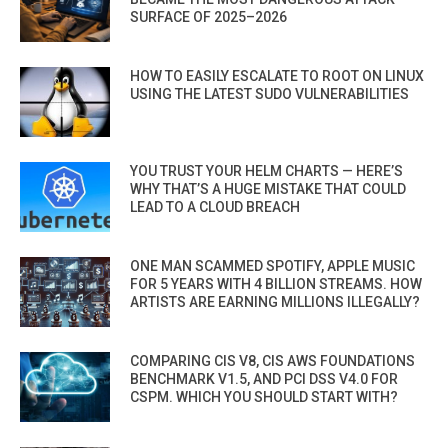
SURFACE OF 2025–2026
HOW TO EASILY ESCALATE TO ROOT ON LINUX
USING THE LATEST SUDO VULNERABILITIES
YOU TRUST YOUR HELM CHARTS — HERE’S
WHY THAT’S A HUGE MISTAKE THAT COULD
LEAD TO A CLOUD BREACH
ONE MAN SCAMMED SPOTIFY, APPLE MUSIC
FOR 5 YEARS WITH 4 BILLION STREAMS. HOW
ARTISTS ARE EARNING MILLIONS ILLEGALLY?
COMPARING CIS V8, CIS AWS FOUNDATIONS
BENCHMARK V1.5, AND PCI DSS V4.0 FOR
CSPM. WHICH YOU SHOULD START WITH?