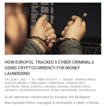
HOW EUROPOL TRACKED 5 CYBER CRIMINALS
USING CRYPTOCURRENCY FOR MONEY
LAUNDERING
2022-
ON:
JUNE 1, 2022
IN:
CYBER SECURITY
TAGGED:
BANKING FRAUD
,
CRYPTOCURRENCY
,
CYBER CRIME
,
CYBERATTACK
,
CYBERSECURITY
,
06-
ELECTRONIC FRAUD
,
EUROPOL
,
HACKERS
,
HACKING
,
HACKING TOOLS
,
01
INCIDENTS
,
INFORMATION SECURITY
,
MONEY LAUNDERING
,
TECHNOLOGY
In an operation coordinated by Europol, the Budapest
Metropolitan Police managed to dismantle a cyber criminal