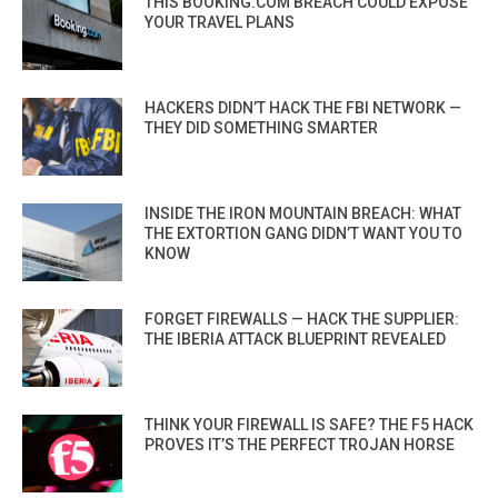
THIS BOOKING.COM BREACH COULD EXPOSE
YOUR TRAVEL PLANS
HACKERS DIDN’T HACK THE FBI NETWORK —
THEY DID SOMETHING SMARTER
INSIDE THE IRON MOUNTAIN BREACH: WHAT
THE EXTORTION GANG DIDN’T WANT YOU TO
KNOW
FORGET FIREWALLS — HACK THE SUPPLIER:
THE IBERIA ATTACK BLUEPRINT REVEALED
THINK YOUR FIREWALL IS SAFE? THE F5 HACK
PROVES IT’S THE PERFECT TROJAN HORSE