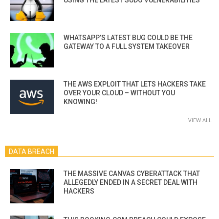
WHATSAPP’S LATEST BUG COULD BE THE
GATEWAY TO A FULL SYSTEM TAKEOVER
THE AWS EXPLOIT THAT LETS HACKERS TAKE
OVER YOUR CLOUD – WITHOUT YOU
KNOWING!
VIEW ALL
DATA BREACH
THE MASSIVE CANVAS CYBERATTACK THAT
ALLEGEDLY ENDED IN A SECRET DEAL WITH
HACKERS