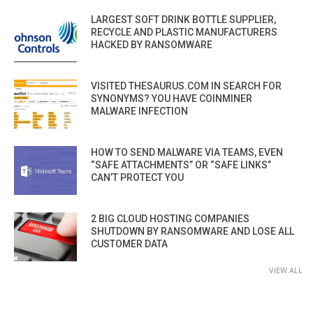
LARGEST SOFT DRINK BOTTLE SUPPLIER,
RECYCLE AND PLASTIC MANUFACTURERS
HACKED BY RANSOMWARE
VISITED THESAURUS.COM IN SEARCH FOR
SYNONYMS? YOU HAVE COINMINER
MALWARE INFECTION
HOW TO SEND MALWARE VIA TEAMS, EVEN
“SAFE ATTACHMENTS” OR “SAFE LINKS”
CAN’T PROTECT YOU
2 BIG CLOUD HOSTING COMPANIES
SHUTDOWN BY RANSOMWARE AND LOSE ALL
CUSTOMER DATA
VIEW ALL