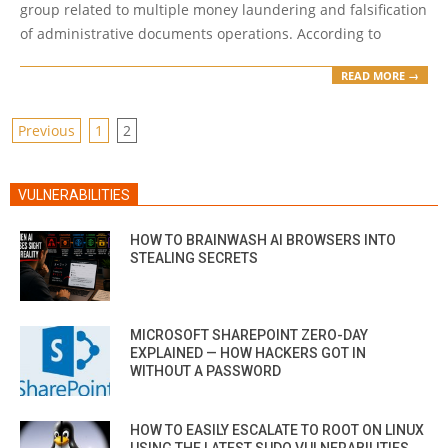
group related to multiple money laundering and falsification
of administrative documents operations. According to
READ MORE →
POSTS
Previous
1
2
PAGINATION
VULNERABILITIES
HOW TO BRAINWASH AI BROWSERS INTO
STEALING SECRETS
MICROSOFT SHAREPOINT ZERO-DAY
EXPLAINED — HOW HACKERS GOT IN
WITHOUT A PASSWORD
HOW TO EASILY ESCALATE TO ROOT ON LINUX
USING THE LATEST SUDO VULNERABILITIES