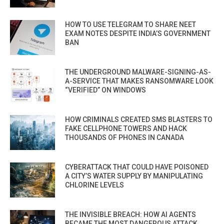
HOW TO USE TELEGRAM TO SHARE NEET
EXAM NOTES DESPITE INDIA’S GOVERNMENT
BAN
THE UNDERGROUND MALWARE-SIGNING-AS-
A-SERVICE THAT MAKES RANSOMWARE LOOK
“VERIFIED” ON WINDOWS
HOW CRIMINALS CREATED SMS BLASTERS TO
FAKE CELLPHONE TOWERS AND HACK
THOUSANDS OF PHONES IN CANADA
CYBERATTACK THAT COULD HAVE POISONED
A CITY’S WATER SUPPLY BY MANIPULATING
CHLORINE LEVELS
THE INVISIBLE BREACH: HOW AI AGENTS
BECAME THE MOST DANGEROUS ATTACK