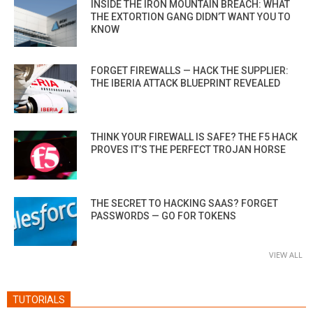
INSIDE THE IRON MOUNTAIN BREACH: WHAT
THE EXTORTION GANG DIDN’T WANT YOU TO
KNOW
FORGET FIREWALLS — HACK THE SUPPLIER:
THE IBERIA ATTACK BLUEPRINT REVEALED
THINK YOUR FIREWALL IS SAFE? THE F5 HACK
PROVES IT’S THE PERFECT TROJAN HORSE
THE SECRET TO HACKING SAAS? FORGET
PASSWORDS — GO FOR TOKENS
VIEW ALL
TUTORIALS