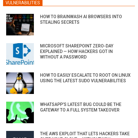
VULNERABILITIES
HOW TO BRAINWASH AI BROWSERS INTO
STEALING SECRETS
MICROSOFT SHAREPOINT ZERO-DAY
EXPLAINED — HOW HACKERS GOT IN
WITHOUT A PASSWORD
HOW TO EASILY ESCALATE TO ROOT ON LINUX
USING THE LATEST SUDO VULNERABILITIES
WHATSAPP’S LATEST BUG COULD BE THE
GATEWAY TO A FULL SYSTEM TAKEOVER
THE AWS EXPLOIT THAT LETS HACKERS TAKE