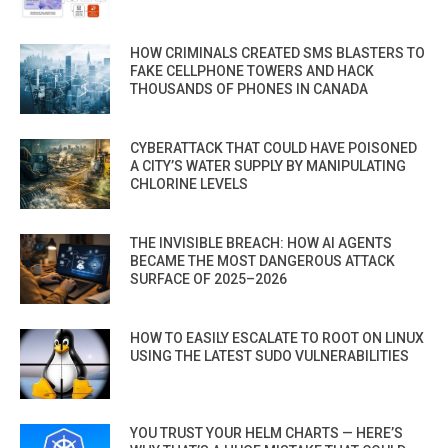
HOW CRIMINALS CREATED SMS BLASTERS TO
FAKE CELLPHONE TOWERS AND HACK
THOUSANDS OF PHONES IN CANADA
CYBERATTACK THAT COULD HAVE POISONED
A CITY’S WATER SUPPLY BY MANIPULATING
CHLORINE LEVELS
THE INVISIBLE BREACH: HOW AI AGENTS
BECAME THE MOST DANGEROUS ATTACK
SURFACE OF 2025–2026
HOW TO EASILY ESCALATE TO ROOT ON LINUX
USING THE LATEST SUDO VULNERABILITIES
YOU TRUST YOUR HELM CHARTS — HERE’S