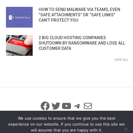
HOW TO SEND MALWARE VIA TEAMS, EVEN
“SAFE ATTACHMENTS” OR “SAFE LINKS”
CAN’T PROTECT YOU
2 BIG CLOUD HOSTING COMPANIES
SHUTDOWN BY RANSOMWARE AND LOSE ALL
CUSTOMER DATA
VIEW ALL
Facebook
Twitter
YouTube
Telegram
Mail
We use cookies to ensure that we give you the best
experience on our website. If you continue to use this site we
will assume that you are happy with it.
© 2026 All Rights Reserved