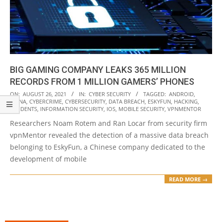
BIG GAMING COMPANY LEAKS 365 MILLION
RECORDS FROM 1 MILLION GAMERS’ PHONES
2021-
ON:
AUGUST 26, 2021
IN:
CYBER SECURITY
TAGGED:
ANDROID
,
CHINA
,
CYBERCRIME
,
CYBERSECURITY
,
DATA BREACH
,
ESKYFUN
,
HACKING
,
08-
INCIDENTS
,
INFORMATION SECURITY
,
IOS
,
MOBILE SECURITY
,
VPNMENTOR
26
Researchers Noam Rotem and Ran Locar from security firm
vpnMentor revealed the detection of a massive data breach
belonging to EskyFun, a Chinese company dedicated to the
development of mobile
READ MORE →