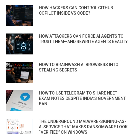
HOW HACKERS CAN CONTROL GITHUB
COPILOT INSIDE VS CODE?
HOW ATTACKERS CAN FORCE AI AGENTS TO
TRUST THEM—AND REWRITE AGENTS REALITY
HOW TO BRAINWASH AI BROWSERS INTO
STEALING SECRETS
HOW TO USE TELEGRAM TO SHARE NEET
EXAM NOTES DESPITE INDIA’S GOVERNMENT
BAN
THE UNDERGROUND MALWARE-SIGNING-AS-
A-SERVICE THAT MAKES RANSOMWARE LOOK
“VERIFIED” ON WINDOWS