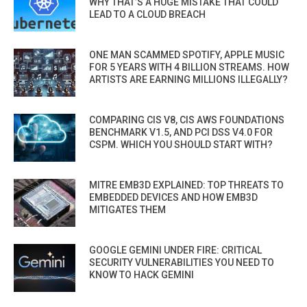
WHY THAT’S A HUGE MISTAKE THAT COULD
LEAD TO A CLOUD BREACH
ONE MAN SCAMMED SPOTIFY, APPLE MUSIC
FOR 5 YEARS WITH 4 BILLION STREAMS. HOW
ARTISTS ARE EARNING MILLIONS ILLEGALLY?
COMPARING CIS V8, CIS AWS FOUNDATIONS
BENCHMARK V1.5, AND PCI DSS V4.0 FOR
CSPM. WHICH YOU SHOULD START WITH?
MITRE EMB3D EXPLAINED: TOP THREATS TO
EMBEDDED DEVICES AND HOW EMB3D
MITIGATES THEM
GOOGLE GEMINI UNDER FIRE: CRITICAL
SECURITY VULNERABILITIES YOU NEED TO
KNOW TO HACK GEMINI