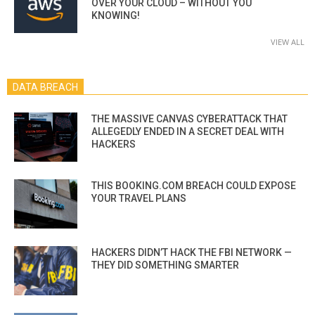
OVER YOUR CLOUD – WITHOUT YOU
KNOWING!
VIEW ALL
DATA BREACH
THE MASSIVE CANVAS CYBERATTACK THAT
ALLEGEDLY ENDED IN A SECRET DEAL WITH
HACKERS
THIS BOOKING.COM BREACH COULD EXPOSE
YOUR TRAVEL PLANS
HACKERS DIDN’T HACK THE FBI NETWORK —
THEY DID SOMETHING SMARTER