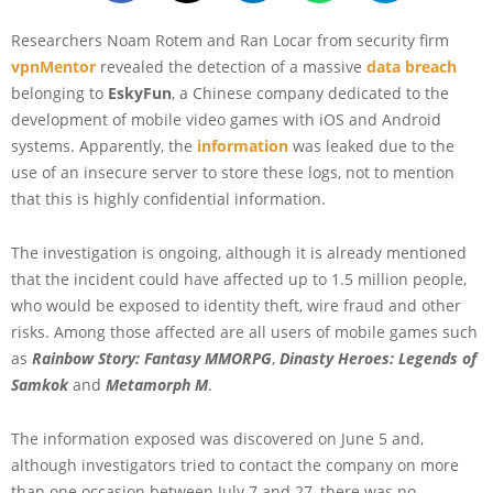
Researchers Noam Rotem and Ran Locar from security firm
vpnMentor
revealed the detection of a massive
data breach
belonging to
EskyFun
, a Chinese company dedicated to the
development of mobile video games with iOS and Android
systems. Apparently, the
information
was leaked due to the
use of an insecure server to store these logs, not to mention
that this is highly confidential information.
The investigation is ongoing, although it is already mentioned
that the incident could have affected up to 1.5 million people,
who would be exposed to identity theft, wire fraud and other
risks. Among those affected are all users of mobile games such
as
Rainbow Story: Fantasy MMORPG
,
Dinasty Heroes: Legends of
Samkok
and
Metamorph M
.
The information exposed was discovered on June 5 and,
although investigators tried to contact the company on more
than one occasion between July 7 and 27, there was no