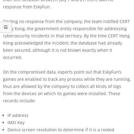
response from EskyFun.
Finding no response from the company, the team notified CERT
Hong Kong, the government entity responsible for addressing
cybersecurity incidents in that territory. By the time CERT Hong
Kong acknowledged the incident, the database had already
been secured, although it is not known exactly when it
occurred.
On the compromised data, experts point out that EskyFun’s
games are enabled to track any process while they are running,
thus are allowed by the company to collect all kinds of logs
from the devices on which its games were installed. These
records include:
IP address
IMEI Key
Device screen resolution to determine if it is a rooted