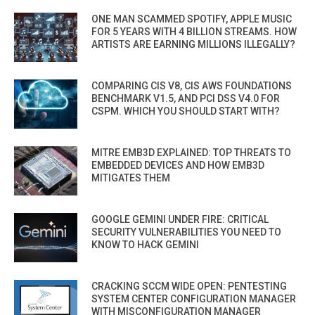
ONE MAN SCAMMED SPOTIFY, APPLE MUSIC
FOR 5 YEARS WITH 4 BILLION STREAMS. HOW
ARTISTS ARE EARNING MILLIONS ILLEGALLY?
COMPARING CIS V8, CIS AWS FOUNDATIONS
BENCHMARK V1.5, AND PCI DSS V4.0 FOR
CSPM. WHICH YOU SHOULD START WITH?
MITRE EMB3D EXPLAINED: TOP THREATS TO
EMBEDDED DEVICES AND HOW EMB3D
MITIGATES THEM
GOOGLE GEMINI UNDER FIRE: CRITICAL
SECURITY VULNERABILITIES YOU NEED TO
KNOW TO HACK GEMINI
CRACKING SCCM WIDE OPEN: PENTESTING
SYSTEM CENTER CONFIGURATION MANAGER
WITH MISCONFIGURATION MANAGER