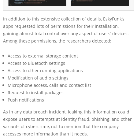
In addition to this extensive collection of details, EskyFunk’s
apps requested lots of permissions for their installation,
gaining almost total control over any aspect of users’ devices.
Among these permissions, the researchers detected:
Access to external storage content
Access to Bluetooth settings
Access to other running applications
Modification of audio settings
Microphone access, calls and contact list
Request to install packages
Push notifications
As in any data breach incident, leaking this information could
expose users to attempts at identity fraud, phishing, and other
variants of cybercrime, not to mention that the company
accesses more information than it needs.