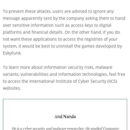
To prevent these attacks, users are advised to ignore any
message apparently sent by the company asking them to hand
over sensitive information such as access keys to digital
platforms and financial details. On the other hand, if you do
not want these applications to access the registries of your
system, it would be best to uninstall the games developed by
EskyFunk.
To learn more about information security risks, malware
variants, vulnerabilities and information technologies, feel free
to access the International Institute of Cyber Security (IICS)
websites.
Atul Narula
He is a cyber security and malware researcher. He studied Computer