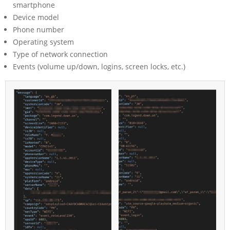
smartphone
Device model
Phone number
Operating system
Type of network connection
Events (volume up/down, logins, screen locks, etc.)