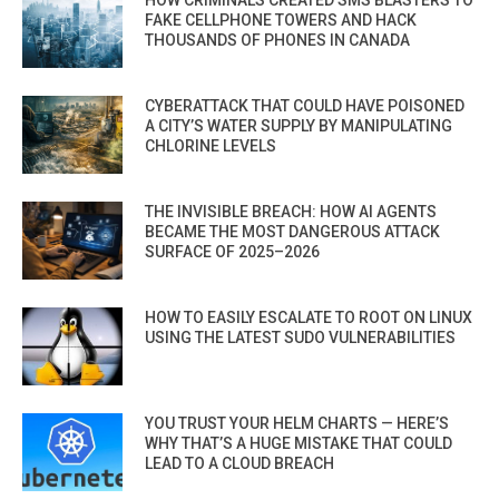
FAKE CELLPHONE TOWERS AND HACK
THOUSANDS OF PHONES IN CANADA
CYBERATTACK THAT COULD HAVE POISONED
A CITY’S WATER SUPPLY BY MANIPULATING
CHLORINE LEVELS
THE INVISIBLE BREACH: HOW AI AGENTS
BECAME THE MOST DANGEROUS ATTACK
SURFACE OF 2025–2026
HOW TO EASILY ESCALATE TO ROOT ON LINUX
USING THE LATEST SUDO VULNERABILITIES
YOU TRUST YOUR HELM CHARTS — HERE’S
WHY THAT’S A HUGE MISTAKE THAT COULD
LEAD TO A CLOUD BREACH