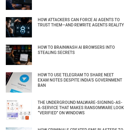
HOW ATTACKERS CAN FORCE AI AGENTS TO
TRUST THEM—AND REWRITE AGENTS REALITY
HOW TO BRAINWASH AI BROWSERS INTO
STEALING SECRETS
HOW TO USE TELEGRAM TO SHARE NEET
EXAM NOTES DESPITE INDIA’S GOVERNMENT
BAN
THE UNDERGROUND MALWARE-SIGNING-AS-
A-SERVICE THAT MAKES RANSOMWARE LOOK
“VERIFIED” ON WINDOWS
HOW CRIMINALS CREATED SMS BLASTERS TO