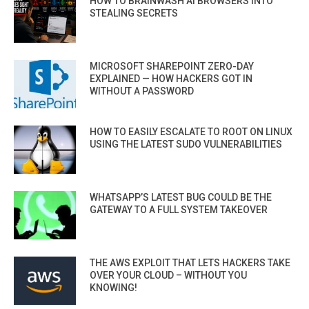
HOW TO BRAINWASH AI BROWSERS INTO
STEALING SECRETS
MICROSOFT SHAREPOINT ZERO-DAY
EXPLAINED — HOW HACKERS GOT IN
WITHOUT A PASSWORD
HOW TO EASILY ESCALATE TO ROOT ON LINUX
USING THE LATEST SUDO VULNERABILITIES
WHATSAPP’S LATEST BUG COULD BE THE
GATEWAY TO A FULL SYSTEM TAKEOVER
THE AWS EXPLOIT THAT LETS HACKERS TAKE
OVER YOUR CLOUD – WITHOUT YOU
KNOWING!