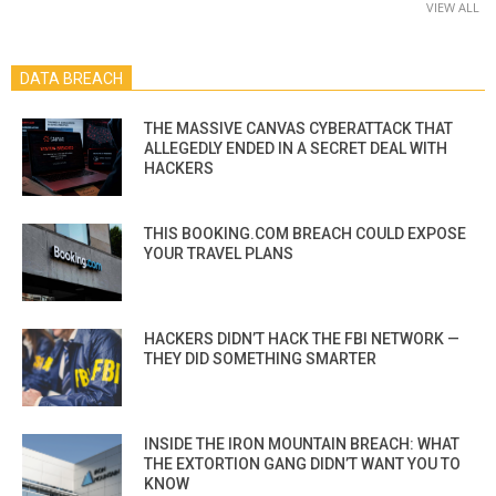
VIEW ALL
DATA BREACH
THE MASSIVE CANVAS CYBERATTACK THAT
ALLEGEDLY ENDED IN A SECRET DEAL WITH
HACKERS
THIS BOOKING.COM BREACH COULD EXPOSE
YOUR TRAVEL PLANS
HACKERS DIDN’T HACK THE FBI NETWORK —
THEY DID SOMETHING SMARTER
INSIDE THE IRON MOUNTAIN BREACH: WHAT
THE EXTORTION GANG DIDN’T WANT YOU TO
KNOW