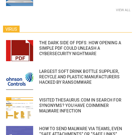
VIEW ALL
VIRUS
THE DARK SIDE OF PDFS: HOW OPENING A
SIMPLE PDF COULD UNLEASH A
CYBERSECURITY NIGHTMARE
LARGEST SOFT DRINK BOTTLE SUPPLIER,
RECYCLE AND PLASTIC MANUFACTURERS
HACKED BY RANSOMWARE
VISITED THESAURUS.COM IN SEARCH FOR
SYNONYMS? YOU HAVE COINMINER
MALWARE INFECTION
HOW TO SEND MALWARE VIA TEAMS, EVEN
“SAFE ATTACHMENTS” OR “SAFE LINKS”