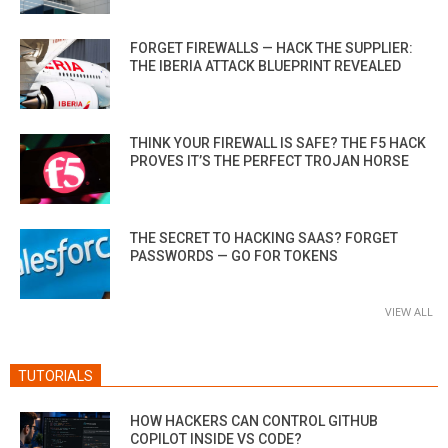
FORGET FIREWALLS — HACK THE SUPPLIER:
THE IBERIA ATTACK BLUEPRINT REVEALED
THINK YOUR FIREWALL IS SAFE? THE F5 HACK
PROVES IT’S THE PERFECT TROJAN HORSE
THE SECRET TO HACKING SAAS? FORGET
PASSWORDS — GO FOR TOKENS
VIEW ALL
TUTORIALS
HOW HACKERS CAN CONTROL GITHUB
COPILOT INSIDE VS CODE?