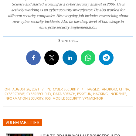
Science and started working as a cyber security analyst in 2006. He is
actively working as an cyber security investigator. He also worked for
different security companies. His everyday job includes researching about
new cyber security incidents. Also he has deep level of knowledge in
enterprise security implementation.
Share this...
2021-
ON:
AUGUST 26, 2021
IN:
CYBER SECURITY
TAGGED:
ANDROID
,
CHINA
,
08-
CYBERCRIME
,
CYBERSECURITY
,
DATA BREACH
,
ESKYFUN
,
HACKING
,
INCIDENTS
,
26
INFORMATION SECURITY
,
IOS
,
MOBILE SECURITY
,
VPNMENTOR
VULNERABILITIES