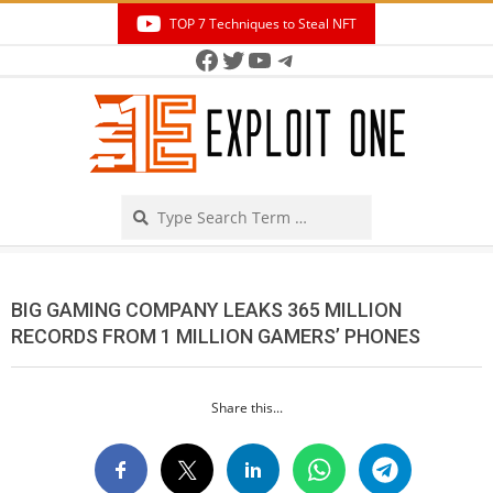
Skip
TOP 7 Techniques to Steal NFT
to
Facebook
Twitter
YouTube
Telegram
Secondary
content
Navigation
Menu
Search
BIG GAMING COMPANY LEAKS 365 MILLION
RECORDS FROM 1 MILLION GAMERS’ PHONES
Share this...