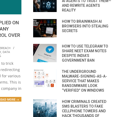
AI AGENTS TO TRUST THEM—
AND REWRITE AGENTS
REALITY
HOW TO BRAINWASH AI
PLIED ON
BROWSERS INTO STEALING
MANY
SECRETS
ROL OVER
HOW TO USE TELEGRAM TO
 BREACH
SHARE NEET EXAM NOTES
Y
,
DATA
DESPITE INDIA’S
G
GOVERNMENT BAN
to trick
redirecting
THE UNDERGROUND
 for various
MALWARE-SIGNING-AS-A-
SERVICE THAT MAKES
rms. This is
RANSOMWARE LOOK
n company in
“VERIFIED” ON WINDOWS
READ MORE →
HOW CRIMINALS CREATED
SMS BLASTERS TO FAKE
CELLPHONE TOWERS AND
HACK THOUSANDS OF