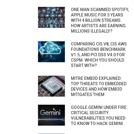
ONE MAN SCAMMED SPOTIFY,
APPLE MUSIC FOR 5 YEARS
WITH 4 BILLION STREAMS.
HOW ARTISTS ARE EARNING
MILLIONS ILLEGALLY?
COMPARING CIS V8, CIS AWS
FOUNDATIONS BENCHMARK
V1.5, AND PCI DSS V4.0 FOR
CSPM. WHICH YOU SHOULD
START WITH?
MITRE EMB3D EXPLAINED:
TOP THREATS TO EMBEDDED
DEVICES AND HOW EMB3D
MITIGATES THEM
GOOGLE GEMINI UNDER FIRE:
CRITICAL SECURITY
VULNERABILITIES YOU NEED
TO KNOW TO HACK GEMINI