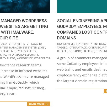
SOCIAL ENGINEERING AP
 MANAGED WORDPRESS
GODADDY EMPLOYEES. 
WEBSITES ARE GETTING
COMPANIES LOST CONT
 WITH MALWARE.
DOMAINS
OUR SITE
2020-
ON:
NOVEMBER 23, 2020
IN:
DATA
 2022
IN:
VIRUS
TAGGED:
TAGGED:
CYBERATTACK
,
CYBERSECURIT
NTENT MANAGEMENT SYSTEM (CMS)
,
11-
BREACH
,
GODADDY
,
HACKING
,
PHISHIN
CYBERCRIME
,
CYBERSECURITY
,
23
KING
,
INFORMATION SECURITY
,
A group of scammers managed 
URITY FLAWS
,
WORDFENCE
,
WORDPRESS
some GoDaddy employees into 
Wordfence research teams
web traffic and emails destined
increase in infected websites
cryptocurrency exchange platfo
he WordPress service managed
the largest domain registratio
ing firm GoDaddy, which
diaTemple, tsoHost, 123Reg,
ory, Heart
READ MORE →