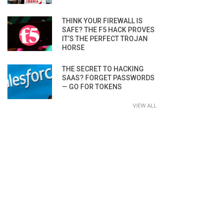
THINK YOUR FIREWALL IS
SAFE? THE F5 HACK PROVES
IT’S THE PERFECT TROJAN
HORSE
THE SECRET TO HACKING
SAAS? FORGET PASSWORDS
— GO FOR TOKENS
VIEW ALL