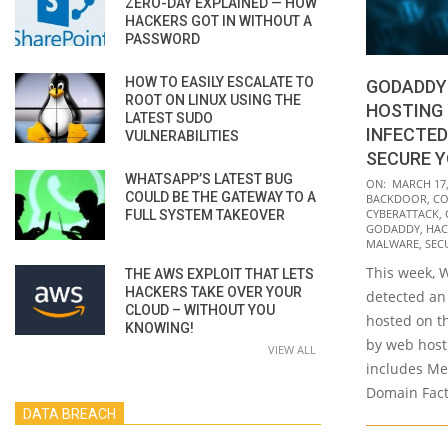
ZERO-DAY EXPLAINED — HOW
HACKERS GOT IN WITHOUT A
PASSWORD
HOW TO EASILY ESCALATE TO
GODADDY
ROOT ON LINUX USING THE
HOSTING 
LATEST SUDO
INFECTED
VULNERABILITIES
SECURE Y
WHATSAPP’S LATEST BUG
2022-
ON:
MARCH 17,
COULD BE THE GATEWAY TO A
BACKDOOR
,
CO
03-
CYBERATTACK
,
FULL SYSTEM TAKEOVER
17
GODADDY
,
HAC
MALWARE
,
SEC
This week, 
THE AWS EXPLOIT THAT LETS
HACKERS TAKE OVER YOUR
detected an 
CLOUD – WITHOUT YOU
hosted on t
KNOWING!
by web host
VIEW ALL
includes Me
Domain Fact
DATA BREACH