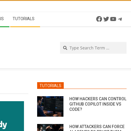
Facebook
Twitter
YouTu
Tel
US
TUTORIALS
Se
TUTORIALS
HOW HACKERS CAN CONTROL
GITHUB COPILOT INSIDE VS
CODE?
HOW ATTACKERS CAN FORCE