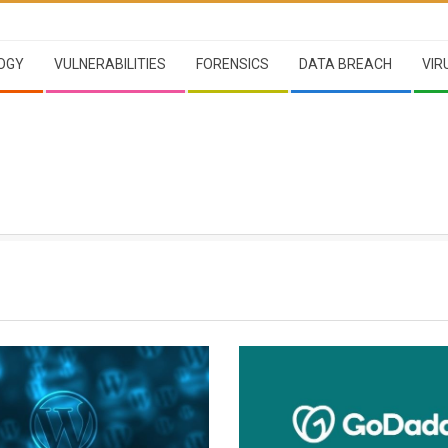
OGY
VULNERABILITIES
FORENSICS
DATA BREACH
VIR