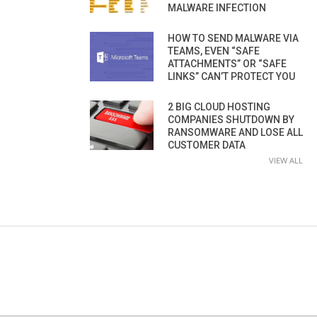
MALWARE INFECTION
HOW TO SEND MALWARE VIA
TEAMS, EVEN “SAFE
ATTACHMENTS” OR “SAFE
LINKS” CAN’T PROTECT YOU
2 BIG CLOUD HOSTING
COMPANIES SHUTDOWN BY
RANSOMWARE AND LOSE ALL
CUSTOMER DATA
VIEW ALL