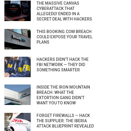
THE MASSIVE CANVAS
CYBERATTACK THAT
ALLEGEDLY ENDED IN A
SECRET DEAL WITH HACKERS
THIS BOOKING.COM BREACH
COULD EXPOSE YOUR TRAVEL
PLANS
HACKERS DIDN’T HACK THE
FBI NETWORK — THEY DID
SOMETHING SMARTER
INSIDE THE IRON MOUNTAIN
BREACH: WHAT THE
EXTORTION GANG DIDN’T
WANT YOU TO KNOW
FORGET FIREWALLS — HACK
THE SUPPLIER: THE IBERIA
ATTACK BLUEPRINT REVEALED