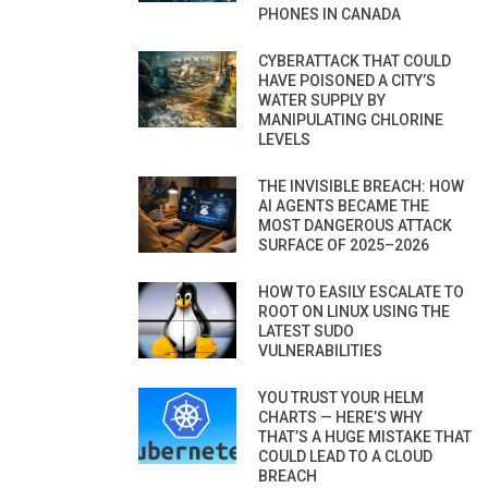
PHONES IN CANADA
CYBERATTACK THAT COULD
HAVE POISONED A CITY’S
WATER SUPPLY BY
MANIPULATING CHLORINE
LEVELS
THE INVISIBLE BREACH: HOW
AI AGENTS BECAME THE
MOST DANGEROUS ATTACK
SURFACE OF 2025–2026
HOW TO EASILY ESCALATE TO
ROOT ON LINUX USING THE
LATEST SUDO
VULNERABILITIES
YOU TRUST YOUR HELM
CHARTS — HERE’S WHY
THAT’S A HUGE MISTAKE THAT
COULD LEAD TO A CLOUD
BREACH