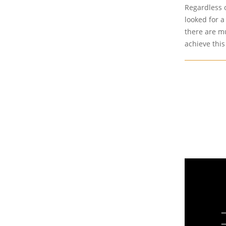
Regardless o
looked for a
there are mu
achieve this