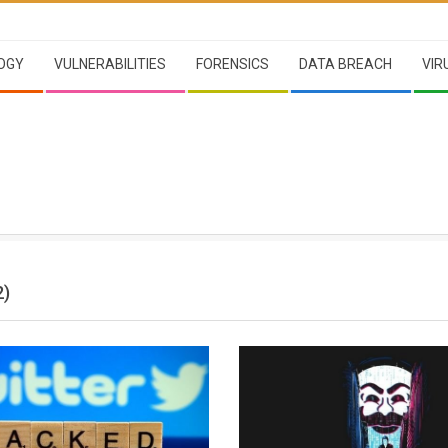
OGY
VULNERABILITIES
FORENSICS
DATA BREACH
VIR
2)