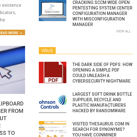
CRACKING SCCM WIDE OPEN:
he existence
PENTESTING SYSTEM CENTER
dicators,
CONFIGURATION MANAGER
WITH MISCONFIGURATION
the
MANAGER
VIEW ALL
READ MORE →
VIRUS
THE DARK SIDE OF PDFS: HOW
OPENING A SIMPLE PDF
COULD UNLEASH A
CYBERSECURITY NIGHTMARE
LARGEST SOFT DRINK BOTTLE
SUPPLIER, RECYCLE AND
LIPBOARD
PLASTIC MANUFACTURERS
SER FROM
HACKED BY RANSOMWARE
BUT
VISITED THESAURUS.COM IN
R
SEARCH FOR SYNONYMS?
SS TO
YOU HAVE COINMINER