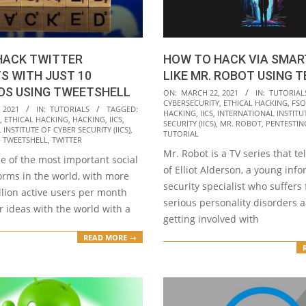
HACK TWITTER
HOW TO HACK VIA SMA
S WITH JUST 10
LIKE MR. ROBOT USING 
S USING TWEETSHELL
2021-
ON:
MARCH 22, 2021
IN:
TUTORIAL
CYBERSECURITY
,
ETHICAL HACKING
,
FSO
03-
 2021
IN:
TUTORIALS
TAGGED:
HACKING
,
IICS
,
INTERNATIONAL INSTITU
,
ETHICAL HACKING
,
HACKING
,
IICS
,
22
SECURITY (IICS)
,
MR. ROBOT
,
PENTESTIN
INSTITUTE OF CYBER SECURITY (IICS)
,
TUTORIAL
,
TWEETSHELL
,
TWITTER
Mr. Robot is a TV series that tel
ne of the most important social
of Elliot Alderson, a young inf
orms in the world, with more
security specialist who suffers
llion active users per month
serious personality disorders 
r ideas with the world with a
getting involved with
READ MORE →