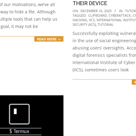
THEIR DEVICE
f our motivations, we’ve all
2020-
ON:
DECEMBER 16, 2020
IN:
TUTOR
 way to hide a file. Although
TAGGED:
CLIPBOARD
,
CYBERATTACK
,
C
12-
ltiple tools that can help us
HACKING
,
IICS
,
INTERNATIONAL INSTITU
16
SECURITY (IICS)
,
TUTORIAL
 goal, it may not be
Successfully exploiting vulnerab
READ MORE →
in the use of social engineerin
abusing users’ oversights. Acco
digital forensics specialists fr
International Institute of Cyber
(IICS), sometimes users look