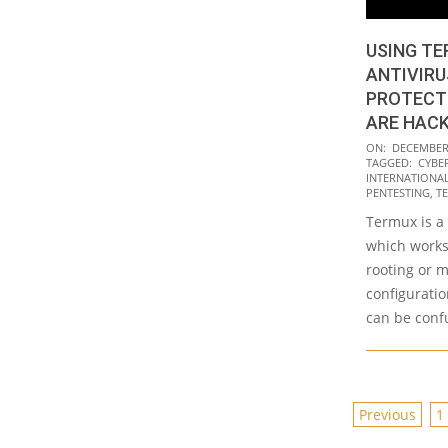
USING TE
ANTIVIRU
PROTECT
ARE HAC
2020-
ON:
DECEMBER 
TAGGED:
CYBE
12-
INTERNATIONAL 
09
PENTESTING
,
T
Termux is a
which works 
rooting or 
configurati
can be confu
POSTS
Previous
1
PAGINAT