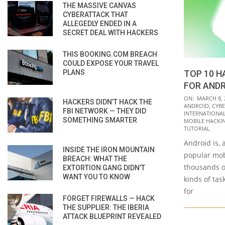
THE MASSIVE CANVAS
CYBERATTACK THAT
ALLEGEDLY ENDED IN A
SECRET DEAL WITH HACKERS
THIS BOOKING.COM BREACH
COULD EXPOSE YOUR TRAVEL
PLANS
TOP 10 H
FOR AND
2021-
ON:
MARCH 8, 
HACKERS DIDN’T HACK THE
ANDROID
,
CYBE
03-
FBI NETWORK — THEY DID
INTERNATIONAL 
SOMETHING SMARTER
08
MOBILE HACKI
TUTORIAL
Android is, 
INSIDE THE IRON MOUNTAIN
popular mob
BREACH: WHAT THE
thousands o
EXTORTION GANG DIDN’T
WANT YOU TO KNOW
kinds of task
for
FORGET FIREWALLS — HACK
THE SUPPLIER: THE IBERIA
ATTACK BLUEPRINT REVEALED