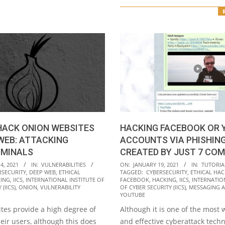
HACK ONION WEBSITES
HACKING FACEBOOK OR 
WEB: ATTACKING
ACCOUNTS VIA PHISHING
IMINALS
CREATED BY JUST 7 CO
2021-
4, 2021
IN:
VULNERABILITIES
ON:
JANUARY 19, 2021
IN:
TUTORIA
RSECURITY
,
DEEP WEB
,
ETHICAL
TAGGED:
CYBERSECURITY
,
ETHICAL HAC
01-
ING
,
IICS
,
INTERNATIONAL INSTITUTE OF
FACEBOOK
,
HACKING
,
IICS
,
INTERNATIO
19
(IICS)
,
ONION
,
VULNERABILITY
OF CYBER SECURITY (IICS)
,
MESSAGING 
YOUTUBE
tes provide a high degree of
Although it is one of the most
heir users, although this does
and effective cyberattack tech