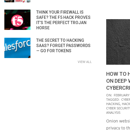
THINK YOUR FIREWALL IS
SAFE? THE F5 HACK PROVES
IT’S THE PERFECT TROJAN
HORSE
THE SECRET TO HACKING
SAAS? FORGET PASSWORDS
— GO FOR TOKENS
VIEW ALL
HOW TO 
ON DEEP 
CYBERCR
2021-
ON:
FEBRUARY 
TAGGED:
CYBE
02-
HACKING
,
HACK
04
CYBER SECURITY 
ANALYSIS
Onion websi
privacy to t