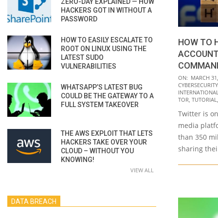
ZERO-DAY EXPLAINED — HOW
HACKERS GOT IN WITHOUT A
PASSWORD
HOW TO EASILY ESCALATE TO
HOW TO 
ROOT ON LINUX USING THE
ACCOUNT
LATEST SUDO
COMMAND
VULNERABILITIES
2021-
ON:
MARCH 31,
CYBERSECURITY
WHATSAPP’S LATEST BUG
03-
INTERNATIONAL 
COULD BE THE GATEWAY TO A
31
TOR
,
TUTORIAL
FULL SYSTEM TAKEOVER
Twitter is o
media platf
THE AWS EXPLOIT THAT LETS
than 350 mi
HACKERS TAKE OVER YOUR
sharing thei
CLOUD – WITHOUT YOU
KNOWING!
VIEW ALL
DATA BREACH