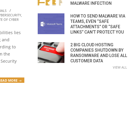
MALWARE INFECTION
IALS
YBERSECURITY
,
HOW TO SEND MALWARE VIA
TE OF CYBER
TEAMS, EVEN “SAFE
ATTACHMENTS” OR “SAFE
LINKS” CAN’T PROTECT YOU
ilities lies
g and
2 BIG CLOUD HOSTING
rding to
COMPANIES SHUTDOWN BY
om the
RANSOMWARE AND LOSE ALL
 Security
CUSTOMER DATA
VIEW ALL
READ MORE →