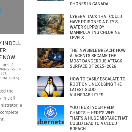
PHONES IN CANADA
CYBERATTACK THAT COULD
HAVE POISONED A CITY’S
WATER SUPPLY BY
MANIPULATING CHLORINE
LEVELS
 IN DELL
ER
THE INVISIBLE BREACH: HOW
AI AGENTS BECAME THE
E NOW
MOST DANGEROUS ATTACK
ITIES
SURFACE OF 2025–2026
ORING SYSTEM
,
IICS
,
URITY (IICS)
,
HOW TO EASILY ESCALATE TO
ROOT ON LINUX USING THE
LATEST SUDO
ted the
VULNERABILITIES
y in Dell
istrator, a
YOU TRUST YOUR HELM
 complete
CHARTS — HERE’S WHY
THAT’S A HUGE MISTAKE THAT
nt.
COULD LEAD TO A CLOUD
BREACH