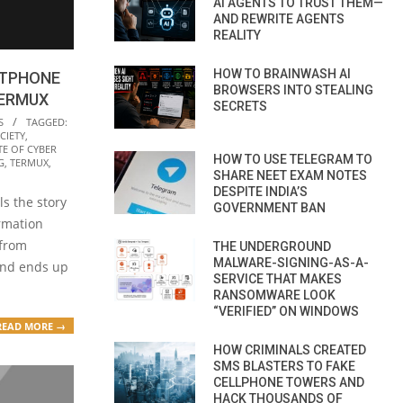
AI AGENTS TO TRUST THEM—
AND REWRITE AGENTS
REALITY
HOW TO BRAINWASH AI
RTPHONE
BROWSERS INTO STEALING
TERMUX
SECRETS
S
TAGGED:
CIETY
,
TE OF CYBER
HOW TO USE TELEGRAM TO
G
,
TERMUX
,
SHARE NEET EXAM NOTES
DESPITE INDIA’S
ls the story
GOVERNMENT BAN
ormation
 from
THE UNDERGROUND
MALWARE-SIGNING-AS-A-
and ends up
SERVICE THAT MAKES
RANSOMWARE LOOK
“VERIFIED” ON WINDOWS
READ MORE →
HOW CRIMINALS CREATED
SMS BLASTERS TO FAKE
CELLPHONE TOWERS AND
HACK THOUSANDS OF