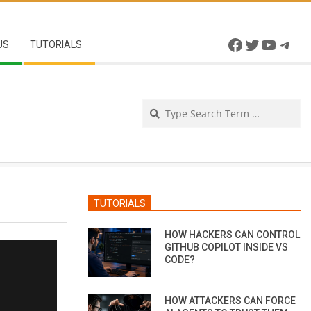
Facebook
Twitter
YouTu
Tel
US
TUTORIALS
Se
TUTORIALS
HOW HACKERS CAN CONTROL
GITHUB COPILOT INSIDE VS
CODE?
HOW ATTACKERS CAN FORCE