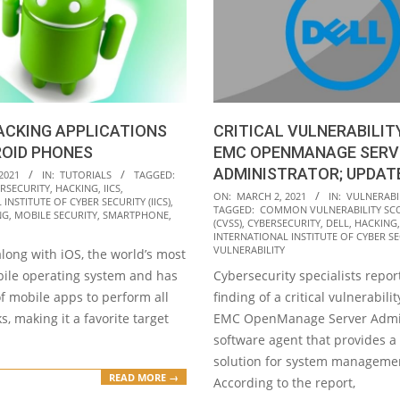
ACKING APPLICATIONS
CRITICAL VULNERABILITY
ROID PHONES
EMC OPENMANAGE SERV
ADMINISTRATOR; UPDAT
2021
IN:
TUTORIALS
TAGGED:
RSECURITY
,
HACKING
,
IICS
,
2021-
ON:
MARCH 2, 2021
IN:
VULNERABIL
INSTITUTE OF CYBER SECURITY (IICS)
,
TAGGED:
COMMON VULNERABILITY SC
03-
NG
,
MOBILE SECURITY
,
SMARTPHONE
,
(CVSS)
,
CYBERSECURITY
,
DELL
,
HACKING
02
INTERNATIONAL INSTITUTE OF CYBER SEC
VULNERABILITY
along with iOS, the world’s most
ile operating system and has
Cybersecurity specialists repor
f mobile apps to perform all
finding of a critical vulnerabilit
s, making it a favorite target
EMC OpenManage Server Admin
software agent that provides a
solution for system manageme
READ MORE →
According to the report,