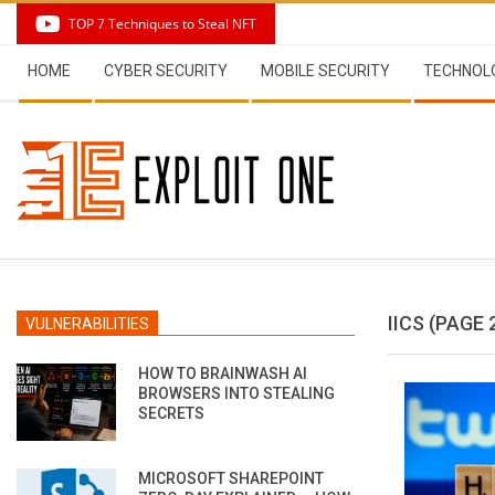
Skip
TOP 7 Techniques to Steal NFT
to
Secondary
content
HOME
CYBER SECURITY
MOBILE SECURITY
TECHNOL
Navigation
Menu
IICS
(PAGE 
VULNERABILITIES
HOW TO BRAINWASH AI
BROWSERS INTO STEALING
SECRETS
MICROSOFT SHAREPOINT