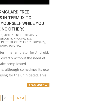
RMGUARD FREE
S IN TERMUX TO
 YOURSELF WHILE YOU
KING OTHERS
9, 2020
IN:
TUTORIALS
RSECURITY
,
HACKING
,
IICS
,
INSTITUTE OF CYBER SECURITY (IICS)
,
ERMUX
,
TUTORIAL
 terminal emulator for Android,
directly without the need of
make complicated
ons, although sometimes its use
sing for the uninitiated. This
READ MORE →
2
3
Next
ION