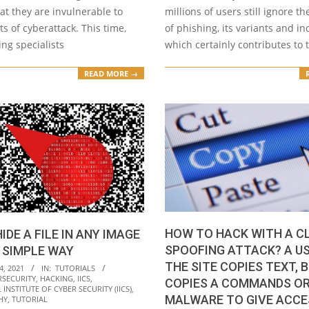
at they are invulnerable to
millions of users still ignore t
s of cyberattack. This time,
of phishing, its variants and in
ing specialists
which certainly contributes to 
READ MORE →
HOW TO HACK WITH A C
IDE A FILE IN ANY IMAGE
SPOOFING ATTACK? A U
Y SIMPLE WAY
THE SITE COPIES TEXT, 
4, 2021
IN:
TUTORIALS
RSECURITY
,
HACKING
,
IICS
,
COPIES A COMMANDS O
INSTITUTE OF CYBER SECURITY (IICS)
,
MALWARE TO GIVE ACCE
HY
,
TUTORIAL