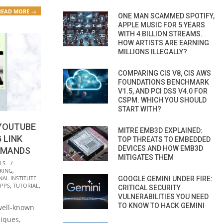
READ MORE →
ONE MAN SCAMMED SPOTIFY,
APPLE MUSIC FOR 5 YEARS
WITH 4 BILLION STREAMS.
HOW ARTISTS ARE EARNING
MILLIONS ILLEGALLY?
COMPARING CIS V8, CIS AWS
FOUNDATIONS BENCHMARK
V1.5, AND PCI DSS V4.0 FOR
CSPM. WHICH YOU SHOULD
START WITH?
YOUTUBE
MITRE EMB3D EXPLAINED:
 LINK
TOP THREATS TO EMBEDDED
DEVICES AND HOW EMB3D
MMANDS
MITIGATES THEM
LS
KING
,
NAL INSTITUTE
GOOGLE GEMINI UNDER FIRE:
APPS
,
TUTORIAL
,
CRITICAL SECURITY
VULNERABILITIES YOU NEED
TO KNOW TO HACK GEMINI
 well-known
niques,