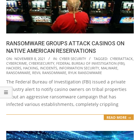
RANSOMWARE GROUPS ATTACK CASINOS ON
NATIVE AMERICAN RESERVATIONS
2021-
ON:
NOVEMBER 8, 2021
IN:
CYBER SECURITY
TAGGED:
CYBERATTACK
,
CYBERCRIME
,
CYBERSECURITY
,
FEDERAL BUREAU OF INVESTIGATION (FBI)
,
11-
HACKERS
,
HACKING
,
INCIDENTS
,
INFORMATION SECURITY
,
MALWARE
,
08
RANSOMWARE
,
REVIL RANSOMWARE
,
RYUK RANSOMWARE
The Federal Bureau of Investigation (FBI) issued a private
industry alert to notify casino owners on tribal properties
about an aggressive ransomware campaign that has
infected various establishments, completely crippling
READ MORE →