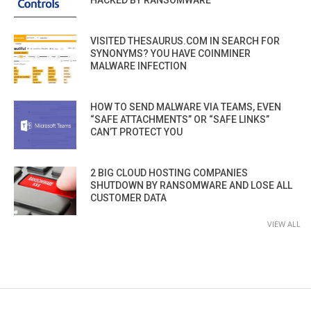
HACKED BY RANSOMWARE
VISITED THESAURUS.COM IN SEARCH FOR
SYNONYMS? YOU HAVE COINMINER
MALWARE INFECTION
HOW TO SEND MALWARE VIA TEAMS, EVEN
“SAFE ATTACHMENTS” OR “SAFE LINKS”
CAN’T PROTECT YOU
2 BIG CLOUD HOSTING COMPANIES
SHUTDOWN BY RANSOMWARE AND LOSE ALL
CUSTOMER DATA
VIEW ALL