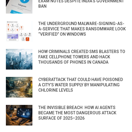
EXAM NOTES DESPITE INDIA’S GOVERNMENT
BAN
THE UNDERGROUND MALWARE-SIGNING-AS-
A-SERVICE THAT MAKES RANSOMWARE LOOK
“VERIFIED” ON WINDOWS
HOW CRIMINALS CREATED SMS BLASTERS TO
FAKE CELLPHONE TOWERS AND HACK
THOUSANDS OF PHONES IN CANADA
CYBERATTACK THAT COULD HAVE POISONED
A CITY’S WATER SUPPLY BY MANIPULATING
CHLORINE LEVELS
THE INVISIBLE BREACH: HOW AI AGENTS
BECAME THE MOST DANGEROUS ATTACK
SURFACE OF 2025–2026