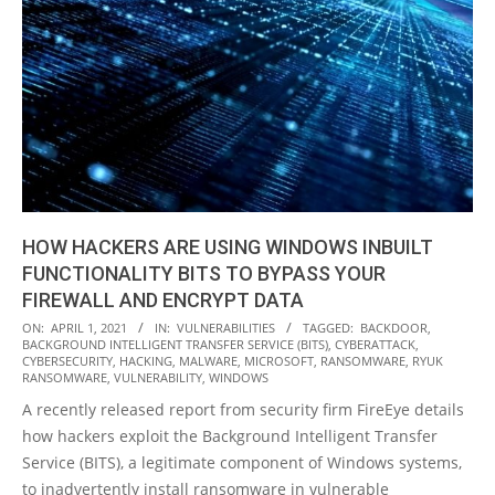
HOW HACKERS ARE USING WINDOWS INBUILT
FUNCTIONALITY BITS TO BYPASS YOUR
FIREWALL AND ENCRYPT DATA
2021-
ON:
APRIL 1, 2021
IN:
VULNERABILITIES
TAGGED:
BACKDOOR
,
BACKGROUND INTELLIGENT TRANSFER SERVICE (BITS)
,
CYBERATTACK
,
04-
CYBERSECURITY
,
HACKING
,
MALWARE
,
MICROSOFT
,
RANSOMWARE
,
RYUK
01
RANSOMWARE
,
VULNERABILITY
,
WINDOWS
A recently released report from security firm FireEye details
how hackers exploit the Background Intelligent Transfer
Service (BITS), a legitimate component of Windows systems,
to inadvertently install ransomware in vulnerable