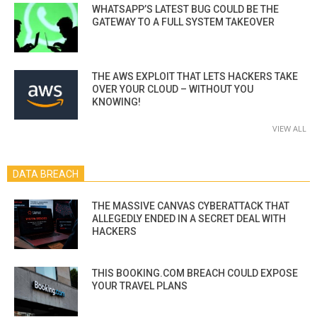
WHATSAPP’S LATEST BUG COULD BE THE
GATEWAY TO A FULL SYSTEM TAKEOVER
THE AWS EXPLOIT THAT LETS HACKERS TAKE
OVER YOUR CLOUD – WITHOUT YOU
KNOWING!
VIEW ALL
DATA BREACH
THE MASSIVE CANVAS CYBERATTACK THAT
ALLEGEDLY ENDED IN A SECRET DEAL WITH
HACKERS
THIS BOOKING.COM BREACH COULD EXPOSE
YOUR TRAVEL PLANS