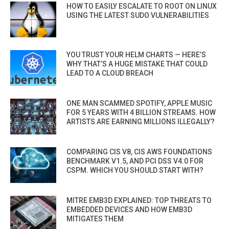
HOW TO EASILY ESCALATE TO ROOT ON LINUX
USING THE LATEST SUDO VULNERABILITIES
YOU TRUST YOUR HELM CHARTS — HERE’S
WHY THAT’S A HUGE MISTAKE THAT COULD
LEAD TO A CLOUD BREACH
ONE MAN SCAMMED SPOTIFY, APPLE MUSIC
FOR 5 YEARS WITH 4 BILLION STREAMS. HOW
ARTISTS ARE EARNING MILLIONS ILLEGALLY?
COMPARING CIS V8, CIS AWS FOUNDATIONS
BENCHMARK V1.5, AND PCI DSS V4.0 FOR
CSPM. WHICH YOU SHOULD START WITH?
MITRE EMB3D EXPLAINED: TOP THREATS TO
EMBEDDED DEVICES AND HOW EMB3D
MITIGATES THEM