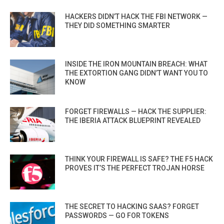
HACKERS DIDN’T HACK THE FBI NETWORK —
THEY DID SOMETHING SMARTER
INSIDE THE IRON MOUNTAIN BREACH: WHAT
THE EXTORTION GANG DIDN’T WANT YOU TO
KNOW
FORGET FIREWALLS — HACK THE SUPPLIER:
THE IBERIA ATTACK BLUEPRINT REVEALED
THINK YOUR FIREWALL IS SAFE? THE F5 HACK
PROVES IT’S THE PERFECT TROJAN HORSE
THE SECRET TO HACKING SAAS? FORGET
PASSWORDS — GO FOR TOKENS