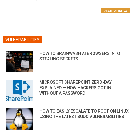
READ MORE →
VULNERABILITIES
HOW TO BRAINWASH AI BROWSERS INTO
STEALING SECRETS
MICROSOFT SHAREPOINT ZERO-DAY
EXPLAINED — HOW HACKERS GOT IN
WITHOUT A PASSWORD
HOW TO EASILY ESCALATE TO ROOT ON LINUX
USING THE LATEST SUDO VULNERABILITIES