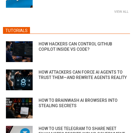
VIEW ALL
TUTORIALS
HOW HACKERS CAN CONTROL GITHUB
COPILOT INSIDE VS CODE?
HOW ATTACKERS CAN FORCE AI AGENTS TO
TRUST THEM—AND REWRITE AGENTS REALITY
HOW TO BRAINWASH AI BROWSERS INTO
STEALING SECRETS
HOW TO USE TELEGRAM TO SHARE NEET