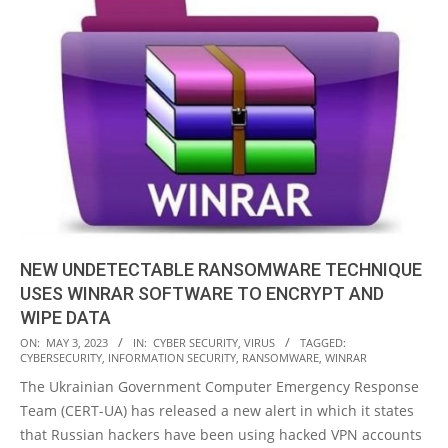
NEW UNDETECTABLE RANSOMWARE TECHNIQUE
USES WINRAR SOFTWARE TO ENCRYPT AND
WIPE DATA
2023-
ON:
MAY 3, 2023
IN:
CYBER SECURITY
,
VIRUS
TAGGED:
CYBERSECURITY
,
INFORMATION SECURITY
,
RANSOMWARE
,
WINRAR
05-
The Ukrainian Government Computer Emergency Response
03
Team (CERT-UA) has released a new alert in which it states
that Russian hackers have been using hacked VPN accounts