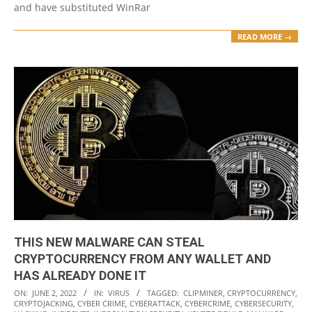
and have substituted WinRar
READ MORE →
THIS NEW MALWARE CAN STEAL
CRYPTOCURRENCY FROM ANY WALLET AND
HAS ALREADY DONE IT
2022-
ON:
JUNE 2, 2022
IN:
VIRUS
TAGGED:
CLIPMINER
,
CRYPTOCURRENCY
,
CRYPTOJACKING
,
CYBER CRIME
,
CYBERATTACK
,
CYBERCRIME
,
CYBERSECURITY
,
06-