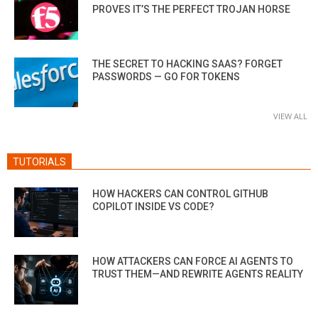
PROVES IT’S THE PERFECT TROJAN HORSE
THE SECRET TO HACKING SAAS? FORGET
PASSWORDS — GO FOR TOKENS
VIEW ALL
TUTORIALS
HOW HACKERS CAN CONTROL GITHUB
COPILOT INSIDE VS CODE?
HOW ATTACKERS CAN FORCE AI AGENTS TO
TRUST THEM—AND REWRITE AGENTS REALITY