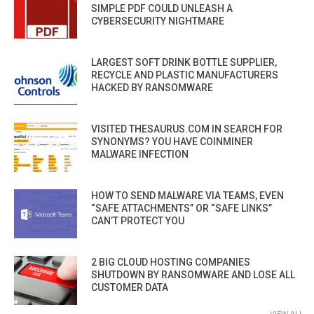
SIMPLE PDF COULD UNLEASH A
CYBERSECURITY NIGHTMARE
LARGEST SOFT DRINK BOTTLE SUPPLIER,
RECYCLE AND PLASTIC MANUFACTURERS
HACKED BY RANSOMWARE
VISITED THESAURUS.COM IN SEARCH FOR
SYNONYMS? YOU HAVE COINMINER
MALWARE INFECTION
HOW TO SEND MALWARE VIA TEAMS, EVEN
“SAFE ATTACHMENTS” OR “SAFE LINKS”
CAN’T PROTECT YOU
2 BIG CLOUD HOSTING COMPANIES
SHUTDOWN BY RANSOMWARE AND LOSE ALL
CUSTOMER DATA
VIEW ALL