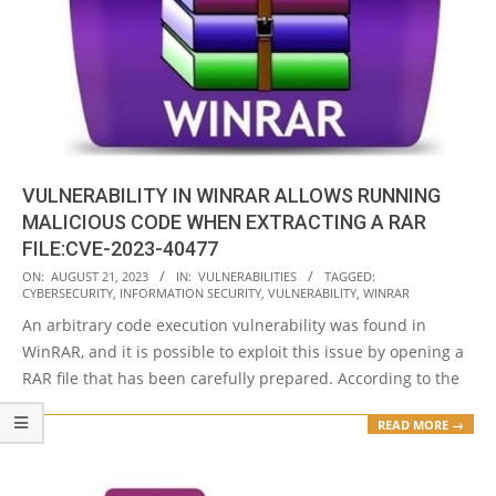
VULNERABILITY IN WINRAR ALLOWS RUNNING
MALICIOUS CODE WHEN EXTRACTING A RAR
FILE:CVE-2023-40477
2023-
ON:
AUGUST 21, 2023
IN:
VULNERABILITIES
TAGGED:
CYBERSECURITY
,
INFORMATION SECURITY
,
VULNERABILITY
,
WINRAR
08-
An arbitrary code execution vulnerability was found in
21
WinRAR, and it is possible to exploit this issue by opening a
RAR file that has been carefully prepared. According to the
READ MORE →