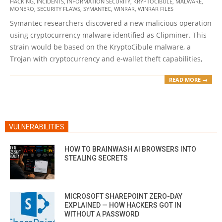
HACKING
,
INCIDENTS
,
INFORMATION SECURITY
,
KRYPTOCIBULE
,
MALWARE
,
02
MONERO
,
SECURITY FLAWS
,
SYMANTEC
,
WINRAR
,
WINRAR FILES
Symantec researchers discovered a new malicious operation
using cryptocurrency malware identified as Clipminer. This
strain would be based on the KryptoCibule malware, a
Trojan with cryptocurrency and e-wallet theft capabilities,
READ MORE →
VULNERABILITIES
HOW TO BRAINWASH AI BROWSERS INTO
STEALING SECRETS
MICROSOFT SHAREPOINT ZERO-DAY
EXPLAINED — HOW HACKERS GOT IN
WITHOUT A PASSWORD