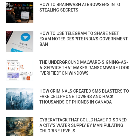
HOW TO BRAINWASH AI BROWSERS INTO
STEALING SECRETS
HOW TO USE TELEGRAM TO SHARE NEET
EXAM NOTES DESPITE INDIA’S GOVERNMENT
BAN
THE UNDERGROUND MALWARE-SIGNING-AS-
A-SERVICE THAT MAKES RANSOMWARE LOOK
“VERIFIED” ON WINDOWS
HOW CRIMINALS CREATED SMS BLASTERS TO
FAKE CELLPHONE TOWERS AND HACK
THOUSANDS OF PHONES IN CANADA
CYBERATTACK THAT COULD HAVE POISONED
A CITY’S WATER SUPPLY BY MANIPULATING
CHLORINE LEVELS