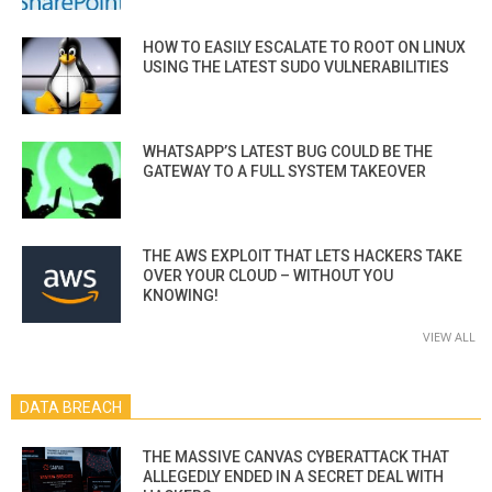
HOW TO EASILY ESCALATE TO ROOT ON LINUX
USING THE LATEST SUDO VULNERABILITIES
WHATSAPP’S LATEST BUG COULD BE THE
GATEWAY TO A FULL SYSTEM TAKEOVER
THE AWS EXPLOIT THAT LETS HACKERS TAKE
OVER YOUR CLOUD – WITHOUT YOU
KNOWING!
VIEW ALL
DATA BREACH
THE MASSIVE CANVAS CYBERATTACK THAT
ALLEGEDLY ENDED IN A SECRET DEAL WITH