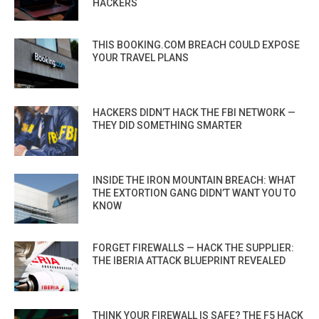
HACKERS
THIS BOOKING.COM BREACH COULD EXPOSE
YOUR TRAVEL PLANS
HACKERS DIDN’T HACK THE FBI NETWORK —
THEY DID SOMETHING SMARTER
INSIDE THE IRON MOUNTAIN BREACH: WHAT
THE EXTORTION GANG DIDN’T WANT YOU TO
KNOW
FORGET FIREWALLS — HACK THE SUPPLIER:
THE IBERIA ATTACK BLUEPRINT REVEALED
THINK YOUR FIREWALL IS SAFE? THE F5 HACK