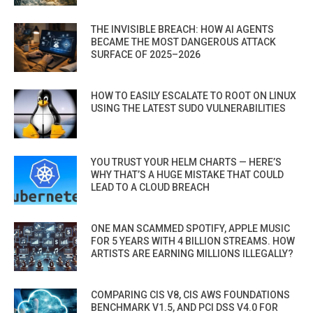
THE INVISIBLE BREACH: HOW AI AGENTS
BECAME THE MOST DANGEROUS ATTACK
SURFACE OF 2025–2026
HOW TO EASILY ESCALATE TO ROOT ON LINUX
USING THE LATEST SUDO VULNERABILITIES
YOU TRUST YOUR HELM CHARTS — HERE’S
WHY THAT’S A HUGE MISTAKE THAT COULD
LEAD TO A CLOUD BREACH
ONE MAN SCAMMED SPOTIFY, APPLE MUSIC
FOR 5 YEARS WITH 4 BILLION STREAMS. HOW
ARTISTS ARE EARNING MILLIONS ILLEGALLY?
COMPARING CIS V8, CIS AWS FOUNDATIONS
BENCHMARK V1.5, AND PCI DSS V4.0 FOR