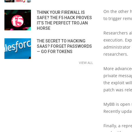
On the other h
THINK YOUR FIREWALL IS
SAFE? THE F5 HACK PROVES
to trigger rem
IT’S THE PERFECT TROJAN
HORSE
Researchers a
execution. Exp
THE SECRET TO HACKING
SAAS? FORGET PASSWORDS
administrator 
— GO FOR TOKENS
researchers.
VIEW ALL
More advanced
private messag
the exploit wi
patch was rel
MyBB is open 
Recently upda
Finally, a rep