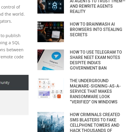
AI AGENTS TO TRUST THEM—
AND REWRITE AGENTS
 control of
REALITY
d the world.
ators.
HOW TO BRAINWASH AI
BROWSERS INTO STEALING
SECRETS
 to publish
ining a SQL
ions between
HOW TO USE TELEGRAM TO
 remote code
SHARE NEET EXAM NOTES
DESPITE INDIA’S
GOVERNMENT BAN
THE UNDERGROUND
MALWARE-SIGNING-AS-A-
SERVICE THAT MAKES
RANSOMWARE LOOK
“VERIFIED” ON WINDOWS
HOW CRIMINALS CREATED
SMS BLASTERS TO FAKE
CELLPHONE TOWERS AND
HACK THOUSANDS OF