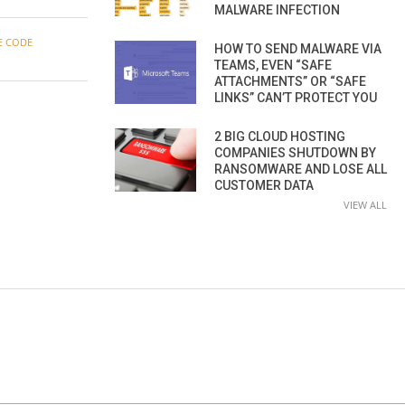
MALWARE INFECTION
E CODE
HOW TO SEND MALWARE VIA
TEAMS, EVEN “SAFE
ATTACHMENTS” OR “SAFE
LINKS” CAN’T PROTECT YOU
2 BIG CLOUD HOSTING
COMPANIES SHUTDOWN BY
RANSOMWARE AND LOSE ALL
CUSTOMER DATA
VIEW ALL