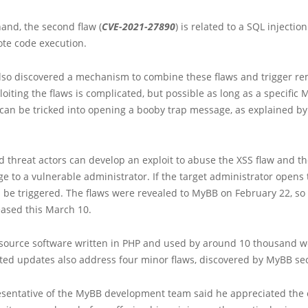
and, the second flaw (
CVE-2021-27890
) is related to a SQL injection
ote code execution.
lso discovered a mechanism to combine these flaws and trigger r
loiting the flaws is complicated, but possible as long as a specific
can be tricked into opening a booby trap message, as explained by
 threat actors can develop an exploit to abuse the XSS flaw and t
e to a vulnerable administrator. If the target administrator opens
ll be triggered. The flaws were revealed to MyBB on February 22, so 
eased this March 10.
source software written in PHP and used by around 10 thousand w
ted updates also address four minor flaws, discovered by MyBB sec
resentative of the MyBB development team said he appreciated the 