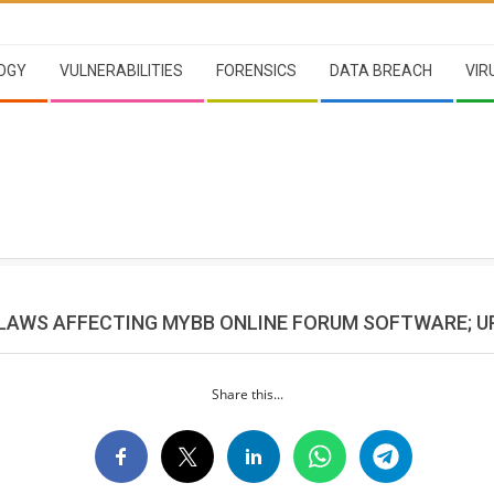
OGY
VULNERABILITIES
FORENSICS
DATA BREACH
VIR
FLAWS AFFECTING MYBB ONLINE FORUM SOFTWARE; 
Share this...