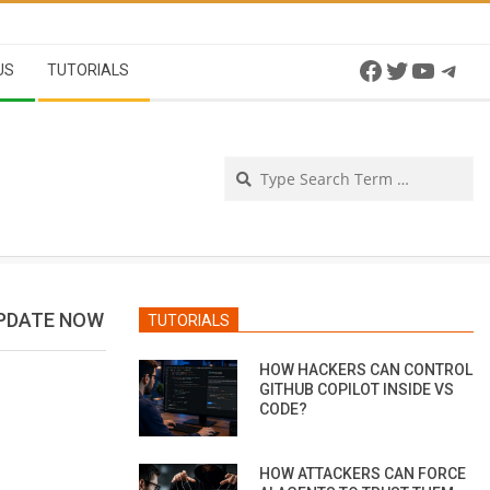
Facebook
Twitter
YouTu
Tel
US
TUTORIALS
Se
UPDATE NOW
TUTORIALS
HOW HACKERS CAN CONTROL
GITHUB COPILOT INSIDE VS
CODE?
HOW ATTACKERS CAN FORCE