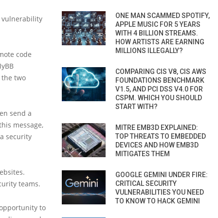
ONE MAN SCAMMED SPOTIFY,
 vulnerability
APPLE MUSIC FOR 5 YEARS
WITH 4 BILLION STREAMS.
HOW ARTISTS ARE EARNING
MILLIONS ILLEGALLY?
emote code
 MyBB
COMPARING CIS V8, CIS AWS
 the two
FOUNDATIONS BENCHMARK
V1.5, AND PCI DSS V4.0 FOR
CSPM. WHICH YOU SHOULD
START WITH?
hen send a
 this message,
MITRE EMB3D EXPLAINED:
a security
TOP THREATS TO EMBEDDED
DEVICES AND HOW EMB3D
MITIGATES THEM
ebsites.
GOOGLE GEMINI UNDER FIRE:
urity teams.
CRITICAL SECURITY
VULNERABILITIES YOU NEED
TO KNOW TO HACK GEMINI
opportunity to