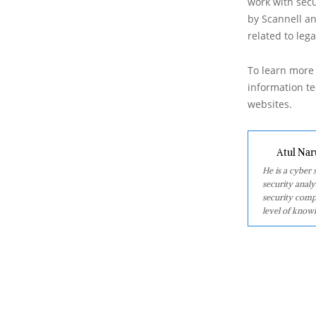
work with secu
by Scannell an
related to leg
To learn more 
information tec
websites.
Atul Nar
He is a cyber
security analy
security comp
level of knowl