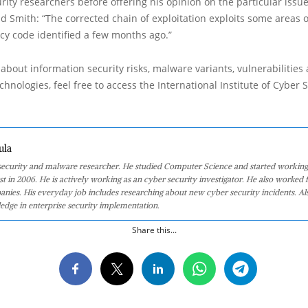
rity researchers before offering his opinion on the particular issu
d Smith: “The corrected chain of exploitation exploits some areas
acy code identified a few months ago.”
about information security risks, malware variants, vulnerabilities
hnologies, feel free to access the International Institute of Cyber Se
ula
 security and malware researcher. He studied Computer Science and started working
st in 2006. He is actively working as an cyber security investigator. He also worked f
anies. His everyday job includes researching about new cyber security incidents. Al
edge in enterprise security implementation.
Share this...