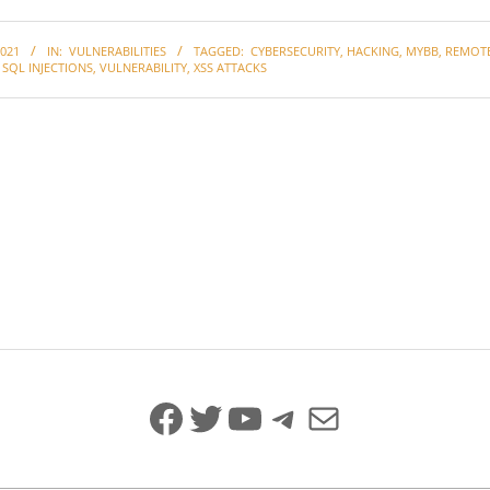
021
IN:
VULNERABILITIES
TAGGED:
CYBERSECURITY
,
HACKING
,
MYBB
,
REMOT
,
SQL INJECTIONS
,
VULNERABILITY
,
XSS ATTACKS
Facebook
Twitter
YouTube
Telegram
Mail