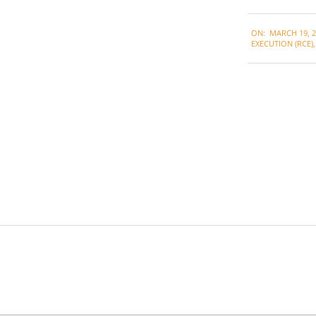
2021-
ON:
MARCH 19, 2
03-
EXECUTION (RCE)
19