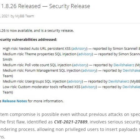
stem compromise is possible even without previous attacks on spec
The first flaw, identified as
CVE-2021-27889
, involves serious securit
ndering process, allowing non privileged users to insert payloads 
ms.