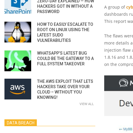
ZERO-DAY EXPLAINED — HOW
HACKERS GOT IN WITHOUT A
A group of
cyb
PASSWORD
dashboards r
This report w
HOW TO EASILY ESCALATE TO
ROOT ON LINUX USING THE
LATEST SUDO
The flaws were
VULNERABILITIES
more details a
injection flaw
WHATSAPP’S LATEST BUG
1.8.16 and 1.8
COULD BE THE GATEWAY TO A
FULL SYSTEM TAKEOVER
on the comprom
THE AWS EXPLOIT THAT LETS
HACKERS TAKE OVER YOUR
CLOUD – WITHOUT YOU
KNOWING!
VIEW ALL
DATA BREACH