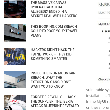
THE MASSIVE CANVAS
CYBERATTACK THAT
ALLEGEDLY ENDED IN A
SECRET DEAL WITH HACKERS
THIS BOOKING.COM BREACH
COULD EXPOSE YOUR TRAVEL
PLANS
HACKERS DIDN’T HACK THE
FBI NETWORK — THEY DID
SOMETHING SMARTER
INSIDE THE IRON MOUNTAIN
BREACH: WHAT THE
EXTORTION GANG DIDN’T
WANT YOU TO KNOW
Vulnerable sy
installations. 
FORGET FIREWALLS — HACK
in the MyBB re
THE SUPPLIER: THE IBERIA
ATTACK BLUEPRINT REVEALED
on these foru