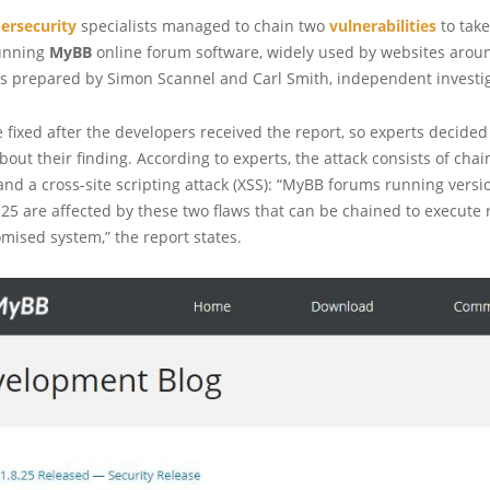
ersecurity
specialists managed to chain two
vulnerabilities
to take
unning
MyBB
online forum software, widely used by websites aroun
as prepared by Simon Scannel and Carl Smith, independent investig
 fixed after the developers received the report, so experts decided
bout their finding. According to experts, the attack consists of cha
 and a cross-site scripting attack (XSS): “MyBB forums running vers
.25 are affected by these two flaws that can be chained to execute
ised system,” the report states.