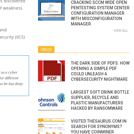
es discovered
CRACKING SCCM WIDE OPEN:
 of weakness
PENTESTING SYSTEM CENTER
CONFIGURATION MANAGER
WITH MISCONFIGURATION
MANAGER
 and
VIEW ALL
curity (IICS)
VIRUS
THE DARK SIDE OF PDFS: HOW
OPENING A SIMPLE PDF
 as a cyber
COULD UNLEASH A
or different
CYBERSECURITY NIGHTMARE
so he has deep
LARGEST SOFT DRINK BOTTLE
SUPPLIER, RECYCLE AND
PLASTIC MANUFACTURERS
HACKED BY RANSOMWARE
VISITED THESAURUS.COM IN
SEARCH FOR SYNONYMS?
YOU HAVE COINMINER