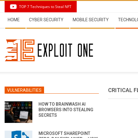
Skip
TOP 7 Techniques to Steal NFT
to
Secondary
content
HOME
CYBER SECURITY
MOBILE SECURITY
TECHNOL
Navigation
Menu
CRITICAL 
VULNERABILITIES
HOW TO BRAINWASH AI
BROWSERS INTO STEALING
SECRETS
MICROSOFT SHAREPOINT