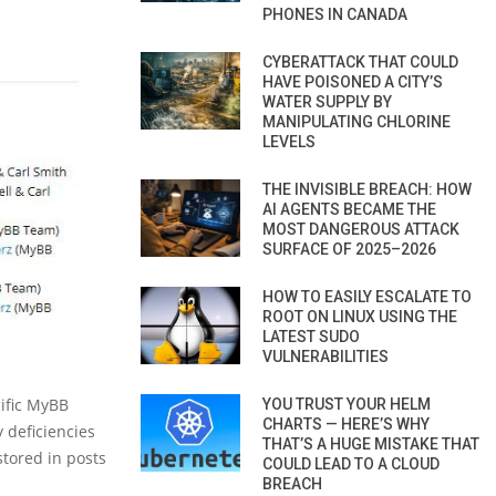
PHONES IN CANADA
CYBERATTACK THAT COULD
HAVE POISONED A CITY’S
WATER SUPPLY BY
MANIPULATING CHLORINE
LEVELS
THE INVISIBLE BREACH: HOW
AI AGENTS BECAME THE
MOST DANGEROUS ATTACK
SURFACE OF 2025–2026
HOW TO EASILY ESCALATE TO
ROOT ON LINUX USING THE
LATEST SUDO
VULNERABILITIES
ific MyBB
YOU TRUST YOUR HELM
CHARTS — HERE’S WHY
y deficiencies
THAT’S A HUGE MISTAKE THAT
stored in posts
COULD LEAD TO A CLOUD
BREACH