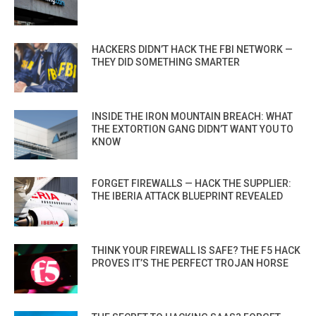
HACKERS DIDN’T HACK THE FBI NETWORK —
THEY DID SOMETHING SMARTER
INSIDE THE IRON MOUNTAIN BREACH: WHAT
THE EXTORTION GANG DIDN’T WANT YOU TO
KNOW
FORGET FIREWALLS — HACK THE SUPPLIER:
THE IBERIA ATTACK BLUEPRINT REVEALED
THINK YOUR FIREWALL IS SAFE? THE F5 HACK
PROVES IT’S THE PERFECT TROJAN HORSE