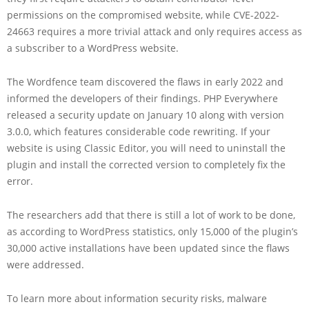
permissions on the compromised website, while CVE-2022-
24663 requires a more trivial attack and only requires access as
a subscriber to a WordPress website.
The Wordfence team discovered the flaws in early 2022 and
informed the developers of their findings. PHP Everywhere
released a security update on January 10 along with version
3.0.0, which features considerable code rewriting. If your
website is using Classic Editor, you will need to uninstall the
plugin and install the corrected version to completely fix the
error.
The researchers add that there is still a lot of work to be done,
as according to WordPress statistics, only 15,000 of the plugin’s
30,000 active installations have been updated since the flaws
were addressed.
To learn more about information security risks, malware