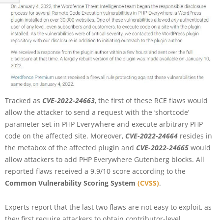
Tracked as
CVE-2022-24663
, the first of these RCE flaws would
allow the attacker to send a request with the ‘shortcode’
parameter set in PHP Everywhere and execute arbitrary PHP
code on the affected site. Moreover,
CVE-2022-24664
resides in
the metabox of the affected plugin and
CVE-2022-24665
would
allow attackers to add PHP Everywhere Gutenberg blocks. All
reported flaws received a 9.9/10 score according to the
Common Vulnerability Scoring System
(CVSS)
.
Experts report that the last two flaws are not easy to exploit, as
they first require attackers to obtain contributor-level