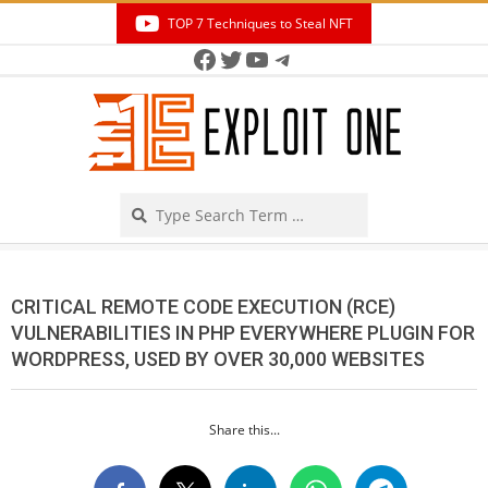
Skip
TOP 7 Techniques to Steal NFT
to
Facebook
Twitter
YouTube
Telegram
Secondary
content
Navigation
Menu
Search
CRITICAL REMOTE CODE EXECUTION (RCE)
VULNERABILITIES IN PHP EVERYWHERE PLUGIN FOR
WORDPRESS, USED BY OVER 30,000 WEBSITES
Share this...