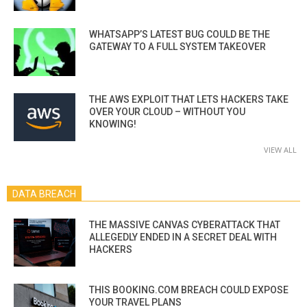
WHATSAPP’S LATEST BUG COULD BE THE
GATEWAY TO A FULL SYSTEM TAKEOVER
THE AWS EXPLOIT THAT LETS HACKERS TAKE
OVER YOUR CLOUD – WITHOUT YOU
KNOWING!
VIEW ALL
DATA BREACH
THE MASSIVE CANVAS CYBERATTACK THAT
ALLEGEDLY ENDED IN A SECRET DEAL WITH
HACKERS
THIS BOOKING.COM BREACH COULD EXPOSE
YOUR TRAVEL PLANS