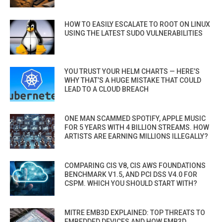
HOW TO EASILY ESCALATE TO ROOT ON LINUX
USING THE LATEST SUDO VULNERABILITIES
YOU TRUST YOUR HELM CHARTS — HERE’S
WHY THAT’S A HUGE MISTAKE THAT COULD
LEAD TO A CLOUD BREACH
ONE MAN SCAMMED SPOTIFY, APPLE MUSIC
FOR 5 YEARS WITH 4 BILLION STREAMS. HOW
ARTISTS ARE EARNING MILLIONS ILLEGALLY?
COMPARING CIS V8, CIS AWS FOUNDATIONS
BENCHMARK V1.5, AND PCI DSS V4.0 FOR
CSPM. WHICH YOU SHOULD START WITH?
MITRE EMB3D EXPLAINED: TOP THREATS TO
EMBEDDED DEVICES AND HOW EMB3D