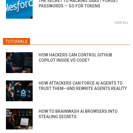
THE SECRET TO HACKING SAAS? FORGET
PASSWORDS — GO FOR TOKENS
VIEW ALL
TUTORIALS
HOW HACKERS CAN CONTROL GITHUB
COPILOT INSIDE VS CODE?
HOW ATTACKERS CAN FORCE AI AGENTS TO
TRUST THEM—AND REWRITE AGENTS REALITY
HOW TO BRAINWASH AI BROWSERS INTO
STEALING SECRETS