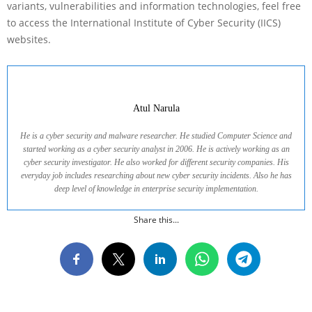
variants, vulnerabilities and information technologies, feel free
to access the International Institute of Cyber Security (IICS)
websites.
Atul Narula
He is a cyber security and malware researcher. He studied Computer Science and
started working as a cyber security analyst in 2006. He is actively working as an
cyber security investigator. He also worked for different security companies. His
everyday job includes researching about new cyber security incidents. Also he has
deep level of knowledge in enterprise security implementation.
Share this...