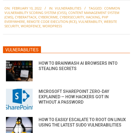
2022-
ON:
FEBRUARY 10, 2022
IN:
VULNERABILITIES
TAGGED:
COMMON
02-
VULNERABILITY SCORING SYSTEM (CVSS)
,
CONTENT MANAGEMENT SYSTEM
10
(CMS)
,
CYBERATTACK
,
CYBERCRIME
,
CYBERSECURITY
,
HACKING
,
PHP
EVERYWHERE
,
REMOTE CODE EXECUTION (RCE)
,
VULNERABILITY
,
WEBSITE
SECURITY
,
WORDFENCE
,
WORDPRESS
VULNERABILITIES
HOW TO BRAINWASH AI BROWSERS INTO
STEALING SECRETS
MICROSOFT SHAREPOINT ZERO-DAY
EXPLAINED — HOW HACKERS GOT IN
WITHOUT A PASSWORD
HOW TO EASILY ESCALATE TO ROOT ON LINUX
USING THE LATEST SUDO VULNERABILITIES