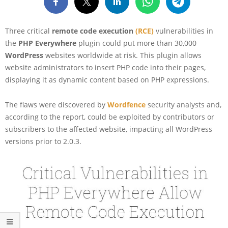
Three critical
remote code execution
(RCE)
vulnerabilities in
the
PHP Everywhere
plugin could put more than 30,000
WordPress
websites worldwide at risk. This plugin allows
website administrators to insert PHP code into their pages,
displaying it as dynamic content based on PHP expressions.
The flaws were discovered by
Wordfence
security analysts and,
according to the report, could be exploited by contributors or
subscribers to the affected website, impacting all WordPress
versions prior to 2.0.3.