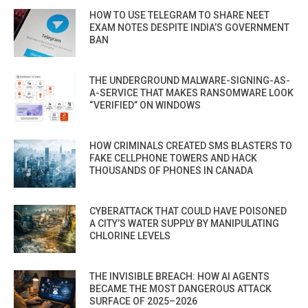
HOW TO USE TELEGRAM TO SHARE NEET
EXAM NOTES DESPITE INDIA’S GOVERNMENT
BAN
THE UNDERGROUND MALWARE-SIGNING-AS-
A-SERVICE THAT MAKES RANSOMWARE LOOK
“VERIFIED” ON WINDOWS
HOW CRIMINALS CREATED SMS BLASTERS TO
FAKE CELLPHONE TOWERS AND HACK
THOUSANDS OF PHONES IN CANADA
CYBERATTACK THAT COULD HAVE POISONED
A CITY’S WATER SUPPLY BY MANIPULATING
CHLORINE LEVELS
THE INVISIBLE BREACH: HOW AI AGENTS
BECAME THE MOST DANGEROUS ATTACK
SURFACE OF 2025–2026