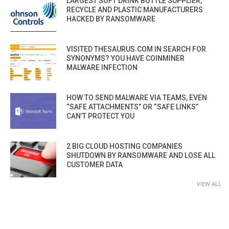
LARGEST SOFT DRINK BOTTLE SUPPLIER,
RECYCLE AND PLASTIC MANUFACTURERS
HACKED BY RANSOMWARE
VISITED THESAURUS.COM IN SEARCH FOR
SYNONYMS? YOU HAVE COINMINER
MALWARE INFECTION
HOW TO SEND MALWARE VIA TEAMS, EVEN
“SAFE ATTACHMENTS” OR “SAFE LINKS”
CAN’T PROTECT YOU
2 BIG CLOUD HOSTING COMPANIES
SHUTDOWN BY RANSOMWARE AND LOSE ALL
CUSTOMER DATA
VIEW ALL