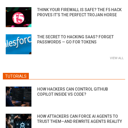
THINK YOUR FIREWALL IS SAFE? THE F5 HACK
PROVES IT’S THE PERFECT TROJAN HORSE
THE SECRET TO HACKING SAAS? FORGET
PASSWORDS — GO FOR TOKENS
VIEW ALL
TUTORIALS
HOW HACKERS CAN CONTROL GITHUB
COPILOT INSIDE VS CODE?
HOW ATTACKERS CAN FORCE AI AGENTS TO
TRUST THEM—AND REWRITE AGENTS REALITY