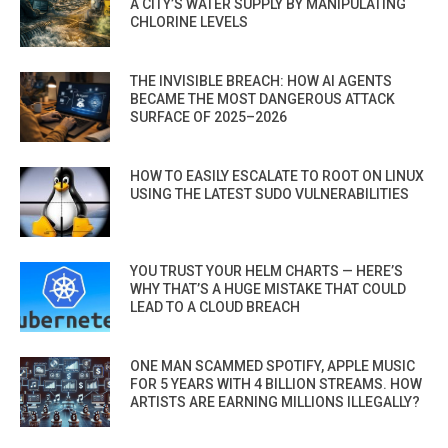
A CITY’S WATER SUPPLY BY MANIPULATING
CHLORINE LEVELS
THE INVISIBLE BREACH: HOW AI AGENTS
BECAME THE MOST DANGEROUS ATTACK
SURFACE OF 2025–2026
HOW TO EASILY ESCALATE TO ROOT ON LINUX
USING THE LATEST SUDO VULNERABILITIES
YOU TRUST YOUR HELM CHARTS — HERE’S
WHY THAT’S A HUGE MISTAKE THAT COULD
LEAD TO A CLOUD BREACH
ONE MAN SCAMMED SPOTIFY, APPLE MUSIC
FOR 5 YEARS WITH 4 BILLION STREAMS. HOW
ARTISTS ARE EARNING MILLIONS ILLEGALLY?