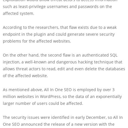
such as least-privilege usernames and passwords on the
affected system.
According to the researchers, that flaw exists due to a weak
endpoint in the plugin and could generate severe security
problems for the affected websites.
On the other hand, the second flaw is an authenticated SQL
injection, a well-known and dangerous hacking technique that
allows threat actors to read, edit and even delete the databases
of the affected website.
As mentioned above, All In One SEO is employed by over 3
million websites in WordPress, so the data of an exponentially
larger number of users could be affected.
The security issues were identified in early December, so All In
One SEO announced the release of a new version with the