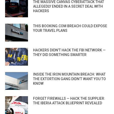
THE MASSIVE CANVAS CYBERATTACK THAT
ALLEGEDLY ENDED IN A SECRET DEAL WITH
HACKERS
THIS BOOKING.COM BREACH COULD EXPOSE
YOUR TRAVEL PLANS
HACKERS DIDN’T HACK THE FBI NETWORK —
THEY DID SOMETHING SMARTER
INSIDE THE IRON MOUNTAIN BREACH: WHAT
THE EXTORTION GANG DIDN’T WANT YOU TO
KNOW
FORGET FIREWALLS — HACK THE SUPPLIER:
THE IBERIA ATTACK BLUEPRINT REVEALED