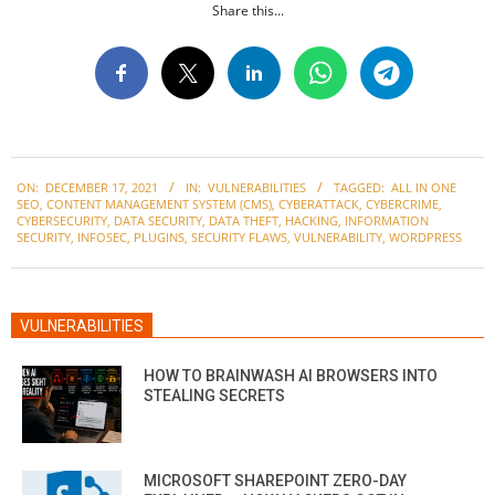
Share this...
2021-
ON:
DECEMBER 17, 2021
IN:
VULNERABILITIES
TAGGED:
ALL IN ONE
12-
SEO
,
CONTENT MANAGEMENT SYSTEM (CMS)
,
CYBERATTACK
,
CYBERCRIME
,
17
CYBERSECURITY
,
DATA SECURITY
,
DATA THEFT
,
HACKING
,
INFORMATION
SECURITY
,
INFOSEC
,
PLUGINS
,
SECURITY FLAWS
,
VULNERABILITY
,
WORDPRESS
VULNERABILITIES
HOW TO BRAINWASH AI BROWSERS INTO
STEALING SECRETS
MICROSOFT SHAREPOINT ZERO-DAY