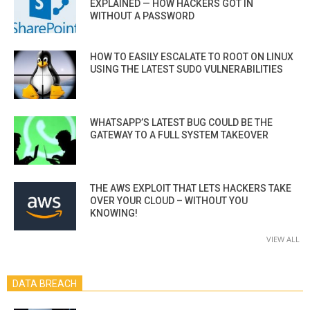
EXPLAINED — HOW HACKERS GOT IN
WITHOUT A PASSWORD
HOW TO EASILY ESCALATE TO ROOT ON LINUX
USING THE LATEST SUDO VULNERABILITIES
WHATSAPP’S LATEST BUG COULD BE THE
GATEWAY TO A FULL SYSTEM TAKEOVER
THE AWS EXPLOIT THAT LETS HACKERS TAKE
OVER YOUR CLOUD – WITHOUT YOU
KNOWING!
VIEW ALL
DATA BREACH