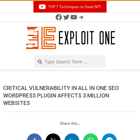
Skip
TOP 7 Techniques to Steal NFT
to
Facebook
Twitter
YouTube
Telegram
Secondary
content
Navigation
Menu
Search
CRITICAL VULNERABILITY IN ALL IN ONE SEO
WORDPRESS PLUGIN AFFECTS 3 MILLION
WEBSITES
Share this...