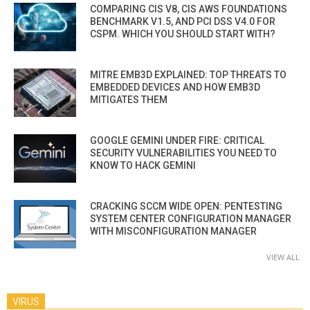
COMPARING CIS V8, CIS AWS FOUNDATIONS
BENCHMARK V1.5, AND PCI DSS V4.0 FOR
CSPM. WHICH YOU SHOULD START WITH?
MITRE EMB3D EXPLAINED: TOP THREATS TO
EMBEDDED DEVICES AND HOW EMB3D
MITIGATES THEM
GOOGLE GEMINI UNDER FIRE: CRITICAL
SECURITY VULNERABILITIES YOU NEED TO
KNOW TO HACK GEMINI
CRACKING SCCM WIDE OPEN: PENTESTING
SYSTEM CENTER CONFIGURATION MANAGER
WITH MISCONFIGURATION MANAGER
VIEW ALL
VIRUS