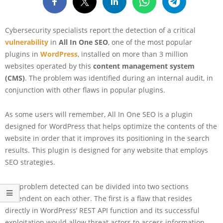
Cybersecurity specialists report the detection of a critical
vulnerability
in
All In One SEO
, one of the most popular
plugins in
WordPress
, installed on more than 3 million
websites operated by this
content management system
(CMS)
. The problem was identified during an internal audit, in
conjunction with other flaws in popular plugins.
As some users will remember, All In One SEO is a plugin
designed for WordPress that helps optimize the contents of the
website in order that it improves its positioning in the search
results. This plugin is designed for any website that employs
SEO strategies.
The problem detected can be divided into two sections
dependent on each other. The first is a flaw that resides
directly in WordPress’ REST API function and its successful
exploitation would allow threat actors to access information