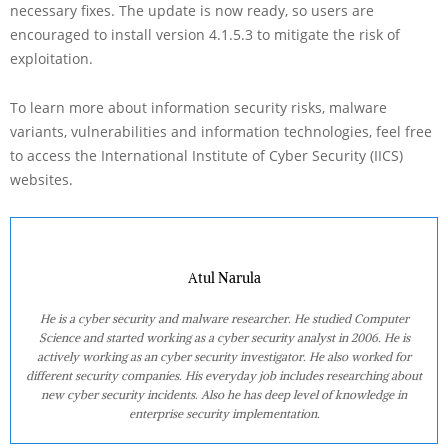
necessary fixes. The update is now ready, so users are
encouraged to install version 4.1.5.3 to mitigate the risk of
exploitation.
To learn more about information security risks, malware
variants, vulnerabilities and information technologies, feel free
to access the International Institute of Cyber Security (IICS)
websites.
Atul Narula
He is a cyber security and malware researcher. He studied Computer
Science and started working as a cyber security analyst in 2006. He is
actively working as an cyber security investigator. He also worked for
different security companies. His everyday job includes researching about
new cyber security incidents. Also he has deep level of knowledge in
enterprise security implementation.