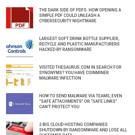
THE DARK SIDE OF PDFS: HOW OPENING A
SIMPLE PDF COULD UNLEASH A
CYBERSECURITY NIGHTMARE
LARGEST SOFT DRINK BOTTLE SUPPLIER,
RECYCLE AND PLASTIC MANUFACTURERS
HACKED BY RANSOMWARE
VISITED THESAURUS.COM IN SEARCH FOR
SYNONYMS? YOU HAVE COINMINER
MALWARE INFECTION
HOW TO SEND MALWARE VIA TEAMS, EVEN
“SAFE ATTACHMENTS” OR “SAFE LINKS”
CAN’T PROTECT YOU
2 BIG CLOUD HOSTING COMPANIES
SHUTDOWN BY RANSOMWARE AND LOSE ALL