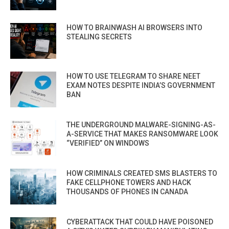
HOW TO BRAINWASH AI BROWSERS INTO
STEALING SECRETS
HOW TO USE TELEGRAM TO SHARE NEET
EXAM NOTES DESPITE INDIA’S GOVERNMENT
BAN
THE UNDERGROUND MALWARE-SIGNING-AS-
A-SERVICE THAT MAKES RANSOMWARE LOOK
“VERIFIED” ON WINDOWS
HOW CRIMINALS CREATED SMS BLASTERS TO
FAKE CELLPHONE TOWERS AND HACK
THOUSANDS OF PHONES IN CANADA
CYBERATTACK THAT COULD HAVE POISONED