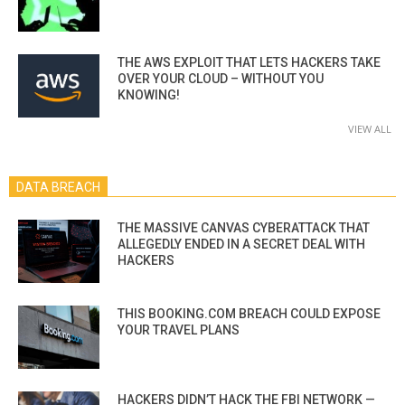
THE AWS EXPLOIT THAT LETS HACKERS TAKE
OVER YOUR CLOUD – WITHOUT YOU
KNOWING!
VIEW ALL
DATA BREACH
THE MASSIVE CANVAS CYBERATTACK THAT
ALLEGEDLY ENDED IN A SECRET DEAL WITH
HACKERS
THIS BOOKING.COM BREACH COULD EXPOSE
YOUR TRAVEL PLANS
HACKERS DIDN’T HACK THE FBI NETWORK —