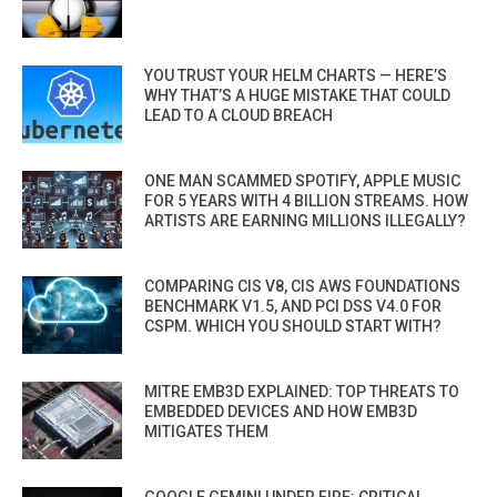
YOU TRUST YOUR HELM CHARTS — HERE’S
WHY THAT’S A HUGE MISTAKE THAT COULD
LEAD TO A CLOUD BREACH
ONE MAN SCAMMED SPOTIFY, APPLE MUSIC
FOR 5 YEARS WITH 4 BILLION STREAMS. HOW
ARTISTS ARE EARNING MILLIONS ILLEGALLY?
COMPARING CIS V8, CIS AWS FOUNDATIONS
BENCHMARK V1.5, AND PCI DSS V4.0 FOR
CSPM. WHICH YOU SHOULD START WITH?
MITRE EMB3D EXPLAINED: TOP THREATS TO
EMBEDDED DEVICES AND HOW EMB3D
MITIGATES THEM
GOOGLE GEMINI UNDER FIRE: CRITICAL