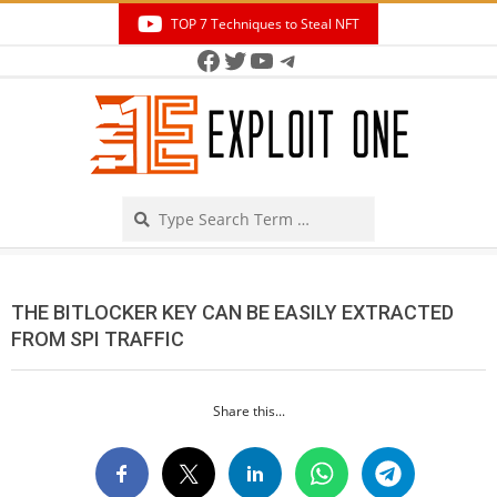
Skip
TOP 7 Techniques to Steal NFT
to
Facebook
Twitter
YouTube
Telegram
Secondary
content
Navigation
Menu
Search
THE BITLOCKER KEY CAN BE EASILY EXTRACTED
FROM SPI TRAFFIC
Share this...