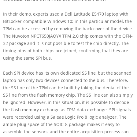
In their demo, experts used a Dell Latitude E5470 laptop with
BitLocker-compatible Windows 10; in this particular model, the
TPM can be accessed by removing the back cover of the device.
The Nuvoton NPCT650JAOYX TPM 2.0 chip comes with the QFN-
32 package and it is not possible to test the chip directly. The
timing pins of both chips are joined, confirming that they are
using the same SPI bus.
Each SPI device has its own dedicated SS line, but the scanned
laptop has only two devices connected to the bus. Therefore,
the SS line of the TPM can be built by taking the denial of the
SS line from the flash memory chip. The SS line can also simply
be ignored. However, in this situation, it is possible to decode
the flash memory exchange as TPM data exchange. SPI signals
were recorded using a Saleae Logic Pro 8 logic analyzer. The
ample plug space of the SOIC-8 package makes it easy to
assemble the sensors, and the entire acquisition process can