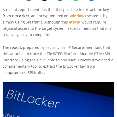
A recent report mentions that it is possible to extract the key
from
BitLocker
, an encryption tool on
Windows
systems, by
simply using SPI traffic. Although this
attack
would require
physical access to the target system, experts mention that it is
relatively easy to complete.
The report, prepared by security firm F-Secure, mentions that
this attack is to trace the TRUSTED Platform Module (TPM) SPI
interface using tools available to any user. Experts developed a
complementary tool to extract the BitLocker key from
compromised SPI traffic.