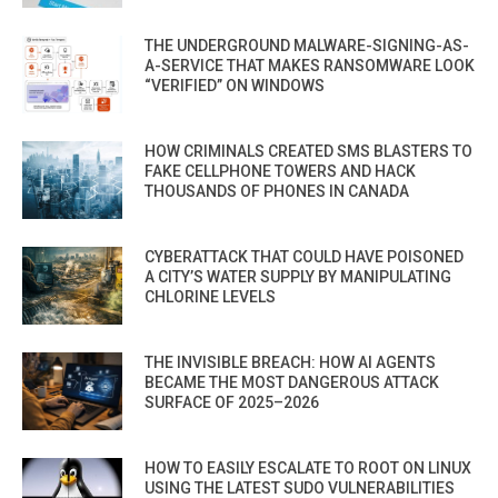
THE UNDERGROUND MALWARE-SIGNING-AS-
A-SERVICE THAT MAKES RANSOMWARE LOOK
“VERIFIED” ON WINDOWS
HOW CRIMINALS CREATED SMS BLASTERS TO
FAKE CELLPHONE TOWERS AND HACK
THOUSANDS OF PHONES IN CANADA
CYBERATTACK THAT COULD HAVE POISONED
A CITY’S WATER SUPPLY BY MANIPULATING
CHLORINE LEVELS
THE INVISIBLE BREACH: HOW AI AGENTS
BECAME THE MOST DANGEROUS ATTACK
SURFACE OF 2025–2026
HOW TO EASILY ESCALATE TO ROOT ON LINUX
USING THE LATEST SUDO VULNERABILITIES