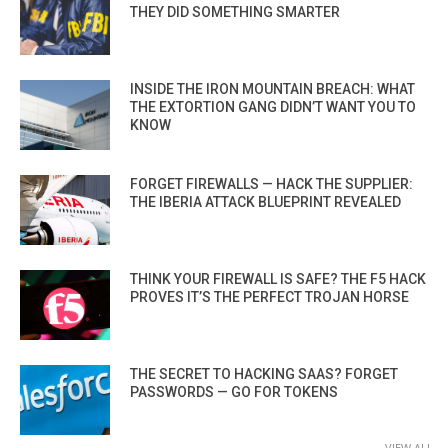
THEY DID SOMETHING SMARTER
INSIDE THE IRON MOUNTAIN BREACH: WHAT
THE EXTORTION GANG DIDN’T WANT YOU TO
KNOW
FORGET FIREWALLS — HACK THE SUPPLIER:
THE IBERIA ATTACK BLUEPRINT REVEALED
THINK YOUR FIREWALL IS SAFE? THE F5 HACK
PROVES IT’S THE PERFECT TROJAN HORSE
THE SECRET TO HACKING SAAS? FORGET
PASSWORDS — GO FOR TOKENS
VIEW ALL