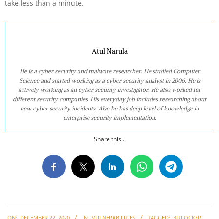
take less than a minute.
Atul Narula
He is a cyber security and malware researcher. He studied Computer
Science and started working as a cyber security analyst in 2006. He is
actively working as an cyber security investigator. He also worked for
different security companies. His everyday job includes researching about
new cyber security incidents. Also he has deep level of knowledge in
enterprise security implementation.
Share this...
2020-
ON:
DECEMBER 22, 2020
IN:
VULNERABILITIES
TAGGED:
BITLOCKER
,