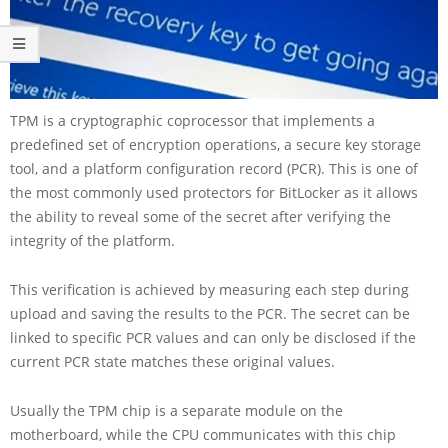
TPM is a cryptographic coprocessor that implements a
predefined set of encryption operations, a secure key storage
tool, and a platform configuration record (PCR). This is one of
the most commonly used protectors for BitLocker as it allows
the ability to reveal some of the secret after verifying the
integrity of the platform.
This verification is achieved by measuring each step during
upload and saving the results to the PCR. The secret can be
linked to specific PCR values and can only be disclosed if the
current PCR state matches these original values.
Usually the TPM chip is a separate module on the
motherboard, while the CPU communicates with this chip