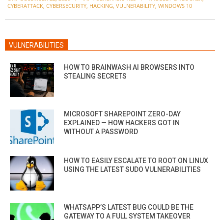
12-
CYBERATTACK
,
CYBERSECURITY
,
HACKING
,
VULNERABILITY
,
WINDOWS 10
22
VULNERABILITIES
HOW TO BRAINWASH AI BROWSERS INTO
STEALING SECRETS
MICROSOFT SHAREPOINT ZERO-DAY
EXPLAINED — HOW HACKERS GOT IN
WITHOUT A PASSWORD
HOW TO EASILY ESCALATE TO ROOT ON LINUX
USING THE LATEST SUDO VULNERABILITIES
WHATSAPP’S LATEST BUG COULD BE THE
GATEWAY TO A FULL SYSTEM TAKEOVER