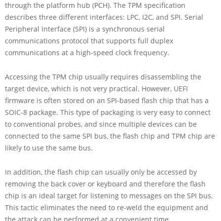
through the platform hub (PCH). The TPM specification
describes three different interfaces: LPC, I2C, and SPI. Serial
Peripheral Interface (SPI) is a synchronous serial
communications protocol that supports full duplex
communications at a high-speed clock frequency.
Accessing the TPM chip usually requires disassembling the
target device, which is not very practical. However, UEFI
firmware is often stored on an SPI-based flash chip that has a
SOIC-8 package. This type of packaging is very easy to connect
to conventional probes, and since multiple devices can be
connected to the same SPI bus, the flash chip and TPM chip are
likely to use the same bus.
In addition, the flash chip can usually only be accessed by
removing the back cover or keyboard and therefore the flash
chip is an ideal target for listening to messages on the SPI bus.
This tactic eliminates the need to re-weld the equipment and
the attack can be performed at a convenient time.