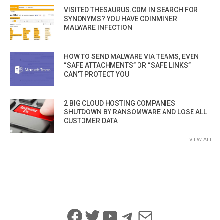
VISITED THESAURUS.COM IN SEARCH FOR
SYNONYMS? YOU HAVE COINMINER
MALWARE INFECTION
HOW TO SEND MALWARE VIA TEAMS, EVEN
“SAFE ATTACHMENTS” OR “SAFE LINKS”
CAN’T PROTECT YOU
2 BIG CLOUD HOSTING COMPANIES
SHUTDOWN BY RANSOMWARE AND LOSE ALL
CUSTOMER DATA
VIEW ALL
Facebook
Twitter
YouTube
Telegram
Mail