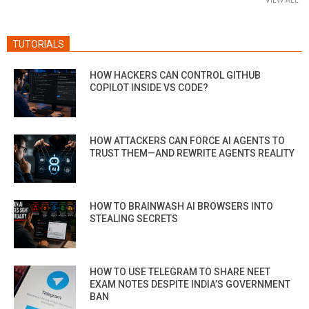
TUTORIALS
HOW HACKERS CAN CONTROL GITHUB
COPILOT INSIDE VS CODE?
HOW ATTACKERS CAN FORCE AI AGENTS TO
TRUST THEM—AND REWRITE AGENTS REALITY
HOW TO BRAINWASH AI BROWSERS INTO
STEALING SECRETS
HOW TO USE TELEGRAM TO SHARE NEET
EXAM NOTES DESPITE INDIA’S GOVERNMENT
BAN