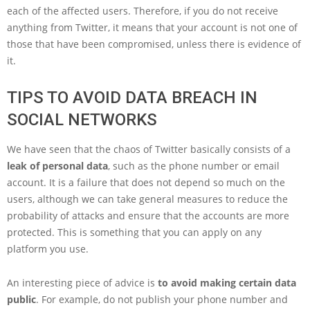
each of the affected users. Therefore, if you do not receive
anything from Twitter, it means that your account is not one of
those that have been compromised, unless there is evidence of
it.
TIPS TO AVOID DATA BREACH IN
SOCIAL NETWORKS
We have seen that the chaos of Twitter basically consists of a
leak of personal data
, such as the phone number or email
account. It is a failure that does not depend so much on the
users, although we can take general measures to reduce the
probability of attacks and ensure that the accounts are more
protected. This is something that you can apply on any
platform you use.
An interesting piece of advice is
to avoid making certain data
public
. For example, do not publish your phone number and