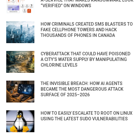
“VERIFIED” ON WINDOWS
HOW CRIMINALS CREATED SMS BLASTERS TO
FAKE CELLPHONE TOWERS AND HACK
THOUSANDS OF PHONES IN CANADA
CYBERATTACK THAT COULD HAVE POISONED
A CITY’S WATER SUPPLY BY MANIPULATING
CHLORINE LEVELS
THE INVISIBLE BREACH: HOW AI AGENTS
BECAME THE MOST DANGEROUS ATTACK
SURFACE OF 2025–2026
HOW TO EASILY ESCALATE TO ROOT ON LINUX
USING THE LATEST SUDO VULNERABILITIES