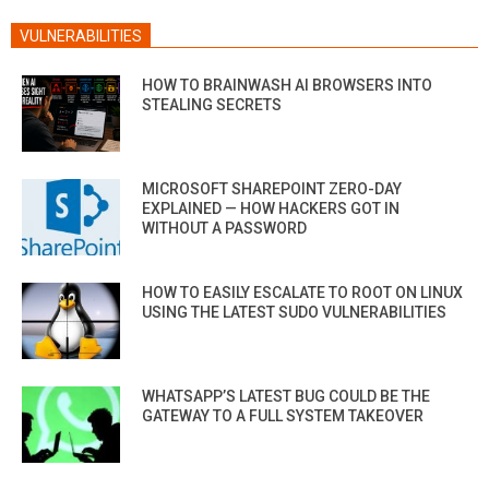
VULNERABILITIES
HOW TO BRAINWASH AI BROWSERS INTO
STEALING SECRETS
MICROSOFT SHAREPOINT ZERO-DAY
EXPLAINED — HOW HACKERS GOT IN
WITHOUT A PASSWORD
HOW TO EASILY ESCALATE TO ROOT ON LINUX
USING THE LATEST SUDO VULNERABILITIES
WHATSAPP’S LATEST BUG COULD BE THE
GATEWAY TO A FULL SYSTEM TAKEOVER