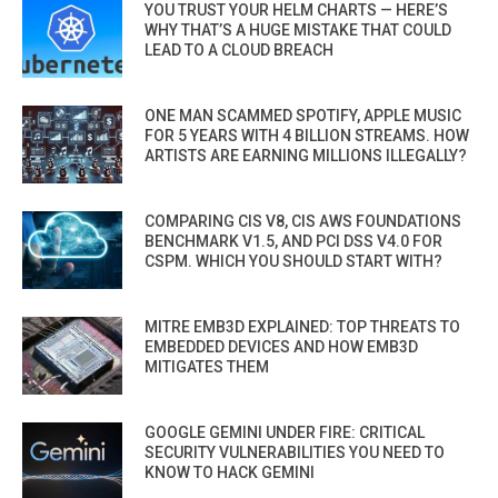
YOU TRUST YOUR HELM CHARTS — HERE’S
WHY THAT’S A HUGE MISTAKE THAT COULD
LEAD TO A CLOUD BREACH
ONE MAN SCAMMED SPOTIFY, APPLE MUSIC
FOR 5 YEARS WITH 4 BILLION STREAMS. HOW
ARTISTS ARE EARNING MILLIONS ILLEGALLY?
COMPARING CIS V8, CIS AWS FOUNDATIONS
BENCHMARK V1.5, AND PCI DSS V4.0 FOR
CSPM. WHICH YOU SHOULD START WITH?
MITRE EMB3D EXPLAINED: TOP THREATS TO
EMBEDDED DEVICES AND HOW EMB3D
MITIGATES THEM
GOOGLE GEMINI UNDER FIRE: CRITICAL
SECURITY VULNERABILITIES YOU NEED TO
KNOW TO HACK GEMINI