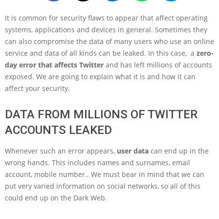
It is common for security flaws to appear that affect operating
systems, applications and devices in general. Sometimes they
can also compromise the data of many users who use an online
service and data of all kinds can be leaked. In this case, a
zero-
day error that affects Twitter
and has left millions of accounts
exposed. We are going to explain what it is and how it can
affect your security.
DATA FROM MILLIONS OF TWITTER
ACCOUNTS LEAKED
Whenever such an error appears,
user data
can end up in the
wrong hands. This includes names and surnames, email
account, mobile number.. We must bear in mind that we can
put very varied information on social networks, so all of this
could end up on the Dark Web.