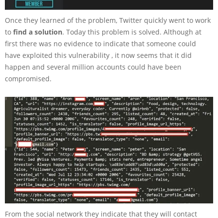
Once they learned of the problem, Twitter quickly went to work
to
find a solution
. Today this problem is solved. Although at
first there was no evidence to indicate that someone could
have exploited this vulnerability , it now seems that it did
happen and several million accounts could have been
compromised.
From the social network they indicate that they will contact