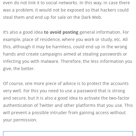
even do not link it to social networks. In this way, in case there
was a problem, it would not be exposed so that hackers could
steal them and end up for sale on the Dark Web.
It’s also a good idea
to avoid posting
general information. For
example, place of residence, where you work or study, etc. All
this, although it may be harmless, could end up in the wrong
hands and create campaigns aimed at stealing passwords or
infecting you with malware. Therefore, the less information you
give, the better.
Of course, one more piece of advice is to protect the accounts
very well. For this you need to use a password that is strong
and secure, but it is also a good idea to activate the two-factor
authentication of Twitter and other platforms that you use. This
will prevent a possible intruder from gaining access without
your permission.