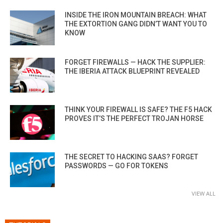
INSIDE THE IRON MOUNTAIN BREACH: WHAT
THE EXTORTION GANG DIDN’T WANT YOU TO
KNOW
FORGET FIREWALLS — HACK THE SUPPLIER:
THE IBERIA ATTACK BLUEPRINT REVEALED
THINK YOUR FIREWALL IS SAFE? THE F5 HACK
PROVES IT’S THE PERFECT TROJAN HORSE
THE SECRET TO HACKING SAAS? FORGET
PASSWORDS — GO FOR TOKENS
VIEW ALL