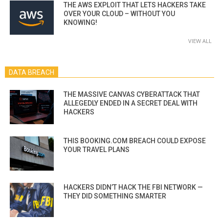
THE AWS EXPLOIT THAT LETS HACKERS TAKE
OVER YOUR CLOUD – WITHOUT YOU
KNOWING!
VIEW ALL
DATA BREACH
THE MASSIVE CANVAS CYBERATTACK THAT
ALLEGEDLY ENDED IN A SECRET DEAL WITH
HACKERS
THIS BOOKING.COM BREACH COULD EXPOSE
YOUR TRAVEL PLANS
HACKERS DIDN’T HACK THE FBI NETWORK —
THEY DID SOMETHING SMARTER