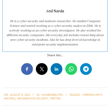
Atul Narula
He is a cyber security and malware researcher. He studied Computer
Science and started working as a cyber security analyst in 2006. He is
actively working as an cyber security investigator. He also worked for
different security companies. His everyday job includes researching about
new cyber security incidents. Also he has deep level of knowledge in
enterprise security implementation.
Share this...
2022-
ON:
AUGUST 8, 2022
IN:
VULNERABILITIES
TAGGED:
CYBERSECURITY
,
08-
HACKING
,
INFORMATION SECURITY
,
TWITTER
08