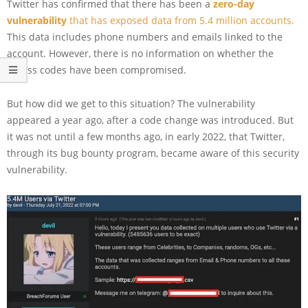
Twitter has confirmed that there has been a
zero-day
vulnerability
that has exposed data from 5.4 million accounts.
This data includes phone numbers and emails linked to the
account. However, there is no information on whether the
access codes have been compromised.
But how did we get to this situation? The vulnerability
appeared a year ago, after a code change was introduced. But
it was not until a few months ago, in early 2022, that Twitter,
through its bug bounty program, became aware of this security
vulnerability.