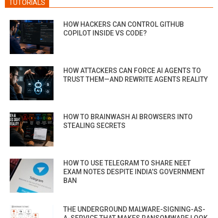
TUTORIALS
HOW HACKERS CAN CONTROL GITHUB
COPILOT INSIDE VS CODE?
HOW ATTACKERS CAN FORCE AI AGENTS TO
TRUST THEM—AND REWRITE AGENTS REALITY
HOW TO BRAINWASH AI BROWSERS INTO
STEALING SECRETS
HOW TO USE TELEGRAM TO SHARE NEET
EXAM NOTES DESPITE INDIA’S GOVERNMENT
BAN
THE UNDERGROUND MALWARE-SIGNING-AS-
A-SERVICE THAT MAKES RANSOMWARE LOOK