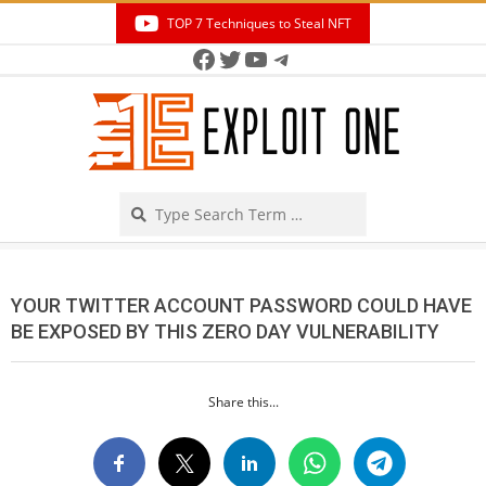
Skip
TOP 7 Techniques to Steal NFT
to
Facebook
Twitter
YouTube
Telegram
Secondary
content
Navigation
Menu
Search
YOUR TWITTER ACCOUNT PASSWORD COULD HAVE
BE EXPOSED BY THIS ZERO DAY VULNERABILITY
Share this...