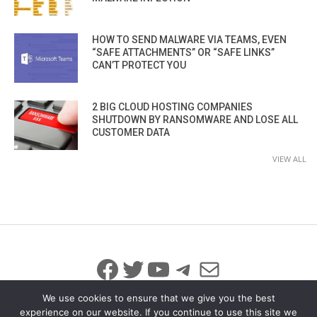
HOW TO SEND MALWARE VIA TEAMS, EVEN
“SAFE ATTACHMENTS” OR “SAFE LINKS”
CAN’T PROTECT YOU
2 BIG CLOUD HOSTING COMPANIES
SHUTDOWN BY RANSOMWARE AND LOSE ALL
CUSTOMER DATA
VIEW ALL
Facebook
Twitter
YouTube
Telegram
Mail
We use cookies to ensure that we give you the best
experience on our website. If you continue to use this site we