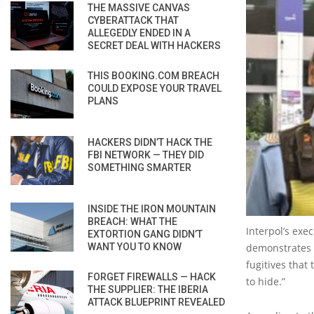
THE MASSIVE CANVAS
CYBERATTACK THAT
ALLEGEDLY ENDED IN A
SECRET DEAL WITH HACKERS
THIS BOOKING.COM BREACH
COULD EXPOSE YOUR TRAVEL
PLANS
HACKERS DIDN’T HACK THE
FBI NETWORK — THEY DID
SOMETHING SMARTER
INSIDE THE IRON MOUNTAIN
BREACH: WHAT THE
Interpol’s exe
EXTORTION GANG DIDN’T
WANT YOU TO KNOW
demonstrates t
fugitives that
FORGET FIREWALLS — HACK
to hide.”
THE SUPPLIER: THE IBERIA
ATTACK BLUEPRINT REVEALED