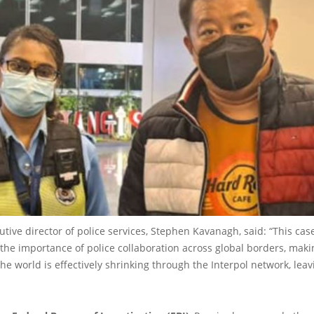
cutive director of police services, Stephen Kavanagh, said: “This case
he importance of police collaboration across global borders, making
 the world is effectively shrinking through the Interpol network, le