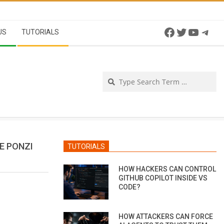
Facebook
Twitter
YouTu
Tel
US
TUTORIALS
Se
E PONZI
TUTORIALS
HOW HACKERS CAN CONTROL
GITHUB COPILOT INSIDE VS
CODE?
HOW ATTACKERS CAN FORCE