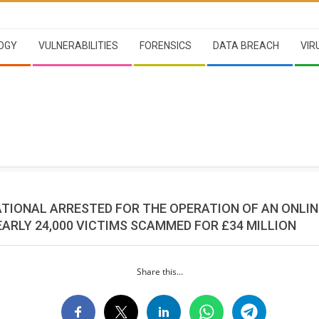
OGY
VULNERABILITIES
FORENSICS
DATA BREACH
VIR
ATIONAL ARRESTED FOR THE OPERATION OF AN ONLIN
ARLY 24,000 VICTIMS SCAMMED FOR £34 MILLION
Share this...