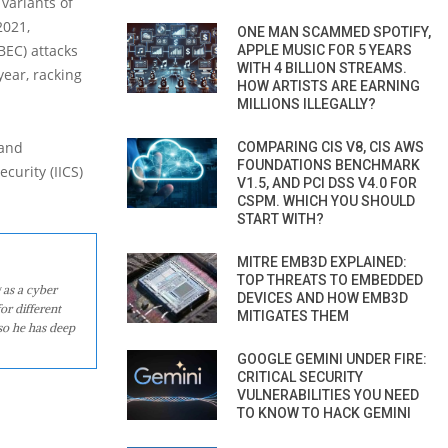
variants of
2021,
ONE MAN SCAMMED SPOTIFY,
BEC) attacks
APPLE MUSIC FOR 5 YEARS
WITH 4 BILLION STREAMS.
ear, racking
HOW ARTISTS ARE EARNING
MILLIONS ILLEGALLY?
 and
COMPARING CIS V8, CIS AWS
FOUNDATIONS BENCHMARK
curity (IICS)
V1.5, AND PCI DSS V4.0 FOR
CSPM. WHICH YOU SHOULD
START WITH?
MITRE EMB3D EXPLAINED:
TOP THREATS TO EMBEDDED
 as a cyber
DEVICES AND HOW EMB3D
or different
MITIGATES THEM
so he has deep
GOOGLE GEMINI UNDER FIRE:
CRITICAL SECURITY
VULNERABILITIES YOU NEED
TO KNOW TO HACK GEMINI