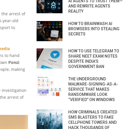
AI AGENTS TO TRUST THEM—
AND REWRITE AGENTS
REALITY
the arrest of
6-year-old
HOW TO BRAINWASH AI
sport to
BROWSERS INTO STEALING
SECRETS
media
HOW TO USE TELEGRAM TO
ms to hand
SHARE NEET EXAM NOTES
DESPITE INDIA’S
known
Ponzi
GOVERNMENT BAN
eople, making
THE UNDERGROUND
MALWARE-SIGNING-AS-A-
SERVICE THAT MAKES
e Investigation
RANSOMWARE LOOK
he arrest of
“VERIFIED” ON WINDOWS
HOW CRIMINALS CREATED
SMS BLASTERS TO FAKE
CELLPHONE TOWERS AND
HACK THOUSANDS OF