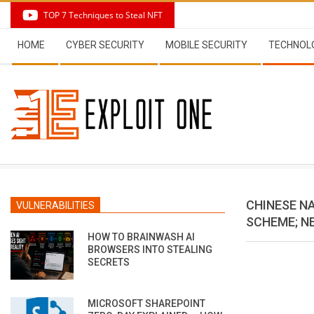
Skip
TOP 7 Techniques to Steal NFT
to
Secondary
content
HOME
CYBER SECURITY
MOBILE SECURITY
TECHNOL
Navigation
Menu
CHINESE N
VULNERABILITIES
SCHEME; NE
HOW TO BRAINWASH AI
BROWSERS INTO STEALING
SECRETS
MICROSOFT SHAREPOINT