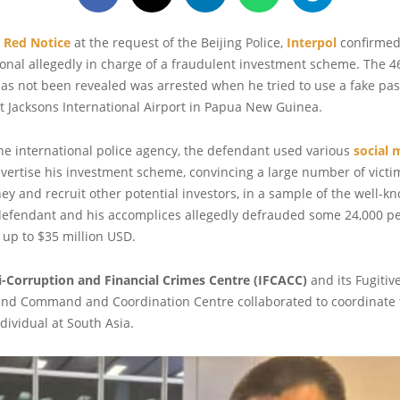
a
Red Notice
at the request of the Beijing Police,
Interpol
confirmed 
onal allegedly in charge of a fraudulent investment scheme. The 4
s not been revealed was arrested when he tried to use a fake pas
at Jacksons International Airport in Papua New Guinea.
he international police agency, the defendant used various
social 
vertise his investment scheme, convincing a large number of victi
ey and recruit other potential investors, in a sample of the well-
defendant and his accomplices allegedly defrauded some 24,000 p
 of up to $35 million USD.
ti-Corruption and Financial Crimes Centre (IFCACC)
and its Fugitiv
and Command and Coordination Centre collaborated to coordinate t
dividual at South Asia.