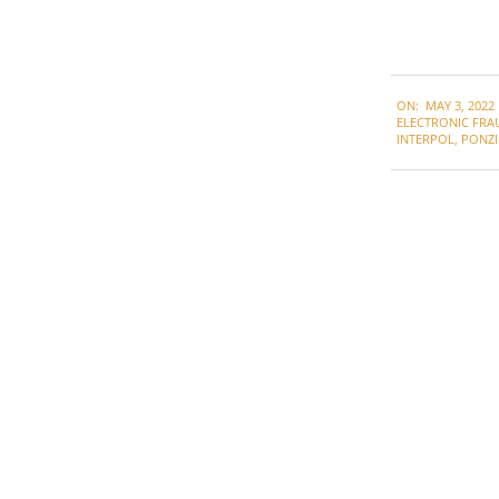
2022-
ON:
MAY 3, 2022
05-
ELECTRONIC FRA
03
INTERPOL
,
PONZI