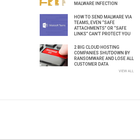
MALWARE INFECTION
HOW TO SEND MALWARE VIA
TEAMS, EVEN “SAFE
ATTACHMENTS” OR “SAFE
LINKS” CAN’T PROTECT YOU
2 BIG CLOUD HOSTING
COMPANIES SHUTDOWN BY
RANSOMWARE AND LOSE ALL
CUSTOMER DATA
VIEW ALL