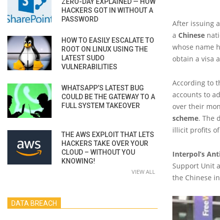
ZERO-DAY EXPLAINED — HOW
HACKERS GOT IN WITHOUT A
PASSWORD
After issuing 
a
Chinese
nati
HOW TO EASILY ESCALATE TO
whose name ha
ROOT ON LINUX USING THE
LATEST SUDO
obtain a visa 
VULNERABILITIES
According to t
WHATSAPP’S LATEST BUG
accounts to ad
COULD BE THE GATEWAY TO A
FULL SYSTEM TAKEOVER
over their mon
scheme
. The 
illicit profits
THE AWS EXPLOIT THAT LETS
HACKERS TAKE OVER YOUR
CLOUD – WITHOUT YOU
Interpol’s An
KNOWING!
Support Unit 
VIEW ALL
the Chinese in
DATA BREACH