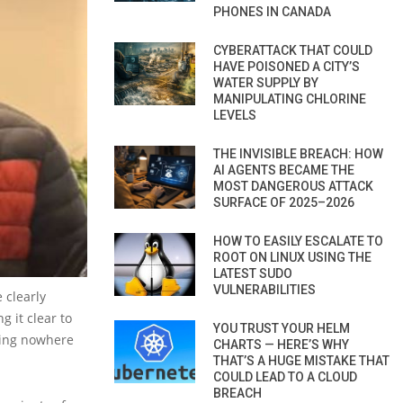
PHONES IN CANADA
CYBERATTACK THAT COULD
HAVE POISONED A CITY’S
WATER SUPPLY BY
MANIPULATING CHLORINE
LEVELS
THE INVISIBLE BREACH: HOW
AI AGENTS BECAME THE
MOST DANGEROUS ATTACK
SURFACE OF 2025–2026
HOW TO EASILY ESCALATE TO
ROOT ON LINUX USING THE
LATEST SUDO
VULNERABILITIES
 clearly
 it clear to
YOU TRUST YOUR HELM
aving nowhere
CHARTS — HERE’S WHY
THAT’S A HUGE MISTAKE THAT
COULD LEAD TO A CLOUD
BREACH