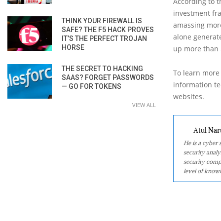
According to 
investment fr
THINK YOUR FIREWALL IS
amassing more
SAFE? THE F5 HACK PROVES
alone generate
IT’S THE PERFECT TROJAN
HORSE
up more than $
THE SECRET TO HACKING
To learn more 
SAAS? FORGET PASSWORDS
information tec
— GO FOR TOKENS
websites.
VIEW ALL
Atul Nar
He is a cyber
security analy
security comp
level of knowl