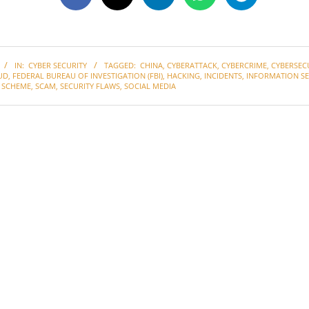
IN:
CYBER SECURITY
TAGGED:
CHINA
,
CYBERATTACK
,
CYBERCRIME
,
CYBERSEC
UD
,
FEDERAL BUREAU OF INVESTIGATION (FBI)
,
HACKING
,
INCIDENTS
,
INFORMATION SE
 SCHEME
,
SCAM
,
SECURITY FLAWS
,
SOCIAL MEDIA