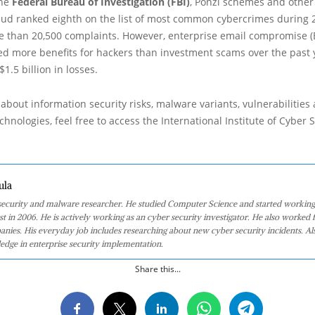
the
Federal Bureau of Investigation (FBI)
, Ponzi schemes and other 
aud ranked eighth on the list of most common cybercrimes during 
 than 20,500 complaints. However, enterprise email compromise (
d more benefits for hackers than investment scams over the past y
1.5 billion in losses.
about information security risks, malware variants, vulnerabilities
hnologies, feel free to access the International Institute of Cyber Se
ula
 security and malware researcher. He studied Computer Science and started working
st in 2006. He is actively working as an cyber security investigator. He also worked f
anies. His everyday job includes researching about new cyber security incidents. Al
edge in enterprise security implementation.
Share this...