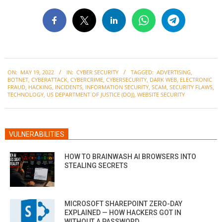
2022-
ON:
MAY 19, 2022
IN:
CYBER SECURITY
TAGGED:
ADVERTISING
,
05-
BOTNET
,
CYBERATTACK
,
CYBERCRIME
,
CYBERSECURITY
,
DARK WEB
,
ELECTRONIC
19
FRAUD
,
HACKING
,
INCIDENTS
,
INFORMATION SECURITY
,
SCAM
,
SECURITY FLAWS
,
TECHNOLOGY
,
US DEPARTMENT OF JUSTICE (DOJ)
,
WEBSITE SECURITY
VULNERABILITIES
HOW TO BRAINWASH AI BROWSERS INTO
STEALING SECRETS
MICROSOFT SHAREPOINT ZERO-DAY
EXPLAINED — HOW HACKERS GOT IN
WITHOUT A PASSWORD