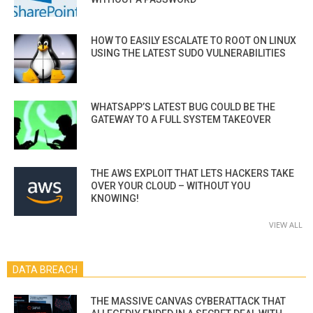
HOW TO EASILY ESCALATE TO ROOT ON LINUX
USING THE LATEST SUDO VULNERABILITIES
WHATSAPP’S LATEST BUG COULD BE THE
GATEWAY TO A FULL SYSTEM TAKEOVER
THE AWS EXPLOIT THAT LETS HACKERS TAKE
OVER YOUR CLOUD – WITHOUT YOU
KNOWING!
VIEW ALL
DATA BREACH
THE MASSIVE CANVAS CYBERATTACK THAT