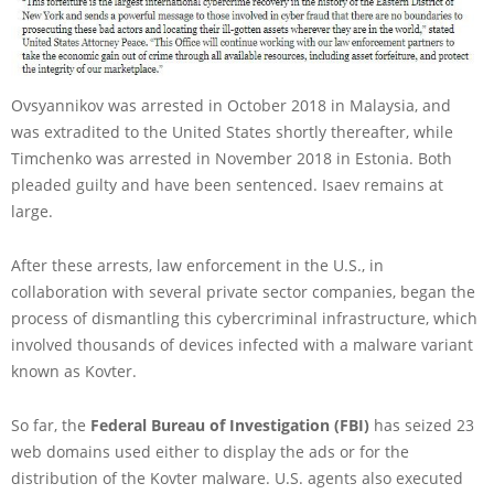
Ovsyannikov was arrested in October 2018 in Malaysia, and
was extradited to the United States shortly thereafter, while
Timchenko was arrested in November 2018 in Estonia. Both
pleaded guilty and have been sentenced. Isaev remains at
large.
After these arrests, law enforcement in the U.S., in
collaboration with several private sector companies, began the
process of dismantling this cybercriminal infrastructure, which
involved thousands of devices infected with a malware variant
known as Kovter.
So far, the
Federal Bureau of Investigation (FBI)
has seized 23
web domains used either to display the ads or for the
distribution of the Kovter malware. U.S. agents also executed