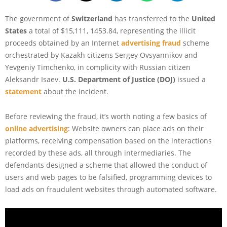
The government of
Switzerland
has transferred to the
United
States
a total of $15,111, 1453.84, representing the illicit
proceeds obtained by an Internet
advertising fraud
scheme
orchestrated by Kazakh citizens Sergey Ovsyannikov and
Yevgeniy Timchenko, in complicity with Russian citizen
Aleksandr Isaev.
U.S. Department of Justice (DOJ)
issued a
statement
about the incident.
Before reviewing the fraud, it’s worth noting a few basics of
online advertising
: Website owners can place ads on their
platforms, receiving compensation based on the interactions
recorded by these ads, all through intermediaries. The
defendants designed a scheme that allowed the conduct of
users and web pages to be falsified, programming devices to
load ads on fraudulent websites through automated software.