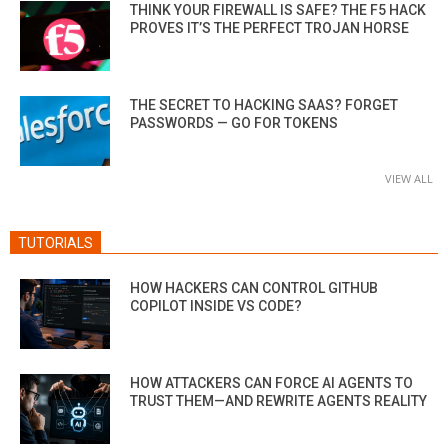
THINK YOUR FIREWALL IS SAFE? THE F5 HACK
PROVES IT’S THE PERFECT TROJAN HORSE
THE SECRET TO HACKING SAAS? FORGET
PASSWORDS — GO FOR TOKENS
VIEW ALL
TUTORIALS
HOW HACKERS CAN CONTROL GITHUB
COPILOT INSIDE VS CODE?
HOW ATTACKERS CAN FORCE AI AGENTS TO
TRUST THEM—AND REWRITE AGENTS REALITY