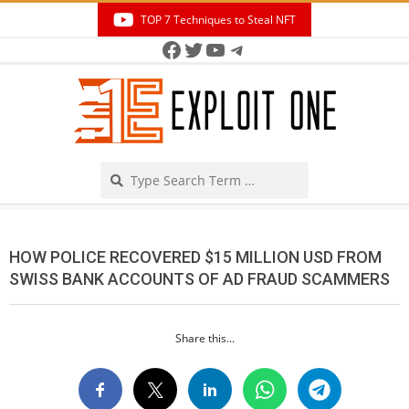
Skip
TOP 7 Techniques to Steal NFT
to
Facebook
Twitter
YouTube
Telegram
Secondary
content
Navigation
Menu
Search
HOW POLICE RECOVERED $15 MILLION USD FROM
SWISS BANK ACCOUNTS OF AD FRAUD SCAMMERS
Share this...