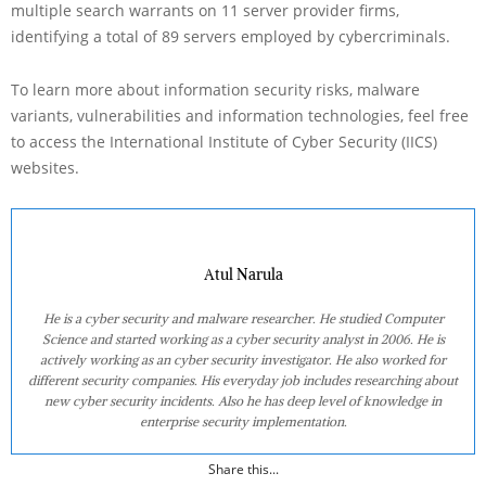
multiple search warrants on 11 server provider firms,
identifying a total of 89 servers employed by cybercriminals.
To learn more about information security risks, malware
variants, vulnerabilities and information technologies, feel free
to access the International Institute of Cyber Security (IICS)
websites.
Atul Narula
He is a cyber security and malware researcher. He studied Computer
Science and started working as a cyber security analyst in 2006. He is
actively working as an cyber security investigator. He also worked for
different security companies. His everyday job includes researching about
new cyber security incidents. Also he has deep level of knowledge in
enterprise security implementation.
Share this...