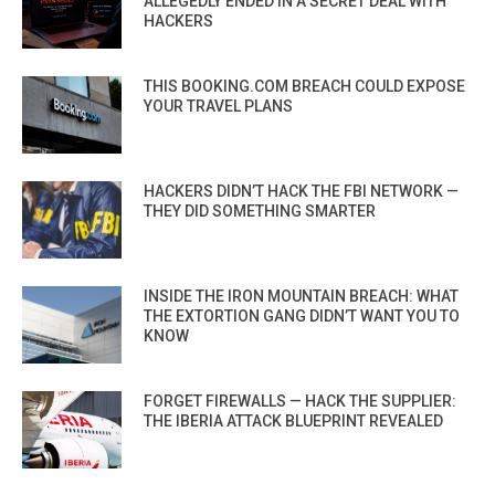
ALLEGEDLY ENDED IN A SECRET DEAL WITH
HACKERS
THIS BOOKING.COM BREACH COULD EXPOSE
YOUR TRAVEL PLANS
HACKERS DIDN’T HACK THE FBI NETWORK —
THEY DID SOMETHING SMARTER
INSIDE THE IRON MOUNTAIN BREACH: WHAT
THE EXTORTION GANG DIDN’T WANT YOU TO
KNOW
FORGET FIREWALLS — HACK THE SUPPLIER:
THE IBERIA ATTACK BLUEPRINT REVEALED