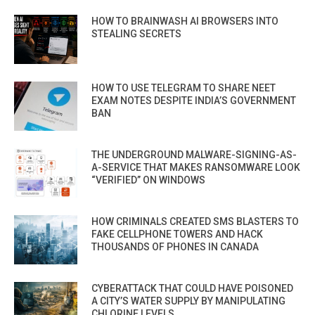
HOW TO BRAINWASH AI BROWSERS INTO
STEALING SECRETS
HOW TO USE TELEGRAM TO SHARE NEET
EXAM NOTES DESPITE INDIA’S GOVERNMENT
BAN
THE UNDERGROUND MALWARE-SIGNING-AS-
A-SERVICE THAT MAKES RANSOMWARE LOOK
“VERIFIED” ON WINDOWS
HOW CRIMINALS CREATED SMS BLASTERS TO
FAKE CELLPHONE TOWERS AND HACK
THOUSANDS OF PHONES IN CANADA
CYBERATTACK THAT COULD HAVE POISONED
A CITY’S WATER SUPPLY BY MANIPULATING
CHLORINE LEVELS