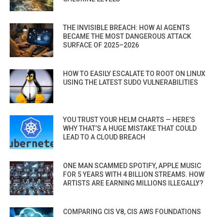
THE INVISIBLE BREACH: HOW AI AGENTS
BECAME THE MOST DANGEROUS ATTACK
SURFACE OF 2025–2026
HOW TO EASILY ESCALATE TO ROOT ON LINUX
USING THE LATEST SUDO VULNERABILITIES
YOU TRUST YOUR HELM CHARTS — HERE’S
WHY THAT’S A HUGE MISTAKE THAT COULD
LEAD TO A CLOUD BREACH
ONE MAN SCAMMED SPOTIFY, APPLE MUSIC
FOR 5 YEARS WITH 4 BILLION STREAMS. HOW
ARTISTS ARE EARNING MILLIONS ILLEGALLY?
COMPARING CIS V8, CIS AWS FOUNDATIONS