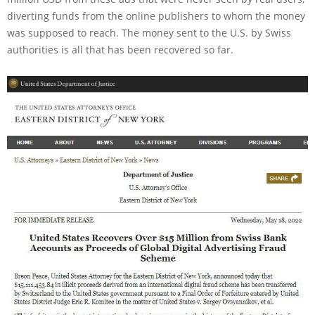
diverting funds from the online publishers to whom the money
was supposed to reach. The money sent to the U.S. by Swiss
authorities is all that has been recovered so far.