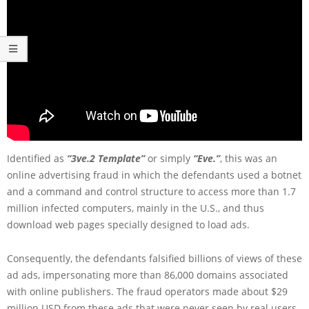
Identified as
“3ve.2 Template”
or simply
“Eve.”
, this was an
online advertising fraud in which the defendants used a botnet
and a command and control structure to access more than 1.7
million infected computers, mainly in the U.S., and thus
download web pages specially designed to load ads.
Consequently, the defendants falsified billions of views of these
ad ads, impersonating more than 86,000 domains associated
with online publishers. The fraud operators made about $29
million USD from these ads that were never seen by real users,