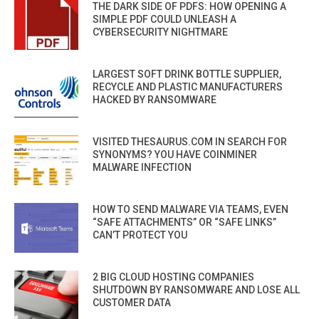
THE DARK SIDE OF PDFS: HOW OPENING A
SIMPLE PDF COULD UNLEASH A
CYBERSECURITY NIGHTMARE
LARGEST SOFT DRINK BOTTLE SUPPLIER,
RECYCLE AND PLASTIC MANUFACTURERS
HACKED BY RANSOMWARE
VISITED THESAURUS.COM IN SEARCH FOR
SYNONYMS? YOU HAVE COINMINER
MALWARE INFECTION
HOW TO SEND MALWARE VIA TEAMS, EVEN
“SAFE ATTACHMENTS” OR “SAFE LINKS”
CAN’T PROTECT YOU
2 BIG CLOUD HOSTING COMPANIES
SHUTDOWN BY RANSOMWARE AND LOSE ALL
CUSTOMER DATA