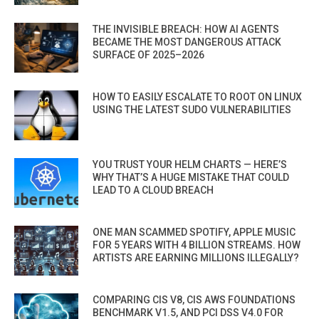
THE INVISIBLE BREACH: HOW AI AGENTS
BECAME THE MOST DANGEROUS ATTACK
SURFACE OF 2025–2026
HOW TO EASILY ESCALATE TO ROOT ON LINUX
USING THE LATEST SUDO VULNERABILITIES
YOU TRUST YOUR HELM CHARTS — HERE’S
WHY THAT’S A HUGE MISTAKE THAT COULD
LEAD TO A CLOUD BREACH
ONE MAN SCAMMED SPOTIFY, APPLE MUSIC
FOR 5 YEARS WITH 4 BILLION STREAMS. HOW
ARTISTS ARE EARNING MILLIONS ILLEGALLY?
COMPARING CIS V8, CIS AWS FOUNDATIONS
BENCHMARK V1.5, AND PCI DSS V4.0 FOR