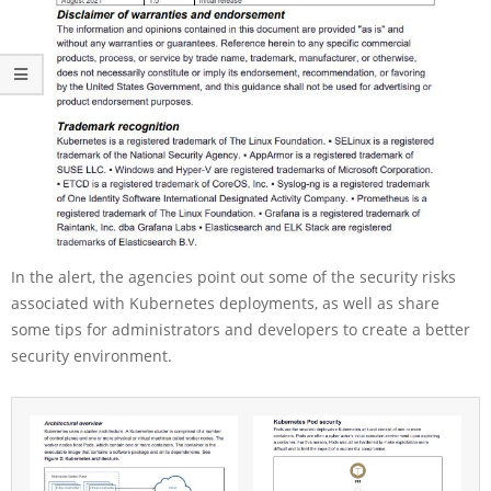
In the alert, the agencies point out some of the security risks
associated with Kubernetes deployments, as well as share
some tips for administrators and developers to create a better
security environment.