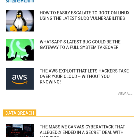
HOW TO EASILY ESCALATE TO ROOT ON LINUX
USING THE LATEST SUDO VULNERABILITIES
WHATSAPP’S LATEST BUG COULD BE THE
GATEWAY TO A FULL SYSTEM TAKEOVER
THE AWS EXPLOIT THAT LETS HACKERS TAKE
OVER YOUR CLOUD – WITHOUT YOU
KNOWING!
VIEW ALL
DATA BREACH
THE MASSIVE CANVAS CYBERATTACK THAT
ALLEGEDLY ENDED IN A SECRET DEAL WITH