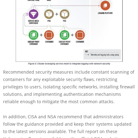
Recommended security measures include constant scanning of
containers for any exploitable security flaws, restricting
privileges to users, isolating specific networks, installing firewall
solutions, and implementing authentication mechanisms
reliable enough to mitigate the most common attacks.
In addition, CISA and NSA recommend that administrators
follow the guidance provided and keep their systems updated
to the latest versions available. The full report on these