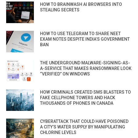
HOW TO BRAINWASH AI BROWSERS INTO
STEALING SECRETS
HOW TO USE TELEGRAM TO SHARE NEET
EXAM NOTES DESPITE INDIA’S GOVERNMENT
BAN
THE UNDERGROUND MALWARE-SIGNING-AS-
A-SERVICE THAT MAKES RANSOMWARE LOOK
“VERIFIED” ON WINDOWS
HOW CRIMINALS CREATED SMS BLASTERS TO
FAKE CELLPHONE TOWERS AND HACK
THOUSANDS OF PHONES IN CANADA
CYBERATTACK THAT COULD HAVE POISONED
A CITY’S WATER SUPPLY BY MANIPULATING
CHLORINE LEVELS