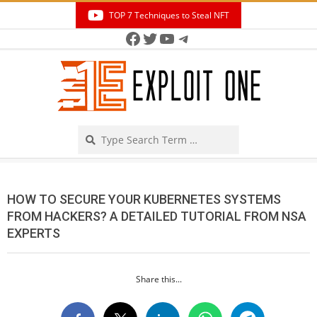
Skip
TOP 7 Techniques to Steal NFT
to
Facebook
Twitter
YouTube
Telegram
Secondary
content
Navigation
Menu
Search
HOW TO SECURE YOUR KUBERNETES SYSTEMS
FROM HACKERS? A DETAILED TUTORIAL FROM NSA
EXPERTS
Share this...