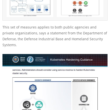
This set of measures applies to both public agencies and
private organizations, says a statement from the Department of
Defense, the Defense Industrial Base and Homeland Security
Systems.