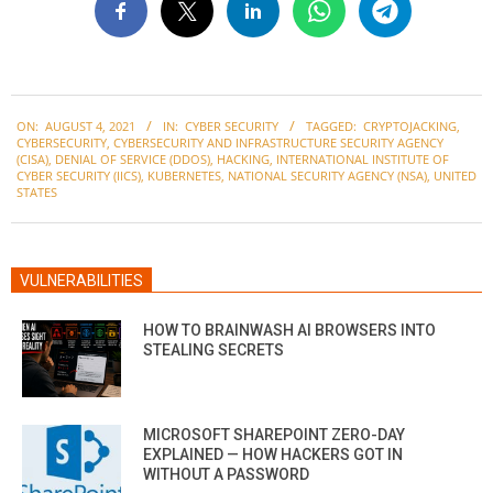
2021-
ON:
AUGUST 4, 2021
IN:
CYBER SECURITY
TAGGED:
CRYPTOJACKING
,
08-
CYBERSECURITY
,
CYBERSECURITY AND INFRASTRUCTURE SECURITY AGENCY
04
(CISA)
,
DENIAL OF SERVICE (DDOS)
,
HACKING
,
INTERNATIONAL INSTITUTE OF
CYBER SECURITY (IICS)
,
KUBERNETES
,
NATIONAL SECURITY AGENCY (NSA)
,
UNITED
STATES
VULNERABILITIES
HOW TO BRAINWASH AI BROWSERS INTO
STEALING SECRETS
MICROSOFT SHAREPOINT ZERO-DAY
EXPLAINED — HOW HACKERS GOT IN
WITHOUT A PASSWORD