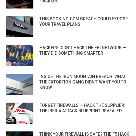
HACKERS
THIS BOOKING.COM BREACH COULD EXPOSE
YOUR TRAVEL PLANS
HACKERS DIDN’T HACK THE FBI NETWORK —
THEY DID SOMETHING SMARTER
INSIDE THE IRON MOUNTAIN BREACH: WHAT
THE EXTORTION GANG DIDN’T WANT YOU TO
KNOW
FORGET FIREWALLS — HACK THE SUPPLIER:
THE IBERIA ATTACK BLUEPRINT REVEALED
THINK YOUR FIREWALL IS SAFE? THE F5 HACK