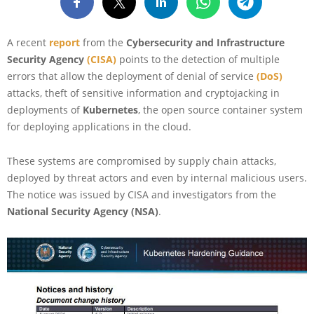
A recent
report
from the
Cybersecurity and Infrastructure
Security Agency
(CISA)
points to the detection of multiple
errors that allow the deployment of denial of service
(DoS)
attacks, theft of sensitive information and cryptojacking in
deployments of
Kubernetes
, the open source container system
for deploying applications in the cloud.
These systems are compromised by supply chain attacks,
deployed by threat actors and even by internal malicious users.
The notice was issued by CISA and investigators from the
National Security Agency (NSA)
.