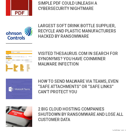
SIMPLE PDF COULD UNLEASH A
CYBERSECURITY NIGHTMARE
LARGEST SOFT DRINK BOTTLE SUPPLIER,
RECYCLE AND PLASTIC MANUFACTURERS
HACKED BY RANSOMWARE
VISITED THESAURUS.COM IN SEARCH FOR
SYNONYMS? YOU HAVE COINMINER
MALWARE INFECTION
HOW TO SEND MALWARE VIA TEAMS, EVEN
“SAFE ATTACHMENTS” OR “SAFE LINKS”
CAN’T PROTECT YOU
2 BIG CLOUD HOSTING COMPANIES
SHUTDOWN BY RANSOMWARE AND LOSE ALL
CUSTOMER DATA
VIEW ALL