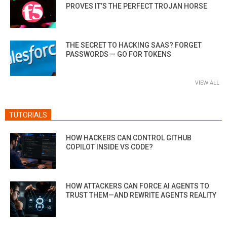
PROVES IT’S THE PERFECT TROJAN HORSE
THE SECRET TO HACKING SAAS? FORGET
PASSWORDS — GO FOR TOKENS
VIEW ALL
TUTORIALS
HOW HACKERS CAN CONTROL GITHUB
COPILOT INSIDE VS CODE?
HOW ATTACKERS CAN FORCE AI AGENTS TO
TRUST THEM—AND REWRITE AGENTS REALITY