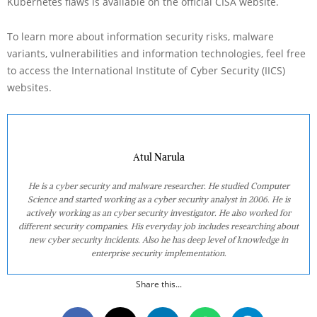
Kubernetes flaws is available on the official CISA website.
To learn more about information security risks, malware
variants, vulnerabilities and information technologies, feel free
to access the International Institute of Cyber Security (IICS)
websites.
Atul Narula
He is a cyber security and malware researcher. He studied Computer
Science and started working as a cyber security analyst in 2006. He is
actively working as an cyber security investigator. He also worked for
different security companies. His everyday job includes researching about
new cyber security incidents. Also he has deep level of knowledge in
enterprise security implementation.
Share this...