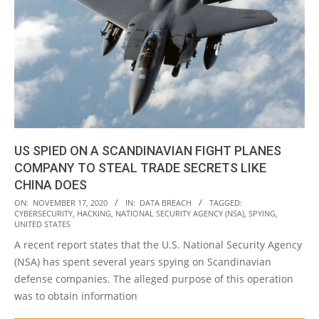
US SPIED ON A SCANDINAVIAN FIGHT PLANES
COMPANY TO STEAL TRADE SECRETS LIKE
CHINA DOES
2020-
ON:
NOVEMBER 17, 2020
IN:
DATA BREACH
TAGGED:
CYBERSECURITY
,
HACKING
,
NATIONAL SECURITY AGENCY (NSA)
,
SPYING
,
11-
UNITED STATES
17
A recent report states that the U.S. National Security Agency
(NSA) has spent several years spying on Scandinavian
defense companies. The alleged purpose of this operation
was to obtain information