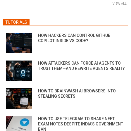
VIEW ALL
TUTORIALS
HOW HACKERS CAN CONTROL GITHUB
COPILOT INSIDE VS CODE?
HOW ATTACKERS CAN FORCE AI AGENTS TO
TRUST THEM—AND REWRITE AGENTS REALITY
HOW TO BRAINWASH AI BROWSERS INTO
STEALING SECRETS
HOW TO USE TELEGRAM TO SHARE NEET
EXAM NOTES DESPITE INDIA’S GOVERNMENT
BAN