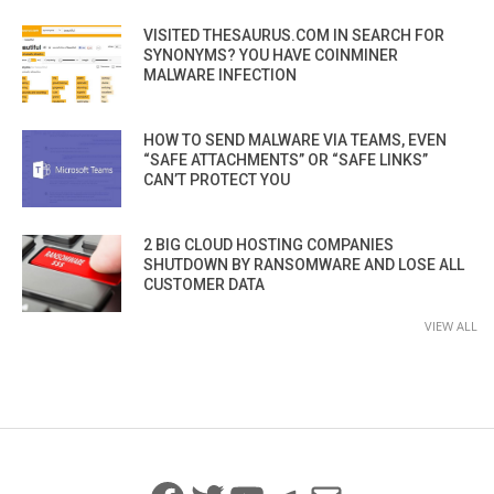
VISITED THESAURUS.COM IN SEARCH FOR
SYNONYMS? YOU HAVE COINMINER
MALWARE INFECTION
HOW TO SEND MALWARE VIA TEAMS, EVEN
“SAFE ATTACHMENTS” OR “SAFE LINKS”
CAN’T PROTECT YOU
2 BIG CLOUD HOSTING COMPANIES
SHUTDOWN BY RANSOMWARE AND LOSE ALL
CUSTOMER DATA
VIEW ALL