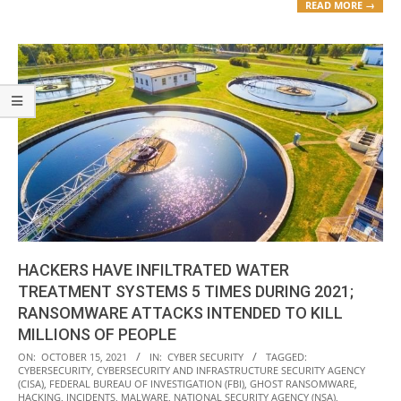
READ MORE →
HACKERS HAVE INFILTRATED WATER
TREATMENT SYSTEMS 5 TIMES DURING 2021;
RANSOMWARE ATTACKS INTENDED TO KILL
MILLIONS OF PEOPLE
2021-
ON:
OCTOBER 15, 2021
IN:
CYBER SECURITY
TAGGED:
CYBERSECURITY
,
CYBERSECURITY AND INFRASTRUCTURE SECURITY AGENCY
10-
(CISA)
,
FEDERAL BUREAU OF INVESTIGATION (FBI)
,
GHOST RANSOMWARE
,
15
HACKING
,
INCIDENTS
,
MALWARE
,
NATIONAL SECURITY AGENCY (NSA)
,