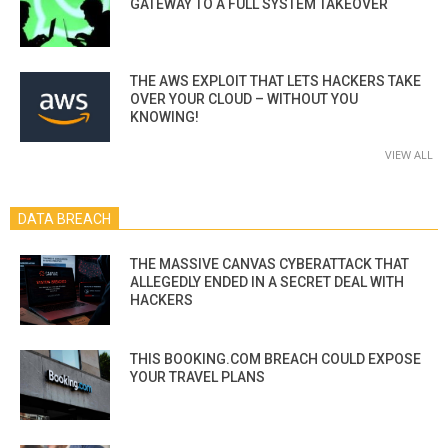
GATEWAY TO A FULL SYSTEM TAKEOVER
THE AWS EXPLOIT THAT LETS HACKERS TAKE
OVER YOUR CLOUD – WITHOUT YOU
KNOWING!
VIEW ALL
DATA BREACH
THE MASSIVE CANVAS CYBERATTACK THAT
ALLEGEDLY ENDED IN A SECRET DEAL WITH
HACKERS
THIS BOOKING.COM BREACH COULD EXPOSE
YOUR TRAVEL PLANS