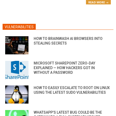
READ MORE →
VULNERABILITIES
HOW TO BRAINWASH AI BROWSERS INTO
STEALING SECRETS
MICROSOFT SHAREPOINT ZERO-DAY
EXPLAINED — HOW HACKERS GOT IN
WITHOUT A PASSWORD
HOW TO EASILY ESCALATE TO ROOT ON LINUX
USING THE LATEST SUDO VULNERABILITIES
WHATSAPP’S LATEST BUG COULD BE THE