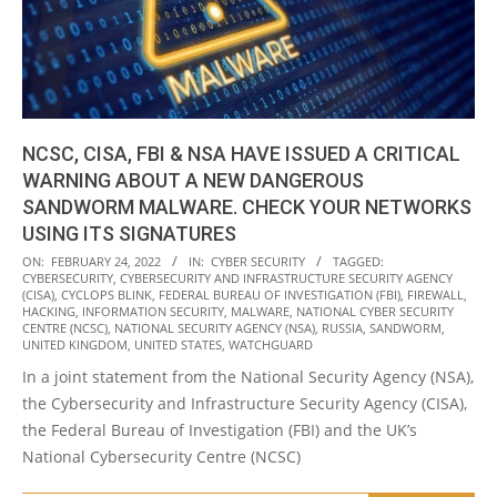
NCSC, CISA, FBI & NSA HAVE ISSUED A CRITICAL
WARNING ABOUT A NEW DANGEROUS
SANDWORM MALWARE. CHECK YOUR NETWORKS
USING ITS SIGNATURES
2022-
ON:
FEBRUARY 24, 2022
IN:
CYBER SECURITY
TAGGED:
CYBERSECURITY
,
CYBERSECURITY AND INFRASTRUCTURE SECURITY AGENCY
02-
(CISA)
,
CYCLOPS BLINK
,
FEDERAL BUREAU OF INVESTIGATION (FBI)
,
FIREWALL
,
24
HACKING
,
INFORMATION SECURITY
,
MALWARE
,
NATIONAL CYBER SECURITY
CENTRE (NCSC)
,
NATIONAL SECURITY AGENCY (NSA)
,
RUSSIA
,
SANDWORM
,
UNITED KINGDOM
,
UNITED STATES
,
WATCHGUARD
In a joint statement from the National Security Agency (NSA),
the Cybersecurity and Infrastructure Security Agency (CISA),
the Federal Bureau of Investigation (FBI) and the UK’s
National Cybersecurity Centre (NCSC)