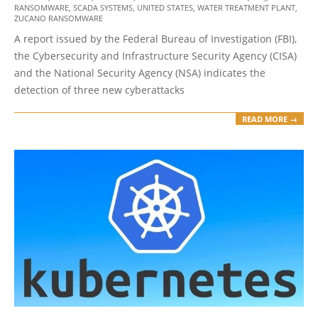
RANSOMWARE
,
SCADA SYSTEMS
,
UNITED STATES
,
WATER TREATMENT PLANT
,
ZUCANO RANSOMWARE
A report issued by the Federal Bureau of Investigation (FBI),
the Cybersecurity and Infrastructure Security Agency (CISA)
and the National Security Agency (NSA) indicates the
detection of three new cyberattacks
READ MORE →