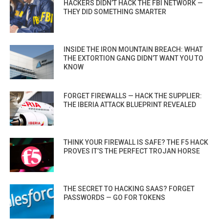
HACKERS DIDN’T HACK THE FBI NETWORK —
THEY DID SOMETHING SMARTER
INSIDE THE IRON MOUNTAIN BREACH: WHAT
THE EXTORTION GANG DIDN’T WANT YOU TO
KNOW
FORGET FIREWALLS — HACK THE SUPPLIER:
THE IBERIA ATTACK BLUEPRINT REVEALED
THINK YOUR FIREWALL IS SAFE? THE F5 HACK
PROVES IT’S THE PERFECT TROJAN HORSE
THE SECRET TO HACKING SAAS? FORGET
PASSWORDS — GO FOR TOKENS