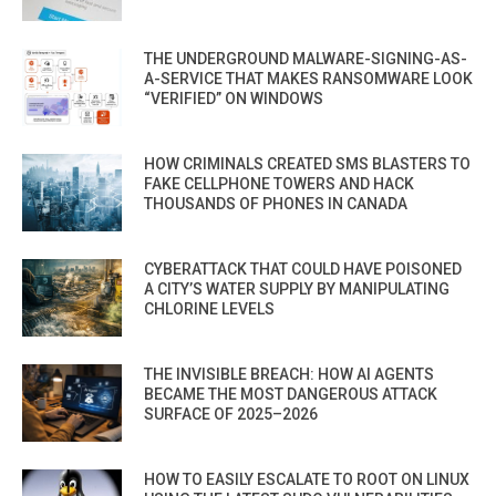
THE UNDERGROUND MALWARE-SIGNING-AS-
A-SERVICE THAT MAKES RANSOMWARE LOOK
“VERIFIED” ON WINDOWS
HOW CRIMINALS CREATED SMS BLASTERS TO
FAKE CELLPHONE TOWERS AND HACK
THOUSANDS OF PHONES IN CANADA
CYBERATTACK THAT COULD HAVE POISONED
A CITY’S WATER SUPPLY BY MANIPULATING
CHLORINE LEVELS
THE INVISIBLE BREACH: HOW AI AGENTS
BECAME THE MOST DANGEROUS ATTACK
SURFACE OF 2025–2026
HOW TO EASILY ESCALATE TO ROOT ON LINUX