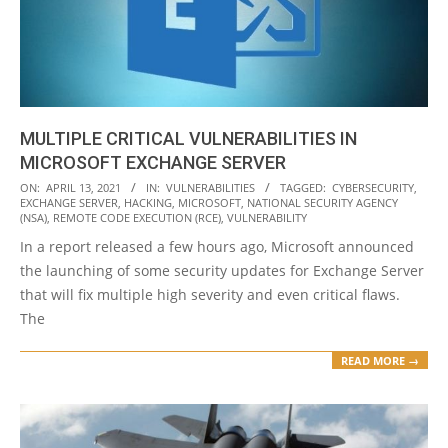
MULTIPLE CRITICAL VULNERABILITIES IN
MICROSOFT EXCHANGE SERVER
2021-
ON:
APRIL 13, 2021
IN:
VULNERABILITIES
TAGGED:
CYBERSECURITY
,
EXCHANGE SERVER
,
HACKING
,
MICROSOFT
,
NATIONAL SECURITY AGENCY
04-
(NSA)
,
REMOTE CODE EXECUTION (RCE)
,
VULNERABILITY
13
In a report released a few hours ago, Microsoft announced
the launching of some security updates for Exchange Server
that will fix multiple high severity and even critical flaws.
The
READ MORE →