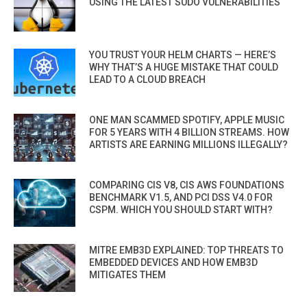
USING THE LATEST SUDO VULNERABILITIES
YOU TRUST YOUR HELM CHARTS — HERE’S
WHY THAT’S A HUGE MISTAKE THAT COULD
LEAD TO A CLOUD BREACH
ONE MAN SCAMMED SPOTIFY, APPLE MUSIC
FOR 5 YEARS WITH 4 BILLION STREAMS. HOW
ARTISTS ARE EARNING MILLIONS ILLEGALLY?
COMPARING CIS V8, CIS AWS FOUNDATIONS
BENCHMARK V1.5, AND PCI DSS V4.0 FOR
CSPM. WHICH YOU SHOULD START WITH?
MITRE EMB3D EXPLAINED: TOP THREATS TO
EMBEDDED DEVICES AND HOW EMB3D
MITIGATES THEM