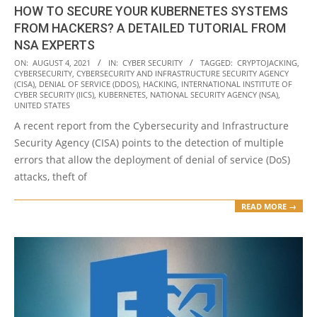
HOW TO SECURE YOUR KUBERNETES SYSTEMS
FROM HACKERS? A DETAILED TUTORIAL FROM
NSA EXPERTS
2021-
ON:
AUGUST 4, 2021
IN:
CYBER SECURITY
TAGGED:
CRYPTOJACKING
,
CYBERSECURITY
,
CYBERSECURITY AND INFRASTRUCTURE SECURITY AGENCY
08-
(CISA)
,
DENIAL OF SERVICE (DDOS)
,
HACKING
,
INTERNATIONAL INSTITUTE OF
04
CYBER SECURITY (IICS)
,
KUBERNETES
,
NATIONAL SECURITY AGENCY (NSA)
,
UNITED STATES
A recent report from the Cybersecurity and Infrastructure
Security Agency (CISA) points to the detection of multiple
errors that allow the deployment of denial of service (DoS)
attacks, theft of
READ MORE →