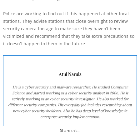
Police are working to find out if this happened at other local
stations. They advise stations that close overnight to review
security camera footage to make sure they haven’t been
victimized and recommend that they take extra precautions so
it doesn’t happen to them in the future.
Atul Narula
He is a cyber security and malware researcher. He studied Computer
Science and started working as a cyber security analyst in 2006. He is
actively working as an cyber security investigator. He also worked for
different security companies. His everyday job includes researching about
new cyber security incidents. Also he has deep level of knowledge in
enterprise security implementation.
Share this...