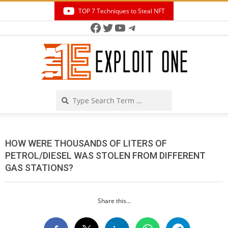
Skip
TOP 7 Techniques to Steal NFT
to
Facebook
Twitter
YouTube
Telegram
Secondary
content
Navigation
Menu
Search
HOW WERE THOUSANDS OF LITERS OF
PETROL/DIESEL WAS STOLEN FROM DIFFERENT
GAS STATIONS?
Share this...