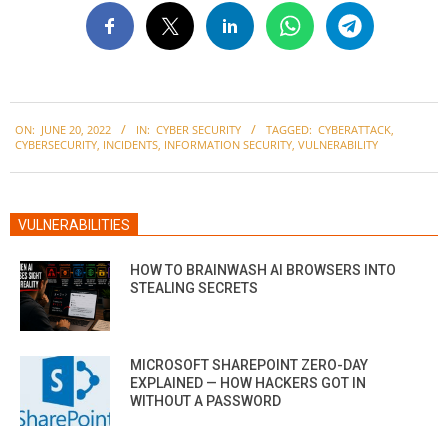
2022-
ON:
JUNE 20, 2022
IN:
CYBER SECURITY
TAGGED:
CYBERATTACK
,
06-
CYBERSECURITY
,
INCIDENTS
,
INFORMATION SECURITY
,
VULNERABILITY
20
VULNERABILITIES
HOW TO BRAINWASH AI BROWSERS INTO
STEALING SECRETS
MICROSOFT SHAREPOINT ZERO-DAY
EXPLAINED — HOW HACKERS GOT IN
WITHOUT A PASSWORD