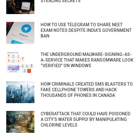
STEALING SECRETS
HOW TO USE TELEGRAM TO SHARE NEET
EXAM NOTES DESPITE INDIA’S GOVERNMENT
BAN
THE UNDERGROUND MALWARE-SIGNING-AS-
A-SERVICE THAT MAKES RANSOMWARE LOOK
“VERIFIED” ON WINDOWS
HOW CRIMINALS CREATED SMS BLASTERS TO
FAKE CELLPHONE TOWERS AND HACK
THOUSANDS OF PHONES IN CANADA
CYBERATTACK THAT COULD HAVE POISONED
A CITY’S WATER SUPPLY BY MANIPULATING
CHLORINE LEVELS