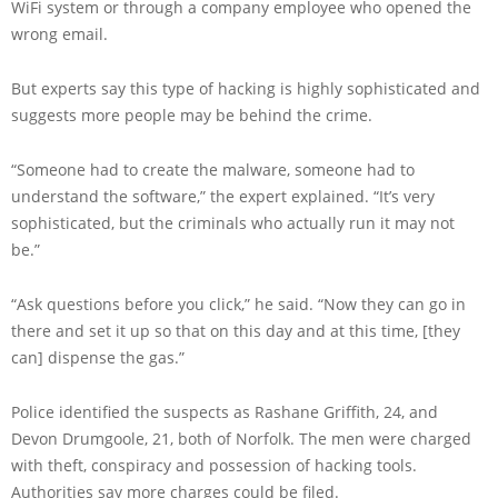
WiFi system or through a company employee who opened the
wrong email.
But experts say this type of hacking is highly sophisticated and
suggests more people may be behind the crime.
“Someone had to create the malware, someone had to
understand the software,” the expert explained. “It’s very
sophisticated, but the criminals who actually run it may not
be.”
“Ask questions before you click,” he said. “Now they can go in
there and set it up so that on this day and at this time, [they
can] dispense the gas.”
Police identified the suspects as Rashane Griffith, 24, and
Devon Drumgoole, 21, both of Norfolk. The men were charged
with theft, conspiracy and possession of hacking tools.
Authorities say more charges could be filed.