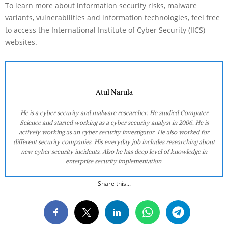
To learn more about information security risks, malware
variants, vulnerabilities and information technologies, feel free
to access the International Institute of Cyber Security (IICS)
websites.
Atul Narula
He is a cyber security and malware researcher. He studied Computer
Science and started working as a cyber security analyst in 2006. He is
actively working as an cyber security investigator. He also worked for
different security companies. His everyday job includes researching about
new cyber security incidents. Also he has deep level of knowledge in
enterprise security implementation.
Share this...