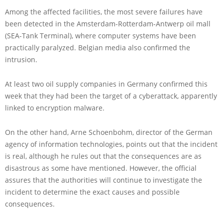
Among the affected facilities, the most severe failures have
been detected in the Amsterdam-Rotterdam-Antwerp oil mall
(SEA-Tank Terminal), where computer systems have been
practically paralyzed. Belgian media also confirmed the
intrusion.
At least two oil supply companies in Germany confirmed this
week that they had been the target of a cyberattack, apparently
linked to encryption malware.
On the other hand, Arne Schoenbohm, director of the German
agency of information technologies, points out that the incident
is real, although he rules out that the consequences are as
disastrous as some have mentioned. However, the official
assures that the authorities will continue to investigate the
incident to determine the exact causes and possible
consequences.