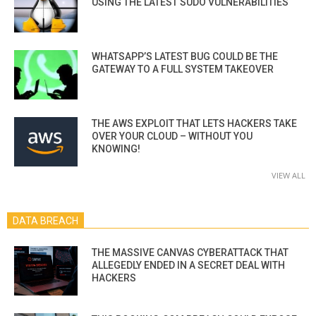
USING THE LATEST SUDO VULNERABILITIES
WHATSAPP’S LATEST BUG COULD BE THE
GATEWAY TO A FULL SYSTEM TAKEOVER
THE AWS EXPLOIT THAT LETS HACKERS TAKE
OVER YOUR CLOUD – WITHOUT YOU
KNOWING!
VIEW ALL
DATA BREACH
THE MASSIVE CANVAS CYBERATTACK THAT
ALLEGEDLY ENDED IN A SECRET DEAL WITH
HACKERS