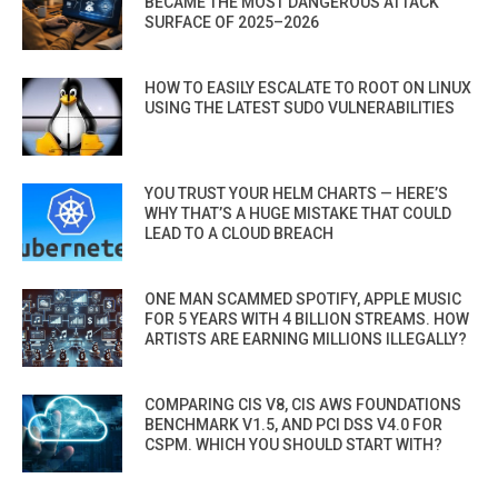
BECAME THE MOST DANGEROUS ATTACK
SURFACE OF 2025–2026
HOW TO EASILY ESCALATE TO ROOT ON LINUX
USING THE LATEST SUDO VULNERABILITIES
YOU TRUST YOUR HELM CHARTS — HERE’S
WHY THAT’S A HUGE MISTAKE THAT COULD
LEAD TO A CLOUD BREACH
ONE MAN SCAMMED SPOTIFY, APPLE MUSIC
FOR 5 YEARS WITH 4 BILLION STREAMS. HOW
ARTISTS ARE EARNING MILLIONS ILLEGALLY?
COMPARING CIS V8, CIS AWS FOUNDATIONS
BENCHMARK V1.5, AND PCI DSS V4.0 FOR
CSPM. WHICH YOU SHOULD START WITH?