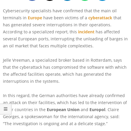
Cybersecurity specialists have confirmed that the main oil
terminals in
Europe
have been victims of a
cyberattack
that
has generated severe interruptions in their operations.
According to a specialized report, this
incident
has affected
several European ports, interrupting the unloading of barges in
an oil market that faces multiple complexities.
Jelle Vreeman, a specialized broker based in Rotterdam, says
that the cyberattack has compromised the software with which
the affected facilities operate, which has generated the
interruptions in the systems.
In this regard, the German authorities have already confirmed
an attack on their facilities, which has led to the intervention of
other countries in the
European Union
and
Europol
. Claire
Georges, a spokeswoman for the international agency, said:
“The investigation is ongoing and at a delicate stage.”