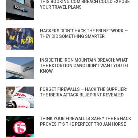
THIS BOOKING.COM BREACH COULD EXPOSE
YOUR TRAVEL PLANS
HACKERS DIDN’T HACK THE FBI NETWORK —
THEY DID SOMETHING SMARTER
INSIDE THE IRON MOUNTAIN BREACH: WHAT
THE EXTORTION GANG DIDN’T WANT YOU TO
KNOW
FORGET FIREWALLS — HACK THE SUPPLIER:
THE IBERIA ATTACK BLUEPRINT REVEALED
THINK YOUR FIREWALL IS SAFE? THE F5 HACK
PROVES IT’S THE PERFECT TROJAN HORSE