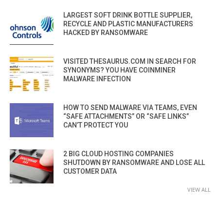
LARGEST SOFT DRINK BOTTLE SUPPLIER,
RECYCLE AND PLASTIC MANUFACTURERS
HACKED BY RANSOMWARE
VISITED THESAURUS.COM IN SEARCH FOR
SYNONYMS? YOU HAVE COINMINER
MALWARE INFECTION
HOW TO SEND MALWARE VIA TEAMS, EVEN
“SAFE ATTACHMENTS” OR “SAFE LINKS”
CAN’T PROTECT YOU
2 BIG CLOUD HOSTING COMPANIES
SHUTDOWN BY RANSOMWARE AND LOSE ALL
CUSTOMER DATA
VIEW ALL