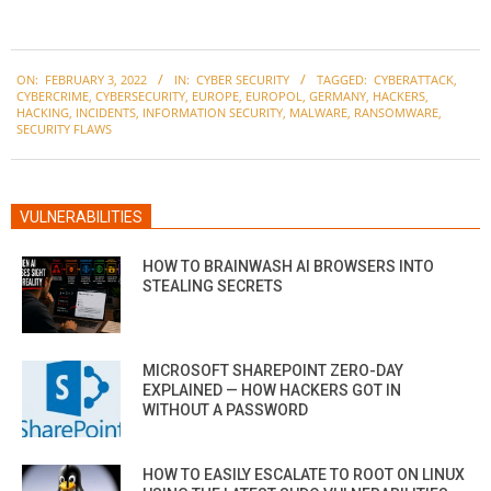
2022-
ON:
FEBRUARY 3, 2022
IN:
CYBER SECURITY
TAGGED:
CYBERATTACK
,
02-
CYBERCRIME
,
CYBERSECURITY
,
EUROPE
,
EUROPOL
,
GERMANY
,
HACKERS
,
03
HACKING
,
INCIDENTS
,
INFORMATION SECURITY
,
MALWARE
,
RANSOMWARE
,
SECURITY FLAWS
VULNERABILITIES
HOW TO BRAINWASH AI BROWSERS INTO
STEALING SECRETS
MICROSOFT SHAREPOINT ZERO-DAY
EXPLAINED — HOW HACKERS GOT IN
WITHOUT A PASSWORD
HOW TO EASILY ESCALATE TO ROOT ON LINUX