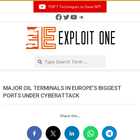
Skip
TOP 7 Techniques to Steal NFT
to
Facebook
Twitter
YouTube
Telegram
Secondary
content
Navigation
Menu
Search
MAJOR OIL TERMINALS IN EUROPE’S BIGGEST
PORTS UNDER CYBERATTACK
Share this...