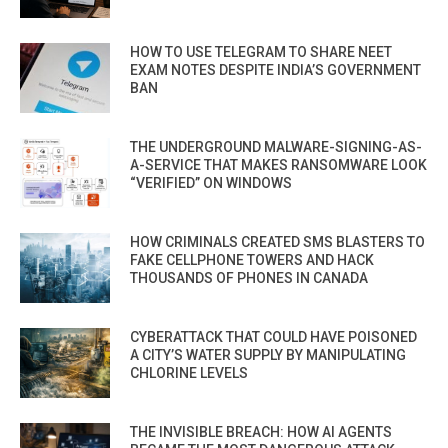
HOW TO USE TELEGRAM TO SHARE NEET
EXAM NOTES DESPITE INDIA’S GOVERNMENT
BAN
THE UNDERGROUND MALWARE-SIGNING-AS-
A-SERVICE THAT MAKES RANSOMWARE LOOK
“VERIFIED” ON WINDOWS
HOW CRIMINALS CREATED SMS BLASTERS TO
FAKE CELLPHONE TOWERS AND HACK
THOUSANDS OF PHONES IN CANADA
CYBERATTACK THAT COULD HAVE POISONED
A CITY’S WATER SUPPLY BY MANIPULATING
CHLORINE LEVELS
THE INVISIBLE BREACH: HOW AI AGENTS