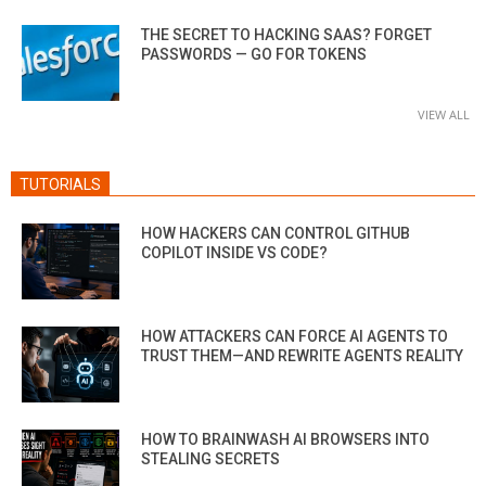
THE SECRET TO HACKING SAAS? FORGET
PASSWORDS — GO FOR TOKENS
VIEW ALL
TUTORIALS
HOW HACKERS CAN CONTROL GITHUB
COPILOT INSIDE VS CODE?
HOW ATTACKERS CAN FORCE AI AGENTS TO
TRUST THEM—AND REWRITE AGENTS REALITY
HOW TO BRAINWASH AI BROWSERS INTO
STEALING SECRETS