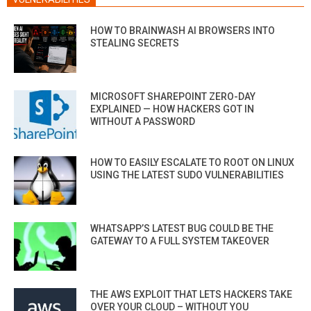
HOW TO BRAINWASH AI BROWSERS INTO
STEALING SECRETS
MICROSOFT SHAREPOINT ZERO-DAY
EXPLAINED — HOW HACKERS GOT IN
WITHOUT A PASSWORD
HOW TO EASILY ESCALATE TO ROOT ON LINUX
USING THE LATEST SUDO VULNERABILITIES
WHATSAPP’S LATEST BUG COULD BE THE
GATEWAY TO A FULL SYSTEM TAKEOVER
THE AWS EXPLOIT THAT LETS HACKERS TAKE
OVER YOUR CLOUD – WITHOUT YOU