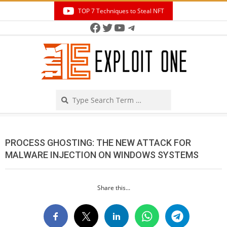
Skip
TOP 7 Techniques to Steal NFT
to
Facebook
Twitter
YouTube
Telegram
Secondary
content
Navigation
Menu
Search
PROCESS GHOSTING: THE NEW ATTACK FOR
MALWARE INJECTION ON WINDOWS SYSTEMS
Share this...