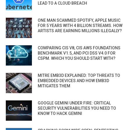
LEAD TO A CLOUD BREACH
ONE MAN SCAMMED SPOTIFY, APPLE MUSIC
FOR 5 YEARS WITH 4 BILLION STREAMS. HOW
ARTISTS ARE EARNING MILLIONS ILLEGALLY?
COMPARING CIS V8, CIS AWS FOUNDATIONS
BENCHMARK V1.5, AND PCI DSS V4.0 FOR
CSPM. WHICH YOU SHOULD START WITH?
MITRE EMB3D EXPLAINED: TOP THREATS TO
EMBEDDED DEVICES AND HOW EMB3D
MITIGATES THEM
GOOGLE GEMINI UNDER FIRE: CRITICAL
SECURITY VULNERABILITIES YOU NEED TO
KNOW TO HACK GEMINI