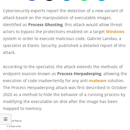
Cybersecurity experts report the detection of a new variant of
attack based on the manipulation of executable images.
Identified as
Process Ghosting
, this attack would allow threat
actors to bypass the protections enabled on a target
Windows
system in order to execute malicious code. Gabriel Landau, a
specialist at Elastic Security, published a detailed report of this
attack.
According to the specialist, the attack extends the methods of
endpoint evasion known as
Process Herpaderping
, allowing the
execution of code inadvertently for any anti-
malware
solution.
The Process Herpaderping attack was first described in October
2020 as a method to hide the behavior of a running process by
modifying the executable on disk after the image has been
mapped to memory.