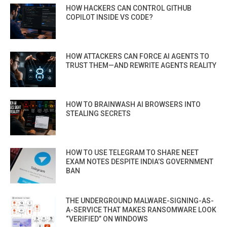
HOW HACKERS CAN CONTROL GITHUB
COPILOT INSIDE VS CODE?
HOW ATTACKERS CAN FORCE AI AGENTS TO
TRUST THEM—AND REWRITE AGENTS REALITY
HOW TO BRAINWASH AI BROWSERS INTO
STEALING SECRETS
HOW TO USE TELEGRAM TO SHARE NEET
EXAM NOTES DESPITE INDIA’S GOVERNMENT
BAN
THE UNDERGROUND MALWARE-SIGNING-AS-
A-SERVICE THAT MAKES RANSOMWARE LOOK
“VERIFIED” ON WINDOWS