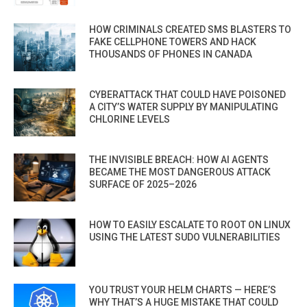
HOW CRIMINALS CREATED SMS BLASTERS TO
FAKE CELLPHONE TOWERS AND HACK
THOUSANDS OF PHONES IN CANADA
CYBERATTACK THAT COULD HAVE POISONED
A CITY’S WATER SUPPLY BY MANIPULATING
CHLORINE LEVELS
THE INVISIBLE BREACH: HOW AI AGENTS
BECAME THE MOST DANGEROUS ATTACK
SURFACE OF 2025–2026
HOW TO EASILY ESCALATE TO ROOT ON LINUX
USING THE LATEST SUDO VULNERABILITIES
YOU TRUST YOUR HELM CHARTS — HERE’S
WHY THAT’S A HUGE MISTAKE THAT COULD