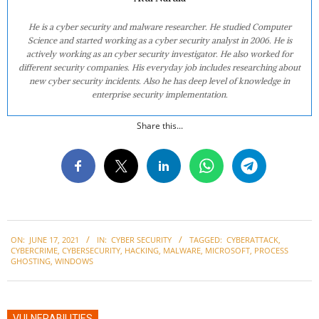
He is a cyber security and malware researcher. He studied Computer
Science and started working as a cyber security analyst in 2006. He is
actively working as an cyber security investigator. He also worked for
different security companies. His everyday job includes researching about
new cyber security incidents. Also he has deep level of knowledge in
enterprise security implementation.
Share this...
2021-
ON:
JUNE 17, 2021
IN:
CYBER SECURITY
TAGGED:
CYBERATTACK
,
06-
CYBERCRIME
,
CYBERSECURITY
,
HACKING
,
MALWARE
,
MICROSOFT
,
PROCESS
17
GHOSTING
,
WINDOWS
VULNERABILITIES