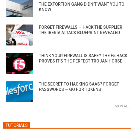
THE EXTORTION GANG DIDN’T WANT YOU TO
KNOW
FORGET FIREWALLS — HACK THE SUPPLIER:
THE IBERIA ATTACK BLUEPRINT REVEALED
THINK YOUR FIREWALL IS SAFE? THE F5 HACK
PROVES IT’S THE PERFECT TROJAN HORSE
THE SECRET TO HACKING SAAS? FORGET
PASSWORDS — GO FOR TOKENS
VIEW ALL
TUTORIALS