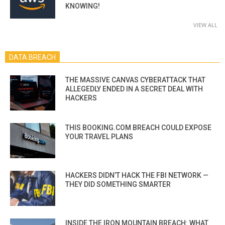
KNOWING!
VIEW ALL
DATA BREACH
THE MASSIVE CANVAS CYBERATTACK THAT
ALLEGEDLY ENDED IN A SECRET DEAL WITH
HACKERS
THIS BOOKING.COM BREACH COULD EXPOSE
YOUR TRAVEL PLANS
HACKERS DIDN’T HACK THE FBI NETWORK —
THEY DID SOMETHING SMARTER
INSIDE THE IRON MOUNTAIN BREACH: WHAT