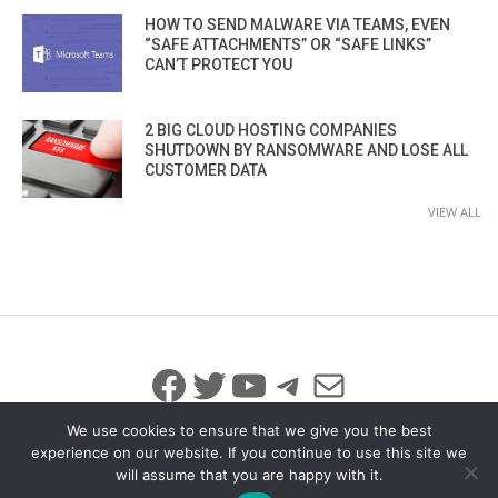
HOW TO SEND MALWARE VIA TEAMS, EVEN
“SAFE ATTACHMENTS” OR “SAFE LINKS”
CAN’T PROTECT YOU
2 BIG CLOUD HOSTING COMPANIES
SHUTDOWN BY RANSOMWARE AND LOSE ALL
CUSTOMER DATA
VIEW ALL
Facebook
Twitter
YouTube
Telegram
Mail
We use cookies to ensure that we give you the best
experience on our website. If you continue to use this site we
will assume that you are happy with it.
© 2026 All Rights Reserved