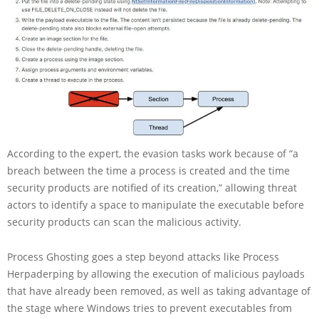
According to the expert, the evasion tasks work because of “a
breach between the time a process is created and the time
security products are notified of its creation,” allowing threat
actors to identify a space to manipulate the executable before
security products can scan the malicious activity.
Process Ghosting goes a step beyond attacks like Process
Herpaderping by allowing the execution of malicious payloads
that have already been removed, as well as taking advantage of
the stage where Windows tries to prevent executables from