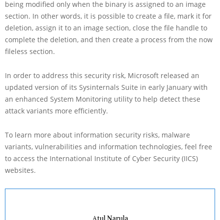
being modified only when the binary is assigned to an image
section. In other words, it is possible to create a file, mark it for
deletion, assign it to an image section, close the file handle to
complete the deletion, and then create a process from the now
fileless section.
In order to address this security risk, Microsoft released an
updated version of its Sysinternals Suite in early January with
an enhanced System Monitoring utility to help detect these
attack variants more efficiently.
To learn more about information security risks, malware
variants, vulnerabilities and information technologies, feel free
to access the International Institute of Cyber Security (IICS)
websites.
Atul Narula