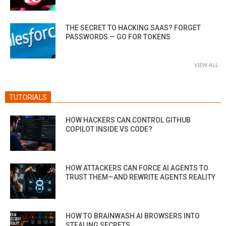
THE SECRET TO HACKING SAAS? FORGET
PASSWORDS — GO FOR TOKENS
VIEW ALL
TUTORIALS
HOW HACKERS CAN CONTROL GITHUB
COPILOT INSIDE VS CODE?
HOW ATTACKERS CAN FORCE AI AGENTS TO
TRUST THEM—AND REWRITE AGENTS REALITY
HOW TO BRAINWASH AI BROWSERS INTO
STEALING SECRETS