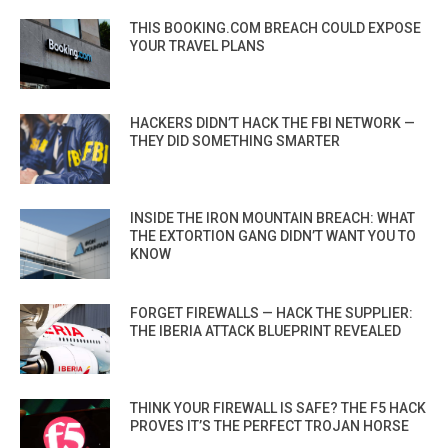
THIS BOOKING.COM BREACH COULD EXPOSE
YOUR TRAVEL PLANS
HACKERS DIDN’T HACK THE FBI NETWORK —
THEY DID SOMETHING SMARTER
INSIDE THE IRON MOUNTAIN BREACH: WHAT
THE EXTORTION GANG DIDN’T WANT YOU TO
KNOW
FORGET FIREWALLS — HACK THE SUPPLIER:
THE IBERIA ATTACK BLUEPRINT REVEALED
THINK YOUR FIREWALL IS SAFE? THE F5 HACK
PROVES IT’S THE PERFECT TROJAN HORSE