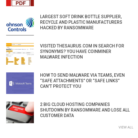
LARGEST SOFT DRINK BOTTLE SUPPLIER,
RECYCLE AND PLASTIC MANUFACTURERS
HACKED BY RANSOMWARE
VISITED THESAURUS.COM IN SEARCH FOR
SYNONYMS? YOU HAVE COINMINER
MALWARE INFECTION
HOW TO SEND MALWARE VIA TEAMS, EVEN
“SAFE ATTACHMENTS” OR “SAFE LINKS”
CAN’T PROTECT YOU
2 BIG CLOUD HOSTING COMPANIES
SHUTDOWN BY RANSOMWARE AND LOSE ALL
CUSTOMER DATA
VIEW ALL