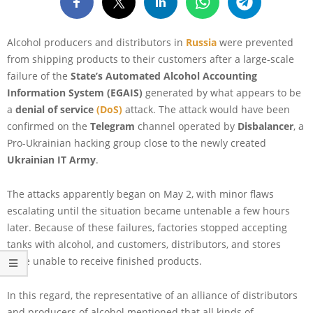
Alcohol producers and distributors in
Russia
were prevented
from shipping products to their customers after a large-scale
failure of the
State’s Automated Alcohol Accounting
Information System (EGAIS)
generated by what appears to be
a
denial of service
(DoS)
attack. The attack would have been
confirmed on the
Telegram
channel operated by
Disbalancer
, a
Pro-Ukrainian hacking group close to the newly created
Ukrainian IT Army
.
The attacks apparently began on May 2, with minor flaws
escalating until the situation became untenable a few hours
later. Because of these failures, factories stopped accepting
tanks with alcohol, and customers, distributors, and stores
were unable to receive finished products.
In this regard, the representative of an alliance of distributors
and producers of alcohol mentioned that all kinds of