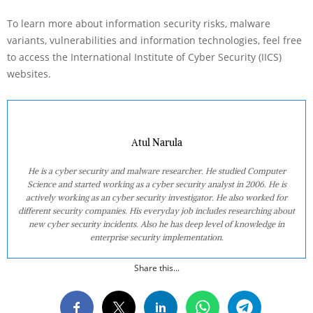
To learn more about information security risks, malware
variants, vulnerabilities and information technologies, feel free
to access the International Institute of Cyber Security (IICS)
websites.
Atul Narula
He is a cyber security and malware researcher. He studied Computer
Science and started working as a cyber security analyst in 2006. He is
actively working as an cyber security investigator. He also worked for
different security companies. His everyday job includes researching about
new cyber security incidents. Also he has deep level of knowledge in
enterprise security implementation.
Share this...