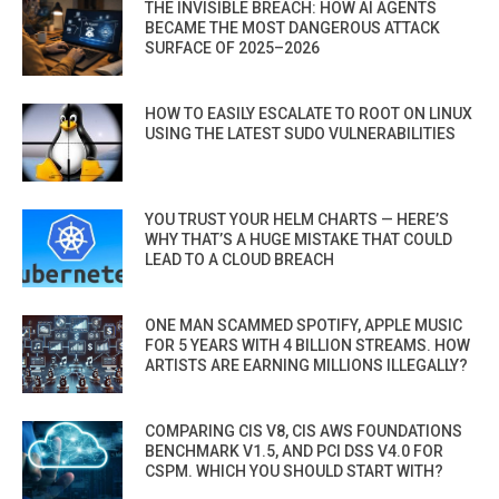
THE INVISIBLE BREACH: HOW AI AGENTS
BECAME THE MOST DANGEROUS ATTACK
SURFACE OF 2025–2026
HOW TO EASILY ESCALATE TO ROOT ON LINUX
USING THE LATEST SUDO VULNERABILITIES
YOU TRUST YOUR HELM CHARTS — HERE’S
WHY THAT’S A HUGE MISTAKE THAT COULD
LEAD TO A CLOUD BREACH
ONE MAN SCAMMED SPOTIFY, APPLE MUSIC
FOR 5 YEARS WITH 4 BILLION STREAMS. HOW
ARTISTS ARE EARNING MILLIONS ILLEGALLY?
COMPARING CIS V8, CIS AWS FOUNDATIONS
BENCHMARK V1.5, AND PCI DSS V4.0 FOR
CSPM. WHICH YOU SHOULD START WITH?