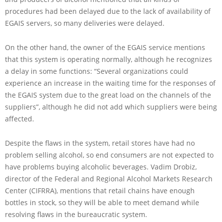
procedures had been delayed due to the lack of availability of
EGAIS servers, so many deliveries were delayed.
On the other hand, the owner of the EGAIS service mentions
that this system is operating normally, although he recognizes
a delay in some functions: “Several organizations could
experience an increase in the waiting time for the responses of
the EGAIS system due to the great load on the channels of the
suppliers”, although he did not add which suppliers were being
affected.
Despite the flaws in the system, retail stores have had no
problem selling alcohol, so end consumers are not expected to
have problems buying alcoholic beverages. Vadim Drobiz,
director of the Federal and Regional Alcohol Markets Research
Center (CIFRRA), mentions that retail chains have enough
bottles in stock, so they will be able to meet demand while
resolving flaws in the bureaucratic system.