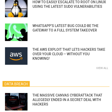
HOW TO EASILY ESCALATE TO ROOT ON LINUX
USING THE LATEST SUDO VULNERABILITIES
WHATSAPP’S LATEST BUG COULD BE THE
GATEWAY TO A FULL SYSTEM TAKEOVER
THE AWS EXPLOIT THAT LETS HACKERS TAKE
OVER YOUR CLOUD – WITHOUT YOU
KNOWING!
VIEW ALL
DATA BREACH
THE MASSIVE CANVAS CYBERATTACK THAT
ALLEGEDLY ENDED IN A SECRET DEAL WITH
HACKERS