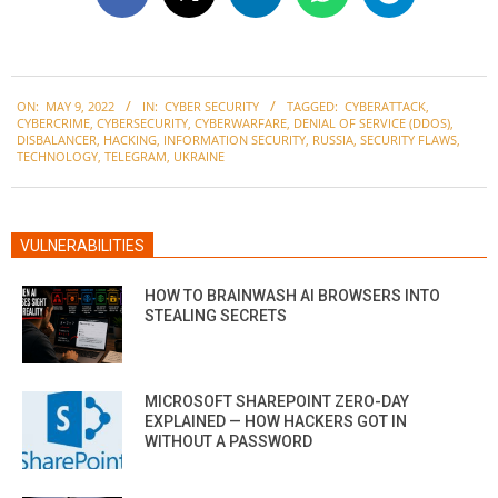
2022-
ON:
MAY 9, 2022
IN:
CYBER SECURITY
TAGGED:
CYBERATTACK
,
05-
CYBERCRIME
,
CYBERSECURITY
,
CYBERWARFARE
,
DENIAL OF SERVICE (DDOS)
,
09
DISBALANCER
,
HACKING
,
INFORMATION SECURITY
,
RUSSIA
,
SECURITY FLAWS
,
TECHNOLOGY
,
TELEGRAM
,
UKRAINE
VULNERABILITIES
HOW TO BRAINWASH AI BROWSERS INTO
STEALING SECRETS
MICROSOFT SHAREPOINT ZERO-DAY
EXPLAINED — HOW HACKERS GOT IN
WITHOUT A PASSWORD