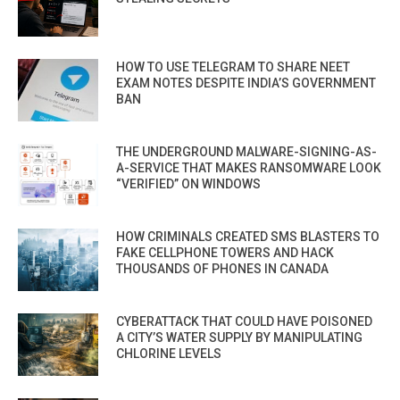
HOW TO USE TELEGRAM TO SHARE NEET
EXAM NOTES DESPITE INDIA’S GOVERNMENT
BAN
THE UNDERGROUND MALWARE-SIGNING-AS-
A-SERVICE THAT MAKES RANSOMWARE LOOK
“VERIFIED” ON WINDOWS
HOW CRIMINALS CREATED SMS BLASTERS TO
FAKE CELLPHONE TOWERS AND HACK
THOUSANDS OF PHONES IN CANADA
CYBERATTACK THAT COULD HAVE POISONED
A CITY’S WATER SUPPLY BY MANIPULATING
CHLORINE LEVELS