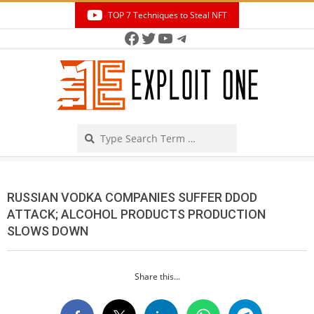
Skip
TOP 7 Techniques to Steal NFT
to
Facebook
Twitter
YouTube
Telegram
Secondary
content
Navigation
Menu
Search
RUSSIAN VODKA COMPANIES SUFFER DDOD
ATTACK; ALCOHOL PRODUCTS PRODUCTION
SLOWS DOWN
Share this...