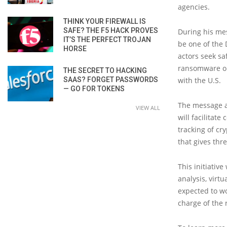
agencies.
THINK YOUR FIREWALL IS
SAFE? THE F5 HACK PROVES
During his mes
IT’S THE PERFECT TROJAN
be one of the 
HORSE
actors seek sa
ransomware ope
THE SECRET TO HACKING
SAAS? FORGET PASSWORDS
with the U.S.
— GO FOR TOKENS
The message a
VIEW ALL
will facilitat
tracking of cr
that gives thr
This initiativ
analysis, virt
expected to w
charge of the