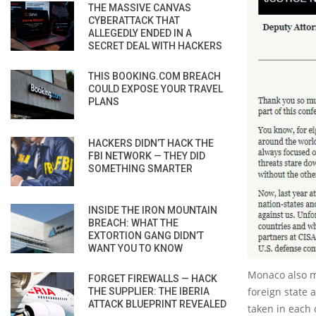
THE MASSIVE CANVAS
CYBERATTACK THAT
ALLEGEDLY ENDED IN A
SECRET DEAL WITH HACKERS
THIS BOOKING.COM BREACH
COULD EXPOSE YOUR TRAVEL
PLANS
HACKERS DIDN’T HACK THE
FBI NETWORK — THEY DID
SOMETHING SMARTER
INSIDE THE IRON MOUNTAIN
BREACH: WHAT THE
EXTORTION GANG DIDN’T
WANT YOU TO KNOW
Monaco also me
FORGET FIREWALLS — HACK
foreign state 
THE SUPPLIER: THE IBERIA
ATTACK BLUEPRINT REVEALED
taken in each 