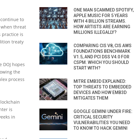
ONE MAN SCAMMED SPOTIFY,
APPLE MUSIC FOR 5 YEARS
 continue to
WITH 4 BILLION STREAMS.
y when threat
HOW ARTISTS ARE EARNING
MILLIONS ILLEGALLY?
 practice is
ition treaty
COMPARING CIS V8, CIS AWS
FOUNDATIONS BENCHMARK
V1.5, AND PCI DSS V4.0 FOR
CSPM. WHICH YOU SHOULD
he DOJ hopes
START WITH?
lowing the
plex process
MITRE EMB3D EXPLAINED:
TOP THREATS TO EMBEDDED
DEVICES AND HOW EMB3D
MITIGATES THEM
blockchain
nter is
GOOGLE GEMINI UNDER FIRE:
weeks in
CRITICAL SECURITY
VULNERABILITIES YOU NEED
TO KNOW TO HACK GEMINI