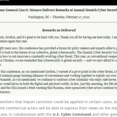
ntions that import sanctions could be applied in certain cases, a
and commercial actors will be able to express their views on the m
case, in collaboration with the
U.S. Cyber Command
and other go