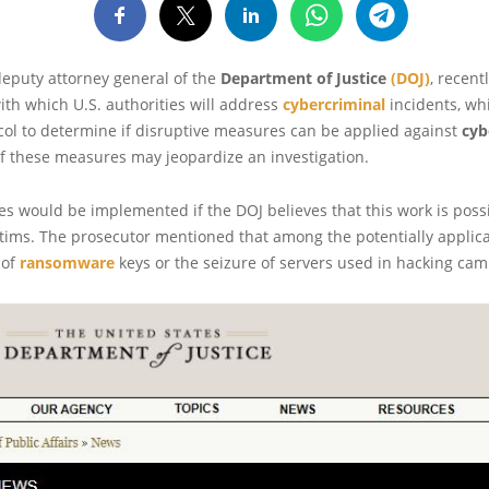
deputy attorney general of the
Department of Justice
(DOJ)
, recent
ith which U.S. authorities will address
cybercriminal
incidents, wh
col to determine if disruptive measures can be applied against
cyb
 if these measures may jeopardize an investigation.
 would be implemented if the DOJ believes that this work is poss
ictims. The prosecutor mentioned that among the potentially appli
 of
ransomware
keys or the seizure of servers used in hacking cam