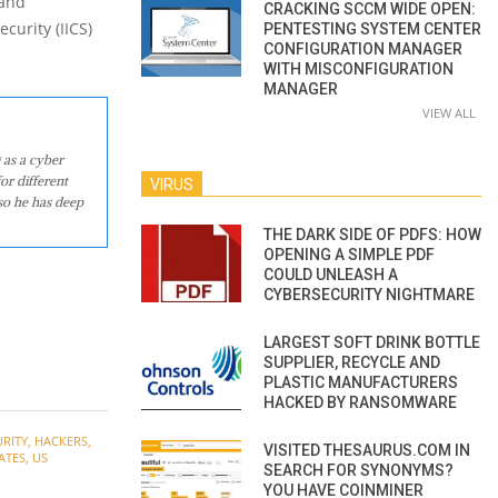
 and
CRACKING SCCM WIDE OPEN:
curity (IICS)
PENTESTING SYSTEM CENTER
CONFIGURATION MANAGER
WITH MISCONFIGURATION
MANAGER
VIEW ALL
 as a cyber
or different
VIRUS
so he has deep
THE DARK SIDE OF PDFS: HOW
OPENING A SIMPLE PDF
COULD UNLEASH A
CYBERSECURITY NIGHTMARE
LARGEST SOFT DRINK BOTTLE
SUPPLIER, RECYCLE AND
PLASTIC MANUFACTURERS
HACKED BY RANSOMWARE
RITY
,
HACKERS
,
VISITED THESAURUS.COM IN
ATES
,
US
SEARCH FOR SYNONYMS?
YOU HAVE COINMINER