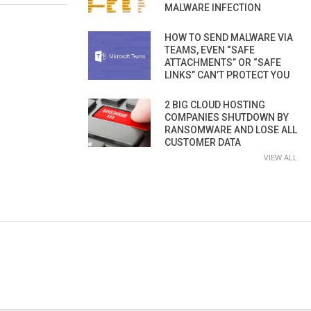
MALWARE INFECTION
HOW TO SEND MALWARE VIA
TEAMS, EVEN “SAFE
ATTACHMENTS” OR “SAFE
LINKS” CAN’T PROTECT YOU
2 BIG CLOUD HOSTING
COMPANIES SHUTDOWN BY
RANSOMWARE AND LOSE ALL
CUSTOMER DATA
VIEW ALL