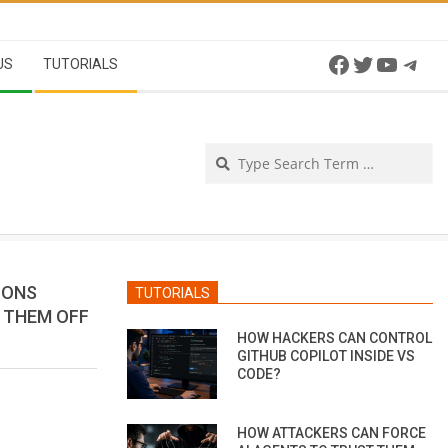
Facebook
Twitter
YouTu
Tel
US
TUTORIALS
Se
IONS
TUTORIALS
P THEM OFF
HOW HACKERS CAN CONTROL
GITHUB COPILOT INSIDE VS
CODE?
HOW ATTACKERS CAN FORCE