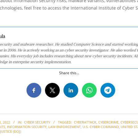
about information security risks, malware variants, vulnerabilities
hnologies, feel free to access the International Institute of Cyber Se
ula
 security and malware researcher. He studied Computer Science and started working
st in 2006. He is actively working as an cyber security investigator. He also worked f
anies. His everyday job includes researching about new cyber security incidents. Al
edge in enterprise security implementation.
Share this...
, 2022
IN:
CYBER SECURITY
TAGGED:
CYBERATTACK
,
CYBERCRIME
,
CYBERSECU
NTS
,
INFORMATION SECURITY
,
LAW ENFORCEMENT
,
U.S. CYBER COMMAND
,
UNITED ST
USTICE (DOJ)