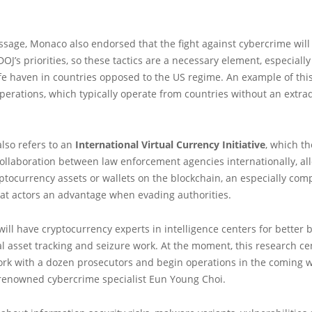
sage, Monaco also endorsed that the fight against cybercrime will
DOJ’s priorities, so these tactics are a necessary element, especiall
fe haven in countries opposed to the US regime. An example of this
rations, which typically operate from countries without an extrad
lso refers to an
International Virtual Currency Initiative
, which t
e collaboration between law enforcement agencies internationally, al
yptocurrency assets or wallets on the blockchain, an especially com
eat actors an advantage when evading authorities.
e will have cryptocurrency experts in intelligence centers for better 
ual asset tracking and seizure work. At the moment, this research ce
ork with a dozen prosecutors and begin operations in the coming 
 renowned cybercrime specialist Eun Young Choi.