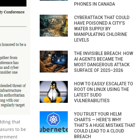
PHONES IN CANADA
CYBERATTACK THAT COULD
HAVE POISONED A CITY’S
WATER SUPPLY BY
MANIPULATING CHLORINE
LEVELS
THE INVISIBLE BREACH: HOW
AI AGENTS BECAME THE
MOST DANGEROUS ATTACK
SURFACE OF 2025–2026
HOW TO EASILY ESCALATE TO
ROOT ON LINUX USING THE
LATEST SUDO
VULNERABILITIES
YOU TRUST YOUR HELM
CHARTS — HERE’S WHY
dding that
THAT’S A HUGE MISTAKE THAT
easures to be
COULD LEAD TO A CLOUD
vernment
BREACH