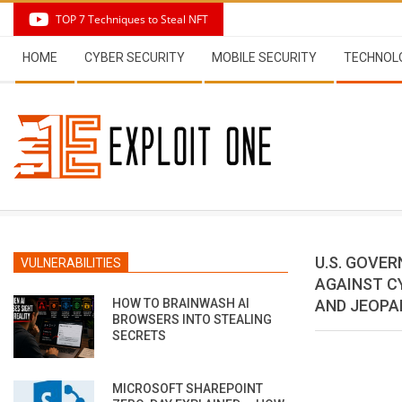
Skip
TOP 7 Techniques to Steal NFT
to
Secondary
content
HOME
CYBER SECURITY
MOBILE SECURITY
TECHNOL
Navigation
Menu
U.S. GOVE
VULNERABILITIES
AGAINST C
HOW TO BRAINWASH AI
AND JEOPA
BROWSERS INTO STEALING
SECRETS
MICROSOFT SHAREPOINT