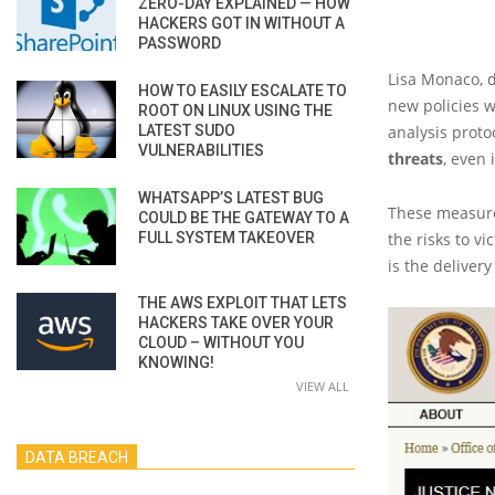
ZERO-DAY EXPLAINED — HOW
HACKERS GOT IN WITHOUT A
PASSWORD
Lisa Monaco, 
HOW TO EASILY ESCALATE TO
new policies w
ROOT ON LINUX USING THE
LATEST SUDO
analysis proto
VULNERABILITIES
threats
, even
WHATSAPP’S LATEST BUG
These measures
COULD BE THE GATEWAY TO A
FULL SYSTEM TAKEOVER
the risks to v
is the delivery
THE AWS EXPLOIT THAT LETS
HACKERS TAKE OVER YOUR
CLOUD – WITHOUT YOU
KNOWING!
VIEW ALL
DATA BREACH