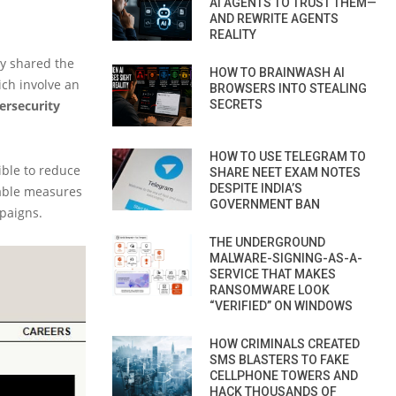
AI AGENTS TO TRUST THEM—
AND REWRITE AGENTS
REALITY
ly shared the
HOW TO BRAINWASH AI
ich involve an
BROWSERS INTO STEALING
ersecurity
SECRETS
HOW TO USE TELEGRAM TO
ible to reduce
SHARE NEET EXAM NOTES
DESPITE INDIA’S
cable measures
GOVERNMENT BAN
paigns.
THE UNDERGROUND
MALWARE-SIGNING-AS-A-
SERVICE THAT MAKES
RANSOMWARE LOOK
“VERIFIED” ON WINDOWS
HOW CRIMINALS CREATED
SMS BLASTERS TO FAKE
CELLPHONE TOWERS AND
HACK THOUSANDS OF