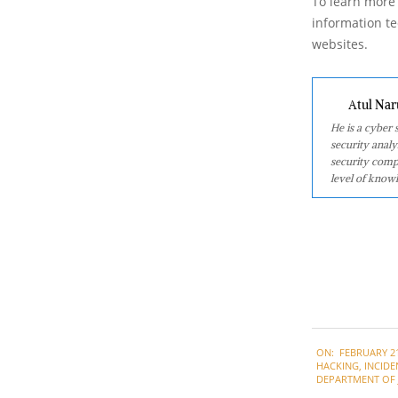
To learn more 
information tec
websites.
Atul Nar
He is a cyber
security analy
security comp
level of knowl
2022-
ON:
FEBRUARY 21
02-
HACKING
,
INCIDE
21
DEPARTMENT OF J