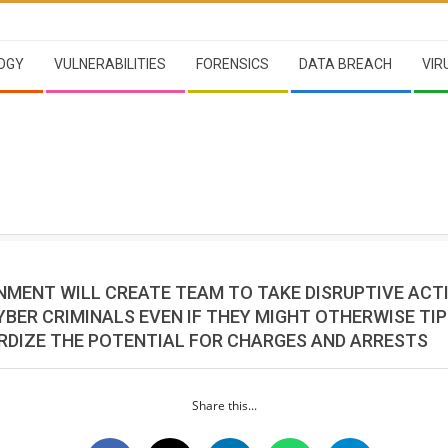
OGY
VULNERABILITIES
FORENSICS
DATA BREACH
VIR
RNMENT WILL CREATE TEAM TO TAKE DISRUPTIVE ACT
YBER CRIMINALS EVEN IF THEY MIGHT OTHERWISE TI
RDIZE THE POTENTIAL FOR CHARGES AND ARRESTS
Share this...