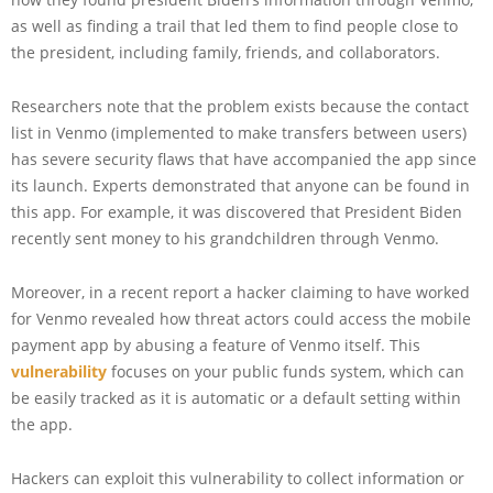
as well as finding a trail that led them to find people close to
the president, including family, friends, and collaborators.
Researchers note that the problem exists because the contact
list in Venmo (implemented to make transfers between users)
has severe security flaws that have accompanied the app since
its launch. Experts demonstrated that anyone can be found in
this app. For example, it was discovered that President Biden
recently sent money to his grandchildren through Venmo.
Moreover, in a recent report a hacker claiming to have worked
for Venmo revealed how threat actors could access the mobile
payment app by abusing a feature of Venmo itself. This
vulnerability
focuses on your public funds system, which can
be easily tracked as it is automatic or a default setting within
the app.
Hackers can exploit this vulnerability to collect information or