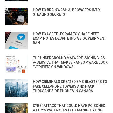
HOW TO BRAINWASH AI BROWSERS INTO
STEALING SECRETS
HOW TO USE TELEGRAM TO SHARE NEET
EXAM NOTES DESPITE INDIA’S GOVERNMENT
BAN
THE UNDERGROUND MALWARE-SIGNING-AS-
A-SERVICE THAT MAKES RANSOMWARE LOOK
“VERIFIED” ON WINDOWS
HOW CRIMINALS CREATED SMS BLASTERS TO
FAKE CELLPHONE TOWERS AND HACK
THOUSANDS OF PHONES IN CANADA
CYBERATTACK THAT COULD HAVE POISONED
A CITY’S WATER SUPPLY BY MANIPULATING