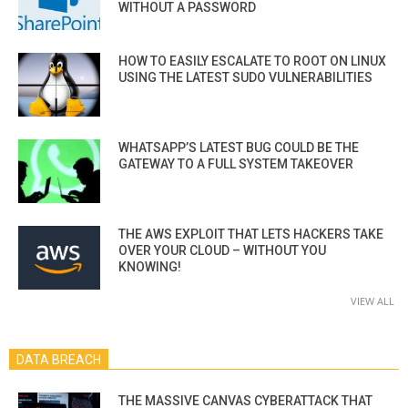
WITHOUT A PASSWORD
HOW TO EASILY ESCALATE TO ROOT ON LINUX
USING THE LATEST SUDO VULNERABILITIES
WHATSAPP’S LATEST BUG COULD BE THE
GATEWAY TO A FULL SYSTEM TAKEOVER
THE AWS EXPLOIT THAT LETS HACKERS TAKE
OVER YOUR CLOUD – WITHOUT YOU
KNOWING!
VIEW ALL
DATA BREACH
THE MASSIVE CANVAS CYBERATTACK THAT