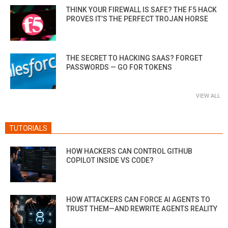
THINK YOUR FIREWALL IS SAFE? THE F5 HACK
PROVES IT’S THE PERFECT TROJAN HORSE
THE SECRET TO HACKING SAAS? FORGET
PASSWORDS — GO FOR TOKENS
VIEW ALL
TUTORIALS
HOW HACKERS CAN CONTROL GITHUB
COPILOT INSIDE VS CODE?
HOW ATTACKERS CAN FORCE AI AGENTS TO
TRUST THEM—AND REWRITE AGENTS REALITY