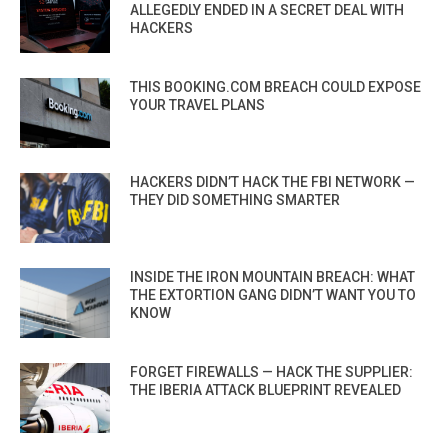
ALLEGEDLY ENDED IN A SECRET DEAL WITH
HACKERS
THIS BOOKING.COM BREACH COULD EXPOSE
YOUR TRAVEL PLANS
HACKERS DIDN’T HACK THE FBI NETWORK —
THEY DID SOMETHING SMARTER
INSIDE THE IRON MOUNTAIN BREACH: WHAT
THE EXTORTION GANG DIDN’T WANT YOU TO
KNOW
FORGET FIREWALLS — HACK THE SUPPLIER:
THE IBERIA ATTACK BLUEPRINT REVEALED