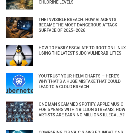
CHLORINE LEVELS
THE INVISIBLE BREACH: HOW AI AGENTS
BECAME THE MOST DANGEROUS ATTACK
SURFACE OF 2025–2026
HOW TO EASILY ESCALATE TO ROOT ON LINUX
USING THE LATEST SUDO VULNERABILITIES
YOU TRUST YOUR HELM CHARTS — HERE’S
WHY THAT’S A HUGE MISTAKE THAT COULD
LEAD TO A CLOUD BREACH
ONE MAN SCAMMED SPOTIFY, APPLE MUSIC
FOR 5 YEARS WITH 4 BILLION STREAMS. HOW
ARTISTS ARE EARNING MILLIONS ILLEGALLY?
COMPARING CIS V8, CIS AWS FOUNDATIONS