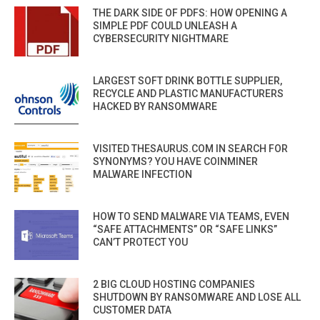
THE DARK SIDE OF PDFS: HOW OPENING A
SIMPLE PDF COULD UNLEASH A
CYBERSECURITY NIGHTMARE
LARGEST SOFT DRINK BOTTLE SUPPLIER,
RECYCLE AND PLASTIC MANUFACTURERS
HACKED BY RANSOMWARE
VISITED THESAURUS.COM IN SEARCH FOR
SYNONYMS? YOU HAVE COINMINER
MALWARE INFECTION
HOW TO SEND MALWARE VIA TEAMS, EVEN
“SAFE ATTACHMENTS” OR “SAFE LINKS”
CAN’T PROTECT YOU
2 BIG CLOUD HOSTING COMPANIES
SHUTDOWN BY RANSOMWARE AND LOSE ALL
CUSTOMER DATA