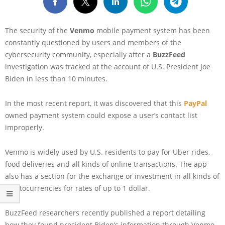
The security of the
Venmo
mobile payment system has been
constantly questioned by users and members of the
cybersecurity community, especially after a
BuzzFeed
investigation was tracked at the account of U.S. President Joe
Biden in less than 10 minutes.
In the most recent report, it was discovered that this
PayPal
owned payment system could expose a user’s contact list
improperly.
Venmo is widely used by U.S. residents to pay for Uber rides,
food deliveries and all kinds of online transactions. The app
also has a section for the exchange or investment in all kinds of
cryptocurrencies for rates of up to 1 dollar.
BuzzFeed researchers recently published a report detailing
how they found president Biden’s information through Venmo,