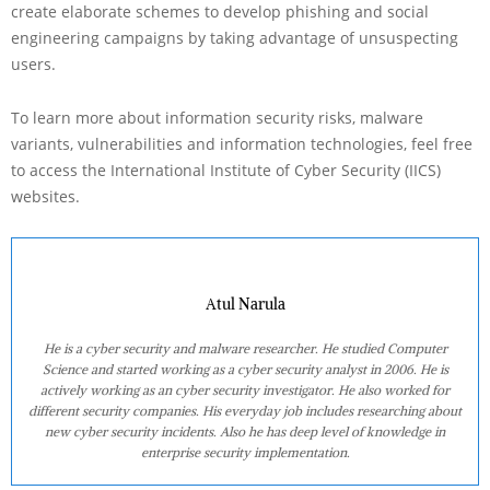
create elaborate schemes to develop phishing and social
engineering campaigns by taking advantage of unsuspecting
users.
To learn more about information security risks, malware
variants, vulnerabilities and information technologies, feel free
to access the International Institute of Cyber Security (IICS)
websites.
Atul Narula
He is a cyber security and malware researcher. He studied Computer
Science and started working as a cyber security analyst in 2006. He is
actively working as an cyber security investigator. He also worked for
different security companies. His everyday job includes researching about
new cyber security incidents. Also he has deep level of knowledge in
enterprise security implementation.