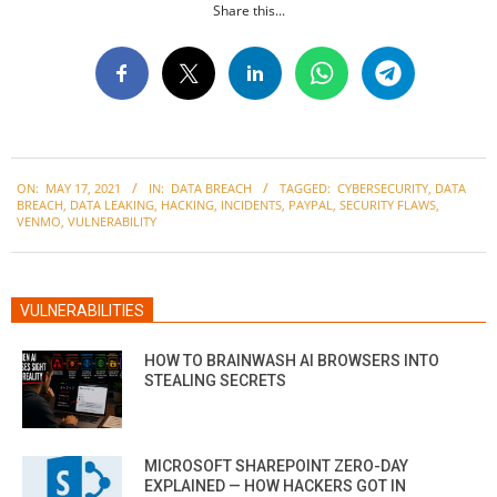
Share this...
2021-
ON:
MAY 17, 2021
IN:
DATA BREACH
TAGGED:
CYBERSECURITY
,
DATA
05-
BREACH
,
DATA LEAKING
,
HACKING
,
INCIDENTS
,
PAYPAL
,
SECURITY FLAWS
,
17
VENMO
,
VULNERABILITY
VULNERABILITIES
HOW TO BRAINWASH AI BROWSERS INTO
STEALING SECRETS
MICROSOFT SHAREPOINT ZERO-DAY
EXPLAINED — HOW HACKERS GOT IN