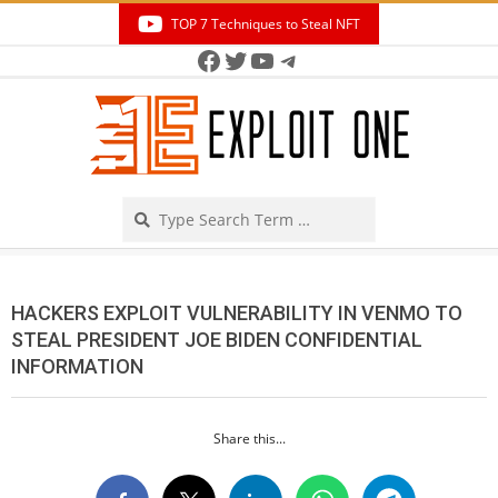
Skip
TOP 7 Techniques to Steal NFT
to
Facebook
Twitter
YouTube
Telegram
Secondary
content
Navigation
Menu
Search
HACKERS EXPLOIT VULNERABILITY IN VENMO TO
STEAL PRESIDENT JOE BIDEN CONFIDENTIAL
INFORMATION
Share this...