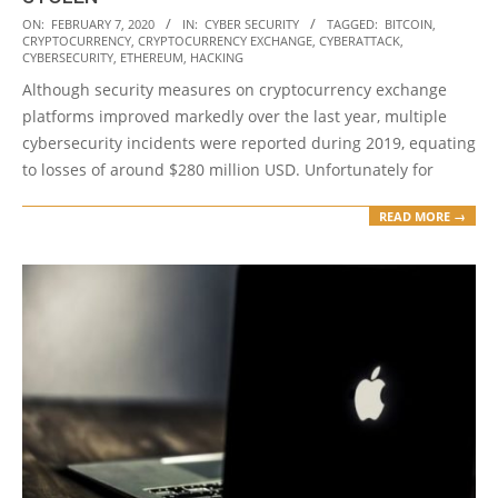
2020-
ON:
FEBRUARY 7, 2020
IN:
CYBER SECURITY
TAGGED:
BITCOIN
,
CRYPTOCURRENCY
,
CRYPTOCURRENCY EXCHANGE
,
CYBERATTACK
,
02-
CYBERSECURITY
,
ETHEREUM
,
HACKING
07
Although security measures on cryptocurrency exchange
platforms improved markedly over the last year, multiple
cybersecurity incidents were reported during 2019, equating
to losses of around $280 million USD. Unfortunately for
READ MORE →