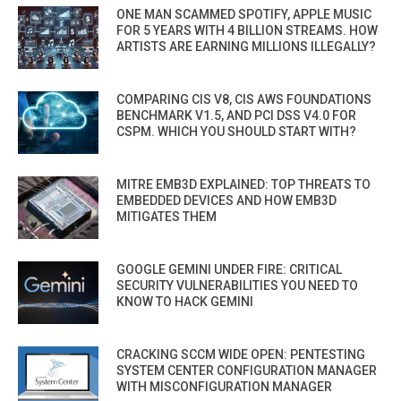
ONE MAN SCAMMED SPOTIFY, APPLE MUSIC
FOR 5 YEARS WITH 4 BILLION STREAMS. HOW
ARTISTS ARE EARNING MILLIONS ILLEGALLY?
COMPARING CIS V8, CIS AWS FOUNDATIONS
BENCHMARK V1.5, AND PCI DSS V4.0 FOR
CSPM. WHICH YOU SHOULD START WITH?
MITRE EMB3D EXPLAINED: TOP THREATS TO
EMBEDDED DEVICES AND HOW EMB3D
MITIGATES THEM
GOOGLE GEMINI UNDER FIRE: CRITICAL
SECURITY VULNERABILITIES YOU NEED TO
KNOW TO HACK GEMINI
CRACKING SCCM WIDE OPEN: PENTESTING
SYSTEM CENTER CONFIGURATION MANAGER
WITH MISCONFIGURATION MANAGER