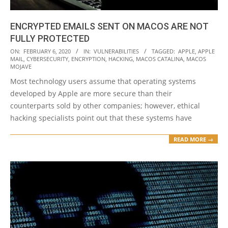
ENCRYPTED EMAILS SENT ON MACOS ARE NOT
FULLY PROTECTED
2020-
ON:
FEBRUARY 6, 2020
IN:
VULNERABILITIES
TAGGED:
APPLE
,
APPLE
MAIL
,
CYBERSECURITY
,
ENCRYPTION
,
HACKING
,
MACOS CATALINA
,
MACOS
02-
MOJAVE
06
Most technology users assume that operating systems
developed by Apple are more secure than their
counterparts sold by other companies; however, ethical
hacking specialists point out that these systems have
READ MORE →