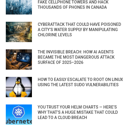
FAKE CELLPHONE TOWERS AND HACK
THOUSANDS OF PHONES IN CANADA
CYBERATTACK THAT COULD HAVE POISONED
A CITY’S WATER SUPPLY BY MANIPULATING
CHLORINE LEVELS
THE INVISIBLE BREACH: HOW AI AGENTS
BECAME THE MOST DANGEROUS ATTACK
SURFACE OF 2025–2026
HOW TO EASILY ESCALATE TO ROOT ON LINUX
USING THE LATEST SUDO VULNERABILITIES
YOU TRUST YOUR HELM CHARTS — HERE’S
WHY THAT’S A HUGE MISTAKE THAT COULD
LEAD TO A CLOUD BREACH