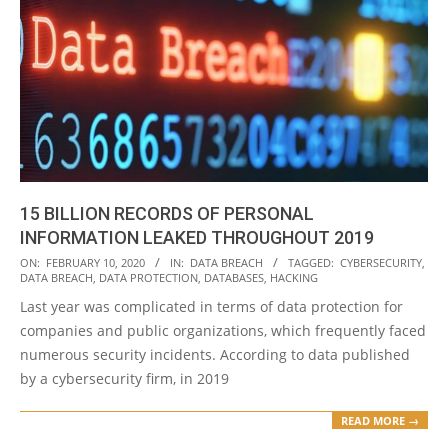
15 BILLION RECORDS OF PERSONAL
INFORMATION LEAKED THROUGHOUT 2019
2020-
ON:
FEBRUARY 10, 2020
IN:
DATA BREACH
TAGGED:
CYBERSECURITY
,
DATA BREACH
,
DATA PROTECTION
,
DATABASES
,
HACKING
02-
Last year was complicated in terms of data protection for
10
companies and public organizations, which frequently faced
numerous security incidents. According to data published
by a cybersecurity firm, in 2019
READ MORE →