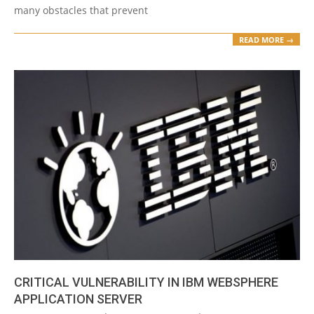
many obstacles that prevent
READ MORE →
CRITICAL VULNERABILITY IN IBM WEBSPHERE
APPLICATION SERVER