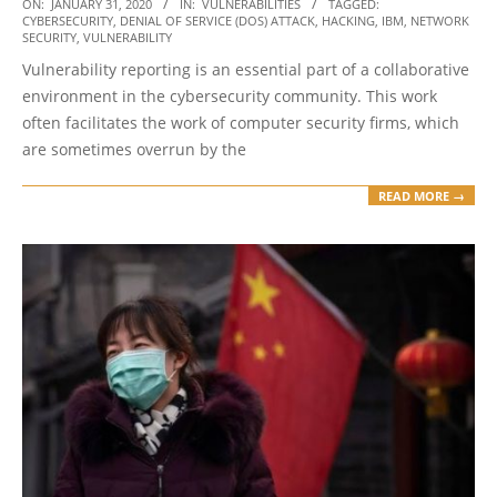
2020-
ON:
JANUARY 31, 2020
IN:
VULNERABILITIES
TAGGED:
CYBERSECURITY
,
DENIAL OF SERVICE (DOS) ATTACK
,
HACKING
,
IBM
,
NETWORK
01-
SECURITY
,
VULNERABILITY
31
Vulnerability reporting is an essential part of a collaborative
environment in the cybersecurity community. This work
often facilitates the work of computer security firms, which
are sometimes overrun by the
READ MORE →