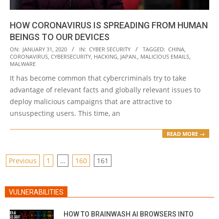
HOW CORONAVIRUS IS SPREADING FROM HUMAN
BEINGS TO OUR DEVICES
2020-
ON:
JANUARY 31, 2020
IN:
CYBER SECURITY
TAGGED:
CHINA
,
CORONAVIRUS
,
CYBERSECURITY
,
HACKING
,
JAPAN.
,
MALICIOUS EMAILS
,
01-
MALWARE
31
It has become common that cybercriminals try to take
advantage of relevant facts and globally relevant issues to
deploy malicious campaigns that are attractive to
unsuspecting users. This time, an
READ MORE →
POSTS
Previous
1
…
160
161
PAGINATION
VULNERABILITIES
HOW TO BRAINWASH AI BROWSERS INTO