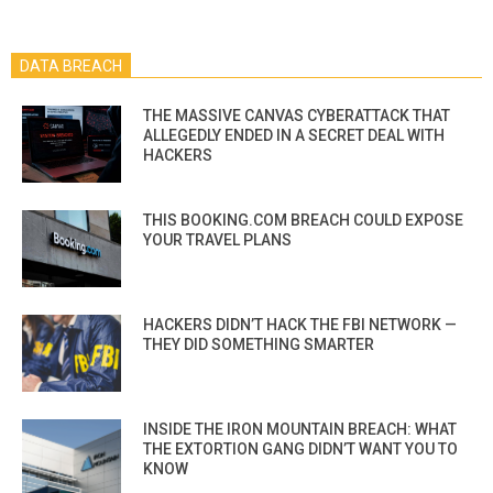
DATA BREACH
THE MASSIVE CANVAS CYBERATTACK THAT
ALLEGEDLY ENDED IN A SECRET DEAL WITH
HACKERS
THIS BOOKING.COM BREACH COULD EXPOSE
YOUR TRAVEL PLANS
HACKERS DIDN’T HACK THE FBI NETWORK —
THEY DID SOMETHING SMARTER
INSIDE THE IRON MOUNTAIN BREACH: WHAT
THE EXTORTION GANG DIDN’T WANT YOU TO
KNOW