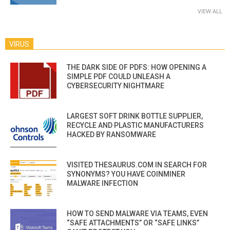
VIEW ALL
VIRUS
THE DARK SIDE OF PDFS: HOW OPENING A
SIMPLE PDF COULD UNLEASH A
CYBERSECURITY NIGHTMARE
LARGEST SOFT DRINK BOTTLE SUPPLIER,
RECYCLE AND PLASTIC MANUFACTURERS
HACKED BY RANSOMWARE
VISITED THESAURUS.COM IN SEARCH FOR
SYNONYMS? YOU HAVE COINMINER
MALWARE INFECTION
HOW TO SEND MALWARE VIA TEAMS, EVEN
“SAFE ATTACHMENTS” OR “SAFE LINKS”