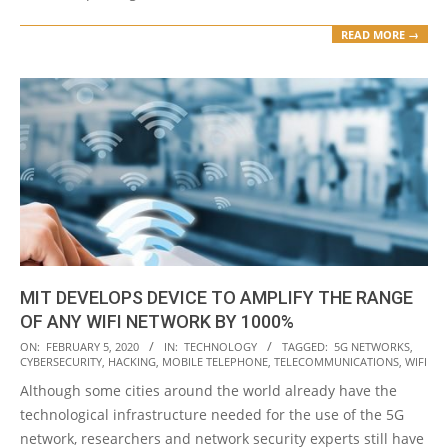
READ MORE →
MIT DEVELOPS DEVICE TO AMPLIFY THE RANGE
OF ANY WIFI NETWORK BY 1000%
2020-
ON:
FEBRUARY 5, 2020
IN:
TECHNOLOGY
TAGGED:
5G NETWORKS
,
CYBERSECURITY
,
HACKING
,
MOBILE TELEPHONE
,
TELECOMMUNICATIONS
,
WIFI
02-
Although some cities around the world already have the
05
technological infrastructure needed for the use of the 5G
network, researchers and network security experts still have