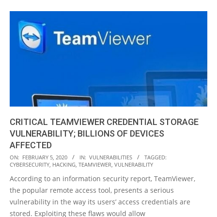
CRITICAL TEAMVIEWER CREDENTIAL STORAGE
VULNERABILITY; BILLIONS OF DEVICES
AFFECTED
2020-
ON:
FEBRUARY 5, 2020
IN:
VULNERABILITIES
TAGGED:
CYBERSECURITY
,
HACKING
,
TEAMVIEWER
,
VULNERABILITY
02-
According to an information security report, TeamViewer,
05
the popular remote access tool, presents a serious
vulnerability in the way its users’ access credentials are
stored. Exploiting these flaws would allow