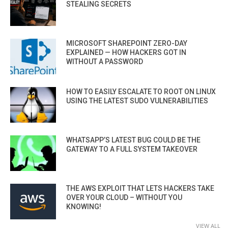
STEALING SECRETS
MICROSOFT SHAREPOINT ZERO-DAY
EXPLAINED — HOW HACKERS GOT IN
WITHOUT A PASSWORD
HOW TO EASILY ESCALATE TO ROOT ON LINUX
USING THE LATEST SUDO VULNERABILITIES
WHATSAPP’S LATEST BUG COULD BE THE
GATEWAY TO A FULL SYSTEM TAKEOVER
THE AWS EXPLOIT THAT LETS HACKERS TAKE
OVER YOUR CLOUD – WITHOUT YOU
KNOWING!
VIEW ALL