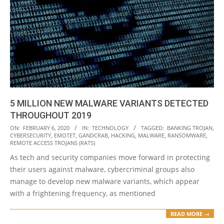
5 MILLION NEW MALWARE VARIANTS DETECTED
THROUGHOUT 2019
2020-
ON:
FEBRUARY 6, 2020
IN:
TECHNOLOGY
TAGGED:
BANKING TROJAN
,
CYBERSECURITY
,
EMOTET
,
GANDCRAB
,
HACKING
,
MALWARE
,
RANSOMWARE
,
02-
REMOTE ACCESS TROJANS (RATS)
06
As tech and security companies move forward in protecting
their users against malware, cybercriminal groups also
manage to develop new malware variants, which appear
with a frightening frequency, as mentioned
READ MORE →