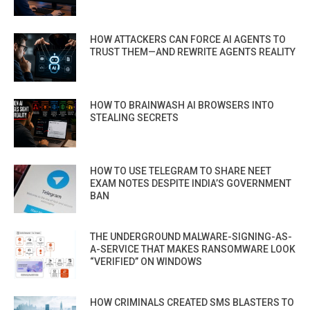
HOW ATTACKERS CAN FORCE AI AGENTS TO
TRUST THEM—AND REWRITE AGENTS REALITY
HOW TO BRAINWASH AI BROWSERS INTO
STEALING SECRETS
HOW TO USE TELEGRAM TO SHARE NEET
EXAM NOTES DESPITE INDIA’S GOVERNMENT
BAN
THE UNDERGROUND MALWARE-SIGNING-AS-
A-SERVICE THAT MAKES RANSOMWARE LOOK
“VERIFIED” ON WINDOWS
HOW CRIMINALS CREATED SMS BLASTERS TO