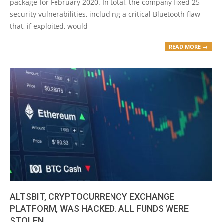
package for February 2020. In total, the company fixed 25
security vulnerabilities, including a critical Bluetooth flaw
that, if exploited, would
READ MORE →
ALTSBIT, CRYPTOCURRENCY EXCHANGE
PLATFORM, WAS HACKED. ALL FUNDS WERE
STOLEN