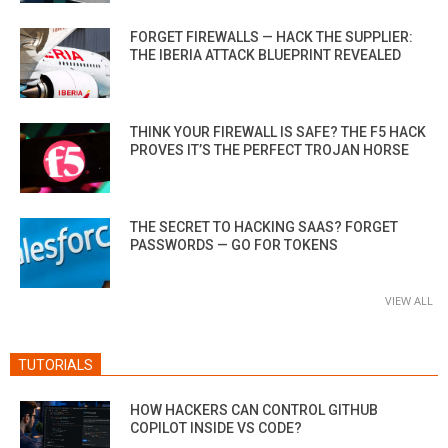
FORGET FIREWALLS — HACK THE SUPPLIER:
THE IBERIA ATTACK BLUEPRINT REVEALED
THINK YOUR FIREWALL IS SAFE? THE F5 HACK
PROVES IT’S THE PERFECT TROJAN HORSE
THE SECRET TO HACKING SAAS? FORGET
PASSWORDS — GO FOR TOKENS
VIEW ALL
TUTORIALS
HOW HACKERS CAN CONTROL GITHUB
COPILOT INSIDE VS CODE?