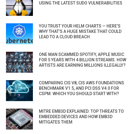
USING THE LATEST SUDO VULNERABILITIES
YOU TRUST YOUR HELM CHARTS — HERE’S
WHY THAT’S A HUGE MISTAKE THAT COULD
LEAD TO A CLOUD BREACH
ONE MAN SCAMMED SPOTIFY, APPLE MUSIC
FOR 5 YEARS WITH 4 BILLION STREAMS. HOW
ARTISTS ARE EARNING MILLIONS ILLEGALLY?
COMPARING CIS V8, CIS AWS FOUNDATIONS
BENCHMARK V1.5, AND PCI DSS V4.0 FOR
CSPM. WHICH YOU SHOULD START WITH?
MITRE EMB3D EXPLAINED: TOP THREATS TO
EMBEDDED DEVICES AND HOW EMB3D
MITIGATES THEM