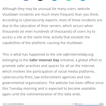
Although they may be unusual for many users, website
shutdown incidents are much more frequent than you think.
According to cybersecurity experts, most of these incidents are
due to the saturation of their servers, which occurs when
thousands (or even hundreds of thousands) of users try to
access a site at the same time, activity that exceeds the
capabilities of the platform, causing the shutdown.
This is what has happened to the site
saferinternetday.org
,
belonging to the
Safer Internet Day
initiative, a global effort to
promote safer practices and spaces for all on the Internet,
which involves the participation of social media platforms,
cybersecurity firms, law enforcement agencies and non-
governmental organizations. The website has been offline since
this Tuesday morning and is expected to become available
again until the commemoration of this date ends.