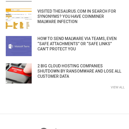
VISITED THESAURUS.COM IN SEARCH FOR
SYNONYMS? YOU HAVE COINMINER
MALWARE INFECTION
HOW TO SEND MALWARE VIA TEAMS, EVEN
“SAFE ATTACHMENTS” OR “SAFE LINKS”
CAN’T PROTECT YOU
2 BIG CLOUD HOSTING COMPANIES
SHUTDOWN BY RANSOMWARE AND LOSE ALL
CUSTOMER DATA
VIEW ALL