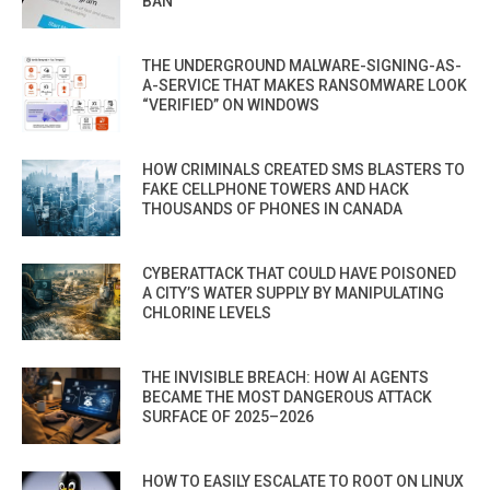
BAN
THE UNDERGROUND MALWARE-SIGNING-AS-
A-SERVICE THAT MAKES RANSOMWARE LOOK
“VERIFIED” ON WINDOWS
HOW CRIMINALS CREATED SMS BLASTERS TO
FAKE CELLPHONE TOWERS AND HACK
THOUSANDS OF PHONES IN CANADA
CYBERATTACK THAT COULD HAVE POISONED
A CITY’S WATER SUPPLY BY MANIPULATING
CHLORINE LEVELS
THE INVISIBLE BREACH: HOW AI AGENTS
BECAME THE MOST DANGEROUS ATTACK
SURFACE OF 2025–2026
HOW TO EASILY ESCALATE TO ROOT ON LINUX