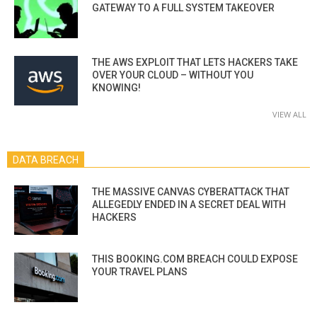
GATEWAY TO A FULL SYSTEM TAKEOVER
THE AWS EXPLOIT THAT LETS HACKERS TAKE
OVER YOUR CLOUD – WITHOUT YOU
KNOWING!
VIEW ALL
DATA BREACH
THE MASSIVE CANVAS CYBERATTACK THAT
ALLEGEDLY ENDED IN A SECRET DEAL WITH
HACKERS
THIS BOOKING.COM BREACH COULD EXPOSE
YOUR TRAVEL PLANS