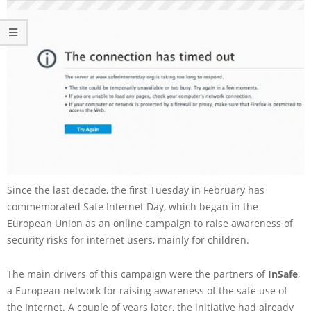
Since the last decade, the first Tuesday in February has
commemorated Safe Internet Day, which began in the
European Union as an online campaign to raise awareness of
security risks for internet users, mainly for children.
The main drivers of this campaign were the partners of
InSafe
,
a European network for raising awareness of the safe use of
the Internet. A couple of years later, the initiative had already