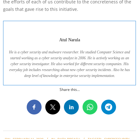
the efforts of each of us contribute to the concreteness of the
goals that gave rise to this initiative.
Atul Narula
He is a cyber security and malware researcher. He studied Computer Science and
started working as a cyber security analyst in 2006. He is actively working as an
cyber security investigator. He also worked for different security companies. His
everyday job includes researching about new cyber security incidents. Also he has
deep level of knowledge in enterprise security implementation.
Share this...
2020-