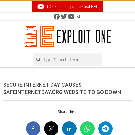
Skip
TOP 7 Techniques to Steal NFT
to
Facebook
Twitter
YouTube
Telegram
Secondary
content
Navigation
Menu
Search
SECURE INTERNET DAY CAUSES
SAFEINTERNETDAY.ORG WEBSITE TO GO DOWN
Share this...