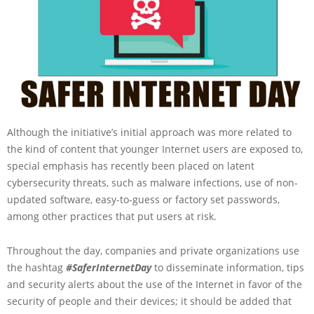
Although the initiative’s initial approach was more related to
the kind of content that younger Internet users are exposed to,
special emphasis has recently been placed on latent
cybersecurity threats, such as malware infections, use of non-
updated software, easy-to-guess or factory set passwords,
among other practices that put users at risk.
Throughout the day, companies and private organizations use
the hashtag
#SaferInternetDay
to disseminate information, tips
and security alerts about the use of the Internet in favor of the
security of people and their devices; it should be added that