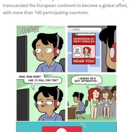
transcended the European continent to become a global effort,
with more than 100 participating countries.