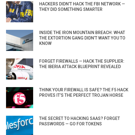
HACKERS DIDN’T HACK THE FBI NETWORK —
THEY DID SOMETHING SMARTER
INSIDE THE IRON MOUNTAIN BREACH: WHAT
THE EXTORTION GANG DIDN’T WANT YOU TO
KNOW
FORGET FIREWALLS — HACK THE SUPPLIER:
THE IBERIA ATTACK BLUEPRINT REVEALED
THINK YOUR FIREWALL IS SAFE? THE F5 HACK
PROVES IT’S THE PERFECT TROJAN HORSE
THE SECRET TO HACKING SAAS? FORGET
PASSWORDS — GO FOR TOKENS