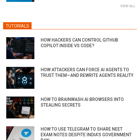
VIEW ALL
TUTORIALS
HOW HACKERS CAN CONTROL GITHUB
COPILOT INSIDE VS CODE?
HOW ATTACKERS CAN FORCE AI AGENTS TO
TRUST THEM—AND REWRITE AGENTS REALITY
HOW TO BRAINWASH AI BROWSERS INTO
STEALING SECRETS
HOW TO USE TELEGRAM TO SHARE NEET
EXAM NOTES DESPITE INDIA’S GOVERNMENT