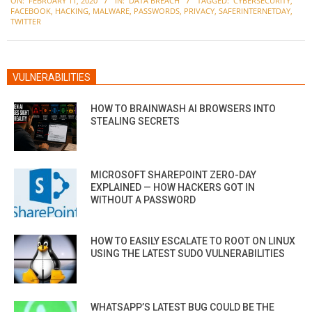
ON:
FEBRUARY 11, 2020
IN:
DATA BREACH
TAGGED:
CYBERSECURITY
,
02-
FACEBOOK
,
HACKING
,
MALWARE
,
PASSWORDS
,
PRIVACY
,
SAFERINTERNETDAY
,
11
TWITTER
VULNERABILITIES
HOW TO BRAINWASH AI BROWSERS INTO
STEALING SECRETS
MICROSOFT SHAREPOINT ZERO-DAY
EXPLAINED — HOW HACKERS GOT IN
WITHOUT A PASSWORD
HOW TO EASILY ESCALATE TO ROOT ON LINUX
USING THE LATEST SUDO VULNERABILITIES
WHATSAPP’S LATEST BUG COULD BE THE